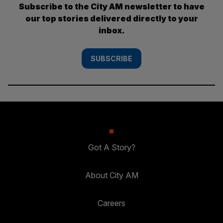
Subscribe to the City AM newsletter to have
our top stories delivered directly to your
inbox.
SUBSCRIBE
Got A Story?
About City AM
Careers