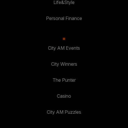
Life&Style
Personal Finance
City AM Events
City Winners
The Punter
Casino
City AM Puzzles