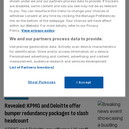
BIG FOUR
shown under we and our partners process data to provide. If trackers
are disabled, some content and ads you see may not be as relevant
Big Four’s AIM exodus accelerates as mid-
to you. You can resurface this menu to change your choices or
withdraw consent at any time by clicking the Manage Preferences
tier firms seize mandates
link on the bottom of the webpage. Your choices will have effect
within our Website. For more details, refer to our Privacy
Mid-tier audit firms scooped up new clients
Policy.
View privacy policy
as the Big Four giants executed an
We and our partners process data to provide:
intentional retreat from London’s junior
Use precise geolocation data. Actively scan device characteristics
market. Three years ago, PwC, Deloitte, EY,
for identification. Store and/or access information on a device.
and KPMG audited nearly half of the FTSE
Personalised advertising and content, advertising and content
measurement, audience research and services development.
Alternative Investment Market (AIM) 100
List of Partners (vendors)
index with 49 clients combined. But today,
the market share has collapsed to 30 clients,
Show Purposes
I Accept
according
[...]
BIG FOUR
Revealed: KPMG and Deloitte offer
bumper redundancy packages to slash
headcount