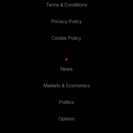
Terms & Conditions
Privacy Policy
Cookie Policy
News
Markets & Economics
Politics
Opinion