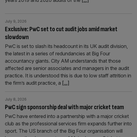
years 2019 and 2020 audits of the
[...]
July 9, 2026
Exclusive: PwC set to cut audit jobs amid market
slowdown
PwC is set to slash its headcount in its UK audit division,
the latest in a series of redundancies at Big Four
accountancy giants. City AM understands that those
affected are senior associates and managers in the audit
practice. It is understood this is due to low staff attrition in
the firm’s audit practice, a
[...]
July 8, 2026
PwC sign sponsorship deal with major cricket team
PwC have entered into a partnership with a major cricket
club as the professional services firm expands further into
sport. The US branch of the Big Four organisation will