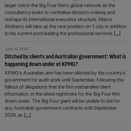
larger role in the Big Four firm’s global network as the
consultancy looks to centralise decision-making and
reshape its international executive structure. Marco
Amitrano will take up the new position on 1 July in addition
to his current post leading the professional services
[...]
June 15, 2026
Ditched by clients and Australian government: What is
happening down under at KPMG?
KPMG’s Australian arm has been ditched by the country’s
government for audit work until September, following the
fallout of allegations that the firm mishandled client
information, in the latest nightmare for the Big Four firm
down under. The Big Four giant will be unable to bid for
any Australian government contracts until September
2026, as
[...]