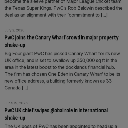
become the sleeve partner of Major League Cricket team
the Texas Super Kings. PwC’s Rob Baldwin described the
deal as an alignment with their “commitment to
[...]
July 2, 2026
PwC joins the Canary Wharf crowd in major property
shake-up
Big Four giant PwC has picked Canary Wharf for its new
UK office, and is set to swallow up 350,000 sq ft in the
area in the latest boost to the docklands financial hub.
The firm has chosen One Eden in Canary Wharf to be its
new office address, a building formerly known as 33
Canada
[...]
June 19, 2026
PwC UK chief swipes global role in international
shake-up
The UK boss of PwC has been appointed to head up a