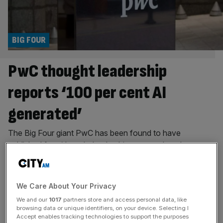
BIG FOUR
PwC thought leadership
reports ‘100 per cent AI
generated’
The Big Four giant PwC has been found to have
published four ‘thought leadership’ reports that show a
pattern of irresponsible AI usage, including hallucinated
citations and fabricated claims. A probe by GPTZero, a
company that makes AI detection software, focused on
We Care About Your Privacy
four reports published between 2024 and 2026 by PwC
We and our
1017
partners store and access personal data, like
Middle East and found
[...]
browsing data or unique identifiers, on your device. Selecting I
Accept enables tracking technologies to support the purposes