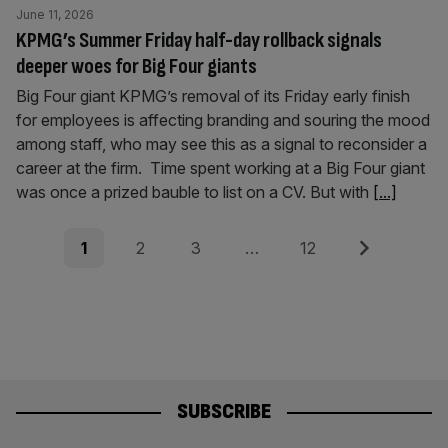
June 11, 2026
KPMG’s Summer Friday half-day rollback signals
deeper woes for Big Four giants
Big Four giant KPMG’s removal of its Friday early finish
for employees is affecting branding and souring the mood
among staff, who may see this as a signal to reconsider a
career at the firm. Time spent working at a Big Four giant
was once a prized bauble to list on a CV. But with
[...]
Posts
Page
Page
Page
Page
Next
1
2
3
…
12
pagination
SUBSCRIBE