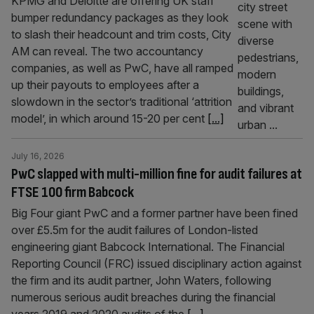
KPMG and Deloitte are offering UK staff
bumper redundancy packages as they look
to slash their headcount and trim costs, City
AM can reveal. The two accountancy
companies, as well as PwC, have all ramped
up their payouts to employees after a
slowdown in the sector’s traditional ‘attrition
model’, in which around 15-20 per cent
[...]
July 16, 2026
PwC slapped with multi-million fine for audit failures at
FTSE 100 firm Babcock
Big Four giant PwC and a former partner have been fined
over £5.5m for the audit failures of London-listed
engineering giant Babcock International. The Financial
Reporting Council (FRC) issued disciplinary action against
the firm and its audit partner, John Waters, following
numerous serious audit breaches during the financial