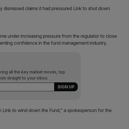
 dismissed claims it had pressured Link to shut down
e under increasing pressure from the regulator to close
enting confidence in the fund management industry.
ering all the key market moves, top
ysis straight to your inbox.
 Link to wind down the Fund,” a spokesperson for the