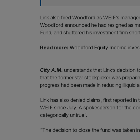
Link also fired Woodford as WEIF’s manager,
Woodford announced he had resigned as man
Fund, and shuttered his investment firm shortl
Read more:
Woodford Equity Income invest
City A.M.
understands that Link’s decision 
that the former star stockpicker was prepar
progress had been made in reducing illiquid a
Link has also denied claims, first reported i
WEIF since July. A spokesperson for the c
categorically untrue”.
“The decision to close the fund was taken i