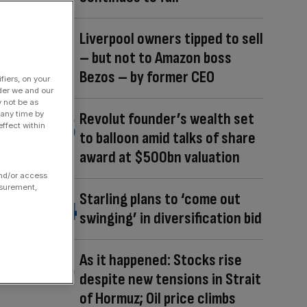
Liverpool owners tipped to sell
– but not to Amazon boss
Bezos – by former CEO
fiers, on your
der we and our
y not be as
 any time by
Revolut founder’s wealth set
ffect within
to balloon amid talks of share
award at $500bn valuation
and/or access
asurement,
Starling plans to ‘come out
swinging’ in diversification bid
As it happened: Stocks rise
despite new tensions in Strait
of Hormuz; Oil price climbs