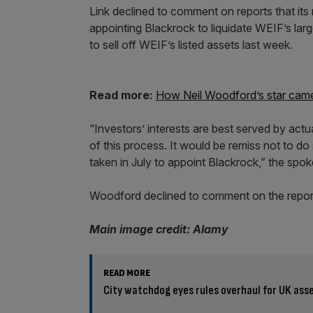
Link declined to comment on reports that its 
appointing Blackrock to liquidate WEIF’s lar
to sell off WEIF’s listed assets last week.
Read more:
How Neil Woodford’s star came
“Investors’ interests are best served by act
of this process. It would be remiss not to d
taken in July to appoint Blackrock,” the spo
Woodford declined to comment on the repor
Main image credit: Alamy
READ MORE
City watchdog eyes rules overhaul for UK as