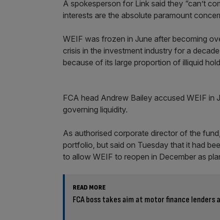
A spokesperson for Link said they “can’t com
interests are the absolute paramount concern
WEIF was frozen in June after becoming ove
crisis in the investment industry for a deca
because of its large proportion of illiquid hol
FCA head Andrew Bailey accused WEIF in July o
governing liquidity.
As authorised corporate director of the fund
portfolio, but said on Tuesday that it had bee
to allow WEIF to reopen in December as pla
READ MORE
FCA boss takes aim at motor finance lenders a