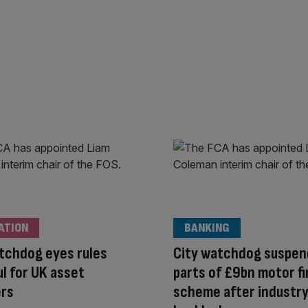
ATION
BANKING
tchdog eyes rules
City watchdog suspen
l for UK asset
parts of £9bn motor f
rs
scheme after industr