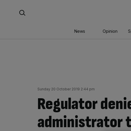
Skip
Search For:
to
content
News
Opinion
S
Sunday 20 October 2019 2:44 pm
Regulator deni
administrator t