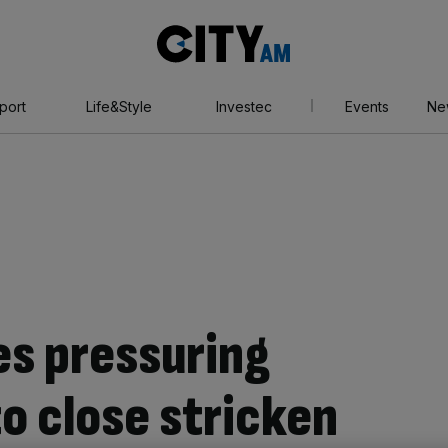
City
AM
port
Life&Style
Investec
Events
Ne
es pressuring
o close stricken