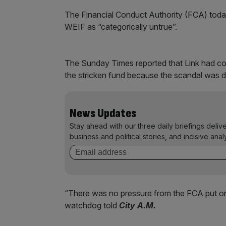
The Financial Conduct Authority (FCA) today
WEIF as “categorically untrue”.
The Sunday Times reported that Link had com
the stricken fund because the scandal was d
News Updates
Stay ahead with our three daily briefings deliv
business and political stories, and incisive anal
“There was no pressure from the FCA put on
watchdog told
City A.M.