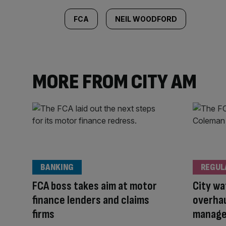
FCA
NEIL WOODFORD
MORE FROM CITY AM
BANKING
REGUL
FCA boss takes aim at motor
City wa
finance lenders and claims
overhau
firms
manage