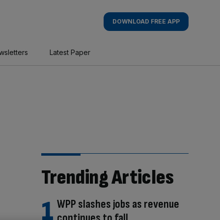
DOWNLOAD FREE APP
wsletters
Latest Paper
Trending Articles
WPP slashes jobs as revenue
continues to fall