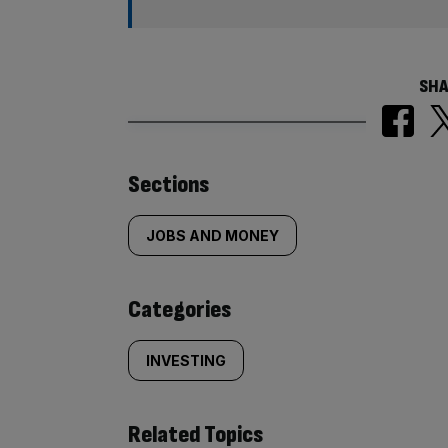
SHA
Similarly
Sections
tagged
JOBS AND MONEY
content:
Categories
INVESTING
Related Topics