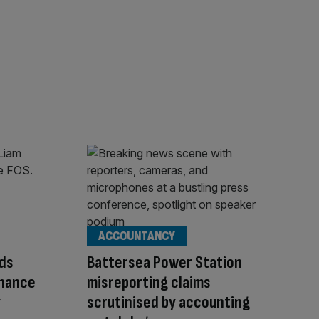
ACCOUNTANCY
ds
Battersea Power Station
inance
misreporting claims
y
scrutinised by accounting