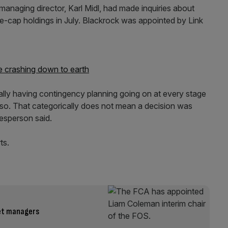
managing director, Karl Midl, had made inquiries about
ge-cap holdings in July. Blackrock was appointed by Link
 crashing down to earth
ually having contingency planning going on at every stage
o so. That categorically does not mean a decision was
kesperson said.
ts.
set managers