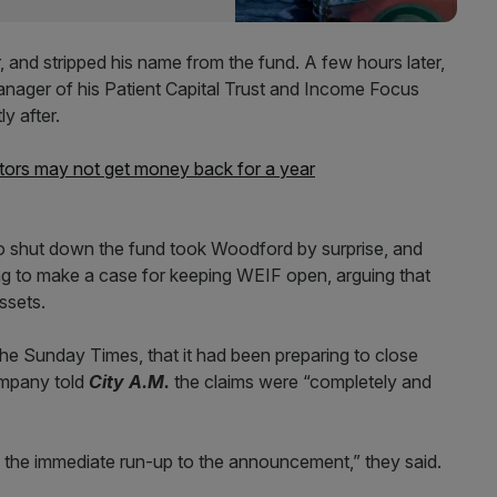
 and stripped his name from the fund. A few hours later,
ager of his Patient Capital Trust and Income Focus
y after.
ors may not get money back for a year
to shut down the fund took Woodford by surprise, and
ing to make a case for keeping WEIF open, arguing that
ssets.
n the Sunday Times, that it had been preparing to close
ompany told
City A.M.
the claims were “completely and
n the immediate run-up to the announcement,” they said.