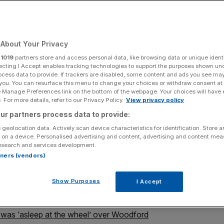
About Your Privacy
Add as a preferred
Share
source on Google
r
1019
partners store and access personal data, like browsing data or unique identi
ecting I Accept enables tracking technologies to support the purposes shown un
ocess data to provide. If trackers are disabled, some content and ads you see ma
 you. You can resurface this menu to change your choices or withdraw consent at
e Manage Preferences link on the bottom of the webpage. Your choices will have e
support for Neil Woodford (image: Alamy)
 For more details, refer to our Privacy Policy.
View privacy policy
ur partners process data to provide:
 it put pressure on administrators to close Neil
 geolocation data. Actively scan device characteristics for identification. Store 
al surrounding its suspension was undermining
 on a device. Personalised advertising and content, advertising and content me
esearch and services development.
rtners (vendors)
 for overseeing the suspension of the £3bn Equity Income
fund would be liquidated, triggering the collapse of
Show Purposes
I Accept
.
t was ‘asleep at the wheel’ over Woodford