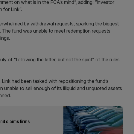
ment on what is in the FCA’s mind”, adding: “investor
 for Link”.
rwhelmed by withdrawal requests, sparking the biggest
de. The fund was unable to meet redemption requests
dings.
f “following the letter, but not the spirit” of the rules
, Link had been tasked with repositioning the fund’s
n unable to sell enough of its illiquid and unquoted assets
nned.
nd claims firms