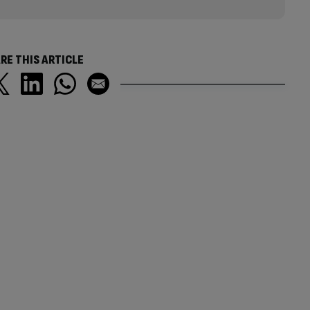
RE THIS ARTICLE