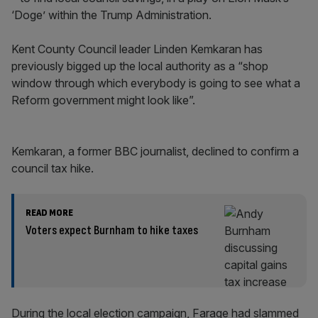
‘Doge’ within the Trump Administration.
Kent County Council leader Linden Kemkaran has
previously bigged up the local authority as a “shop
window through which everybody is going to see what a
Reform government might look like”.
Kemkaran, a former BBC journalist, declined to confirm a
council tax hike.
READ MORE
Voters expect Burnham to hike taxes
During the local election campaign, Farage had slammed