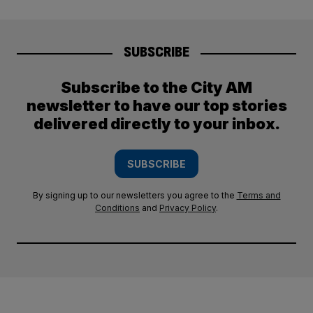
SUBSCRIBE
Subscribe to the City AM
newsletter to have our top stories
delivered directly to your inbox.
SUBSCRIBE
By signing up to our newsletters you agree to the
Terms and
Conditions
and
Privacy Policy
.