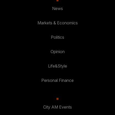
News
Markets & Economics
Politics
Opinion
Life&Style
Personal Finance
City AM Events