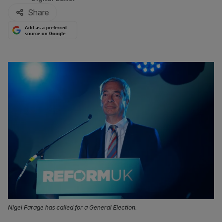
Share
Add as a preferred
source on Google
Nigel Farage has called for a General Election.