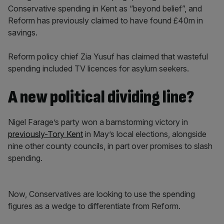
Conservative spending in Kent as “beyond belief”, and
Reform has previously claimed to have found £40m in
savings.
Reform policy chief Zia Yusuf has claimed that wasteful
spending included TV licences for asylum seekers.
A new political dividing line?
Nigel Farage’s party won a barnstorming victory in
previously-Tory Kent
in May’s local elections, alongside
nine other county councils, in part over promises to slash
spending.
Now, Conservatives are looking to use the spending
figures as a wedge to differentiate from Reform.