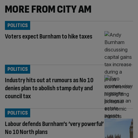
MORE FROM CITY AM
POLITICS
Voters expect Burnham to hike taxes
POLITICS
Industry hits out at rumours as No 10
denies plan to abolish stamp duty and
council tax
POLITICS
Labour defends Burnham’s ‘very powerful’
No 10 North plans