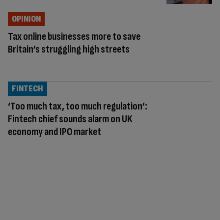
OPINION
Tax online businesses more to save
Britain’s struggling high streets
FINTECH
‘Too much tax, too much regulation’:
Fintech chief sounds alarm on UK
economy and IPO market