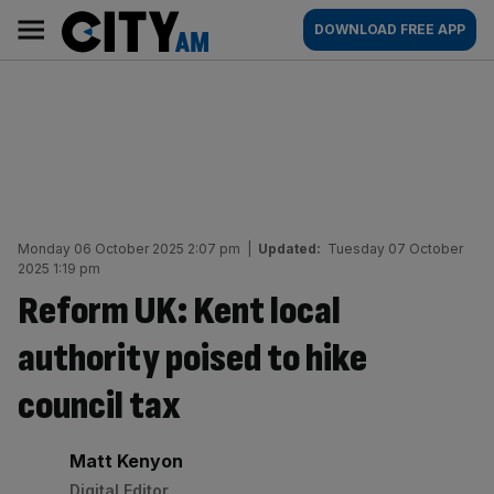
Skip
City
Main
DOWNLOAD FREE APP
to
AM
navigation
content
Monday 06 October 2025 2:07 pm
|
Updated:
Tuesday 07 October
2025 1:19 pm
Reform UK: Kent local
authority poised to hike
council tax
By:
Matt Kenyon
Digital Editor