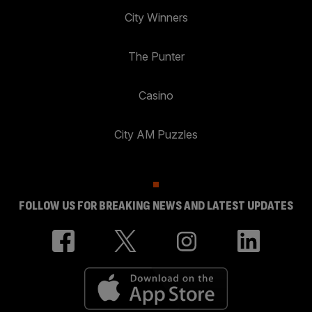
City Winners
The Punter
Casino
City AM Puzzles
FOLLOW US FOR BREAKING NEWS AND LATEST UPDATES