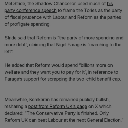
Mel Stride, the Shadow Chancellor, used much of
his
party conference speech
to frame the Tories as the party
of fiscal prudence with Labour and Reform as the parties
of profligate spending.
Stride said that Reform is “the party of more spending and
more debt”, claiming that Nigel Farage is “marching to the
left”.
He added that Reform would spend “billions more on
welfare and they want you to pay for it”, in reference to
Farage’s support for scrapping the two-child benefit cap.
Meanwhile, Kemkaran has remained publicly bullish,
resharing a
post from Reform UK’s page
on X which
declared: “The Conservative Party is finished. Only
Reform UK can beat Labour at the next General Election.”