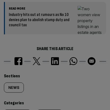
READ MORE
Industry hits out at rumours as No 10
denies plan to abolish stamp duty and
council tax
SHARE THIS ARTICLE
Similarly
Sections
tagged
NEWS
content:
Categories