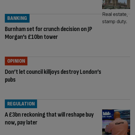
BANKING
Burnham set for crunch decision on JP
Morgan’s £10bn tower
OPINION
Don’t let council killjoys destroy London’s
pubs
REGULATION
A £3bn reckoning that will reshape buy
now, pay later