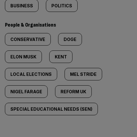
BUSINESS
POLITICS
People & Organisations
CONSERVATIVE
DOGE
ELON MUSK
KENT
LOCAL ELECTIONS
MEL STRIDE
NIGEL FARAGE
REFORM UK
SPECIAL EDUCATIONAL NEEDS (SEN)