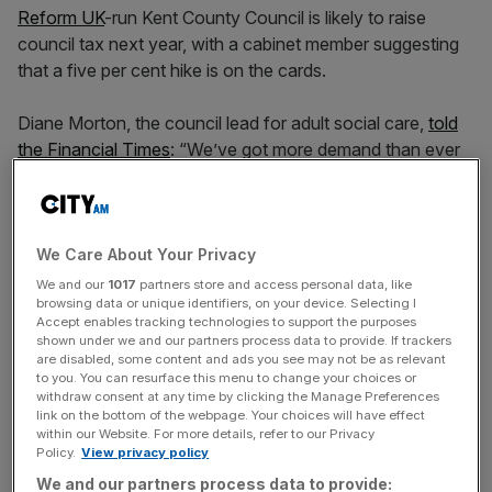
Reform UK
-run Kent County Council is likely to raise
council tax next year, with a cabinet member suggesting
that a five per cent hike is on the cards.
Diane Morton, the council lead for adult social care,
told
the Financial Times
: “We’ve got more demand than ever
before and it’s growing.”
“We just want more money,” said Morton, adding that
local services are already “down to the bare bones”.
We Care About Your Privacy
We and our
1017
partners store and access personal data, like
browsing data or unique identifiers, on your device. Selecting I
Morton appeared to confirm a ballpark figure for tax
Accept enables tracking technologies to support the purposes
hikes, saying “I think it’s going to be five per cent” to raise
shown under we and our partners process data to provide. If trackers
an estimated £50m.
are disabled, some content and ads you see may not be as relevant
to you. You can resurface this menu to change your choices or
withdraw consent at any time by clicking the Manage Preferences
link on the bottom of the webpage. Your choices will have effect
within our Website. For more details, refer to our Privacy
A fellow Kent council cabinet member told the
Policy.
View privacy policy
broadsheet: “Everyone thought we’d come in and there
We and our partners process data to provide:
were going to be these huge costs we could cut away