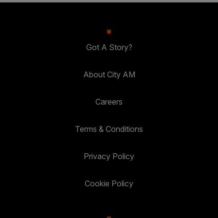
Got A Story?
About City AM
Careers
Terms & Conditions
Privacy Policy
Cookie Policy