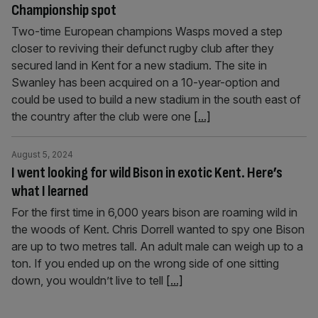
Championship spot
Two-time European champions Wasps moved a step
closer to reviving their defunct rugby club after they
secured land in Kent for a new stadium. The site in
Swanley has been acquired on a 10-year-option and
could be used to build a new stadium in the south east of
the country after the club were one
[...]
August 5, 2024
I went looking for wild Bison in exotic Kent. Here’s
what I learned
For the first time in 6,000 years bison are roaming wild in
the woods of Kent. Chris Dorrell wanted to spy one Bison
are up to two metres tall. An adult male can weigh up to a
ton. If you ended up on the wrong side of one sitting
down, you wouldn’t live to tell
[...]