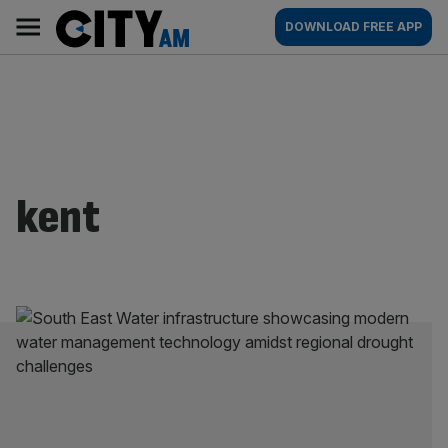
Skip
City
Main
DOWNLOAD FREE APP
to
AM
navigation
content
kent