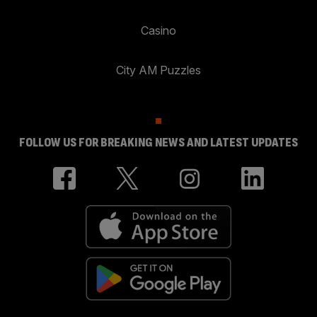
Casino
City AM Puzzles
FOLLOW US FOR BREAKING NEWS AND LATEST UPDATES