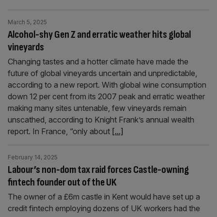
March 5, 2025
Alcohol-shy Gen Z and erratic weather hits global
vineyards
Changing tastes and a hotter climate have made the
future of global vineyards uncertain and unpredictable,
according to a new report. With global wine consumption
down 12 per cent from its 2007 peak and erratic weather
making many sites untenable, few vineyards remain
unscathed, according to Knight Frank’s annual wealth
report. In France, “only about
[...]
February 14, 2025
Labour’s non-dom tax raid forces Castle-owning
fintech founder out of the UK
The owner of a £6m castle in Kent would have set up a
credit fintech employing dozens of UK workers had the