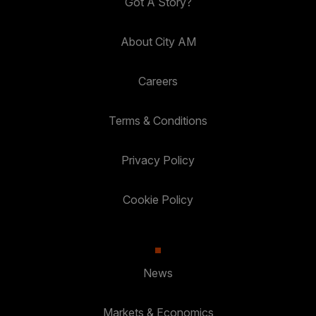
Got A Story?
About City AM
Careers
Terms & Conditions
Privacy Policy
Cookie Policy
News
Markets & Economics