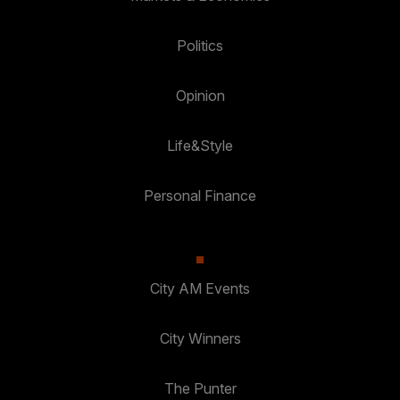
Politics
Opinion
Life&Style
Personal Finance
City AM Events
City Winners
The Punter