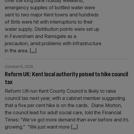
over the long bank holiday weekend,
emergency supplies of bottled water were
sent to two major Kent towns and hundreds
of Brits were hit with interruptions to their
water supply. Distribution points were set up
in Faversham and Ramsgate as a
precaution, amid problems with infrastructure
in the area.
[...]
October 6, 2025
Reform UK: Kent local authority poised to hike council
tax
Reform UK-run Kent County Council is likely to raise
council tax next year, with a cabinet member suggesting
that a five per cent hike is on the cards. Diane Morton,
the council lead for adult social care, told the Financial
Times: “We’ve got more demand than ever before and it’s
growing.” “We just want more
[...]