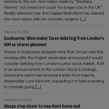
reforms to the non-dom status made by “Reckless
Reeves” not meant she could “no longer stay in the UK”.
Reality television star Ann Kaplan Mulholland has claimed
non-dom status with her cosmetic surgeon
[...]
February 10, 2025
Gusbourne: Wine maker faces delisting from London’s
AIM as shares plummet
Shares in Gusbourne dropped more than 34 per cent this
morning after the English winemaker announced it would
consider delisting from London’s junior stock market, AIM.
In an announcement to the London Stock Exchange,
Gusbourne said it had received a letter from majority
shareholder Lord Ashcroft, requesting it to hold a meeting
to consider going
[...]
November 13, 2024
Wasps step closer to new Kent home and