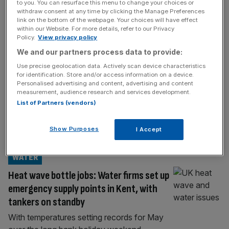
LIFE&STYLE
to you. You can resurface this menu to change your choices or
withdraw consent at any time by clicking the Manage Preferences
English wine has moved up a notch –
link on the bottom of the webpage. Your choices will have effect
within our Website. For more details, refer to our Privacy
here’s why
Policy.
View privacy policy
English wine is on the up, from Kent’s new
We and our partners process data to provide:
Wine Garden of England collective to the
Use precise geolocation data. Actively scan device characteristics
Surrey Hills Wine Week. How English
for identification. Store and/or access information on a device.
Personalised advertising and content, advertising and content
counties are racing to establish distinct
measurement, audience research and services development.
regional identities English wine is considered
List of Partners (vendors)
a collaborative rather than a competitive
industry. The feeling was “a rising tide lifts all
Show Purposes
I Accept
ships” as our wines began to
[...]
WATER
Heat wave bottle jobs: Water firms set up
emergency supply points in Kent, with
tankers on standby
With temperatures setting records for May