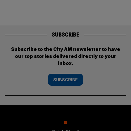
SUBSCRIBE
Subscribe to the City AM newsletter to have
our top stories delivered directly to your
inbox.
SUBSCRIBE