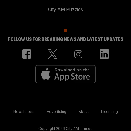
City AM Puzzles
FOLLOW US FOR BREAKING NEWS AND LATEST UPDATES
Newsletters
Advertising
About
Licensing
Copyright 2026 City AM Limited