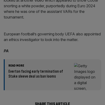
looked at another video which appeared to show Coote
snorting a white powder, purportedly during Euro 2024
where he was one of the assistant VARs for the
tournament.
European football’s governing body UEFA also appointed
an ethics investigator to look into the matter.
PA
READ MORE
Everton facing early termination of
Stake sleeve deal as ban looms
SHARE THIS ARTICLE