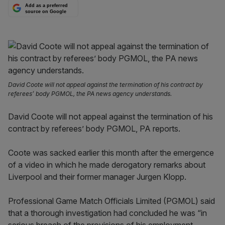
Add as a preferred
source on Google
David Coote will not appeal against the termination of his contract by
referees’ body PGMOL, the PA news agency understands.
David Coote will not appeal against the termination of his
contract by referees’ body PGMOL, PA reports.
Coote was sacked earlier this month after the emergence
of a video in which he made derogatory remarks about
Liverpool and their former manager Jurgen Klopp.
Professional Game Match Officials Limited (PGMOL) said
that a thorough investigation had concluded he was “in