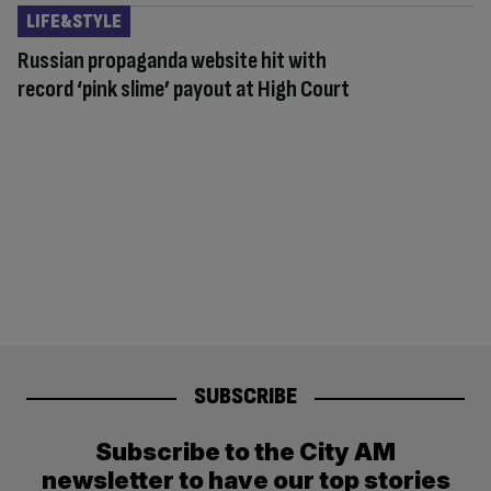
LIFE&STYLE
Russian propaganda website hit with
record ‘pink slime’ payout at High Court
SUBSCRIBE
Subscribe to the City AM
newsletter to have our top stories