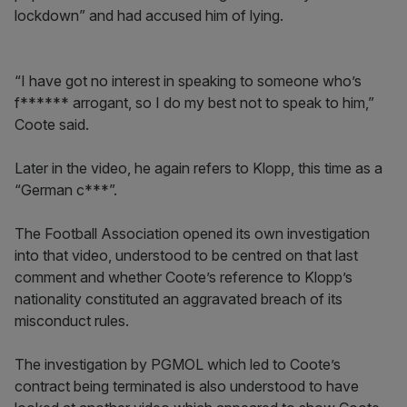
lockdown” and had accused him of lying.
“I have got no interest in speaking to someone who’s
f****** arrogant, so I do my best not to speak to him,”
Coote said.
Later in the video, he again refers to Klopp, this time as a
“German c***”.
The Football Association opened its own investigation
into that video, understood to be centred on that last
comment and whether Coote’s reference to Klopp’s
nationality constituted an aggravated breach of its
misconduct rules.
The investigation by PGMOL which led to Coote’s
contract being terminated is also understood to have