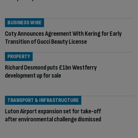
BUSINESS WIRE
Coty Announces Agreement With Kering for Early
Transition of Gucci Beauty License
PROPERTY
Richard Desmond puts £1bn Westferry
development up for sale
TRANSPORT & INFRASTRUCTURE
Luton Airport expansion set for take-off
after environmental challenge dismissed