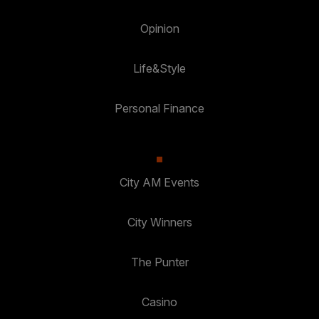
Opinion
Life&Style
Personal Finance
City AM Events
City Winners
The Punter
Casino