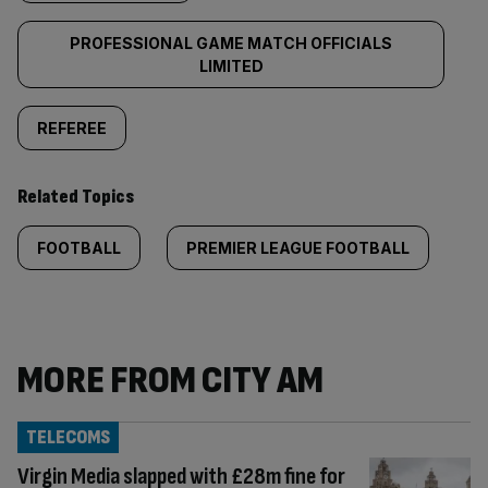
PROFESSIONAL GAME MATCH OFFICIALS
LIMITED
REFEREE
Related Topics
FOOTBALL
PREMIER LEAGUE FOOTBALL
MORE FROM CITY AM
TELECOMS
Virgin Media slapped with £28m fine for