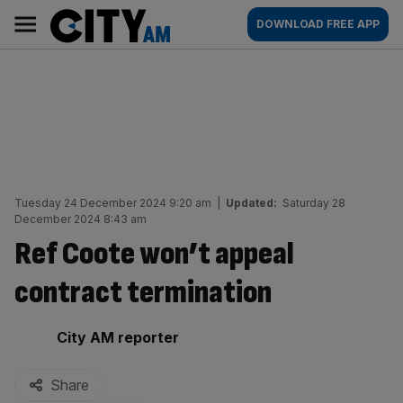
Skip
City
Main
DOWNLOAD FREE APP
to
AM
navigation
content
Tuesday 24 December 2024 9:20 am
|
Updated:
Saturday 28
December 2024 8:43 am
Ref Coote won’t appeal
contract termination
By:
City AM reporter
Share