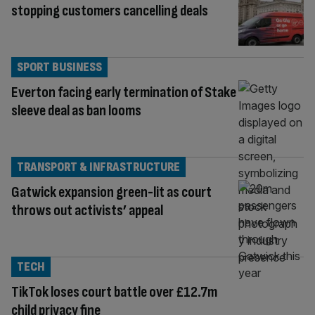
stopping customers cancelling deals
SPORT BUSINESS
Everton facing early termination of Stake
sleeve deal as ban looms
TRANSPORT & INFRASTRUCTURE
Gatwick expansion green-lit as court
throws out activists’ appeal
TECH
TikTok loses court battle over £12.7m
child privacy fine