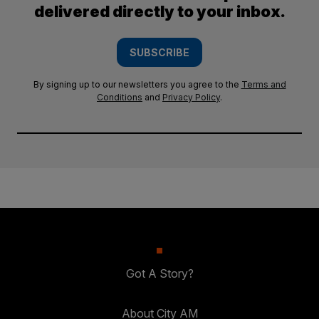
delivered directly to your inbox.
SUBSCRIBE
By signing up to our newsletters you agree to the
Terms and
Conditions
and
Privacy Policy
.
Got A Story?
About City AM