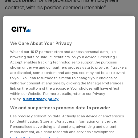
serious breach of the provisions of his employment
contract, with his position deemed untenable”.
“Supporting David Coote continues to be important to us
and we remain committed to his welfare,” PGMOL’s
statement on December 9 added.
We Care About Your Privacy
We and our
1017
partners store and access personal data, like
browsing data or unique identifiers, on your device. Selecting I
Coote had the right to appeal against the decision but PA
Accept enables tracking technologies to support the purposes
understands the Nottinghamshire referee has decided not
shown under we and our partners process data to provide. If trackers
are disabled, some content and ads you see may not be as relevant
to.
to you. You can resurface this menu to change your choices or
withdraw consent at any time by clicking the Manage Preferences
link on the bottom of the webpage. Your choices will have effect
within our Website. For more details, refer to our Privacy
The Turnover - City AM Sports Newsletter
Policy.
View privacy policy
Stay in the game with The Turnover: your weekly roundup
We and our partners process data to provide:
of sport business news, expert analysis and
Use precise geolocation data. Actively scan device characteristics
behind‑the‑scenes stories from City AM’s sports desk.
for identification. Store and/or access information on a device.
Personalised advertising and content, advertising and content
measurement, audience research and services development.