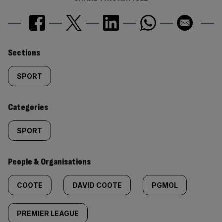
Similarly
Sections
tagged
SPORT
content:
Categories
SPORT
People & Organisations
COOTE
DAVID COOTE
PGMOL
PREMIER LEAGUE