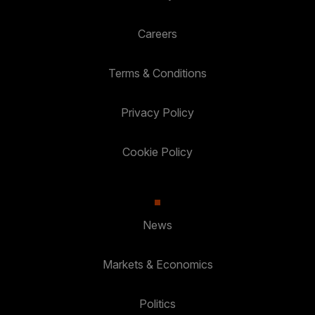
Careers
Terms & Conditions
Privacy Policy
Cookie Policy
News
Markets & Economics
Politics