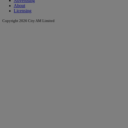
Advertising
About
Licensing
Copyright 2026 City AM Limited