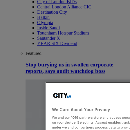
City of London BIDs
Central London Alliance CIC
Destination City
Halkin
Olympia
Inside Saudi
Tottenham Hotspur Stadium
Santander X
YEAR SIX Dividend
Featured
Stop burying us in swollen corporate
reports, says audit watchdog boss
We Care About Your Privacy
We and our
1019
partners store and access person
on your device. Selecting I Accept enables trac
under we and our partners process data to provid