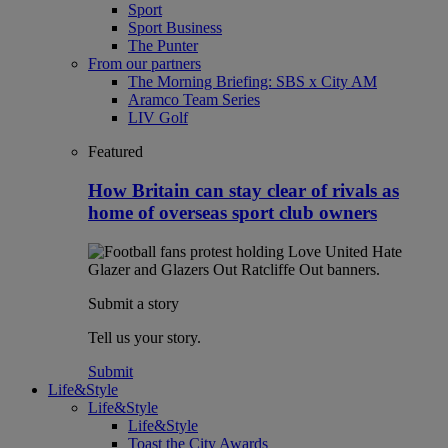
Sport
Sport Business
The Punter
From our partners
The Morning Briefing: SBS x City AM
Aramco Team Series
LIV Golf
Featured
How Britain can stay clear of rivals as
home of overseas sport club owners
Submit a story
Tell us your story.
Submit
Life&Style
Life&Style
Life&Style
Toast the City Awards