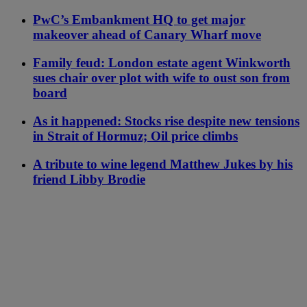
PwC’s Embankment HQ to get major
makeover ahead of Canary Wharf move
Family feud: London estate agent Winkworth
sues chair over plot with wife to oust son from
board
As it happened: Stocks rise despite new tensions
in Strait of Hormuz; Oil price climbs
A tribute to wine legend Matthew Jukes by his
friend Libby Brodie