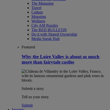
The Magazine
Travel
Culture
Motoring
Wellness
City AM Puzzles
The RED BULLETiN
Do it with Shared Ownership
Media Speak Hub
Featured
Why the Loire Valley is about so much
more than fairytale castles
Submit a story
Tell us your story.
Submit
Investec