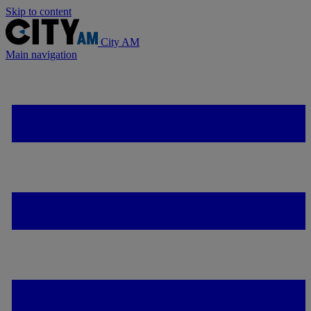
Skip to content
City AM
Main navigation