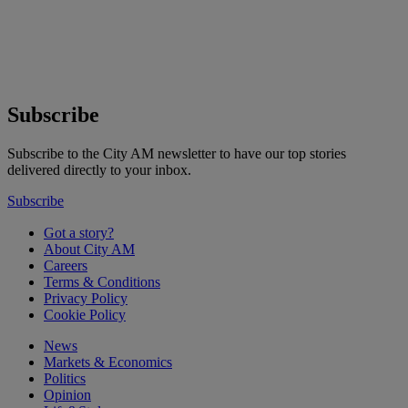
Subscribe
Subscribe to the City AM newsletter to have our top stories
delivered directly to your inbox.
Subscribe
Got a story?
About City AM
Careers
Terms & Conditions
Privacy Policy
Cookie Policy
News
Markets & Economics
Politics
Opinion