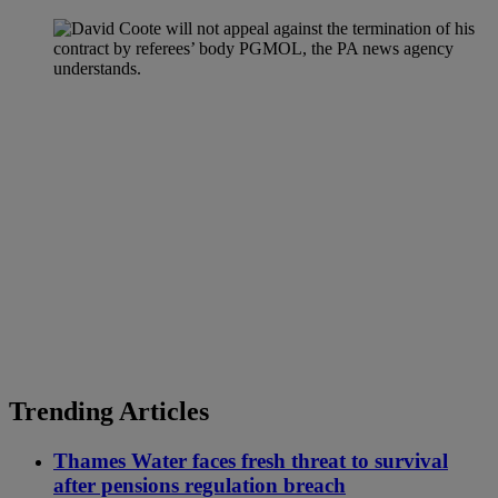
Trending Articles
Thames Water faces fresh threat to survival
after pensions regulation breach