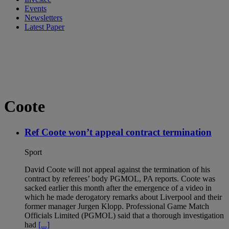
Events
Newsletters
Latest Paper
Coote
Ref Coote won’t appeal contract termination
Sport
David Coote will not appeal against the termination of his
contract by referees’ body PGMOL, PA reports. Coote was
sacked earlier this month after the emergence of a video in
which he made derogatory remarks about Liverpool and their
former manager Jurgen Klopp. Professional Game Match
Officials Limited (PGMOL) said that a thorough investigation
had
[...]