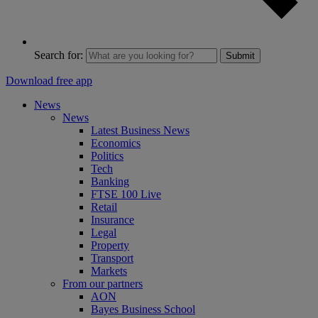
Search for:
Submit
Download free app
News
News
Latest Business News
Economics
Politics
Tech
Banking
FTSE 100 Live
Retail
Insurance
Legal
Property
Transport
Markets
From our partners
AON
Bayes Business School