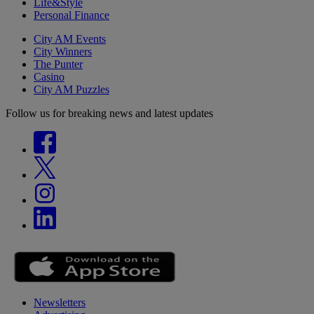
Life&Style
Personal Finance
City AM Events
City Winners
The Punter
Casino
City AM Puzzles
Follow us for breaking news and latest updates
Newsletters