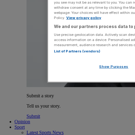
you see may not be as relevant to you. You can 
withdraw consent at any time by clicking the Ma
webpage. Your choices will have effect within our
Policy.
View privacy policy
We and our partners process data to 
Use precise geolocation data. Actively scan devic
access information on a device. Personalised ad
measurement, audience research and services 
List of Partners (vendors)
Show Purposes
Submit a story
Tell us your story.
Submit
Opinion
Sport
Latest Sports News