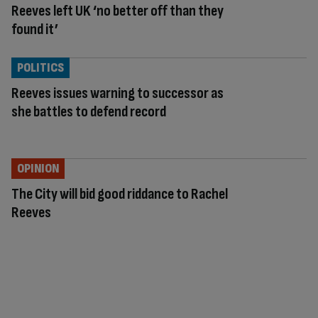
Reeves left UK ‘no better off than they
found it’
POLITICS
Reeves issues warning to successor as
she battles to defend record
OPINION
The City will bid good riddance to Rachel
Reeves