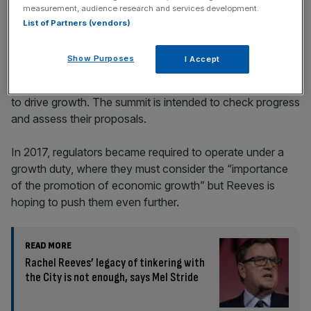
measurement, audience research and services development.
List of Partners (vendors)
Show Purposes
I Accept
Today’s meeting comes after the Chancellor wrote to 17
regulators on Christmas eve asking them to lay out plans
to drive growth. The summit is intended to check progress
and assess their proposals.
In 2017, regulators became required to operate under a
growth duty, where they must consider the “importance
of the promotion of economic growth” but Reeves is
hoping to push them even further.
READ MORE
Rachel Reeves’ legacy of tinkering with
the City is not enough, says Mel Stride