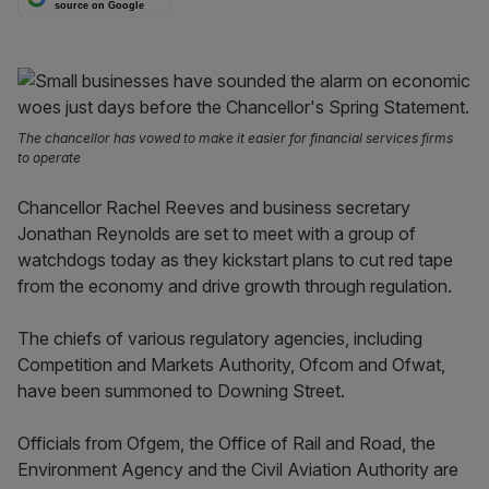
source on Google
The chancellor has vowed to make it easier for financial services firms
to operate
Chancellor Rachel Reeves and business secretary
Jonathan Reynolds are set to meet with a group of
watchdogs today as they kickstart plans to cut red tape
from the economy and drive growth through regulation.
The chiefs of various regulatory agencies, including
Competition and Markets Authority, Ofcom and Ofwat,
have been summoned to Downing Street.
Officials from Ofgem, the Office of Rail and Road, the
Environment Agency and the Civil Aviation Authority are