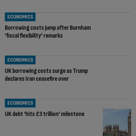
ECONOMICS
Borrowing costs jump after Burnham
‘fiscal flexibility’ remarks
ECONOMICS
UK borrowing costs surge as Trump
declares Iran ceasefire over
ECONOMICS
UK debt ‘hits £3 trillion’ milestone