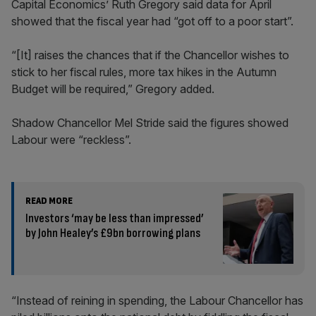
Capital Economics’ Ruth Gregory said data for April
showed that the fiscal year had “got off to a poor start”.
“[It] raises the chances that if the Chancellor wishes to
stick to her fiscal rules, more tax hikes in the Autumn
Budget will be required,” Gregory added.
Shadow Chancellor Mel Stride said the figures showed
Labour were “reckless”.
READ MORE
Investors ‘may be less than impressed’
by John Healey’s £9bn borrowing plans
“Instead of reining in spending, the Labour Chancellor has