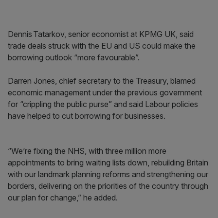
Dennis Tatarkov, senior economist at KPMG UK, said
trade deals struck with the EU and US could make the
borrowing outlook “more favourable”.
Darren Jones, chief secretary to the Treasury, blamed
economic management under the previous government
for “crippling the public purse” and said Labour policies
have helped to cut borrowing for businesses.
“We’re fixing the NHS, with three million more
appointments to bring waiting lists down, rebuilding Britain
with our landmark planning reforms and strengthening our
borders, delivering on the priorities of the country through
our plan for change,” he added.