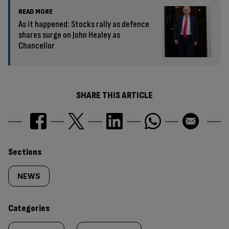
READ MORE
As it happened: Stocks rally as defence
shares surge on John Healey as
Chancellor
SHARE THIS ARTICLE
Similarly
Sections
tagged
NEWS
content:
Categories