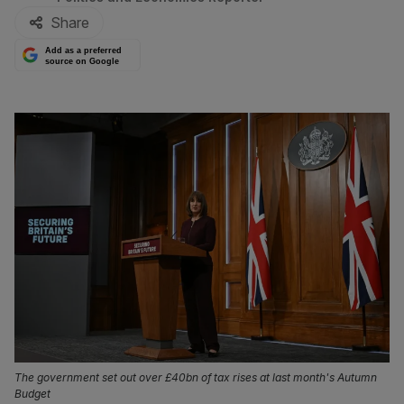
Share
Add as a preferred
source on Google
The government set out over £40bn of tax rises at last month's Autumn
Budget