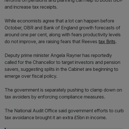
and increase tax receipts.
While economists agree that a lot can happen before
October, OBR and Bank of England growth forecasts of
around one per cent, along with fears productivity levels
do not improve, are raising fears that Reeves
tax Brits
.
Deputy prime minister Angela Rayner has reportedly
called for the Chancellor to target investors and pension
savers, suggesting splits in the Cabinet are beginning to
emerge over fiscal policy.
The government is separately pushing to clamp down on
tax avoiders by enforcing compliance measures.
The National Audit Office said government efforts to curb
tax avoidance brought it an extra £5bn in income.