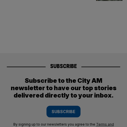
SUBSCRIBE
Subscribe to the City AM
newsletter to have our top stories
delivered directly to your inbox.
SUBSCRIBE
By signing up to our newsletters you agree to the
Terms and