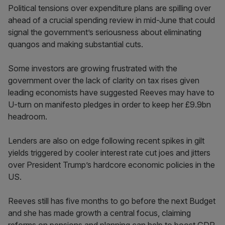
Political tensions over expenditure plans are spilling over
ahead of a crucial spending review in mid-June that could
signal the government’s seriousness about eliminating
quangos and making substantial cuts.
Some investors are growing frustrated with the
government over the lack of clarity on tax rises given
leading economists have suggested Reeves may have to
U-turn on manifesto pledges in order to keep her £9.9bn
headroom.
Lenders are also on edge following recent spikes in gilt
yields triggered by cooler interest rate cut joes and jitters
over President Trump’s hardcore economic policies in the
US.
Reeves still has five months to go before the next Budget
and she has made growth a central focus, claiming
reforms on pensions and planning can help to boost GDP