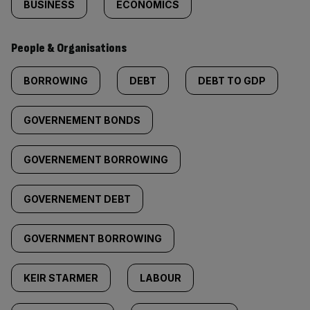
BUSINESS
ECONOMICS
People & Organisations
BORROWING
DEBT
DEBT TO GDP
GOVERNEMENT BONDS
GOVERNEMENT BORROWING
GOVERNEMENT DEBT
GOVERNMENT BORROWING
KEIR STARMER
LABOUR