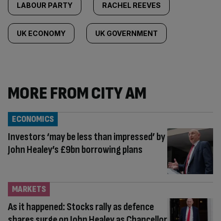
LABOUR PARTY
RACHEL REEVES
UK ECONOMY
UK GOVERNMENT
MORE FROM CITY AM
ECONOMICS
Investors ‘may be less than impressed’ by
John Healey’s £9bn borrowing plans
MARKETS
As it happened: Stocks rally as defence
shares surge on John Healey as Chancellor