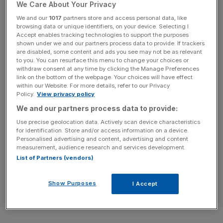
We Care About Your Privacy
said.
We and our
1017
partners store and access personal data, like
browsing data or unique identifiers, on your device. Selecting I
Accept enables tracking technologies to support the purposes
News Updates
shown under we and our partners process data to provide. If trackers
are disabled, some content and ads you see may not be as relevant
Stay ahead with our three daily briefings delivering all the
to you. You can resurface this menu to change your choices or
key market moves, top business and political stories, and
withdraw consent at any time by clicking the Manage Preferences
link on the bottom of the webpage. Your choices will have effect
incisive analysis straight to your inbox.
within our Website. For more details, refer to our Privacy
Policy.
View privacy policy
We and our partners process data to provide:
Use precise geolocation data. Actively scan device characteristics
for identification. Store and/or access information on a device.
The ONS also revised March figures showing that
Personalised advertising and content, advertising and content
borrowing in the financial year of 2024/25 was £148.7bn,
measurement, audience research and services development.
but this figure was still £11bn
above the OBR’s forecast
.
List of Partners (vendors)
Show Purposes
I Accept