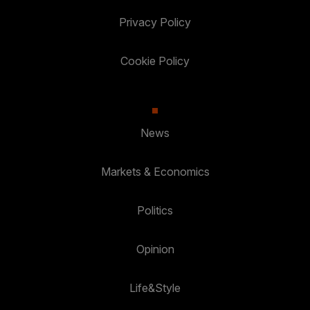
Privacy Policy
Cookie Policy
News
Markets & Economics
Politics
Opinion
Life&Style