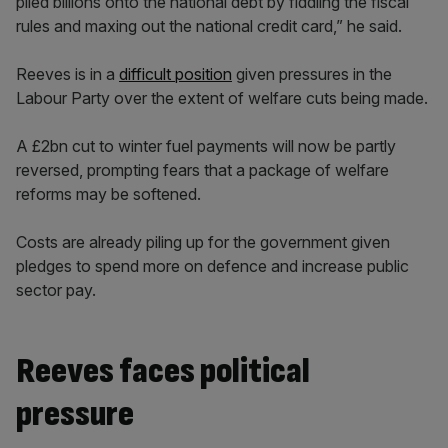
piled billions onto the national debt by fiddling the fiscal
rules and maxing out the national credit card,” he said.
Reeves is in a
difficult position
given pressures in the
Labour Party over the extent of welfare cuts being made.
A £2bn cut to winter fuel payments will now be partly
reversed, prompting fears that a package of welfare
reforms may be softened.
Costs are already piling up for the government given
pledges to spend more on defence and increase public
sector pay.
Reeves faces political
pressure