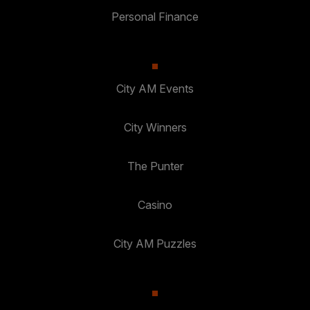
Personal Finance
City AM Events
City Winners
The Punter
Casino
City AM Puzzles