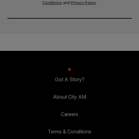
Conditions
and
Privacy Policy
.
Got A Story?
About City AM
Careers
Terms & Conditions