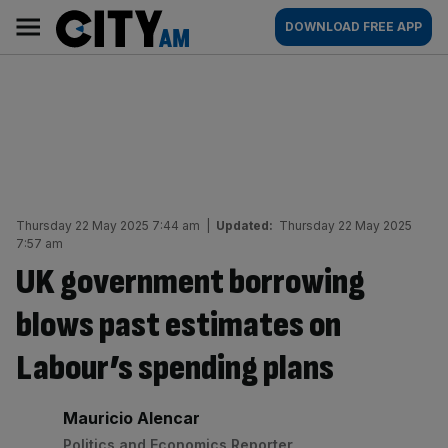
Skip
City
Main
DOWNLOAD FREE APP
to
AM
navigation
content
Thursday 22 May 2025 7:44 am
|
Updated:
Thursday 22 May 2025
7:57 am
UK government borrowing
blows past estimates on
Labour’s spending plans
By:
Mauricio Alencar
Politics and Economics Reporter