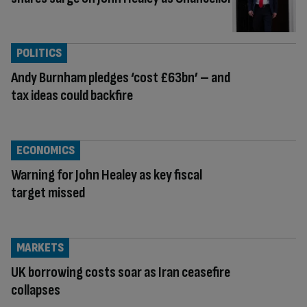
POLITICS
Andy Burnham pledges ‘cost £63bn’ – and
tax ideas could backfire
ECONOMICS
Warning for John Healey as key fiscal
target missed
MARKETS
UK borrowing costs soar as Iran ceasefire
collapses