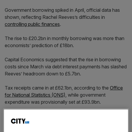
Government borrowing spiked in April, official data has
shown, reflecting Rachel Reeves’s difficulties in
controlling public finances
.
The rise to £20.2bn in monthly borrowing was more than
economists’ prediction of £18bn.
Capital Economics suggested that the rise in borrowing
costs since March via debt interest payments has slashed
Reeves’ headroom down to £5.7bn.
Tax receipts came in at £62.1bn, according to the
Office
for National Statistics (ONS)
, while government
expenditure was provisionally set at £93.9bn.
The rise in expenditure of £4.2bn compared to a year
before was due to pay rises in the public sector, the ONS