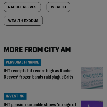
RACHEL REEVES
WEALTH
WEALTH EXODUS
MORE FROM CITY AM
PERSONAL FINANCE
IHT receipts hit record high as Rachel
Reeves’ frozen bands raid plague Brits
INVESTING
IHT pension scramble shows ‘no sign of