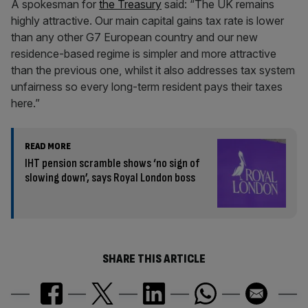
A spokesman for
the Treasury
said: “The UK remains
highly attractive. Our main capital gains tax rate is lower
than any other G7 European country and our new
residence-based regime is simpler and more attractive
than the previous one, whilst it also addresses tax system
unfairness so every long-term resident pays their taxes
here.”
READ MORE
IHT pension scramble shows ‘no sign of
slowing down’, says Royal London boss
SHARE THIS ARTICLE