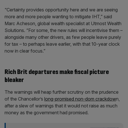
“Certainty provides opportunity here and we are seeing
more and more people wanting to mitigate IHT,” said
Marc Acheson, global wealth specialist at Utmost Wealth
Solutions. “For some, the new rules will incentivise them –
alongside many other drivers, as few people leave purely
for tax – to perhaps leave earlier, with that 10-year clock
now in clear focus.”
Rich Brit departures make fiscal picture
bleaker
The warnings will heap further scrutiny on the prudence
of the Chancellor’s
long-promised non-dom crackdow
n,
after a slew of warnings that it would not raise as much
money as the government had promised.