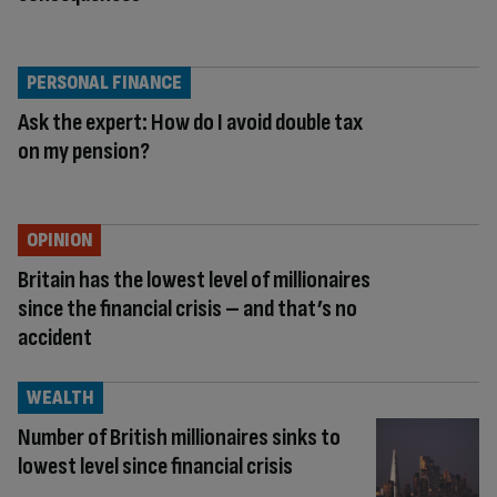
PERSONAL FINANCE
Ask the expert: How do I avoid double tax
on my pension?
OPINION
Britain has the lowest level of millionaires
since the financial crisis – and that’s no
accident
WEALTH
Number of British millionaires sinks to
lowest level since financial crisis