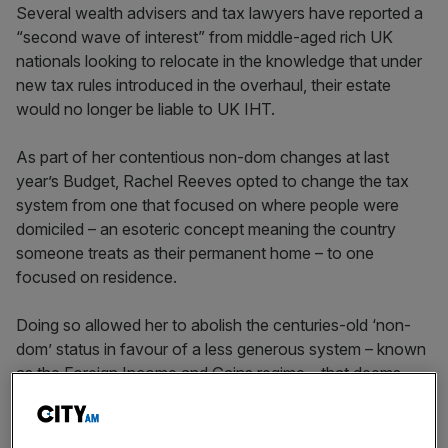
Several wealth advisers and tax lawyers have reported a
“second wave of interest” from middle-aged rich UK
nationals looking to relocate in the knowledge that under
new tax rules introduced in the overhaul, their estate
would no longer be liable to UK IHT.
As part of her contentious non-dom changes at last
year’s Budget, Rachel Reeves opted to change the tax
system from one that focused on where people were
domiciled – an esoteric concept meaning the country
someone treats as their permanent home – to one
focused on residence.
Doing so allowed her to abolish the centuries-old ‘non-
dom’ status in favour of a less generous system – known
as the Foreign Income and Gains regime – that deems
wealthy immigrants resident after just four years.