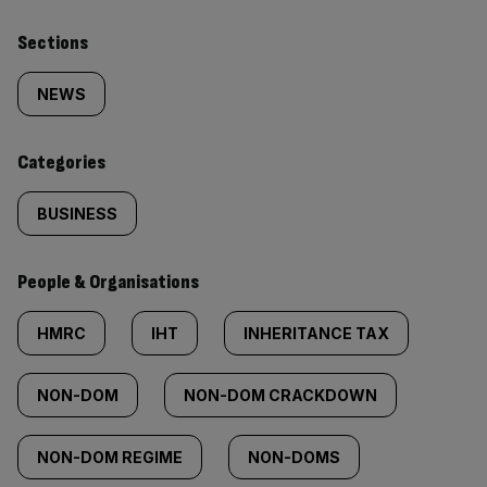
Similarly
Sections
tagged
NEWS
content:
Categories
BUSINESS
People & Organisations
HMRC
IHT
INHERITANCE TAX
NON-DOM
NON-DOM CRACKDOWN
NON-DOM REGIME
NON-DOMS