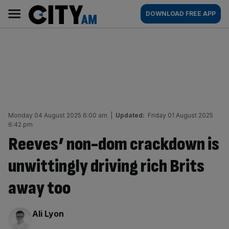
Skip
City
Main
DOWNLOAD FREE APP
to
AM
navigation
content
Monday 04 August 2025 6:00 am
|
Updated:
Friday 01 August 2025
6:42 pm
Reeves’ non-dom crackdown is
unwittingly driving rich Brits
away too
By:
Ali Lyon