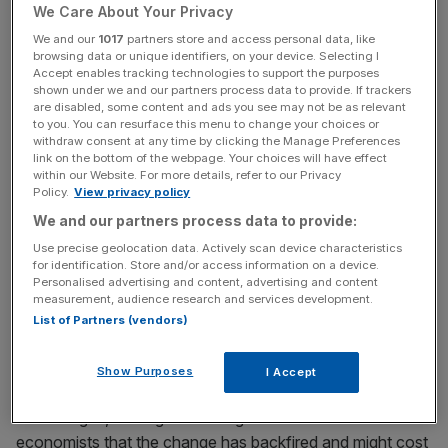
We Care About Your Privacy
The move – which was accompanied by a sharp
We and our
1017
partners store and access personal data, like
tightening of how the Exchequer treats non-doms’
browsing data or unique identifiers, on your device. Selecting I
foreign-held trusts – is said to have sparked an exodus of
Accept enables tracking technologies to support the purposes
rich foreigners who claimed the status.s
shown under we and our partners process data to provide. If trackers
are disabled, some content and ads you see may not be as relevant
to you. You can resurface this menu to change your choices or
withdraw consent at any time by clicking the Manage Preferences
link on the bottom of the webpage. Your choices will have effect
News Updates
within our Website. For more details, refer to our Privacy
Stay ahead with our three daily briefings delivering all the
Policy.
View privacy policy
key market moves, top business and political stories, and
We and our partners process data to provide:
incisive analysis straight to your inbox.
Use precise geolocation data. Actively scan device characteristics
for identification. Store and/or access information on a device.
Personalised advertising and content, advertising and content
measurement, audience research and services development.
List of Partners (vendors)
It has emerged that several high-profile non-doms –
including
Aston Villa co-owner Nassef Sawiris
and
Show Purposes
I Accept
Goldman Sachs’ Richard Gnodde
– left in the aftermath of
the changes, leading to warnings from advisers and
economists that the change has backfired and might cost