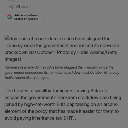
Share
Add as a preferred
source on Google
Rumours of a non-dom exodus have plagued the Treasury since the
government announced its non-dom crackdown last October (Photo by
Hollie Adams/Getty Images)
The hordes of wealthy foreigners leaving Britain to
escape the government’s non-dom crackdown are being
joined by high-net-worth Brits capitalising on an arcane
element of the policy that has made it easier for them to
avoid paying inheritance tax (IHT).