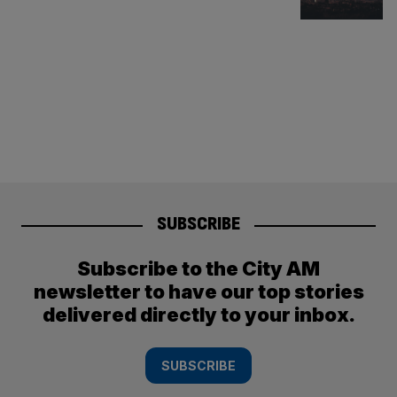
SUBSCRIBE
Subscribe to the City AM
newsletter to have our top stories
delivered directly to your inbox.
SUBSCRIBE