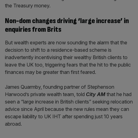
the Treasury money.
Non-dom changes driving ‘large increase’ in
enquiries from Brits
But wealth experts are now sounding the alarm that the
decision to shift to a residence-based scheme is
inadvertently incentivising their wealthy British clients to
leave the UK too, triggering fears that the hit to the public
finances may be greater than first feared.
James Quarmby, founding partner of Stephenson
Harwood’s private wealth team, told
City AM
that he had
seen a “large increase in British clients” seeking relocation
advice since April because the new rules mean they can
escape liability to UK IHT after spending just 10 years
abroad.