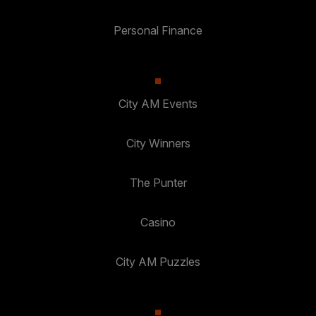
Personal Finance
City AM Events
City Winners
The Punter
Casino
City AM Puzzles