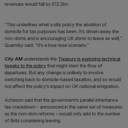
revenues would fall by £12.2bn.
“This underlines what a silly policy the abolition of
domicile for tax purposes has been. It’s driven away the
non-doms and is encouraging UK doms to leave as well,”
Quarmby said. “It’s a lose-lose scenario.”
City AM
understands the
Treasury is exploring technical
tweaks to the policy
that might stem the flow of
departures. But any change is unlikely to involve
switching back to domicile-based taxation, and so would
not affect the policy’s impact on UK national emigration.
Acheson said that the government’s parallel inheritance
tax crackdown – announced in the same set of measures
as the non-dom reforms – would only add to the number
of Brits considering leaving.