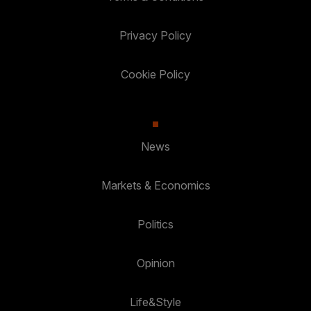
Privacy Policy
Cookie Policy
News
Markets & Economics
Politics
Opinion
Life&Style