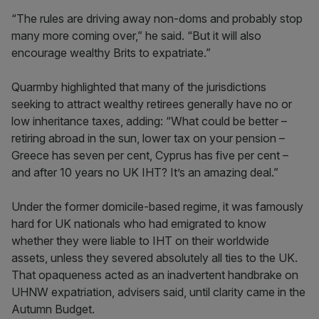
“The rules are driving away non-doms and probably stop
many more coming over,” he said. “But it will also
encourage wealthy Brits to expatriate.”
Quarmby highlighted that many of the jurisdictions
seeking to attract wealthy retirees generally have no or
low inheritance taxes, adding: “What could be better –
retiring abroad in the sun, lower tax on your pension –
Greece has seven per cent, Cyprus has five per cent –
and after 10 years no UK IHT? It’s an amazing deal.”
Under the former domicile-based regime, it was famously
hard for UK nationals who had emigrated to know
whether they were liable to IHT on their worldwide
assets, unless they severed absolutely all ties to the UK.
That opaqueness acted as an inadvertent handbrake on
UHNW expatriation, advisers said, until clarity came in the
Autumn Budget.