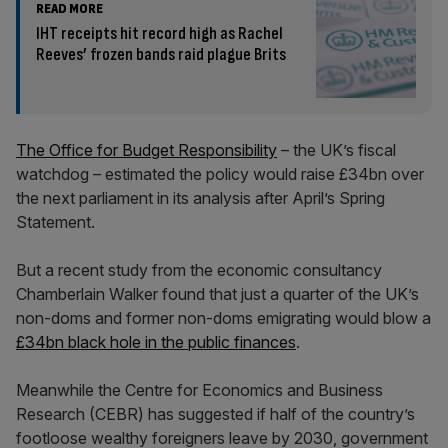
READ MORE
IHT receipts hit record high as Rachel
Reeves’ frozen bands raid plague Brits
The Office for Budget Responsibility
– the UK’s fiscal
watchdog – estimated the policy would raise £34bn over
the next parliament in its analysis after April’s Spring
Statement.
But a recent study from the economic consultancy
Chamberlain Walker found that just a quarter of the UK’s
non-doms and former non-doms emigrating would blow a
£34bn black hole in the public finances
.
Meanwhile the Centre for Economics and Business
Research (CEBR) has suggested if half of the country’s
footloose wealthy foreigners leave by 2030, government