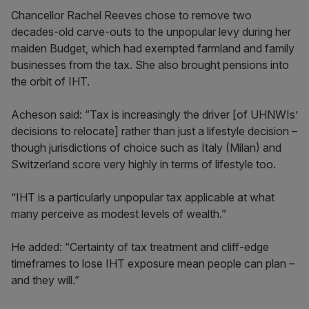
Chancellor Rachel Reeves chose to remove two
decades-old carve-outs to the unpopular levy during her
maiden Budget, which had exempted farmland and family
businesses from the tax. She also brought pensions into
the orbit of IHT.
Acheson said: “Tax is increasingly the driver [of UHNWIs’
decisions to relocate] rather than just a lifestyle decision –
though jurisdictions of choice such as Italy (Milan) and
Switzerland score very highly in terms of lifestyle too.
“IHT is a particularly unpopular tax applicable at what
many perceive as modest levels of wealth.”
He added: “Certainty of tax treatment and cliff-edge
timeframes to lose IHT exposure mean people can plan –
and they will.”