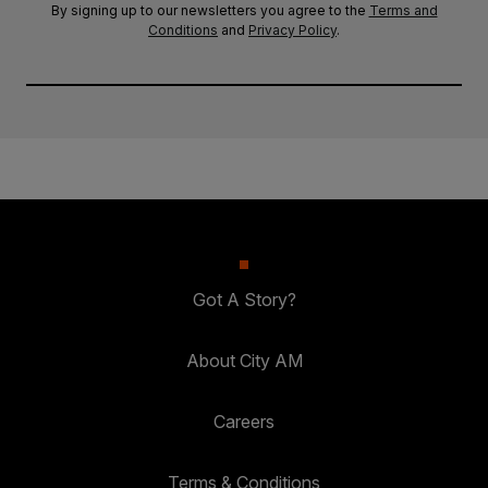
By signing up to our newsletters you agree to the
Terms and
Conditions
and
Privacy Policy
.
Got A Story?
About City AM
Careers
Terms & Conditions