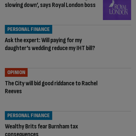
slowing down’, says Royal London boss
PERSONAL FINANCE
Ask the expert: Will paying for my
daughter’s wedding reduce my IHT bill?
OPINION
The City will bid good riddance to Rachel
Reeves
PERSONAL FINANCE
Wealthy Brits fear Burnham tax
consequences