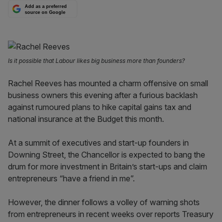
Add as a preferred
source on Google
Is it possible that Labour likes big business more than founders?
Rachel Reeves has mounted a charm offensive on small
business owners this evening after a furious backlash
against rumoured plans to hike capital gains tax and
national insurance at the Budget this month.
At a summit of executives and start-up founders in
Downing Street, the Chancellor is expected to bang the
drum for more investment in Britain’s start-ups and claim
entrepreneurs “have a friend in me”.
However, the dinner follows a volley of warning shots
from entrepreneurs in recent weeks over reports Treasury