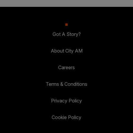
Got A Story?
About City AM
Careers
Terms & Conditions
Privacy Policy
Cookie Policy