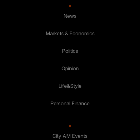
News
Markets & Economics
Politics
Opinion
Life&Style
Personal Finance
City AM Events