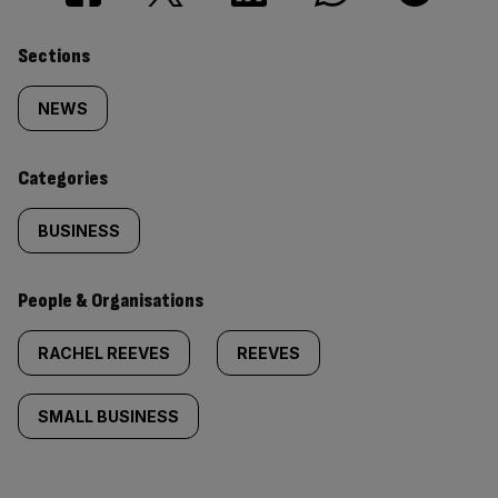
Similarly
Sections
tagged
NEWS
content:
Categories
BUSINESS
People & Organisations
RACHEL REEVES
REEVES
SMALL BUSINESS