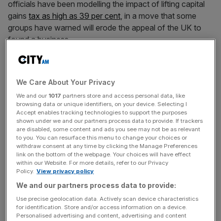
officials have been modelling the impact of lifting capital
gains
tax as high as 39 per cent
, in a move that some
groups have warned will erode the appeal of the UK to
found a business.
In a letter the the Chancellor on Monday, 500
entrepreneurs, including the founders of fintech firms
We Care About Your Privacy
Zopa and Oaknorth, warned the changes “jeopardise the
We and our
1017
partners store and access personal data, like
success of our country’s startup ecosystem by
browsing data or unique identifiers, on your device. Selecting I
enormously weakening the incentive individuals have to
Accept enables tracking technologies to support the purposes
build businesses”.
shown under we and our partners process data to provide. If trackers
are disabled, some content and ads you see may not be as relevant
to you. You can resurface this menu to change your choices or
withdraw consent at any time by clicking the Manage Preferences
link on the bottom of the webpage. Your choices will have effect
The Chancellor is now reportedly said to be targeting
within our Website. For more details, refer to our Privacy
£40bn worth of tax hikes and spending cuts at the
Policy.
View privacy policy
budget, the Financial Times reported today.
We and our partners process data to provide:
Use precise geolocation data. Actively scan device characteristics
for identification. Store and/or access information on a device.
News Updates
Personalised advertising and content, advertising and content