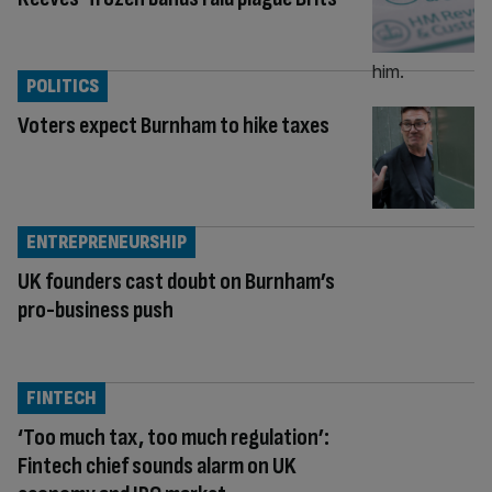
POLITICS
Voters expect Burnham to hike taxes
ENTREPRENEURSHIP
UK founders cast doubt on Burnham’s
pro-business push
FINTECH
‘Too much tax, too much regulation’:
Fintech chief sounds alarm on UK