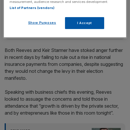
measurement, audience research and services development.
Stay ahead with our three daily briefings delivering all the
List of Partners (vendors)
key market moves, top business and political stories, and
incisive analysis straight to your inbox.
Show Purposes
I Accept
Both Reeves and Keir Starmer have stoked anger further
in recent days by failing to rule out a rise in national
insurance payments from companies, despite suggesting
they would not change the levy in their election
manifesto.
Speaking with business chiefs this evening, Reeves
looked to assuage the concerns and told those in
attendance that “growth is driven by the private sector,
and by entrepreneurs like those in this room tonight”.