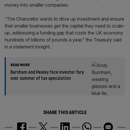
money into smaller companies.
“The Chancellor wants to drive up investment and ensure
that smaller businesses get the capital they need to scale-
up, addressing a funding gap that costs the UK economy
hundreds of billions of pounds a year,” the Treasury said
in a statement tonight.
READ MORE
Burnham and Healey face investor fury
over summer of tax speculation
SHARE THIS ARTICLE