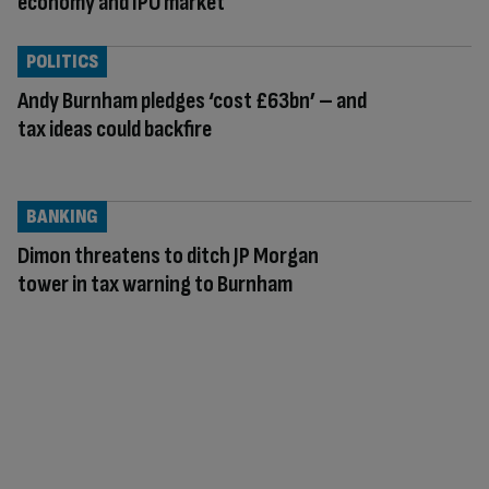
economy and IPO market
POLITICS
Andy Burnham pledges ‘cost £63bn’ – and
tax ideas could backfire
BANKING
Dimon threatens to ditch JP Morgan
tower in tax warning to Burnham