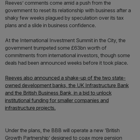
Reeves’ comments come amid a push from the
government to reset its relationship with business after a
shaky few weeks plagued by speculation over its tax
plans and a slide in business confidence.
At the International Investment Summit in the City, the
government trumpeted some £63bn worth of
commitments from international investors, though some
deals had been announced weeks before it took place.
Reeves also announced a shake-up of the two state-
owned development banks, the UK Infrastructure Bank
and the British Business Bank, in a bid to unlock
institutional funding for smaller companies and
infrastructure projects.
Under the plans, the BBB will operate a new ‘British
Growth Partnership’ designed to coax more pension