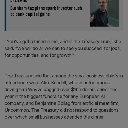
READ MORE
Burnham tax plans spark investor rush
to bank capital gains
“You’ve got a friend in me, and in the Treasury I run,” she
said. “We will do all we can to see you succeed; for jobs,
for opportunities, and for growth.”
The Treasury said that among the small business chiefs in
attendance were Alex Kendall, whose autonomous
driving firm Wayve bagged over $1bn dollars earlier this
year in the biggest fundraise for any European AI
company, and Benjamina Bollag from artificial meat firm,
Uncommon. The Treasury did not respond to questions
over which small businesses attended the dinner.