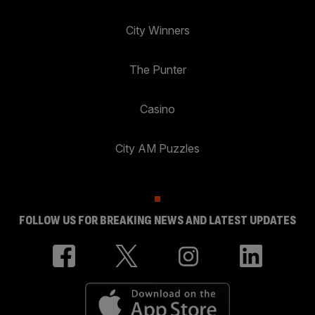
City Winners
The Punter
Casino
City AM Puzzles
FOLLOW US FOR BREAKING NEWS AND LATEST UPDATES