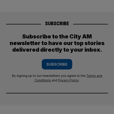
SUBSCRIBE
Subscribe to the City AM
newsletter to have our top stories
delivered directly to your inbox.
SUBSCRIBE
By signing up to our newsletters you agree to the
Terms and
Conditions
and
Privacy Policy
.