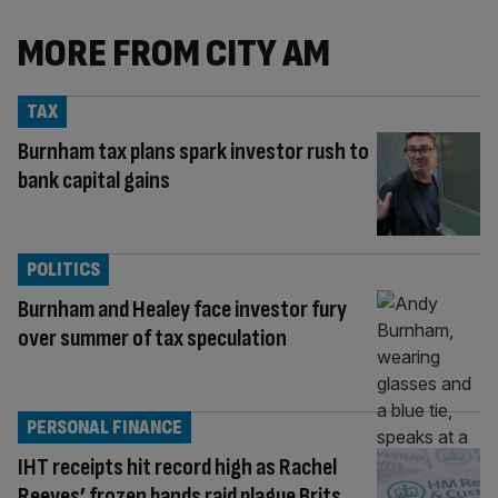
MORE FROM CITY AM
TAX
Burnham tax plans spark investor rush to
bank capital gains
POLITICS
Burnham and Healey face investor fury
over summer of tax speculation
PERSONAL FINANCE
IHT receipts hit record high as Rachel
Reeves’ frozen bands raid plague Brits