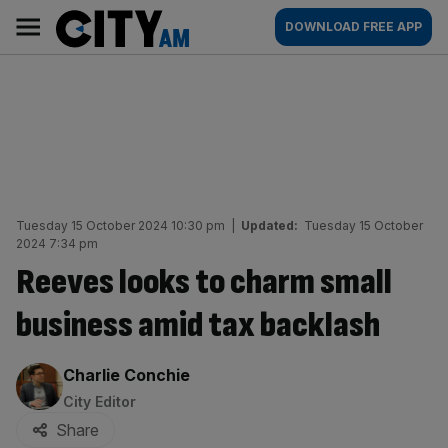
Skip
City
Main
DOWNLOAD FREE APP
to
AM
navigation
content
Tuesday 15 October 2024 10:30 pm
|
Updated:
Tuesday 15 October
2024 7:34 pm
Reeves looks to charm small
business amid tax backlash
By:
Charlie Conchie
City Editor
Share