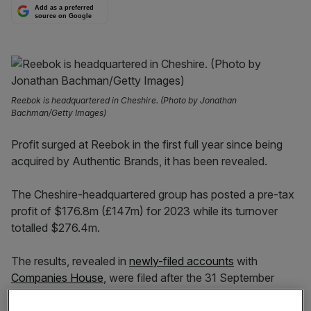
Add as a preferred
source on Google
Reebok is headquartered in Cheshire. (Photo by Jonathan
Bachman/Getty Images)
Profit surged at Reebok in the first full year since being
acquired by Authentic Brands, it has been revealed.
The Cheshire-headquartered group has posted a pre-tax
profit of $176.8m (£147m) for 2023 while its turnover
totalled $276.4m.
The results, revealed in
newly-filed accounts
with
Companies House
, were filed after the 31 September
deadline.