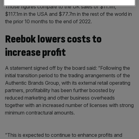
Those figures compare to the UK sales of $11.1m,
$117.1m in the USA and $77.7m in the rest of the world in
the prior 10 months to the end of 2022.
Reebok lowers costs to
increase profit
A statement signed off by the board said: “Following the
initial transition period to the trading arrangements of the
Authentic Brands Group, with its external retail operating
partners, profitability has been further boosted by
reduced marketing and other business overheads
together with an increased number of licenses with strong
minimum contractural amounts.
“This is expected to continue to enhance profits and