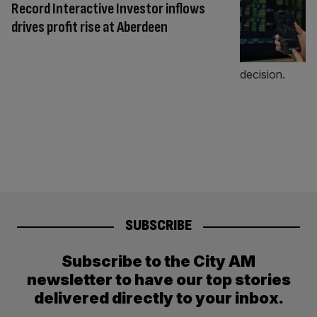
Record Interactive Investor inflows
drives profit rise at Aberdeen
SUBSCRIBE
Subscribe to the City AM
newsletter to have our top stories
delivered directly to your inbox.