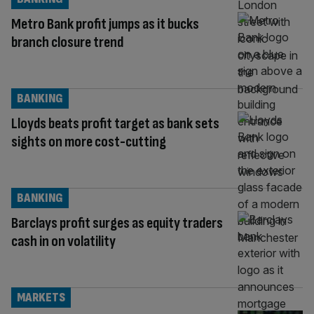
Metro Bank profit jumps as it bucks
branch closure trend
BANKING
Lloyds beats profit target as bank sets
sights on more cost-cutting
BANKING
Barclays profit surges as equity traders
cash in on volatility
MARKETS