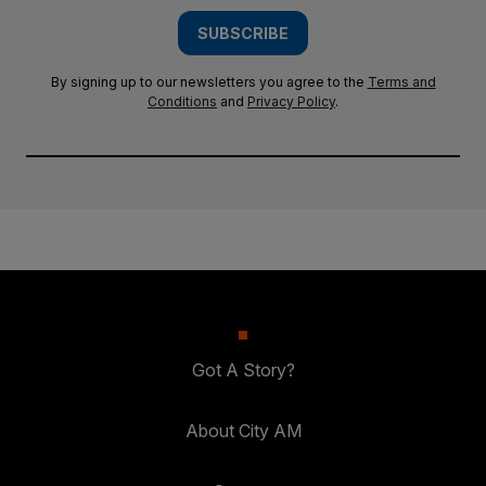
SUBSCRIBE
By signing up to our newsletters you agree to the
Terms and
Conditions
and
Privacy Policy
.
Got A Story?
About City AM