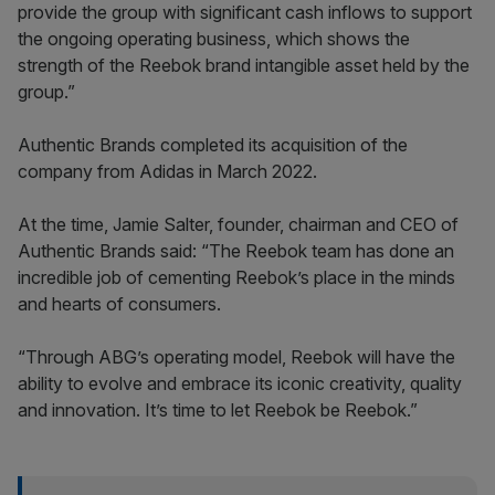
provide the group with significant cash inflows to support
the ongoing operating business, which shows the
strength of the Reebok brand intangible asset held by the
group.”
Authentic Brands completed its acquisition of the
company from Adidas in March 2022.
At the time, Jamie Salter, founder, chairman and CEO of
Authentic Brands said: “The Reebok team has done an
incredible job of cementing Reebok’s place in the minds
and hearts of consumers.
“Through ABG’s operating model, Reebok will have the
ability to evolve and embrace its iconic creativity, quality
and innovation. It’s time to let Reebok be Reebok.”