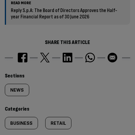
READ MORE
Reply S.p.A: The Board of Directors Approves the Half-
year Financial Report as of 30 June 2026
SHARE THIS ARTICLE
Similarly
Sections
tagged
NEWS
content:
Categories
BUSINESS
RETAIL