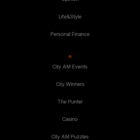
Life&Style
Personal Finance
City AM Events
City Winners
The Punter
Casino
City AM Puzzles