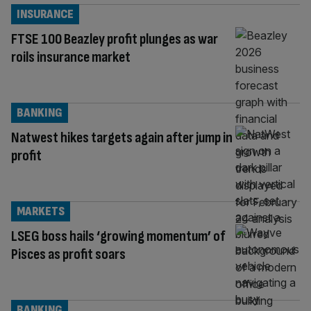
INSURANCE
FTSE 100 Beazley profit plunges as war
roils insurance market
BANKING
Natwest hikes targets again after jump in
profit
MARKETS
LSEG boss hails ‘growing momentum’ of
Pisces as profit soars
BANKING