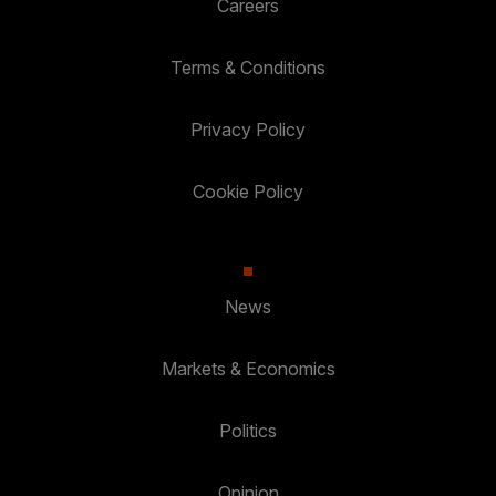
Careers
Terms & Conditions
Privacy Policy
Cookie Policy
News
Markets & Economics
Politics
Opinion