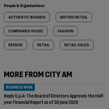
People & Organisations
AUTHENTIC BRANDS
BRITISH RETAIL
COMPANIES HOUSE
FASHION
REEBOK
RETAIL
RETAIL SALES
MORE FROM CITY AM
BUSINESS WIRE
Reply S.p.A: The Board of Directors Approves the Half-
year Financial Report as of 30 June 2026