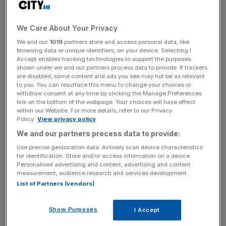
The new figures compare to the ten-month period to the
end of 2022, the year in which Reebok was acquired.
We Care About Your Privacy
We and our
1019
partners store and access personal data, like
browsing data or unique identifiers, on your device. Selecting I
Accept enables tracking technologies to support the purposes
In that period, the brand’s pre-tax profit totalled $92.1m,
shown under we and our partners process data to provide. If trackers
while its turnover stood at $206.1m.
are disabled, some content and ads you see may not be as relevant
to you. You can resurface this menu to change your choices or
withdraw consent at any time by clicking the Manage Preferences
link on the bottom of the webpage. Your choices will have effect
News Updates
within our Website. For more details, refer to our Privacy
Policy.
View privacy policy
Stay ahead with our three daily briefings delivering all the
key market moves, top business and political stories, and
We and our partners process data to provide:
incisive analysis straight to your inbox.
Use precise geolocation data. Actively scan device characteristics
for identification. Store and/or access information on a device.
Personalised advertising and content, advertising and content
measurement, audience research and services development.
List of Partners (vendors)
In 2023, Reebok generated UK sales of $20.5m, $144.1m
Show Purposes
I Accept
in the USA and $111.4m in the rest of the world.