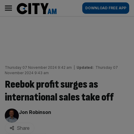
Skip
City
Main
DOWNLOAD FREE APP
to
AM
navigation
content
Thursday 07 November 2024 9:42 am
|
Updated:
Thursday 07
November 2024 9:43 am
Reebok profit surges as
international sales take off
By:
Jon Robinson
Share