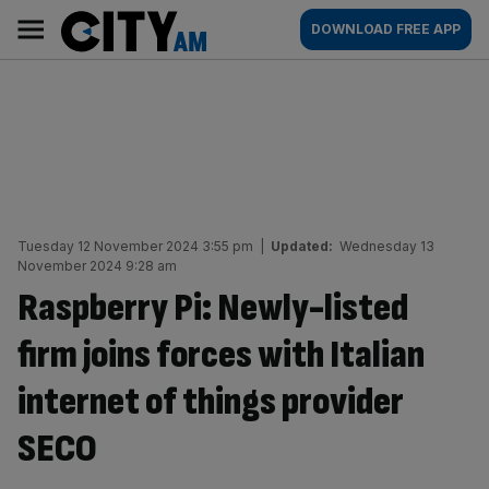
Skip
City
Main
DOWNLOAD FREE APP
to
AM
navigation
content
Tuesday 12 November 2024 3:55 pm
|
Updated:
Wednesday 13
November 2024 9:28 am
Raspberry Pi: Newly-listed
firm joins forces with Italian
internet of things provider
SECO