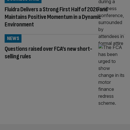
Fluidra Delivers a Strong First Half of 2026 and
Maintains Positive Momentum in a Dynamic
Environment
NEWS
Questions raised over FCA’s new short-
selling rules