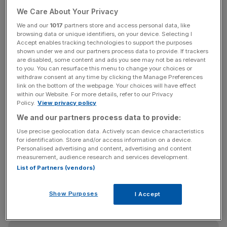
interface (HMI) solution using on Raspberry Pi’s
We Care About Your Privacy
technology, targeting a wide range of industrial and IoT
We and our
1017
partners store and access personal data, like
applications.
browsing data or unique identifiers, on your device. Selecting I
Accept enables tracking technologies to support the purposes
shown under we and our partners process data to provide. If trackers
This device is set to move into production by the end of
are disabled, some content and ads you see may not be as relevant
next year, with increased revenue anticipated to follow
to you. You can resurface this menu to change your choices or
withdraw consent at any time by clicking the Manage Preferences
the year after.
link on the bottom of the webpage. Your choices will have effect
within our Website. For more details, refer to our Privacy
Policy.
View privacy policy
SECO is also expected to bring Raspberry Pi a significant
volume of single-board computer based solutions to
We and our partners process data to provide:
various end markets, further expanding its reach.
Use precise geolocation data. Actively scan device characteristics
for identification. Store and/or access information on a device.
Personalised advertising and content, advertising and content
measurement, audience research and services development.
This partnership was announced a month after the
List of Partners (vendors)
company’s first post-IPO report
in September
, which
topped expectations with a 47 per cent rise in gross
Show Purposes
I Accept
profit.