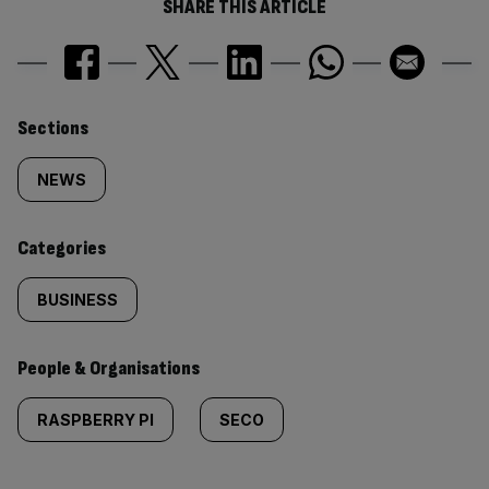
SHARE THIS ARTICLE
Similarly
Sections
tagged
NEWS
content:
Categories
BUSINESS
People & Organisations
RASPBERRY PI
SECO