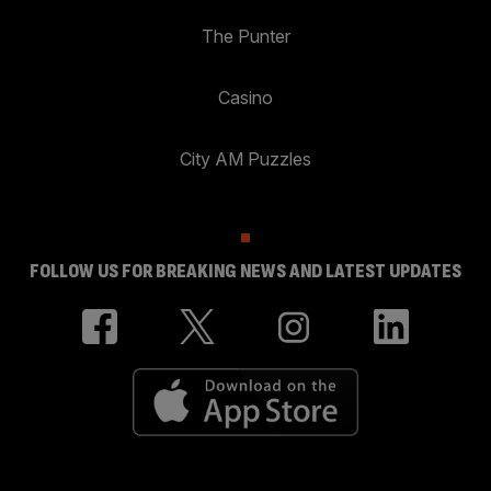
The Punter
Casino
City AM Puzzles
FOLLOW US FOR BREAKING NEWS AND LATEST UPDATES