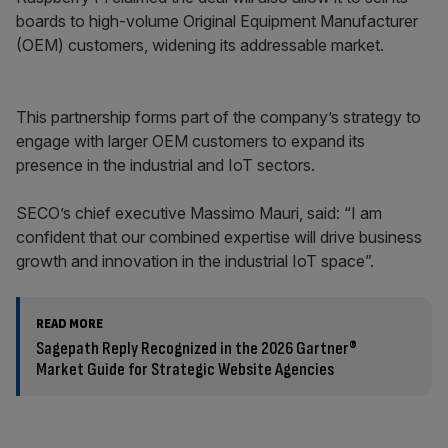
boards to high-volume Original Equipment Manufacturer
(OEM) customers, widening its addressable market.
This partnership forms part of the company’s strategy to
engage with larger OEM customers to expand its
presence in the industrial and IoT sectors.
SECO’s chief executive Massimo Mauri, said: “I am
confident that our combined expertise will drive business
growth and innovation in the industrial IoT space”.
READ MORE
Sagepath Reply Recognized in the 2026 Gartner®
Market Guide for Strategic Website Agencies