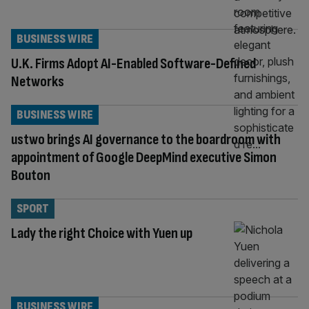
BUSINESS WIRE
U.K. Firms Adopt AI-Enabled Software-Defined
Networks
BUSINESS WIRE
ustwo brings AI governance to the boardroom with
appointment of Google DeepMind executive Simon
Bouton
SPORT
Lady the right Choice with Yuen up
BUSINESS WIRE