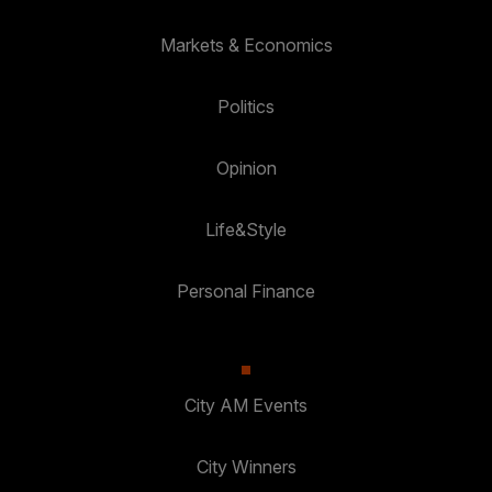
Markets & Economics
Politics
Opinion
Life&Style
Personal Finance
City AM Events
City Winners