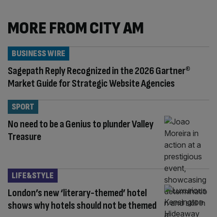
MORE FROM CITY AM
BUSINESS WIRE
Sagepath Reply Recognized in the 2026 Gartner®
Market Guide for Strategic Website Agencies
SPORT
No need to be a Genius to plunder Valley
Treasure
LIFE&STYLE
London’s new ‘literary-themed’ hotel
shows why hotels should not be themed