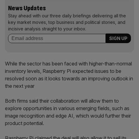
News Updates
Stay ahead with our three daily briefings delivering all the
key market moves, top business and political stories, and
incisive analysis straight to your inbox.
While the sector has been faced with higher-than-normal
inventory levels, Raspberry Pi expected issues to be
resolved soon as it looks towards an improving outlook in
the next year
Both firms said their collaboration will allow them to
explore opportunities in various emerging fields, such as
image recognition and edge AI, which would further their
product potential.
Raspberry Pi claimed the deal will also allow it to sell its