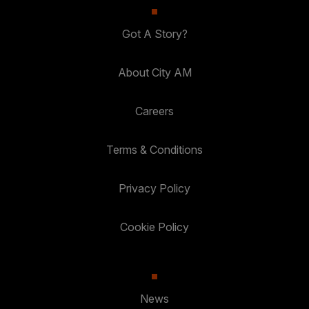
Got A Story?
About City AM
Careers
Terms & Conditions
Privacy Policy
Cookie Policy
News