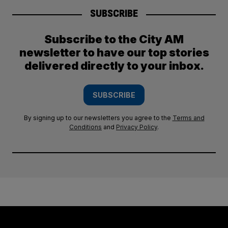
SUBSCRIBE
Subscribe to the City AM
newsletter to have our top stories
delivered directly to your inbox.
SUBSCRIBE
By signing up to our newsletters you agree to the
Terms and
Conditions
and
Privacy Policy
.