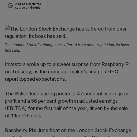
Add as a preferred
source on Google
The London Stock Exchange has suffered from over-regulation, its boss
has said.
Investors woke up to a sweet surprise from Raspberry Pi
on Tuesday, as the computer maker’s
first post-IPO
report topped expectations
.
The British tech darling posted a 47 per cent rise in gross
profit and a 56 per cent growth in adjusted earnings
(EBITDA) for the first half of the year, driven by the sale
of 1.1m Pi 5 units.
Raspberry Pi’s June float on the London Stock Exchange