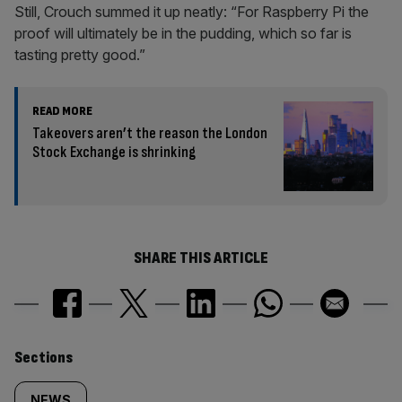
Still, Crouch summed it up neatly: “For Raspberry Pi the
proof will ultimately be in the pudding, which so far is
tasting pretty good.”
READ MORE
Takeovers aren’t the reason the London
Stock Exchange is shrinking
SHARE THIS ARTICLE
Similarly
Sections
NEWS