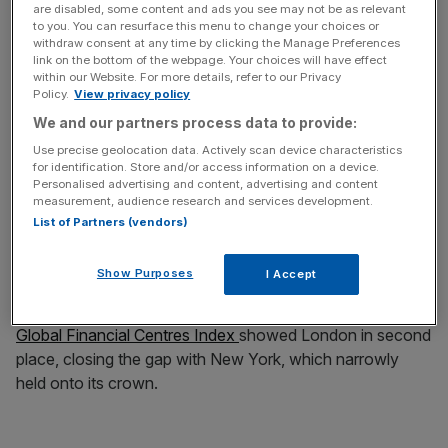
are disabled, some content and ads you see may not be as relevant
to you. You can resurface this menu to change your choices or
withdraw consent at any time by clicking the Manage Preferences
link on the bottom of the webpage. Your choices will have effect
Its fellow Cambridge tech success Arm dealt a blow to
within our Website. For more details, refer to our Privacy
the City when it opted to debut on New York’s Nasdaq
Policy.
View privacy policy
exchange at a £43.6bn valuation a year ago but was
We and our partners process data to provide:
criticised for a post-IPO slump
.
Use precise geolocation data. Actively scan device characteristics
for identification. Store and/or access information on a device.
Personalised advertising and content, advertising and content
Ramm also speculated that, had Arm chosen London, the
measurement, audience research and services development.
listing might have generated more excitement that could
List of Partners (vendors)
have driven increased valuations and liquidity.
Show Purposes
I Accept
It comes as London is gaining ground on New York for
the title of the world’s top financial hub.
The latest Z/Yen
Global Financial Centres Index
showed London in second
place, closing the gap with New York, which narrowly
held onto its crown.