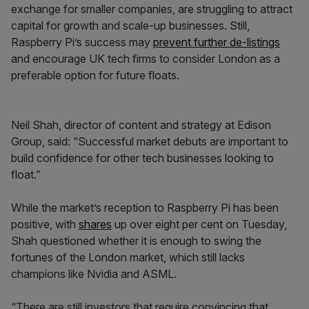
exchange for smaller companies, are struggling to attract
capital for growth and scale-up businesses. Still,
Raspberry Pi’s success may
prevent further de-listings
and encourage UK tech firms to consider London as a
preferable option for future floats.
Neil Shah, director of content and strategy at Edison
Group, said: “Successful market debuts are important to
build confidence for other tech businesses looking to
float.”
While the market’s reception to Raspberry Pi has been
positive, with
shares
up over eight per cent on Tuesday,
Shah questioned whether it is enough to swing the
fortunes of the London market, which still lacks
champions like Nvidia and ASML.
“There are still investors that require convincing that