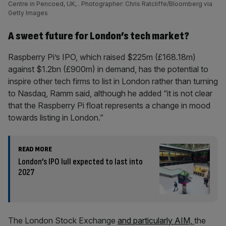
Centre in Pencoed, UK, . Photographer: Chris Ratcliffe/Bloomberg via
Getty Images
A sweet future for London’s tech market?
Raspberry Pi’s IPO, which raised $225m (£168.18m)
against $1.2bn (£900m) in demand, has the potential to
inspire other tech firms to list in London rather than turning
to Nasdaq, Ramm said, although he added “it is not clear
that the Raspberry Pi float represents a change in mood
towards listing in London.”
READ MORE
London’s IPO lull expected to last into
2027
The London Stock Exchange
and particularly AIM,
the