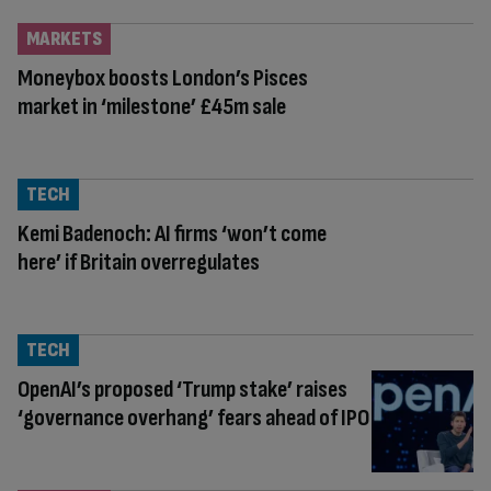
MARKETS
Moneybox boosts London’s Pisces
market in ‘milestone’ £45m sale
TECH
Kemi Badenoch: AI firms ‘won’t come
here’ if Britain overregulates
TECH
OpenAI’s proposed ‘Trump stake’ raises
‘governance overhang’ fears ahead of IPO