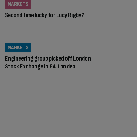
MARKETS
Second time lucky for Lucy Rigby?
MARKETS
Engineering group picked off London
Stock Exchange in £4.1bn deal