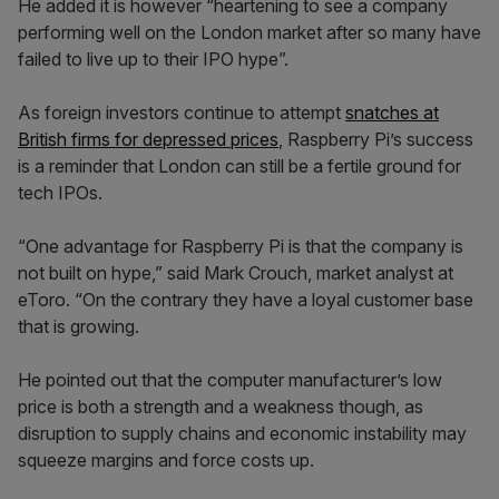
He added it is however “heartening to see a company
performing well on the London market after so many have
failed to live up to their IPO hype”.
As foreign investors continue to attempt
snatches at
British firms for depressed prices
, Raspberry Pi’s success
is a reminder that London can still be a fertile ground for
tech IPOs.
“One advantage for Raspberry Pi is that the company is
not built on hype,” said Mark Crouch, market analyst at
eToro. “On the contrary they have a loyal customer base
that is growing.
He pointed out that the computer manufacturer’s low
price is both a strength and a weakness though, as
disruption to supply chains and economic instability may
squeeze margins and force costs up.