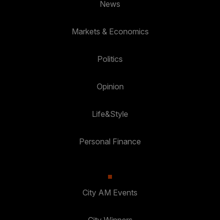
News
Markets & Economics
Politics
Opinion
Life&Style
Personal Finance
City AM Events