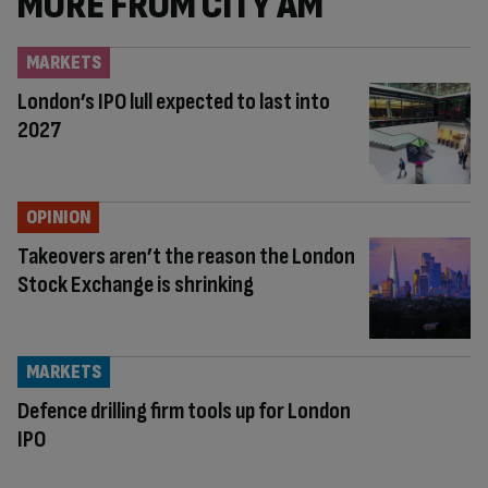
MORE FROM CITY AM
MARKETS
London’s IPO lull expected to last into
2027
OPINION
Takeovers aren’t the reason the London
Stock Exchange is shrinking
MARKETS
Defence drilling firm tools up for London
IPO