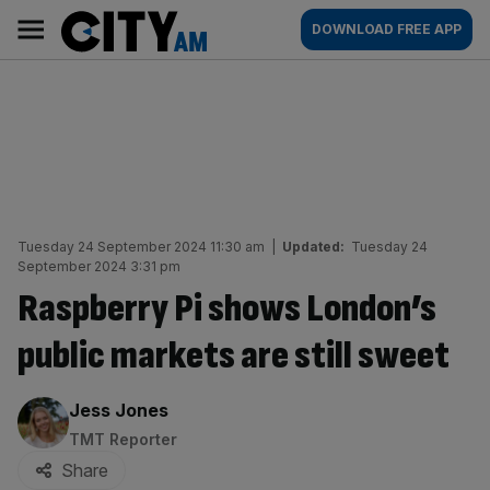
Skip
City
Main
DOWNLOAD FREE APP
to
AM
navigation
content
Tuesday 24 September 2024 11:30 am
|
Updated:
Tuesday 24
September 2024 3:31 pm
Raspberry Pi shows London’s
public markets are still sweet
By:
Jess Jones
TMT Reporter
Share