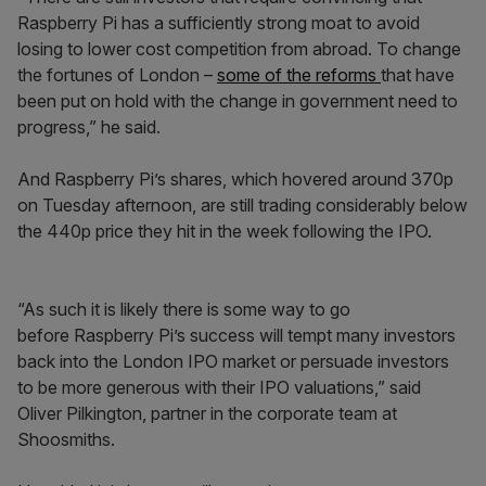
Raspberry Pi has a sufficiently strong moat to avoid
losing to lower cost competition from abroad. To change
the fortunes of London –
some of the reforms
that have
been put on hold with the change in government need to
progress,” he said.
And Raspberry Pi’s shares, which hovered around 370p
on Tuesday afternoon, are still trading considerably below
the 440p price they hit in the week following the IPO.
“As such it is likely there is some way to go
before Raspberry Pi’s success will tempt many investors
back into the London IPO market or persuade investors
to be more generous with their IPO valuations,” said
Oliver Pilkington, partner in the corporate team at
Shoosmiths.