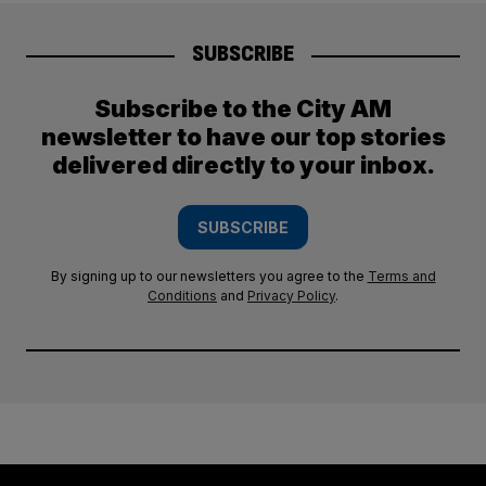
SUBSCRIBE
Subscribe to the City AM
newsletter to have our top stories
delivered directly to your inbox.
SUBSCRIBE
By signing up to our newsletters you agree to the
Terms and
Conditions
and
Privacy Policy
.