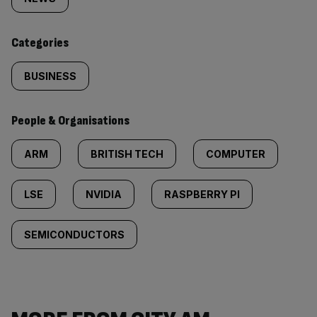
tagged
content:
Categories
BUSINESS
People & Organisations
ARM
BRITISH TECH
COMPUTER
LSE
NVIDIA
RASPBERRY PI
SEMICONDUCTORS