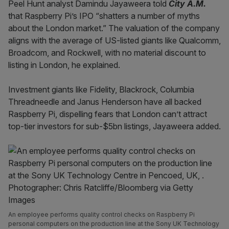
Peel Hunt analyst Damindu Jayaweera told
City A.M.
that Raspberry Pi’s IPO “shatters a number of myths
about the London market.” The valuation of the company
aligns with the average of US-listed giants like Qualcomm,
Broadcom, and Rockwell, with no material discount to
listing in London, he explained.
Investment giants like Fidelity, Blackrock, Columbia
Threadneedle and Janus Henderson have all backed
Raspberry Pi, dispelling fears that London can’t attract
top-tier investors for sub-$5bn listings, Jayaweera added.
An employee performs quality control checks on Raspberry Pi
personal computers on the production line at the Sony UK Technology