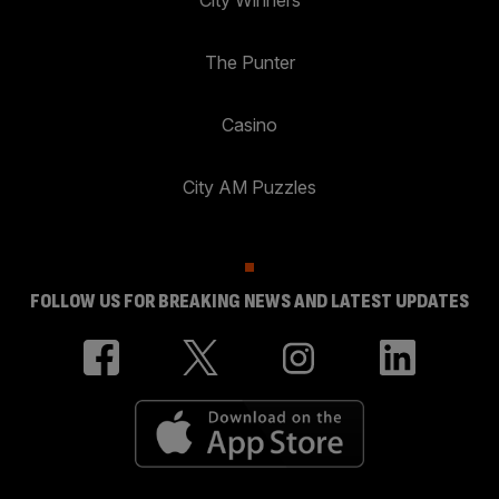
City Winners
The Punter
Casino
City AM Puzzles
FOLLOW US FOR BREAKING NEWS AND LATEST UPDATES