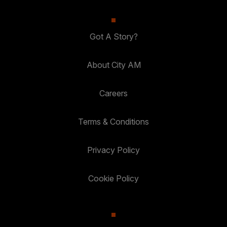
Got A Story?
About City AM
Careers
Terms & Conditions
Privacy Policy
Cookie Policy