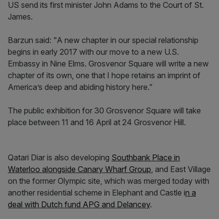
US send its first minister John Adams to the Court of St.
James.
Barzun said: "A new chapter in our special relationship
begins in early 2017 with our move to a new U.S.
Embassy in Nine Elms. Grosvenor Square will write a new
chapter of its own, one that I hope retains an imprint of
America’s deep and abiding history here.”
The public exhibition for 30 Grosvenor Square will take
place between 11 and 16 April at 24 Grosvenor Hill.
Qatari Diar is also developing
Southbank Place in
Waterloo alongside Canary Wharf Group
, and East Village
on the former Olympic site, which was merged today with
another residential scheme in Elephant and Castle i
n a
deal with Dutch fund APG and Delancey
.