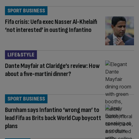
SPORT BUSINESS
Fifa crisis: Uefa exec Nasser Al-Khelaifi
‘not interested’ in ousting Infantino
LIFE&STYLE
Dante Mayfair at Claridge’s review: How
about a five-martini dinner?
SPORT BUSINESS
Burnham says Infantino ‘wrong man’ to
lead Fifa as Brits back World Cup boycott
plans