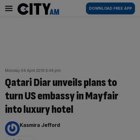
Skip
City
Main
DOWNLOAD FREE APP
to
AM
navigation
content
Monday 04 April 2016 5:46 pm
Qatari Diar unveils plans to
turn US embassy in Mayfair
into luxury hotel
By:
Kasmira Jefford