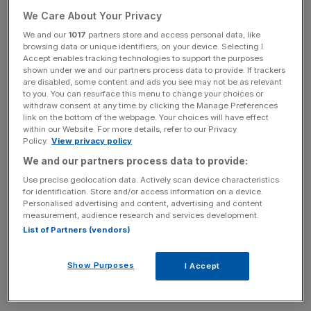
restaurants, six flagship retail units, a spa – and a ballroom
We Care About Your Privacy
for 1,000 guests.
We and our
1017
partners store and access personal data, like
browsing data or unique identifiers, on your device. Selecting I
Accept enables tracking technologies to support the purposes
Read More:
Qataris own £1bn chunk of Mayfair property
shown under we and our partners process data to provide. If trackers
are disabled, some content and ads you see may not be as relevant
to you. You can resurface this menu to change your choices or
withdraw consent at any time by clicking the Manage Preferences
link on the bottom of the webpage. Your choices will have effect
News Updates
within our Website. For more details, refer to our Privacy
Stay ahead with our three daily briefings delivering all the
Policy.
View privacy policy
key market moves, top business and political stories, and
We and our partners process data to provide:
incisive analysis straight to your inbox.
Use precise geolocation data. Actively scan device characteristics
for identification. Store and/or access information on a device.
Personalised advertising and content, advertising and content
measurement, audience research and services development.
List of Partners (vendors)
British architect Sir David Chipperfield has been
appointed to revive the embassy, which was designed
Show Purposes
I Accept
and built in the 1950s by Finnish American modernist
architect Eero Saarine.