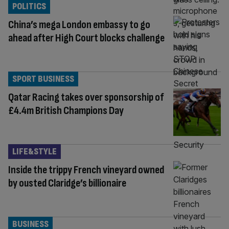
POLITICS
China’s mega London embassy to go
ahead after High Court blocks challenge
SPORT BUSINESS
Qatar Racing takes over sponsorship of
£4.4m British Champions Day
LIFE&STYLE
Inside the trippy French vineyard owned
by ousted Claridge’s billionaire
BUSINESS