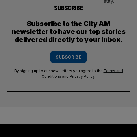
SUBSCRIBE
Subscribe to the City AM
newsletter to have our top stories
delivered directly to your inbox.
SUBSCRIBE
By signing up to our newsletters you agree to the
Terms and
Conditions
and
Privacy Policy
.