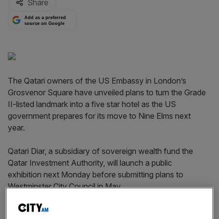
Share
Add as a preferred
source on Google
The Qatari owners of the US Embassy in London’s
Grosvenor Square have unveiled plans to turn the Grade
II-listed landmark into a five star hotel as the US
government prepares for its move to Nine Elms next
year.
Qatari Diar, a subsidiary of sovereign wealth fund the
Qatar Investment Authority, will launch a public
exhibition next Monday before submitting plans to
Westminster City Council in May.
The proposals include a 137-room hotel with five