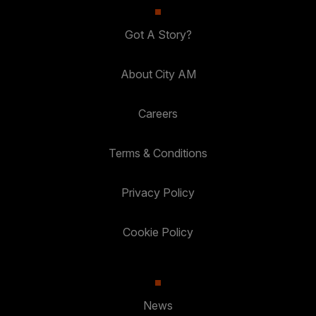
Got A Story?
About City AM
Careers
Terms & Conditions
Privacy Policy
Cookie Policy
News