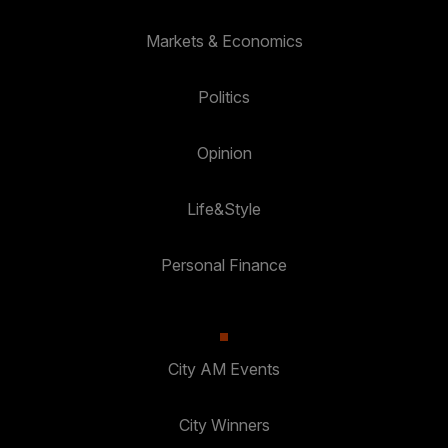
Markets & Economics
Politics
Opinion
Life&Style
Personal Finance
City AM Events
City Winners