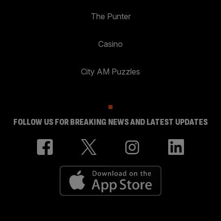
The Punter
Casino
City AM Puzzles
FOLLOW US FOR BREAKING NEWS AND LATEST UPDATES