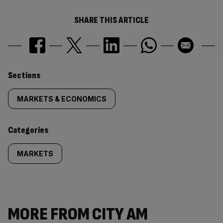
SHARE THIS ARTICLE
Similarly
Sections
tagged
MARKETS & ECONOMICS
content:
Categories
MARKETS
MORE FROM CITY AM