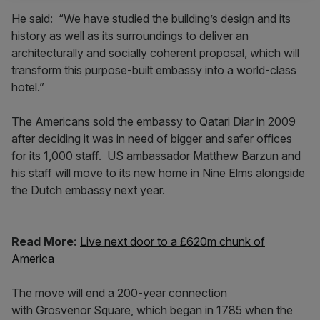
He said: “We have studied the building’s design and its
history as well as its surroundings to deliver an
architecturally and socially coherent proposal, which will
transform this purpose-built embassy into a world-class
hotel.”
The Americans sold the embassy to Qatari Diar in 2009
after deciding it was in need of bigger and safer offices
for its 1,000 staff. US ambassador Matthew Barzun and
his staff will move to its new home in Nine Elms alongside
the Dutch embassy next year.
Read More:
Live next door to a £620m chunk of
America
The move will end a 200-year connection
with Grosvenor Square, which began in 1785 when the