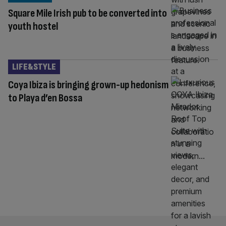
Square Mile Irish pub to be converted into
youth hostel
LIFE&STYLE
Coya Ibiza is bringing grown-up hedonism
to Playa d’en Bossa