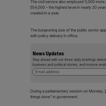
The civil service also employed 3,000 more 
554,000 – the highest level in nearly 20 yea
created in a year.
The burgeoning size of the public sector appe
with policy delivery in office.
News Updates
Stay ahead with our three daily briefings deliv
business and political stories, and incisive anal
During a parliamentary session on Monday,
things done” in government.