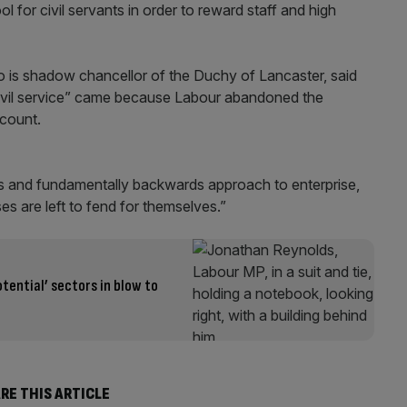
 for civil servants in order to reward staff and high
 is shadow chancellor of the Duchy of Lancaster, said
civil service” came because Labour abandoned the
count.
ies and fundamentally backwards approach to enterprise,
es are left to fend for themselves.”
otential’ sectors in blow to
RE THIS ARTICLE