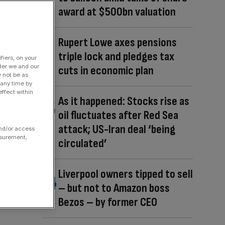
award at $500bn valuation
Rupert Lowe axes pensions
triple lock and pledges tax
fiers, on your
der we and our
cuts in economic plan
y not be as
 any time by
ffect within
As it happened: Stocks rise as
oil fluctuates after Red Sea
attack; US-Iran deal ‘being
and/or access
asurement,
circulated’
Liverpool owners tipped to sell
– but not to Amazon boss
Bezos – by former CEO