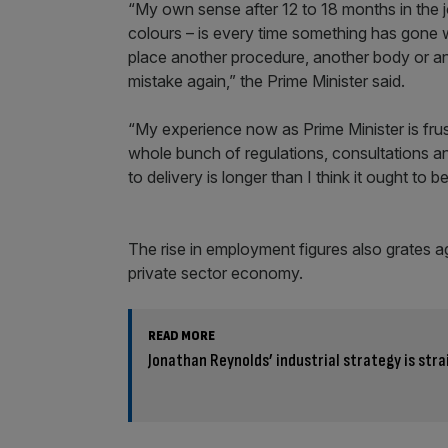
“My own sense after 12 to 18 months in the job
colours – is every time something has gone 
place another procedure, another body or an
mistake again,” the Prime Minister said.
“My experience now as Prime Minister is frustr
whole bunch of regulations, consultations and
to delivery is longer than I think it ought to be
The rise in employment figures also grates 
private sector economy.
READ MORE
Jonathan Reynolds’ industrial strategy is stra