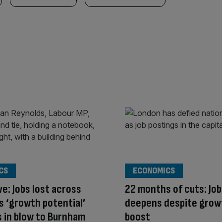
CS
ECONOMICS
ve: Jobs lost across
22 months of cuts: Job
s ‘growth potential’
deepens despite grow
 in blow to Burnham
boost