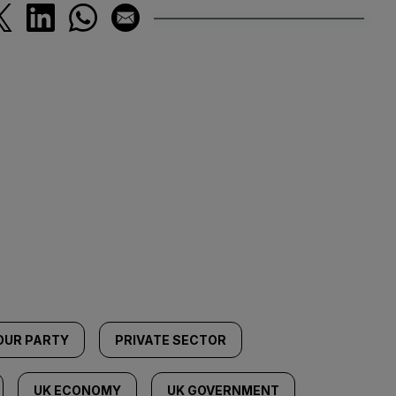
OUR PARTY
PRIVATE SECTOR
UK ECONOMY
UK GOVERNMENT