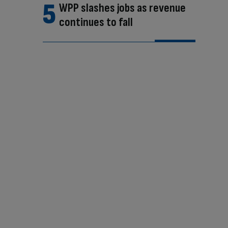
WPP slashes jobs as revenue
continues to fall