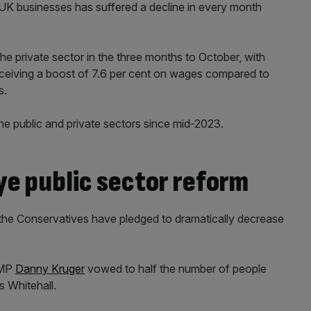
K businesses has suffered a decline in every month
he private sector in the three months to October, with
eiving a boost of 7.6 per cent on wages compared to
s.
the public and private sectors since mid-2023.
ye public sector reform
the Conservatives have pledged to dramatically decrease
 MP
Danny Kruger
vowed to half the number of people
 Whitehall.