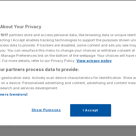
About Your Privacy
Add as a preferred
Share
source on Google
r
1017
partners store and access personal data, like browsing data or unique identi
ecting I Accept enables tracking technologies to support the purposes shown un
ocess data to provide. If trackers are disabled, some content and ads you see ma
 you. You can resurface this menu to change your choices or withdraw consent at
e Manage Preferences link on the bottom of the webpage. Your choices will have e
een reported.
 For more details, refer to our Privacy Policy.
View privacy policy
ur partners process data to provide:
 while the number of workers in the private sector fell,
 geolocation data. Actively scan device characteristics for identification. Store 
 on a device. Personalised advertising and content, advertising and content me
esearch and services development.
y 7,000 in the three months to September 2025 as total
rtners (vendors)
Show Purposes
I Accept
d employment in central government hit a record high of
as just under two million.