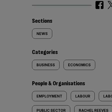
Similarly
Sections
tagged
NEWS
content:
Categories
BUSINESS
ECONOMICS
People & Organisations
EMPLOYMENT
LABOUR
LAB
PUBLIC SECTOR
RACHEL REEVES