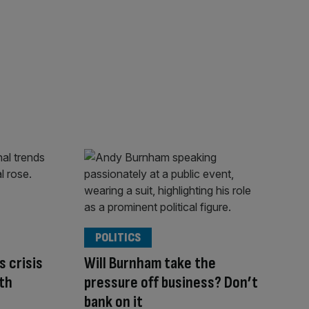
POLITICS
s crisis
Will Burnham take the
th
pressure off business? Don’t
bank on it