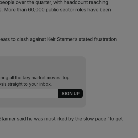
people over the quarter, with headcount reaching
rs. More than 60,000 public sector roles have been
ars to clash against Keir Starmer’s stated frustration
ering all the key market moves, top
ysis straight to your inbox.
Starmer
said he was most irked by the slow pace “to get