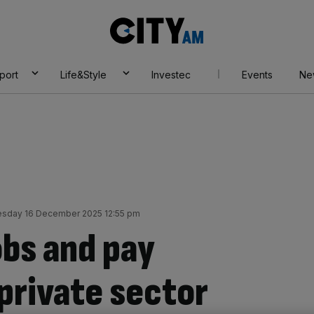
City
AM
port
Life&Style
Investec
Events
Ne
sday 16 December 2025 12:55 pm
obs and pay
private sector