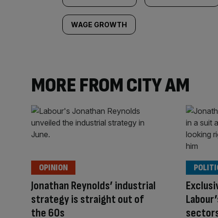
WAGE GROWTH
MORE FROM CITY AM
OPINION
POLITI
Jonathan Reynolds’ industrial
Exclusi
strategy is straight out of
Labour’
the 60s
sectors