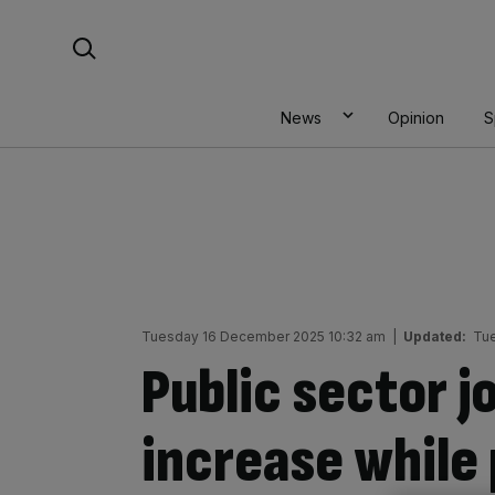
Skip
Search For:
to
content
News
Opinion
S
Tuesday 16 December 2025 10:32 am
|
Updated:
Tue
Public sector j
increase while 