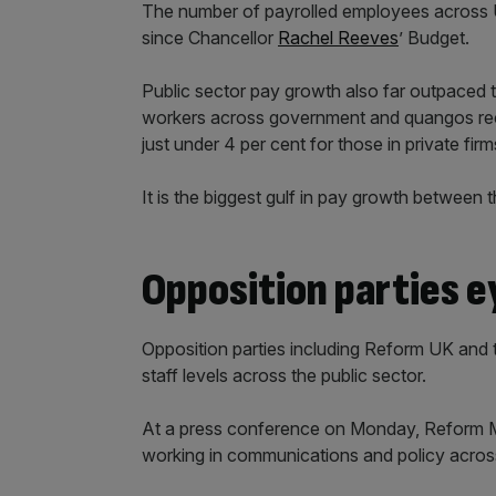
The number of payrolled employees across U
since Chancellor
Rachel Reeves
’ Budget.
Public sector pay growth also far outpaced t
workers across government and quangos rec
just under 4 per cent for those in private firm
It is the biggest gulf in pay growth between 
Opposition parties e
Opposition parties including Reform UK and 
staff levels across the public sector.
At a press conference on Monday, Reform
working in communications and policy across