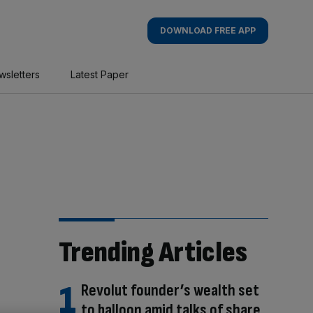
DOWNLOAD FREE APP
wsletters
Latest Paper
Trending Articles
Revolut founder’s wealth set
to balloon amid talks of share