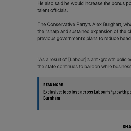
He also said he would increase the bonus pool
talent officials.
The Conservative Party’s Alex Burghart, who
the “sharp and sustained expansion of the 
previous government’s plans to reduce head
“As a result of [Labour]’s anti-growth polic
the state continues to balloon while business
READ MORE
Exclusive: Jobs lost across Labour’s ‘growth p
Burnham
SHA