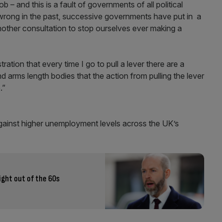
 – and this is a fault of governments of all political
wrong in the past, successive governments have put in a
other consultation to stop ourselves ever making a
ation that every time I go to pull a lever there are a
 arms length bodies that the action from pulling the lever
.”
against higher unemployment levels across the UK’s
ight out of the 60s