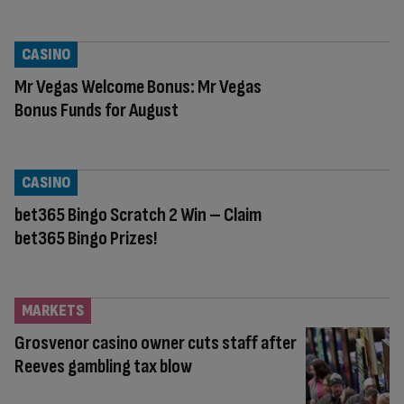
CASINO
Mr Vegas Welcome Bonus: Mr Vegas
Bonus Funds for August
CASINO
bet365 Bingo Scratch 2 Win – Claim
bet365 Bingo Prizes!
MARKETS
Grosvenor casino owner cuts staff after
Reeves gambling tax blow