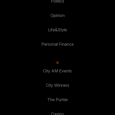
Politics
Opinion
Life&Style
Personal Finance
City AM Events
City Winners
The Punter
Casino