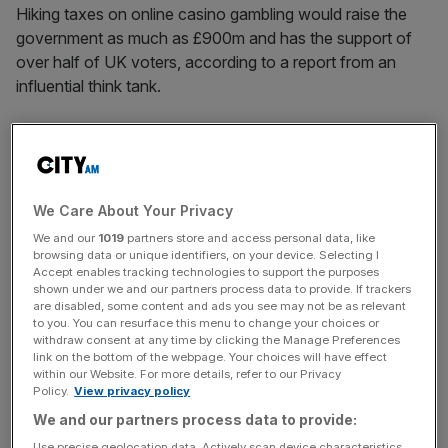
Hiking taxes on online casino gambling would raise the
government as much as £900m and has the support of
over half of UK voters, according to a report from an
influential think tank.
The study by centrist think tank the Social Market
Foundation (SMF), proposed a doubling of the rate of tax
on online gambling, known as Remote Gaming Duty, from
21 per cent to 42 per cent.
We Care About Your Privacy
We and our
1019
partners store and access personal data, like
Gambling online is linked to “higher rates of harm” that
browsing data or unique identifiers, on your device. Selecting I
Accept enables tracking technologies to support the purposes
other areas of the sector, such as the lottery or betting at
shown under we and our partners process data to provide. If trackers
sports events, and was used by a particularly high
are disabled, some content and ads you see may not be as relevant
to you. You can resurface this menu to change your choices or
proportion of problem gamblers, the paper argued.
withdraw consent at any time by clicking the Manage Preferences
link on the bottom of the webpage. Your choices will have effect
The SMF’s proposals come after the IPPR, a left-leaning
within our Website. For more details, refer to our Privacy
Policy.
View privacy policy
think thank, tabled even more aggressive framework for
We and our partners process data to provide:
taxing the gambling sector, that centred around double
taxes on industries that caused “higher harm”.
Use precise geolocation data. Actively scan device characteristics