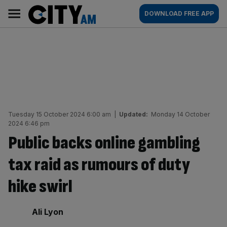
Skip
City
Main
DOWNLOAD FREE APP
to
AM
navigation
content
Tuesday 15 October 2024 6:00 am
|
Updated:
Monday 14 October
2024 6:46 pm
Public backs online gambling
tax raid as rumours of duty
hike swirl
By:
Ali Lyon