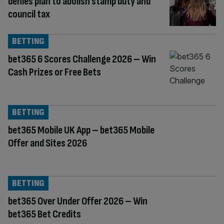
denies plan to abolish stamp duty and
council tax
BETTING
bet365 6 Scores Challenge 2026 – Win
Cash Prizes or Free Bets
BETTING
bet365 Mobile UK App – bet365 Mobile
Offer and Sites 2026
BETTING
bet365 Over Under Offer 2026 – Win
bet365 Bet Credits