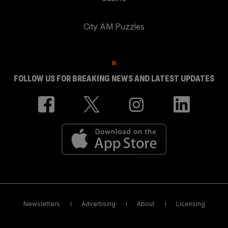
City AM Puzzles
FOLLOW US FOR BREAKING NEWS AND LATEST UPDATES
Newsletters
Advertising
About
Licensing