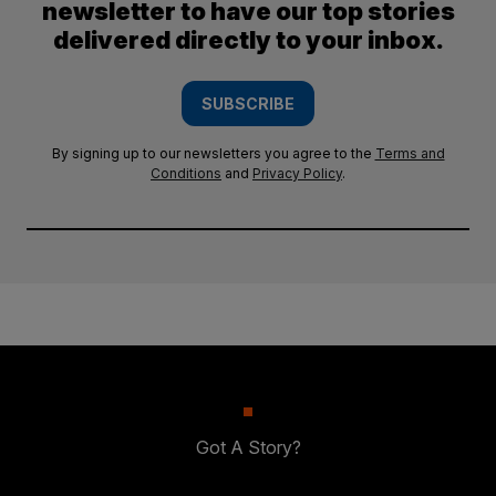
newsletter to have our top stories
delivered directly to your inbox.
SUBSCRIBE
By signing up to our newsletters you agree to the
Terms and
Conditions
and
Privacy Policy
.
Got A Story?