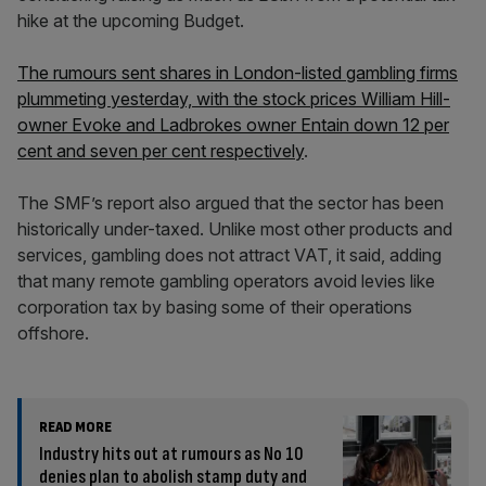
hike at the upcoming Budget.
The rumours sent shares in London-listed gambling firms
plummeting yesterday, with the stock prices William Hill-
owner Evoke and Ladbrokes owner Entain down 12 per
cent and seven per cent respectively
.
The SMF’s report also argued that the sector has been
historically under-taxed. Unlike most other products and
services, gambling does not attract VAT, it said, adding
that many remote gambling operators avoid levies like
corporation tax by basing some of their operations
offshore.
READ MORE
Industry hits out at rumours as No 10
denies plan to abolish stamp duty and