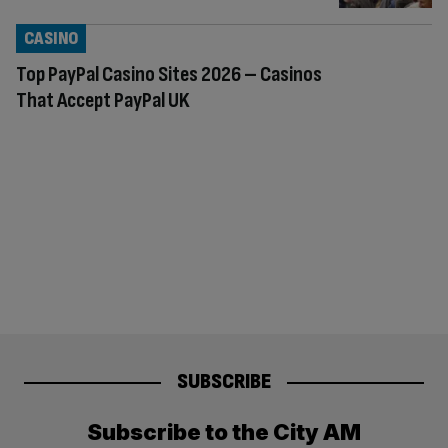
CASINO
Top PayPal Casino Sites 2026 – Casinos
That Accept PayPal UK
SUBSCRIBE
Subscribe to the City AM