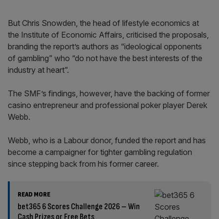
But Chris Snowden, the head of lifestyle economics at
the Institute of Economic Affairs, criticised the proposals,
branding the report’s authors as “ideological opponents
of gambling” who “do not have the best interests of the
industry at heart”.
The SMF’s findings, however, have the backing of former
casino entrepreneur and professional poker player Derek
Webb.
Webb, who is a Labour donor, funded the report and has
become a campaigner for tighter gambling regulation
since stepping back from his former career.
READ MORE
bet365 6 Scores Challenge 2026 – Win
Cash Prizes or Free Bets