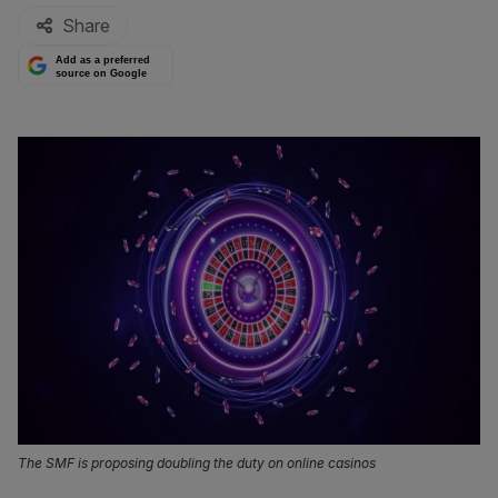
Share
Add as a preferred
source on Google
The SMF is proposing doubling the duty on online casinos