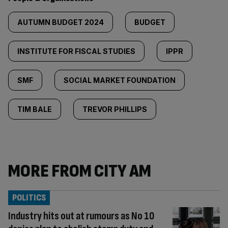
AUTUMN BUDGET 2024
BUDGET
INSTITUTE FOR FISCAL STUDIES
IPPR
SMF
SOCIAL MARKET FOUNDATION
TIM BALE
TREVOR PHILLIPS
MORE FROM CITY AM
POLITICS
Industry hits out at rumours as No 10