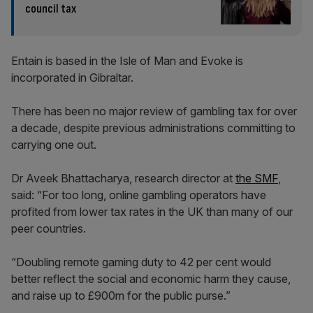
council tax
Entain is based in the Isle of Man and Evoke is
incorporated in Gibraltar.
There has been no major review of gambling tax for over
a decade, despite previous administrations committing to
carrying one out.
Dr Aveek Bhattacharya, research director at
the SMF
,
said: “For too long, online gambling operators have
profited from lower tax rates in the UK than many of our
peer countries.
“Doubling remote gaming duty to 42 per cent would
better reflect the social and economic harm they cause,
and raise up to £900m for the public purse.”