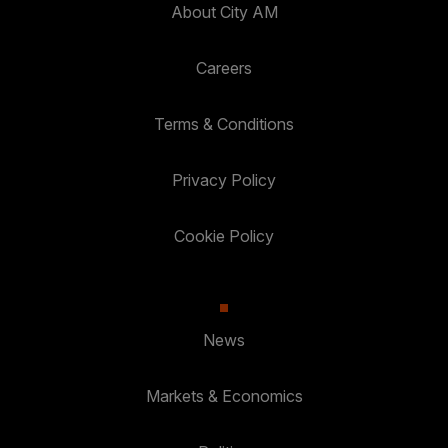
About City AM
Careers
Terms & Conditions
Privacy Policy
Cookie Policy
News
Markets & Economics