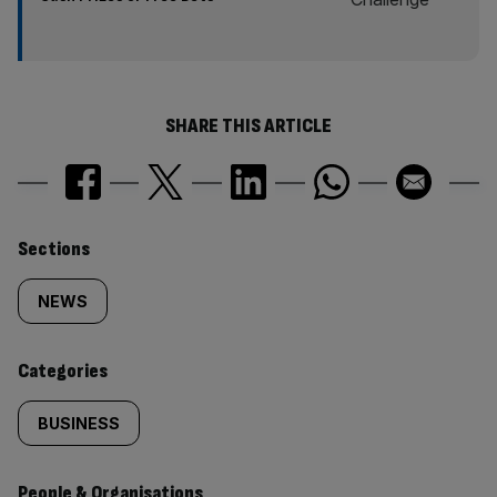
SHARE THIS ARTICLE
Similarly
Sections
tagged
NEWS
content:
Categories
BUSINESS
People & Organisations