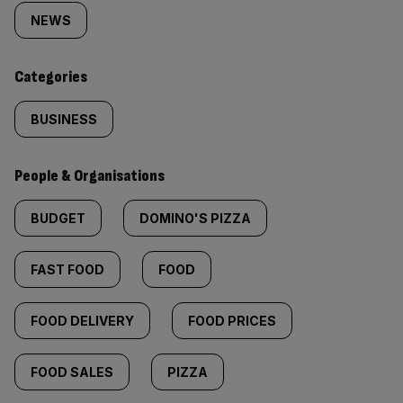
tagged
NEWS
content:
Categories
BUSINESS
People & Organisations
BUDGET
DOMINO'S PIZZA
FAST FOOD
FOOD
FOOD DELIVERY
FOOD PRICES
FOOD SALES
PIZZA