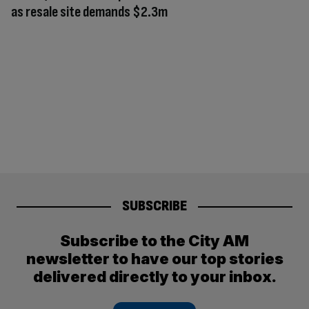
as resale site demands $2.3m
SUBSCRIBE
Subscribe to the City AM
newsletter to have our top stories
delivered directly to your inbox.