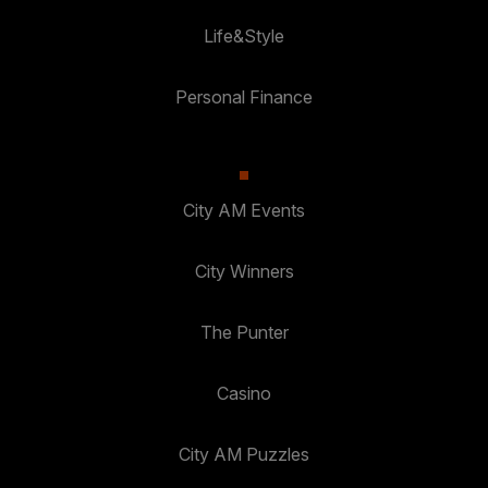
Life&Style
Personal Finance
City AM Events
City Winners
The Punter
Casino
City AM Puzzles