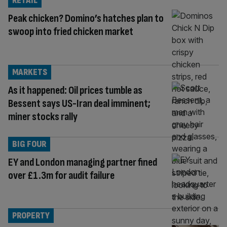
RETAIL
Peak chicken? Domino’s hatches plan to
swoop into fried chicken market
MARKETS
As it happened: Oil prices tumble as
Bessent says US-Iran deal imminent;
miner stocks rally
BIG FOUR
EY and London managing partner fined
over £1.3m for audit failure
PROPERTY