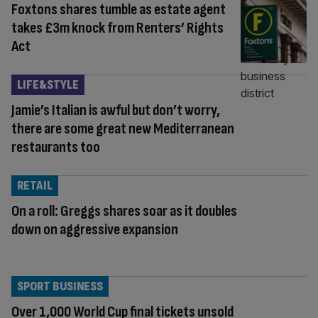
Foxtons shares tumble as estate agent
takes £3m knock from Renters’ Rights
Act
LIFE&STYLE
Jamie’s Italian is awful but don’t worry,
there are some great new Mediterranean
restaurants too
RETAIL
On a roll: Greggs shares soar as it doubles
down on aggressive expansion
SPORT BUSINESS
Over 1,000 World Cup final tickets unsold