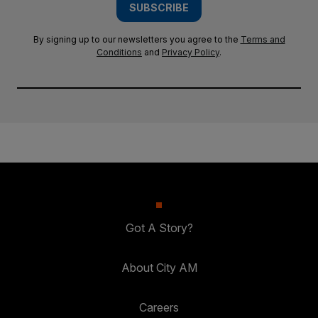
SUBSCRIBE
By signing up to our newsletters you agree to the
Terms and
Conditions
and
Privacy Policy
.
Got A Story?
About City AM
Careers