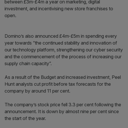
between £3m-£4m a year on marketing, digital
investment, and incentivising new store franchises to
open.
Domino’s also announced £4m-£5m in spending every
year towards “the continued stability and innovation of
our technology platform, strengthening our cyber security
and the commencement of the process of increasing our
supply chain capacity”.
As a result of the Budget and increased investment, Peel
Hunt analysts cut profit before tax forecasts for the
company by around 11 per cent.
The company’s stock price fell 3.3 per cent following the
announcement. It is down by almost nine per cent since
the start of the year.