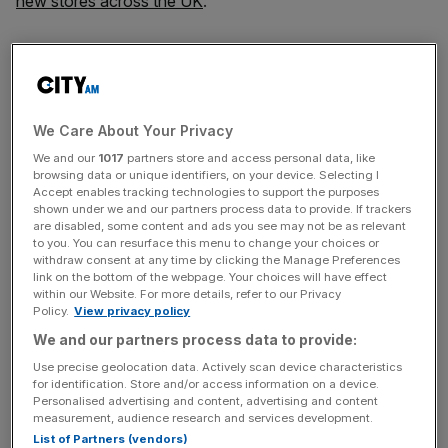
new stores across the UK
.
“As with other major employers in the UK, the recent UK
budget has significantly increased the cost of labour for
both Domino’s Pizza and our franchise partners, who are
particularly impacted,” the company
said in a stock
We Care About Your Privacy
exchange notice today
.
We and our
1017
partners store and access personal data, like
browsing data or unique identifiers, on your device. Selecting I
“Although we have identified specific mitigation plans, we
Accept enables tracking technologies to support the purposes
shown under we and our partners process data to provide. If trackers
now believe that the annual impact for Domino’s Pizza
are disabled, some content and ads you see may not be as relevant
will be £3m per annum from full-year 2025 onwards.”
to you. You can resurface this menu to change your choices or
withdraw consent at any time by clicking the Manage Preferences
link on the bottom of the webpage. Your choices will have effect
Domino’s Pizza currently has over 38,000 employees
within our Website. For more details, refer to our Privacy
across its franchises, which will be affected by October’s
Policy.
View privacy policy
Budget that hiked
national insurance rates for employers
.
We and our partners process data to provide:
Use precise geolocation data. Actively scan device characteristics
for identification. Store and/or access information on a device.
Personalised advertising and content, advertising and content
The announcement came as part of a
new profitability
measurement, audience research and services development.
and growth framework
from the pizza franchiser, with the
List of Partners (vendors)