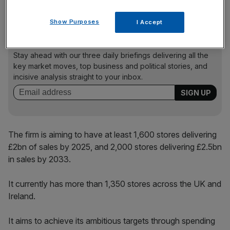
company targeting the rollout of hundreds of new stores.
Show Purposes
I Accept
News Updates
Stay ahead with our three daily briefings delivering all the
key market moves, top business and political stories, and
incisive analysis straight to your inbox.
The firm is aiming to have at least 1,600 stores delivering
£2bn of sales by 2025, and 2,000 stores delivering £2.5bn
in sales by 2033.
It currently has more than 1,350 stores across the UK and
Ireland.
It aims to achieve its ambitious targets through spending