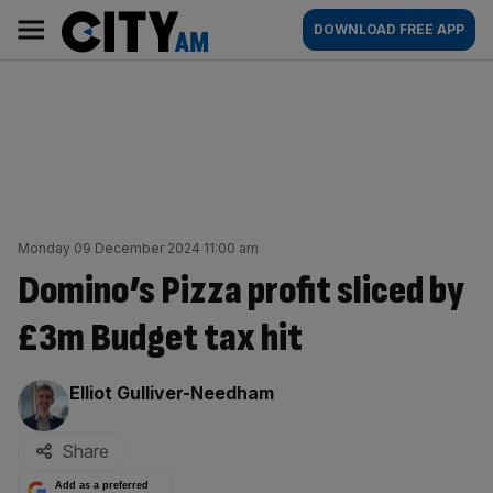
Skip
City
Main
DOWNLOAD FREE APP
to
AM
navigation
content
Monday 09 December 2024 11:00 am
Domino’s Pizza profit sliced by
£3m Budget tax hit
By:
Elliot Gulliver-Needham
Share
Add as a preferred