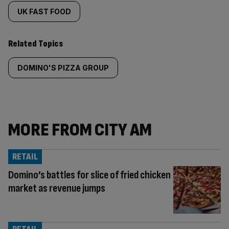
UK FAST FOOD
Related Topics
DOMINO'S PIZZA GROUP
MORE FROM CITY AM
RETAIL
Domino’s battles for slice of fried chicken
market as revenue jumps