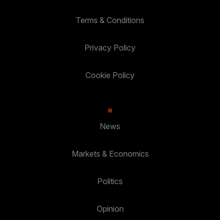
Terms & Conditions
Privacy Policy
Cookie Policy
News
Markets & Economics
Politics
Opinion