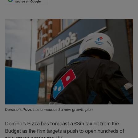
source on Google
Domino's Pizza has announced a new growth plan.
Domino’s Pizza has forecast a £3m tax hit from the
Budget as the firm targets a push to open hundreds of