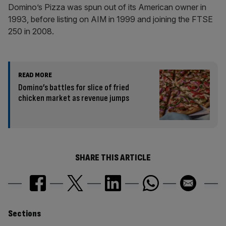
Domino’s Pizza was spun out of its American owner in
1993, before listing on AIM in 1999 and joining the FTSE
250 in 2008.
READ MORE
Domino’s battles for slice of fried
chicken market as revenue jumps
SHARE THIS ARTICLE
Similarly
Sections