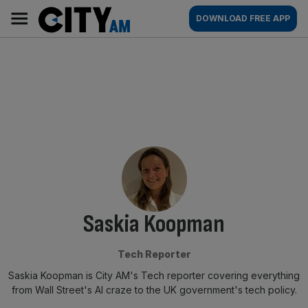
Skip
City
Main
DOWNLOAD FREE APP
to
AM
navigation
content
By:
Saskia Koopman
Tech Reporter
Saskia Koopman is City AM's Tech reporter covering everything
from Wall Street's AI craze to the UK government's tech policy.