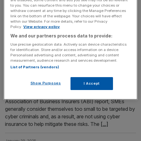
are disabled, some content and ads you see may not be as relevant
a significant decline in profit for 2024, with its net income
to you. You can resurface this menu to change your choices or
withdraw consent at any time by clicking the Manage Preferences
dropping over 70 per cent to $2.3bn (£1.83bn). The firm
link on the bottom of the webpage. Your choices will have effect
reported a profit of $2.3bn (£1.84bn) in the last three
within our Website. For more details, refer to our Privacy
Policy.
View privacy policy
months of the year. Profit at Elon Musk’s group dropped
despite an increase in sales, which
[...]
We and our partners process data to provide:
Use precise geolocation data. Actively scan device characteristics
for identification. Store and/or access information on a device.
January 30, 2025
Personalised advertising and content, advertising and content
UK’s small businesses underestimating risk of cyber
measurement, audience research and services development.
List of Partners (vendors)
attacks
Small businesses (SMEs) consider themselves too small
Show Purposes
I Accept
to be targeted for data theft, severely exposing
themselves to cyber attacks. According to a new
Association of Business Insurers (ABI) report, SMEs
generally consider themselves too small to be targeted by
cyber criminals and, as a result, are not using cyber
insurance to help mitigate these risks. The
[...]
January 29, 2025