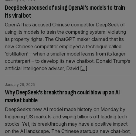
DeepSeek accused of using OpenAI’s models to train
its viral bot
OpenAI has accused Chinese competitor DeepSeek of
using its models to train the competing system, violating
its property rights. The ChatGPT maker claimed that its
new Chinese competitor employed a technique called
‘distillation’ – when a smaller model learns from its larger
counterpart – to develop its new chatbot. Donald Trump’s
artificial intelligence adviser, David
[...]
January 29, 2025
Why DeepSeek’s breakthrough could blow up an AI
market bubble
DeepSeek’s new AI model made history on Monday by
triggering US markets and wiping billions off leading tech
stocks. Yet, its breakthrough may have a positive impact
on the AI landscape. The Chinese startup’s new chat-bot,