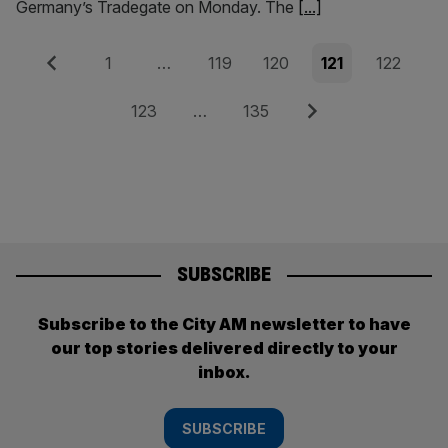
Germany’s Tradegate on Monday. The
[...]
Posts
Previous
Page
Page
Page
Page
Page
1
…
119
120
121
122
pagination
Page
Page
Next
123
…
135
SUBSCRIBE
Subscribe to the City AM newsletter to have
our top stories delivered directly to your
inbox.
SUBSCRIBE