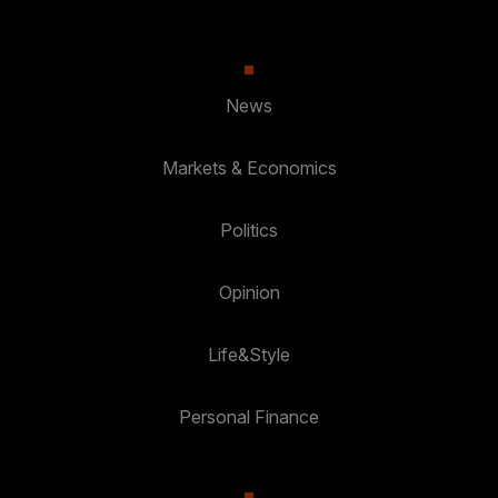
News
Markets & Economics
Politics
Opinion
Life&Style
Personal Finance