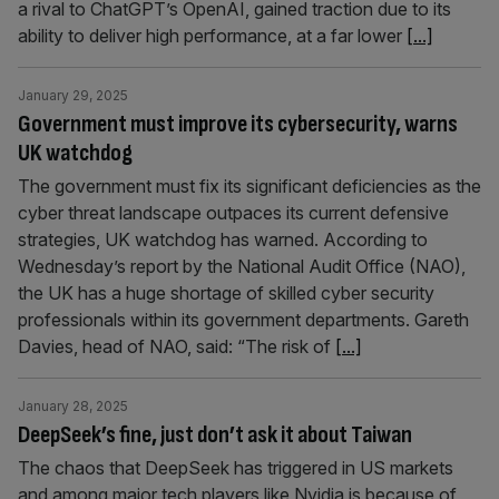
a rival to ChatGPT’s OpenAI, gained traction due to its
ability to deliver high performance, at a far lower
[...]
January 29, 2025
Government must improve its cybersecurity, warns
UK watchdog
The government must fix its significant deficiencies as the
cyber threat landscape outpaces its current defensive
strategies, UK watchdog has warned. According to
Wednesday’s report by the National Audit Office (NAO),
the UK has a huge shortage of skilled cyber security
professionals within its government departments. Gareth
Davies, head of NAO, said: “The risk of
[...]
January 28, 2025
DeepSeek’s fine, just don’t ask it about Taiwan
The chaos that DeepSeek has triggered in US markets
and among major tech players like Nvidia is because of