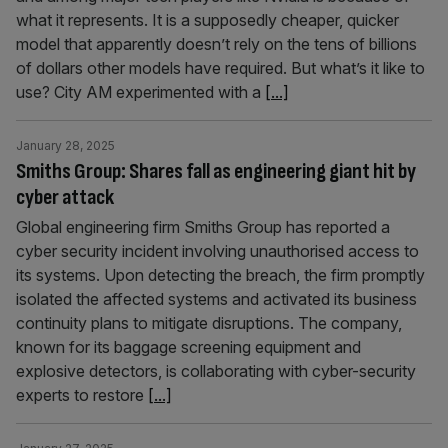
what it represents. It is a supposedly cheaper, quicker
model that apparently doesn’t rely on the tens of billions
of dollars other models have required. But what’s it like to
use? City AM experimented with a
[...]
January 28, 2025
Smiths Group: Shares fall as engineering giant hit by
cyber attack
Global engineering firm Smiths Group has reported a
cyber security incident involving unauthorised access to
its systems. Upon detecting the breach, the firm promptly
isolated the affected systems and activated its business
continuity plans to mitigate disruptions. The company,
known for its baggage screening equipment and
explosive detectors, is collaborating with cyber-security
experts to restore
[...]