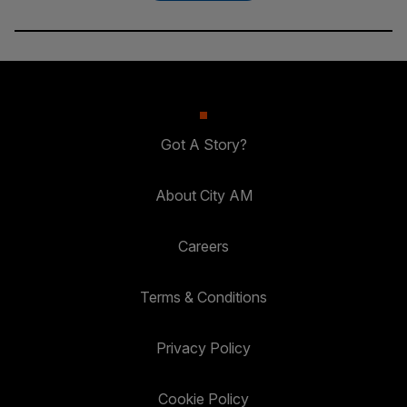
Got A Story?
About City AM
Careers
Terms & Conditions
Privacy Policy
Cookie Policy