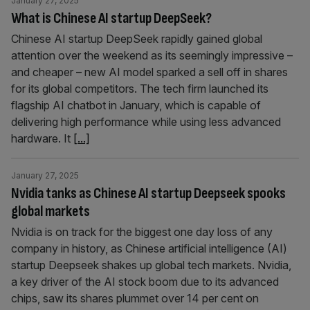
January 27, 2025
What is Chinese AI startup DeepSeek?
Chinese AI startup DeepSeek rapidly gained global
attention over the weekend as its seemingly impressive –
and cheaper – new AI model sparked a sell off in shares
for its global competitors. The tech firm launched its
flagship AI chatbot in January, which is capable of
delivering high performance while using less advanced
hardware. It
[...]
January 27, 2025
Nvidia tanks as Chinese AI startup Deepseek spooks
global markets
Nvidia is on track for the biggest one day loss of any
company in history, as Chinese artificial intelligence (AI)
startup Deepseek shakes up global tech markets. Nvidia,
a key driver of the AI stock boom due to its advanced
chips, saw its shares plummet over 14 per cent on