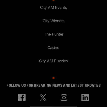
City AM Events
City Winners
The Punter
Casino
City AM Puzzles
FOLLOW US FOR BREAKING NEWS AND LATEST UPDATES