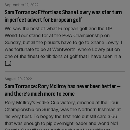
September 12, 2022
Sam Torrance: Effortless Shane Lowry was star turn
in perfect advert for European golf
We saw the best of what European golf and the DP
World Tour stand for at the PGA Championship on
Sunday, but all the plaudits have to go to Shane Lowry. I
was fortunate to be at Wentworth, where Lowry put on
one of the finest exhibitions of golf that I have seen in a
[...]
August 29, 2022
Sam Torrance: Rory McIlroy has never been better –
and there’s much more to come
Rory McIlroy’s FedEx Cup victory, clinched at the Tour
Championship on Sunday, was the Northern Irishman at
his very best. To bogey the first hole but still card a 66
that was enough to pip overnight leader and world No1