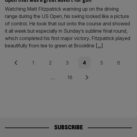
Watching Matt Fitzpatrick warming up on the driving
range during the US Open, his swing looked like a picture
of control. He took that out onto the course and showed
it all week but especially in Sunday’s sublime final round,
which completed his first major victory. Fitzpatrick played
beautifully from tee to green at Brookline
[...]
Posts
Previous
Page
Page
Page
Page
Page
Page
1
2
3
4
5
6
pagination
Page
Next
…
18
SUBSCRIBE