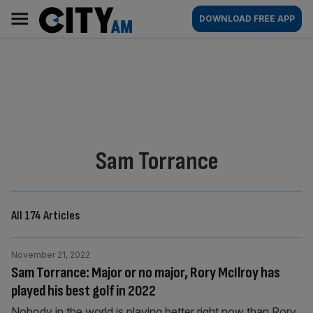
Skip
City
Main
DOWNLOAD FREE APP
to
AM
navigation
content
By:
Sam Torrance
All 174 Articles
November 21, 2022
Sam Torrance: Major or no major, Rory McIlroy has
played his best golf in 2022
Nobody in the world is playing better right now than Rory