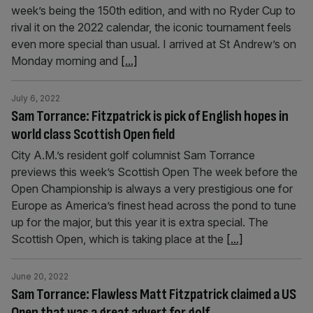
week’s being the 150th edition, and with no Ryder Cup to
rival it on the 2022 calendar, the iconic tournament feels
even more special than usual. I arrived at St Andrew’s on
Monday morning and
[...]
July 6, 2022
Sam Torrance: Fitzpatrick is pick of English hopes in
world class Scottish Open field
City A.M.’s resident golf columnist Sam Torrance
previews this week’s Scottish Open The week before the
Open Championship is always a very prestigious one for
Europe as America’s finest head across the pond to tune
up for the major, but this year it is extra special. The
Scottish Open, which is taking place at the
[...]
June 20, 2022
Sam Torrance: Flawless Matt Fitzpatrick claimed a US
Open that was a great advert for golf