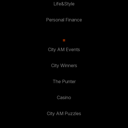
Life&Style
Personal Finance
City AM Events
City Winners
The Punter
Casino
City AM Puzzles