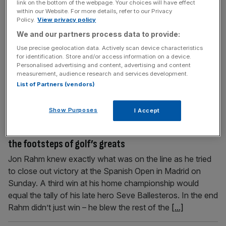
Sam Torrance: Jordan Smith and Seamus Power join
link on the bottom of the webpage. Your choices will have effect
within our Website. For more details, refer to our Privacy
the multiple winners’ club
Policy.
View privacy policy
In golf they say your second win is often harder to get
We and our partners process data to provide:
than your first, and two up and coming European players,
Use precise geolocation data. Actively scan device characteristics
Jordan Smith and Seamus Power, reached that landmark
for identification. Store and/or access information on a device.
on Sunday. Winning one tournament makes you feel like
Personalised advertising and content, advertising and content
measurement, audience research and services development.
you’ve arrived, but the second one makes you feel like it
List of Partners (vendors)
wasn’t a fluke. For self-belief
[...]
Show Purposes
I Accept
October 10, 2022
Sam Torrance: Jon Rahm and Tom Kim are following in
the footsteps of golf’s greats
Jon Rahm knew exactly what was on the line as he tried
to close out victory at the Spanish Open in Madrid on
Sunday. A third win at his home championship would
equal the tally of his late hero Seve Ballesteros. In the end
Rahm didn’t just win – he blew the rest of the
[...]