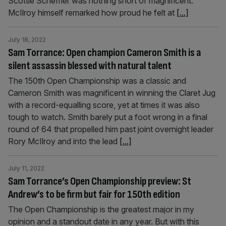
Scottie Scheffler was nothing short of magnificent.
McIlroy himself remarked how proud he felt at
[...]
July 18, 2022
Sam Torrance: Open champion Cameron Smith is a
silent assassin blessed with natural talent
The 150th Open Championship was a classic and
Cameron Smith was magnificent in winning the Claret Jug
with a record-equalling score, yet at times it was also
tough to watch. Smith barely put a foot wrong in a final
round of 64 that propelled him past joint overnight leader
Rory McIlroy and into the lead
[...]
July 11, 2022
Sam Torrance’s Open Championship preview: St
Andrew’s to be firm but fair for 150th edition
The Open Championship is the greatest major in my
opinion and a standout date in any year. But with this