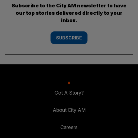
Subscribe to the City AM newsletter to have
our top stories delivered directly to your
inbox.
SUBSCRIBE
Got A Story?
About City AM
Careers