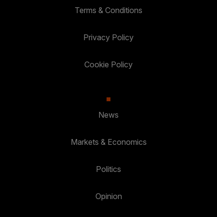
Terms & Conditions
Privacy Policy
Cookie Policy
News
Markets & Economics
Politics
Opinion