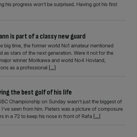
his progress won’t be surprised. Having got his first
nn is part of a classy new guard
e big time, the former world No1 amateur mentioned
 as stars of the next generation. Were it not for the
 major winner Morikawa and world No4 Hovland,
sons as a professional
[...]
ng the best golf of his life
SBC Championship on Sunday wasn’t just the biggest of
e I’ve seen from him. Pieters was a picture of composure
rs in a 72 to keep his nose in front of Rafa
[...]