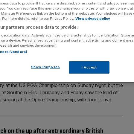
ocess data to provide. If trackers are disabled, some content and ads you see ma
 you. You can resurface this menu to change your choices or withdraw consent at
McIlroy and Justin Thomas to continue rivalry at
e Manage Preferences link on the bottom of the webpage. Your choices will have e
 For more details, refer to our Privacy Policy.
View privacy policy
ur partners process data to provide:
ustin Thomas will be the most fancied players in the field
 geolocation data. Actively scan device characteristics for identification. Store 
ub, Brookline, this week. The Massachusetts venue is a
 on a device. Personalised advertising and content, advertising and content me
n the United States which has held this major three times
esearch and services development.
rtners (vendors)
Show Purposes
I Accept
red the storm to win US PGA Championship
ory at the US PGA Championship on Sunday night, but the
s at Southern Hills. Thursday and Friday saw the kind of
o seeing at the Open Championship, with four or five
ck on the up after extraordinary British