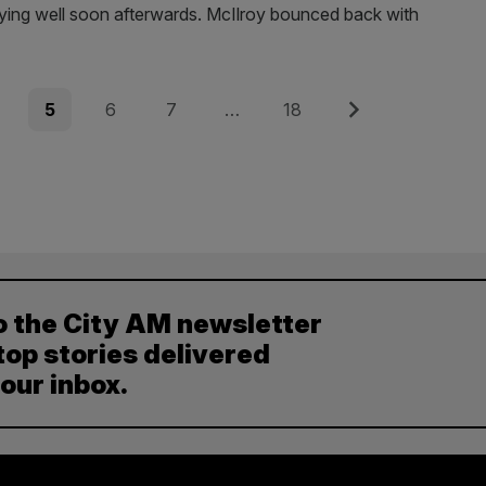
laying well soon afterwards. McIlroy bounced back with
e
Page
Page
Page
Page
Next
5
6
7
…
18
o the City AM newsletter
top stories delivered
your inbox.