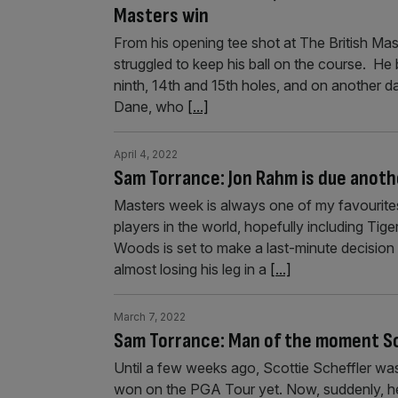
Masters win
From his opening tee shot at The British Ma
struggled to keep his ball on the course. He 
ninth, 14th and 15th holes, and on another da
Dane, who
[...]
April 4, 2022
Sam Torrance: Jon Rahm is due anoth
Masters week is always one of my favourites
players in the world, hopefully including Ti
Woods is set to make a last-minute decision 
almost losing his leg in a
[...]
March 7, 2022
Sam Torrance: Man of the moment Sco
Until a few weeks ago, Scottie Scheffler wa
won on the PGA Tour yet. Now, suddenly, he 