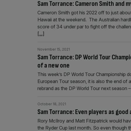
Sam Torrance: Cameron Smith and my
Cameron Smith got his 2022 off to just abou
Hawaii at the weekend. The Australian hard
score of 34 under par to fight off the chal
[...]
November 15, 2021
Sam Torrance: DP World Tour Champio
of a new one
This week’s DP World Tour Championship doe
European Tour season, it is also the end of 
rebrand as the DP World Tour next season –
October 18, 2021
Sam Torrance: Even players as good a
Rory McIlroy and Matt Fitzpatrick would have
the Ryder Cup last month. So even though t