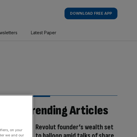
DOWNLOAD FREE APP
wsletters
Latest Paper
Trending Articles
Revolut founder’s wealth set
fiers, on your
to balloon amid talks of share
der we and our