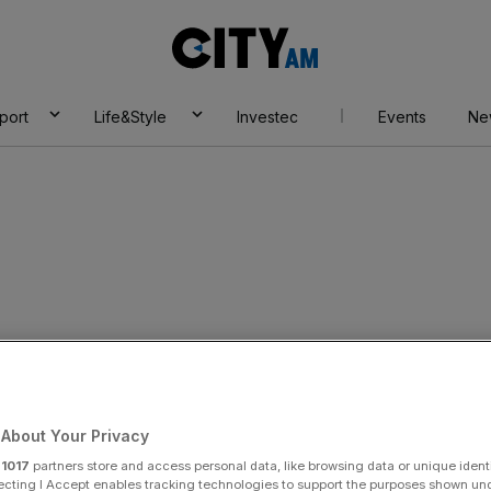
City
AM
port
Life&Style
Investec
Events
Ne
y:
am Torrance
About Your Privacy
r
1017
partners store and access personal data, like browsing data or unique identi
ecting I Accept enables tracking technologies to support the purposes shown un