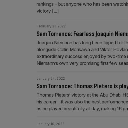
rankings – but anyone who has been watching 
victory
[...]
February 21, 2022
Sam Torrance: Fearless Joaquin Niema
Joaquin Niemann has long been tipped for th
alongside Collin Morikawa and Viktor Hovland
extraordinary success enjoyed by two-time
Niemann’s own very promising first few sea
January 24, 2022
Sam Torrance: Thomas Pieters is playi
Thomas Pieters’ victory at the Abu Dhabi H
his career – it was also the best performanc
as he played beautifully all day, making 16 pa
January 10, 2022