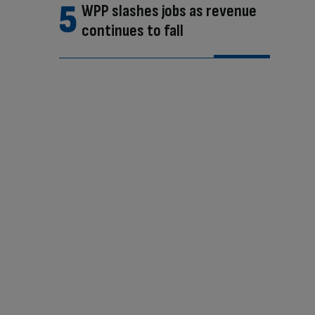
WPP slashes jobs as revenue
continues to fall