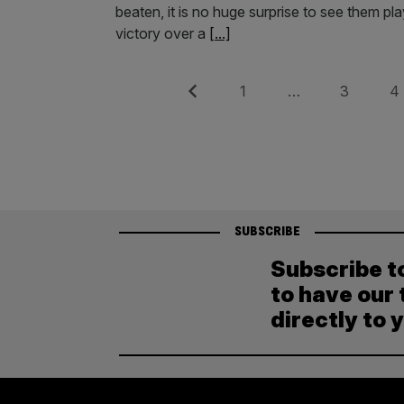
beaten, it is no huge surprise to see them p
victory over a
[...]
Posts
Previous
Page
Page
Pag
1
…
3
4
pagination
SUBSCRIBE
Subscribe t
to have our 
directly to 