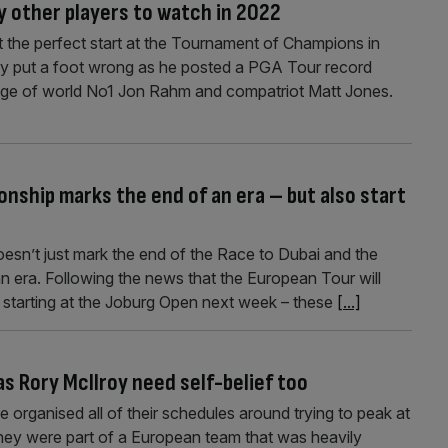
 other players to watch in 2022
t the perfect start at the Tournament of Champions in
ly put a foot wrong as he posted a PGA Tour record
lenge of world No1 Jon Rahm and compatriot Matt Jones.
nship marks the end of an era – but also start
sn’t just mark the end of the Race to Dubai and the
an era. Following the news that the European Tour will
 starting at the Joburg Open next week – these
[...]
s Rory McIlroy need self-belief too
 organised all of their schedules around trying to peak at
hey were part of a European team that was heavily