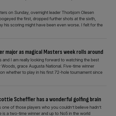
sters on Sunday, overnight leader Thorbjorn Olesen
bogeyed the first, dropped further shots at the sixth,
y his scoring might have been even worse. I felt for the
er major as magical Masters week rolls around
 and I am really looking forward to watching the best
ger Woods, grace Augusta National. Five-time winner
on whether to play in his first 72-hole tournament since
ttie Scheffler has a wonderful golfing brain
s one of those players who you couldn’t believe hadn’t
is a two-time winner and up to No5 in the world