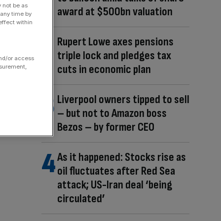
y not be as
award at $500bn valuation
 any time by
ffect within
Rupert Lowe axes pensions
triple lock and pledges tax
and/or access
cuts in economic plan
asurement,
Liverpool owners tipped to sell
– but not to Amazon boss
Bezos – by former CEO
As it happened: Stocks rise as
oil fluctuates after Red Sea
attack; US-Iran deal ‘being
circulated’