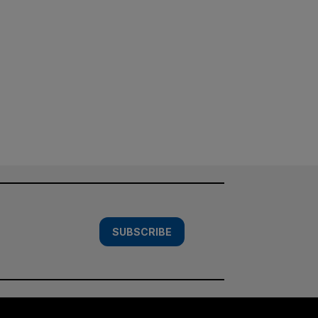
SUBSCRIBE