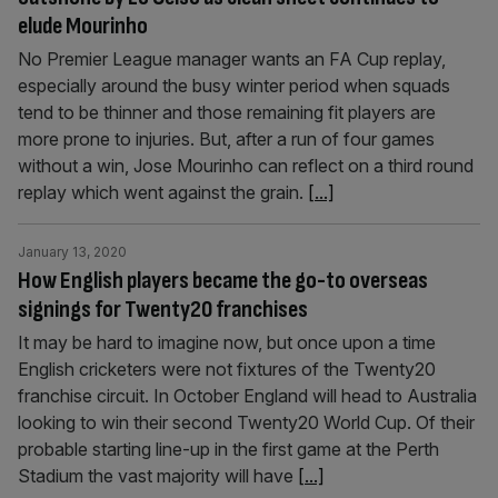
elude Mourinho
No Premier League manager wants an FA Cup replay,
especially around the busy winter period when squads
tend to be thinner and those remaining fit players are
more prone to injuries. But, after a run of four games
without a win, Jose Mourinho can reflect on a third round
replay which went against the grain.
[...]
January 13, 2020
How English players became the go-to overseas
signings for Twenty20 franchises
It may be hard to imagine now, but once upon a time
English cricketers were not fixtures of the Twenty20
franchise circuit. In October England will head to Australia
looking to win their second Twenty20 World Cup. Of their
probable starting line-up in the first game at the Perth
Stadium the vast majority will have
[...]