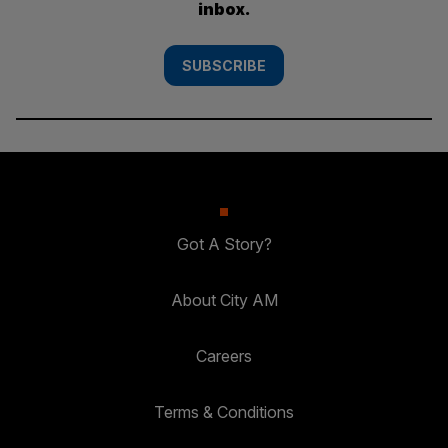
inbox.
SUBSCRIBE
Got A Story?
About City AM
Careers
Terms & Conditions