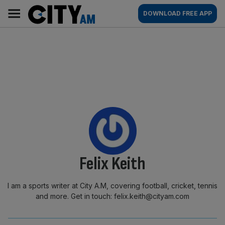
Skip
City
Main
DOWNLOAD FREE APP
to
AM
navigation
content
By:
Felix Keith
I am a sports writer at City A.M, covering football, cricket, tennis
and more. Get in touch: felix.keith@cityam.com