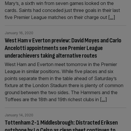
Mary’s, a sixth win from seven games looked on the
cards. Saints had conceded just three goals in their last
five Premier League matches on their charge out
[...]
January 16, 2020
West Ham v Everton preview: David Moyes and Carlo
Ancelotti appointments see Premier League
underachievers taking alternative routes
West Ham and Everton meet tomorrow in the Premier
League in similar positions. While five places and six
points separate them in the table ahead of Saturday’s
fixture at the London Stadium there is plenty of common
ground between the two sides. The Hammers and the
Toffees are the 18th and 19th richest clubs in
[...]
January 14, 2020
Tottenham 2-1 Middlesbrough: Distracted Eriksen
outshone by Lo Celso as clean sheet continues to