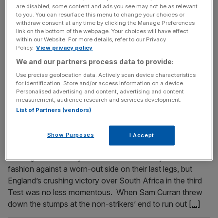
are disabled, some content and ads you see may not be as relevant
How quickly things can change. After the first Test of the
to you. You can resurface this menu to change your choices or
series against England in Centurion, South Africa were left
withdraw consent at any time by clicking the Manage Preferences
to reflect on a first victory in six attempts in which Kagiso
link on the bottom of the webpage. Your choices will have effect
within our Website. For more details, refer to our Privacy
Rabada had taken seven wickets to settle their nerves
Policy.
View privacy policy
and given the new coaching team a near-perfect start.
We and our partners process data to provide:
Just under a month later
[...]
Use precise geolocation data. Actively scan device characteristics
for identification. Store and/or access information on a device.
Personalised advertising and content, advertising and content
January 20, 2020
measurement, audience research and services development.
Dom Bess and Ollie Pope the stars as England thrash
List of Partners (vendors)
South Africa in third Test to take unassailable 2-1
series lead
Show Purposes
I Accept
The back-slapping may have been delayed, and the
winning moment may have come in an oddly subdued
fashion against a worn-out side on their last legs, but
England’s crushing victory over South Africa in the third
Test was no less momentous. When Sam Curran threw
down the stumps at the non-strikers’ end to run out
[...]