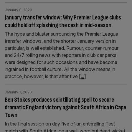
January 8, 2020
January transfer window: Why Premier League clubs
could hold off splashing the cash in mid-season
The hype and bluster surrounding the Premier League
transfer windows, and the shorter January version in
particular, is well established. Rumour, counter-rumour
and 24/7 rolling news with reporters in club car parks
were designed for such occasions and have become
ingrained in football culture. All the window means in
practice, however, is that after five
[...]
January 7, 2020
Ben Stokes produces scintillating spell to secure
dramatic England victory against South Africa in Cape
Town
In the final session on day five of an enthralling Test
match with South Africa, on a well-worn but dead wicket,