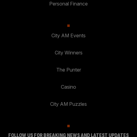
Personal Finance
City AM Events
City Winners
The Punter
Casino
City AM Puzzles
FOLLOW US FOR BREAKING NEWS AND LATEST UPDATES