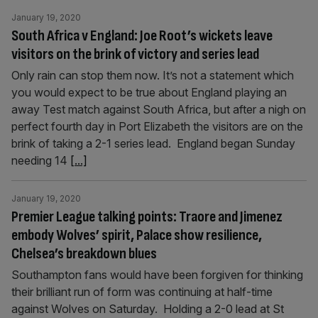
January 19, 2020
South Africa v England: Joe Root’s wickets leave
visitors on the brink of victory and series lead
Only rain can stop them now. It’s not a statement which
you would expect to be true about England playing an
away Test match against South Africa, but after a nigh on
perfect fourth day in Port Elizabeth the visitors are on the
brink of taking a 2-1 series lead. England began Sunday
needing 14
[...]
January 19, 2020
Premier League talking points: Traore and Jimenez
embody Wolves’ spirit, Palace show resilience,
Chelsea’s breakdown blues
Southampton fans would have been forgiven for thinking
their brilliant run of form was continuing at half-time
against Wolves on Saturday. Holding a 2-0 lead at St