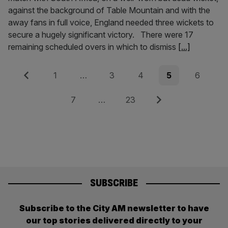
against the background of Table Mountain and with the
away fans in full voice, England needed three wickets to
secure a hugely significant victory. There were 17
remaining scheduled overs in which to dismiss
[...]
Posts
Previous
Page
Page
Page
Page
Page
1
…
3
4
5
6
pagination
Page
Page
Next
7
…
23
SUBSCRIBE
Subscribe to the City AM newsletter to have
our top stories delivered directly to your