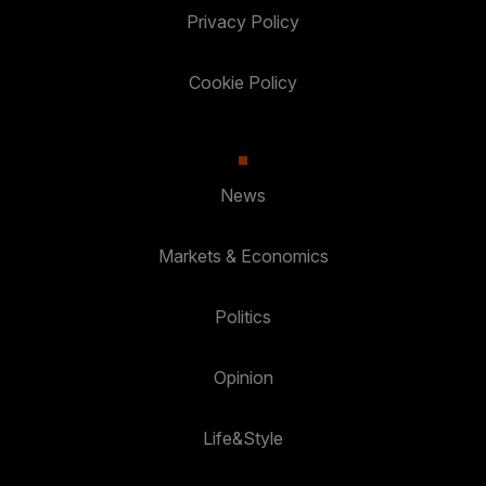
Privacy Policy
Cookie Policy
News
Markets & Economics
Politics
Opinion
Life&Style