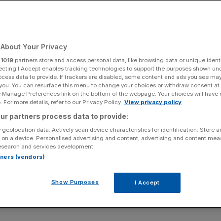
About Your Privacy
r
1019
partners store and access personal data, like browsing data or unique identi
ecting I Accept enables tracking technologies to support the purposes shown un
ocess data to provide. If trackers are disabled, some content and ads you see ma
 you. You can resurface this menu to change your choices or withdraw consent at
e Manage Preferences link on the bottom of the webpage. Your choices will have e
 For more details, refer to our Privacy Policy.
View privacy policy
ur partners process data to provide:
 geolocation data. Actively scan device characteristics for identification. Store 
 on a device. Personalised advertising and content, advertising and content me
esearch and services development.
rtners (vendors)
Show Purposes
I Accept