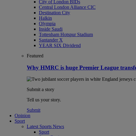
City of London BIDs
Central London Alliance CIC
Destination City
Halkin
Olympia
Inside Saudi
Tottenham Hotspur Stadium
Santander X
YEAR SIX Dividend
Featured
Why HMRC is huge Premier League transf
Submit a story
Tell us your story.
Submit
Opinion
Sport
Latest Sports News
Sport