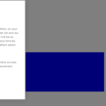
fiers, on your
der we and our
y not be as
 any time by
ffect within
and/or access
asurement,