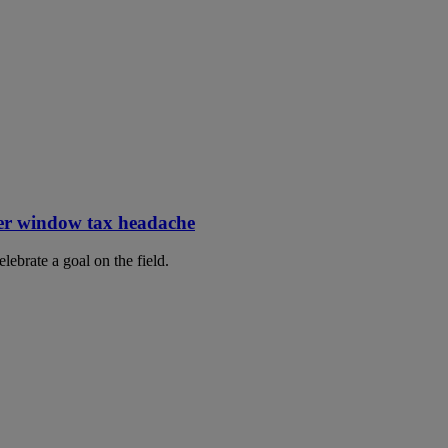
er window tax headache