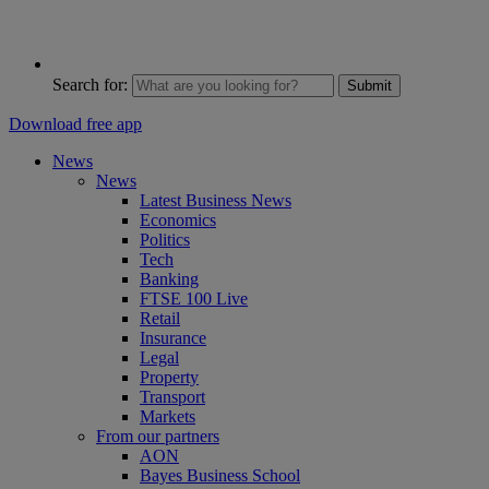
Search for:
Submit
Download free app
News
News
Latest Business News
Economics
Politics
Tech
Banking
FTSE 100 Live
Retail
Insurance
Legal
Property
Transport
Markets
From our partners
AON
Bayes Business School