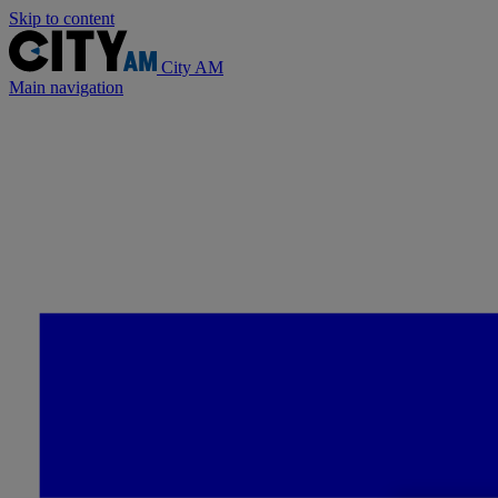
Skip to content
City AM
Main navigation