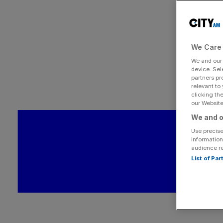
We Care 
We and ou
device. Sel
partners pr
relevant to
clicking th
our Website.
We and o
Use precise
information
audience r
List of Pa