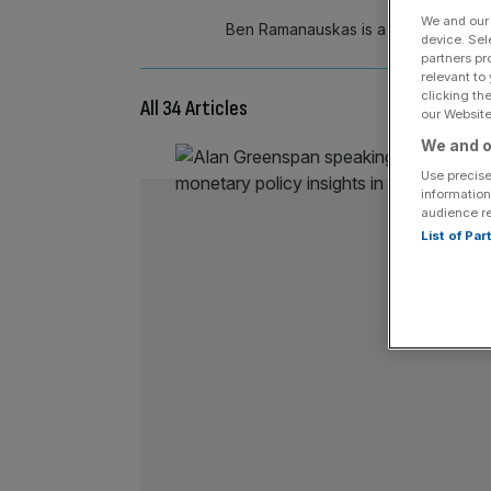
We and ou
Ben Ramanauskas is a research econ
device. Sel
partners pr
relevant to
clicking th
All 34 Articles
our Website.
We and o
Use precise
information
audience r
List of Pa