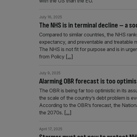
with the US than the EU.
July 16, 2025
The NHS is in terminal decline – a so
Compared to similar countries, the NHS ranks 
expectancy, and preventable and treatable m
The NHS is not fit for purpose and is in urge
from Policy
[...]
July 9, 2025
Alarming OBR forecast is too optimis
The OBR is being far too optimistic in its a
the scale of the country’s debt problem is 
According to the OBR’s forecast, the Nation
the 2070s.
[...]
April 17, 2025