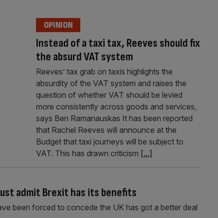
OPINION
Instead of a taxi tax, Reeves should fix
the absurd VAT system
Reeves’ tax grab on taxis highlights the
absurdity of the VAT system and raises the
question of whether VAT should be levied
more consistently across goods and services,
says Ben Ramanauskas It has been reported
that Rachel Reeves will announce at the
Budget that taxi journeys will be subject to
VAT. This has drawn criticism
[...]
st admit Brexit has its benefits
ave been forced to concede the UK has got a better deal