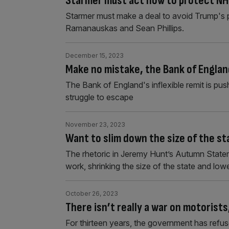
Starmer must act now to protect NH
Starmer must make a deal to avoid Trump's ph
Ramanauskas and Sean Phillips.
December 15, 2023
Make no mistake, the Bank of England
The Bank of England's inflexible remit is pu
struggle to escape
November 23, 2023
Want to slim down the size of the st
The rhetoric in Jeremy Hunt’s Autumn State
work, shrinking the size of the state and low
October 26, 2023
There isn’t really a war on motorist
For thirteen years, the government has refus