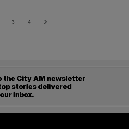
e
Page
Page
Next
3
4
o the City AM newsletter
top stories delivered
your inbox.