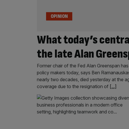
OPINION
What today’s centra
the late Alan Green
Former chair of the Fed Alan Greenspan has 
policy makers today, says Ben Ramanauskas
nearly two decades, died yesterday at the age
coverage due to the resignation of
[...]