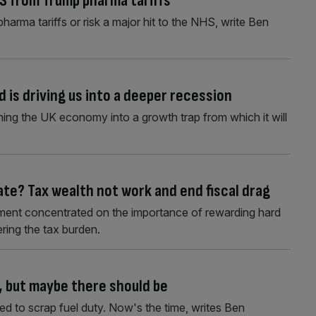
S from Trump pharma tariffs
arma tariffs or risk a major hit to the NHS, write Ben
 is driving us into a deeper recession
shing the UK economy into a growth trap from which it will
ate? Tax wealth not work and end fiscal drag
ment concentrated on the importance of rewarding hard
ering the tax burden.
s, but maybe there should be
ed to scrap fuel duty. Now's the time, writes Ben