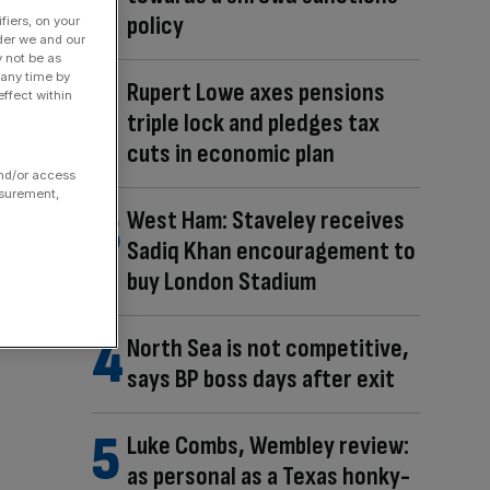
policy
fiers, on your
der we and our
y not be as
 any time by
Rupert Lowe axes pensions
ffect within
triple lock and pledges tax
cuts in economic plan
and/or access
asurement,
West Ham: Staveley receives
Sadiq Khan encouragement to
buy London Stadium
North Sea is not competitive,
says BP boss days after exit
Luke Combs, Wembley review:
as personal as a Texas honky-