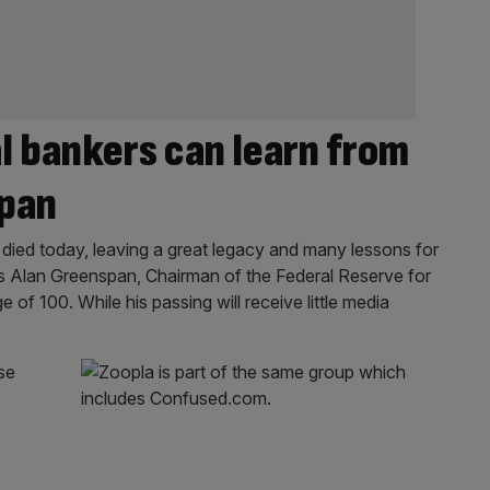
l bankers can learn from
span
died today, leaving a great legacy and many lessons for
 Alan Greenspan, Chairman of the Federal Reserve for
 of 100. While his passing will receive little media