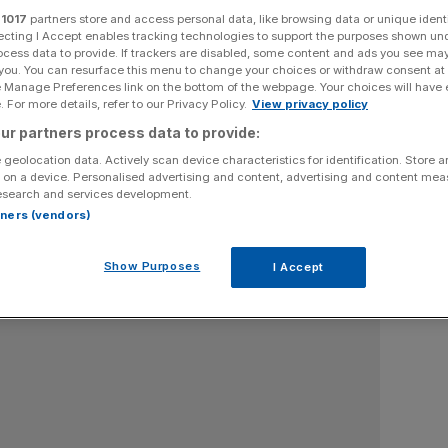
r
1017
partners store and access personal data, like browsing data or unique identi
omist at Oxford University and former government adviser
ecting I Accept enables tracking technologies to support the purposes shown un
ocess data to provide. If trackers are disabled, some content and ads you see ma
 you. You can resurface this menu to change your choices or withdraw consent at
e Manage Preferences link on the bottom of the webpage. Your choices will have e
 For more details, refer to our Privacy Policy.
View privacy policy
ur partners process data to provide:
 geolocation data. Actively scan device characteristics for identification. Store 
 on a device. Personalised advertising and content, advertising and content me
esearch and services development.
rtners (vendors)
Show Purposes
I Accept