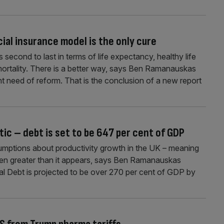
cial insurance model is the only cure
second to last in terms of life expectancy, healthy life
ortality. There is a better way, says Ben Ramanauskas
nt need of reform. That is the conclusion of a new report
tic – debt is set to be 647 per cent of GDP
ssumptions about productivity growth in the UK – meaning
even greater than it appears, says Ben Ramanauskas
al Debt is projected to be over 270 per cent of GDP by