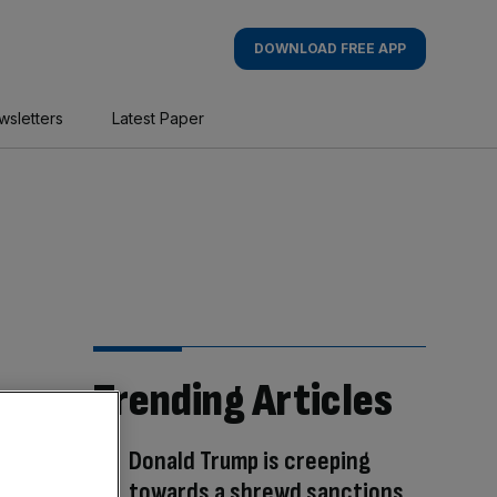
DOWNLOAD FREE APP
wsletters
Latest Paper
Trending Articles
Donald Trump is creeping
towards a shrewd sanctions