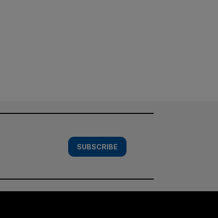
SUBSCRIBE