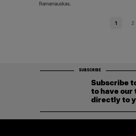
Ramanauskas.
Posts
Page
Pag
1
2
pagination
SUBSCRIBE
Subscribe t
to have our 
directly to 