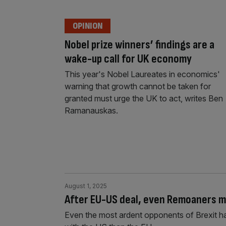
OPINION
Nobel prize winners’ findings are a
wake-up call for UK economy
This year's Nobel Laureates in economics'
warning that growth cannot be taken for
granted must urge the UK to act, writes Ben
Ramanauskas.
August 1, 2025
After EU-US deal, even Remoaners mu
Even the most ardent opponents of Brexit h