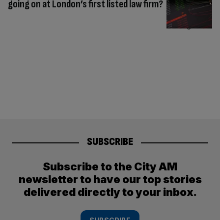
going on at London’s first listed law firm?
SUBSCRIBE
Subscribe to the City AM
newsletter to have our top stories
delivered directly to your inbox.