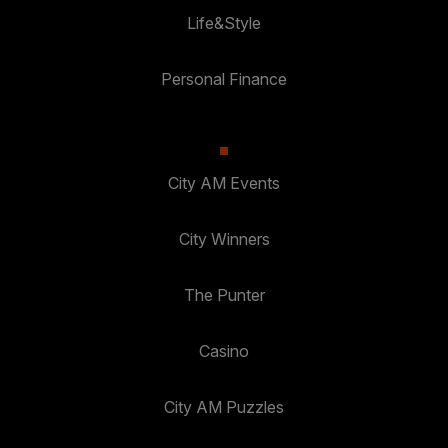
Life&Style
Personal Finance
City AM Events
City Winners
The Punter
Casino
City AM Puzzles