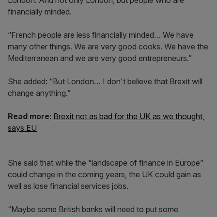
London. And not only London, but people who are
financially minded.
“French people are less financially minded… We have
many other things. We are very good cooks. We have the
Mediterranean and we are very good entrepreneurs.”
She added: “But London… I don't believe that Brexit will
change anything.”
Read more
:
Brexit not as bad for the UK as we thought,
says EU
She said that while the “landscape of finance in Europe”
could change in the coming years, the UK could gain as
well as lose financial services jobs.
“Maybe some British banks will need to put some