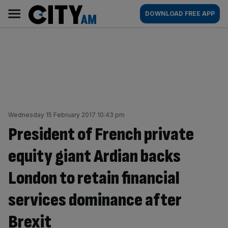
Skip
City
Main
DOWNLOAD FREE APP
to
AM
navigation
content
Wednesday 15 February 2017 10:43 pm
President of French private
equity giant Ardian backs
London to retain financial
services dominance after
Brexit