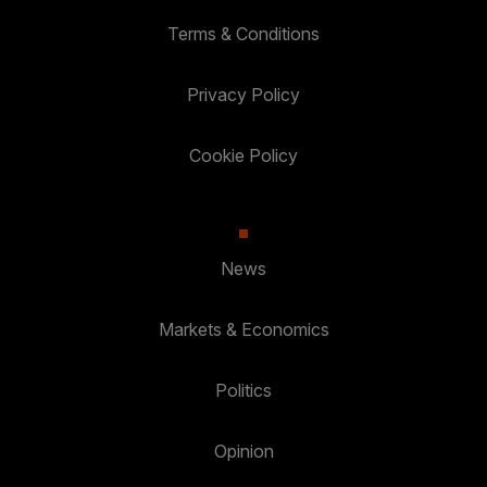
Terms & Conditions
Privacy Policy
Cookie Policy
News
Markets & Economics
Politics
Opinion