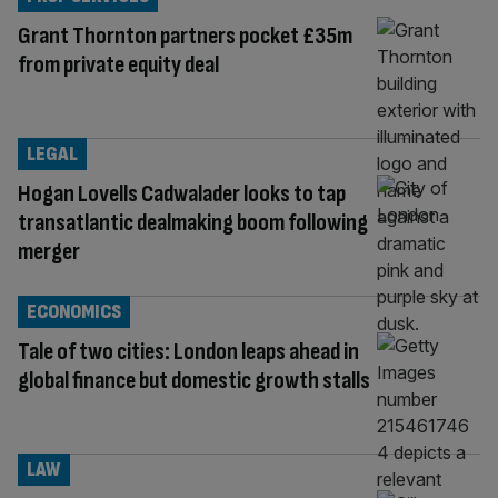
Grant Thornton partners pocket £35m
from private equity deal
LEGAL
Hogan Lovells Cadwalader looks to tap
transatlantic dealmaking boom following
merger
ECONOMICS
Tale of two cities: London leaps ahead in
global finance but domestic growth stalls
LAW