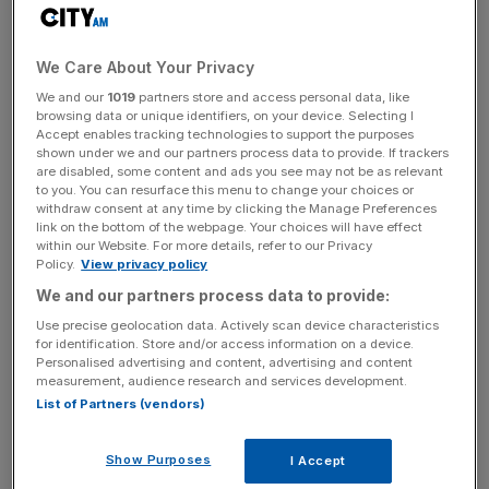
“When you have such a financial city, you have strong
financial people, CEOs, entrepreneurs… they will manage
We Care About Your Privacy
the situation,” she told City A.M.
We and our
1019
partners store and access personal data, like
browsing data or unique identifiers, on your device. Selecting I
Accept enables tracking technologies to support the purposes
Read more
:
French presidential hopeful vows to be
shown under we and our partners process data to provide. If trackers
are disabled, some content and ads you see may not be as relevant
"tough" in Brexit talks
to you. You can resurface this menu to change your choices or
withdraw consent at any time by clicking the Manage Preferences
link on the bottom of the webpage. Your choices will have effect
within our Website. For more details, refer to our Privacy
News Updates
Policy.
View privacy policy
Stay ahead with our three daily briefings delivering all the
We and our partners process data to provide:
key market moves, top business and political stories, and
Use precise geolocation data. Actively scan device characteristics
incisive analysis straight to your inbox.
for identification. Store and/or access information on a device.
Personalised advertising and content, advertising and content
measurement, audience research and services development.
List of Partners (vendors)
“I think over time the issues which are raised now –
Show Purposes
I Accept
passporting, everything – will be sorted in a smooth way. I