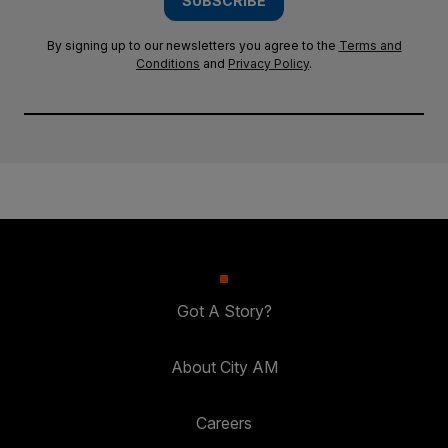
SUBSCRIBE
By signing up to our newsletters you agree to the
Terms and
Conditions
and
Privacy Policy
.
Got A Story?
About City AM
Careers