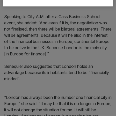
don't see it as brutal.”
Speaking to City A.M. after a Cass Business School
event, she added: “And even if it is, the negotiation was
not finalised, then there will be bilateral agreements. There
will be agreements. Because it will he also in the interest
of the financial businesses in Europe, continental Europe,
to be active in the UK. Because London is the main city
[in Europe for finance].”
Senequier also suggested that London holds an
advantage because its inhabitants tend to be “financially
minded”.
“London has always been the number one financial city in
Europe,” she said. “It may be that it is no longer in Europe,
it will not change the situation for me. It will still be