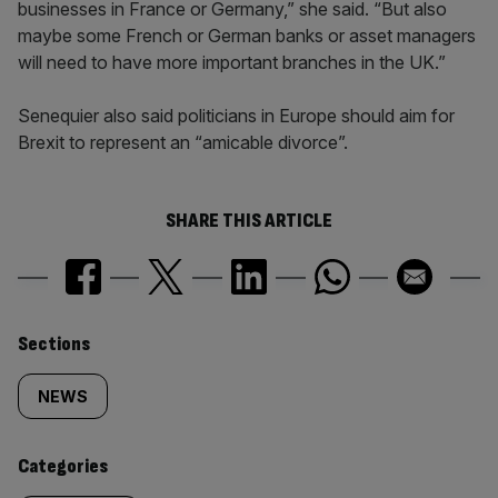
businesses in France or Germany,” she said. “But also
maybe some French or German banks or asset managers
will need to have more important branches in the UK.”
Senequier also said politicians in Europe should aim for
Brexit to represent an “amicable divorce”.
SHARE THIS ARTICLE
Similarly
Sections
tagged
NEWS
content:
Categories