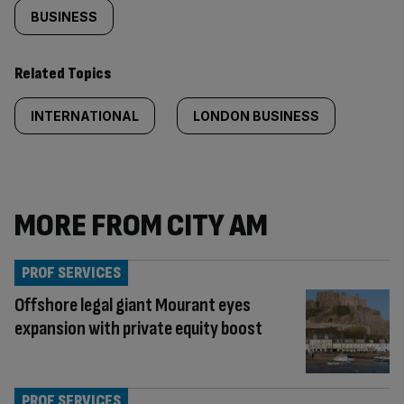
BUSINESS
Related Topics
INTERNATIONAL
LONDON BUSINESS
MORE FROM CITY AM
PROF SERVICES
Offshore legal giant Mourant eyes
expansion with private equity boost
PROF SERVICES