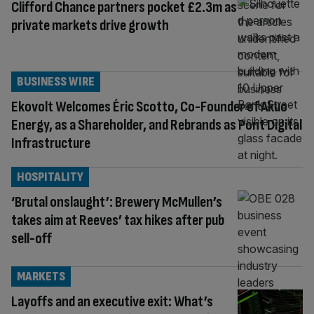
Clifford Chance partners pocket £2.3m as
private markets drive growth
BUSINESS WIRE
Ekovolt Welcomes Éric Scotto, Co-Founder of Akuo
Energy, as a Shareholder, and Rebrands as Pont Digital
Infrastructure
HOSPITALITY
‘Brutal onslaught’: Brewery McMullen’s
takes aim at Reeves’ tax hikes after pub
sell-off
MARKETS
Layoffs and an executive exit: What’s