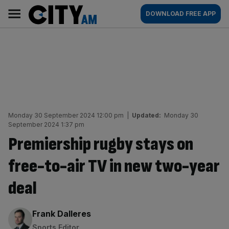
Skip
City
Main
DOWNLOAD FREE APP
to
AM
navigation
content
Monday 30 September 2024 12:00 pm
|
Updated:
Monday 30
September 2024 1:37 pm
Premiership rugby stays on
free-to-air TV in new two-year
deal
By:
Frank Dalleres
Sports Editor