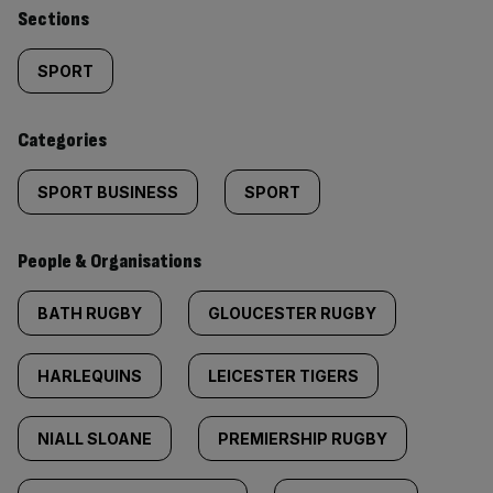
Similarly
Sections
tagged
SPORT
content:
Categories
SPORT BUSINESS
SPORT
People & Organisations
BATH RUGBY
GLOUCESTER RUGBY
HARLEQUINS
LEICESTER TIGERS
NIALL SLOANE
PREMIERSHIP RUGBY