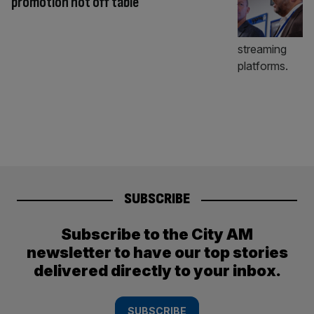
promotion not off table
SUBSCRIBE
Subscribe to the City AM
newsletter to have our top stories
delivered directly to your inbox.
SUBSCRIBE