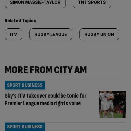
SIMON MASSIE-TAYLOR
TNT SPORTS
Related Topics
ITV
RUGBY LEAGUE
RUGBY UNION
MORE FROM CITY AM
SPORT BUSINESS
Sky’s ITV takeover could be tonic for
Premier League media rights value
SPORT BUSINESS