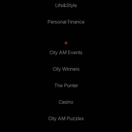
Life&Style
Personal Finance
City AM Events
City Winners
The Punter
Casino
City AM Puzzles