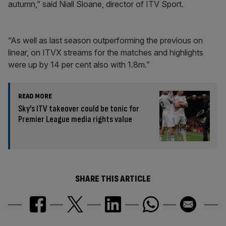
autumn,” said Niall Sloane, director of ITV Sport.
“As well as last season outperforming the previous on
linear, on ITVX streams for the matches and highlights
were up by 14 per cent also with 1.8m.”
READ MORE
Sky’s ITV takeover could be tonic for
Premier League media rights value
SHARE THIS ARTICLE