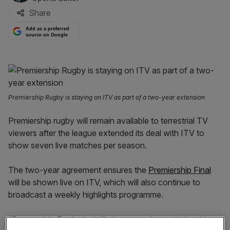
Share
Add as a preferred
source on Google
Premiership Rugby is staying on ITV as part of a two-year extension
Premiership rugby will remain available to terrestrial TV
viewers after the league extended its deal with ITV to
show seven live matches per season.
The two-year agreement ensures the
Premiership Final
will be shown live on ITV, which will also continue to
broadcast a weekly highlights programme.
“Premiership Rugby is thrilled to extend our relationship