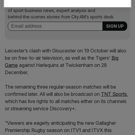
Stay in the game with The Turnover: your weekly roundup
of sport business news, expert analysis and
behind‑the‑scenes stories from City AM’s sports desk.
Leicester’s clash with Gloucester on 19 October will also
be on free-to-air television, as well as the Tigers’
Big
Game
against Harlequins at Twickenham on 28
December.
The remaining three regular-season matches will be
confirmed later. All will also be broadcast on
TNT Sports
,
which has live rights to all matches either on its channels
or streaming service Discovery+.
“Viewers are eagerly anticipating the new Gallagher
Premiership Rugby season on ITV1 and ITVX this