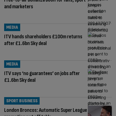
and marketers
MEDIA
ITV hands shareholders £100m returns
after £1.6bn Sky deal
MEDIA
ITV says ‘no guarantees’ on jobs after
£1.6bn Sky deal
SPORT BUSINESS
London Broncos: Automatic Super League