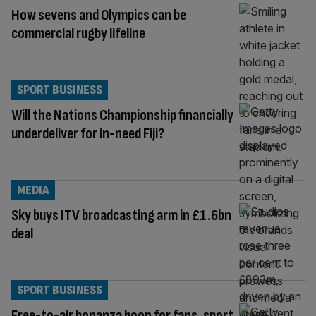
How sevens and Olympics can be
commercial rugby lifeline
SPORT BUSINESS
Will the Nations Championship financially
underdeliver for in-need Fiji?
MEDIA
Sky buys ITV broadcasting arm in £1.6bn
deal
SPORT BUSINESS
Free-to-air bonanza boon for fans, sport