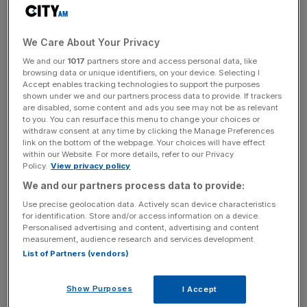
with ITV and to continue to provide free-to-air access to
Gallagher Premiership Rugby with seven blockbuster
fixtures on top of the revamped weekly highlights show,”
We Care About Your Privacy
said league chief Simon Massie-Taylor.
We and our
1017
partners store and access personal data, like
browsing data or unique identifiers, on your device. Selecting I
“The 2023-24 season saw ITV viewership records
Accept enables tracking technologies to support the purposes
shown under we and our partners process data to provide. If trackers
smashed for The Showdown 5 at Tottenham Hotspur
are disabled, some content and ads you see may not be as relevant
Stadium between London rivals Saracens and Harlequins
to you. You can resurface this menu to change your choices or
withdraw consent at any time by clicking the Manage Preferences
– and again for the Gallagher Premiership Rugby Final
link on the bottom of the webpage. Your choices will have effect
2024 – adding to an impressive year-on-year increase in
within our Website. For more details, refer to our Privacy
overall audience share.”
Policy.
View privacy policy
We and our partners process data to provide:
Use precise geolocation data. Actively scan device characteristics
Saturday’s West Country derby between Bath and Bristol
for identification. Store and/or access information on a device.
Personalised advertising and content, advertising and content
Bears will be the first match of the new campaign shown
measurement, audience research and services development.
live on ITV.
List of Partners (vendors)
Show Purposes
I Accept
The Turnover - City AM Sports Newsletter