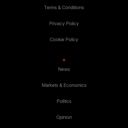
Terms & Conditions
Privacy Policy
Cookie Policy
News
Markets & Economics
Politics
Opinion