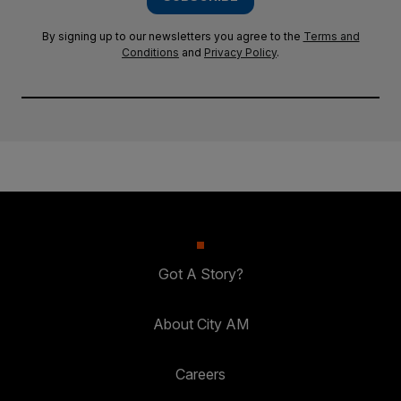
By signing up to our newsletters you agree to the
Terms and
Conditions
and
Privacy Policy
.
Got A Story?
About City AM
Careers