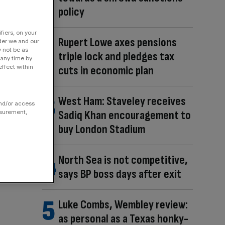
policy
fiers, on your
Rupert Lowe axes pensions
der we and our
y not be as
triple lock and pledges tax
 any time by
ffect within
cuts in economic plan
West Ham: Staveley receives
and/or access
Sadiq Khan encouragement to
asurement,
buy London Stadium
North Sea is not competitive,
says BP boss days after exit
Luke Combs, Wembley review:
as personal as a Texas honky-