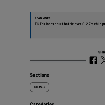
READ MORE
TikTok loses court battle over £12.7m child pr
SHA
Similarly
Sections
tagged
NEWS
content:
Categories