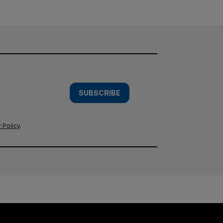
SUBSCRIBE
 Policy
.