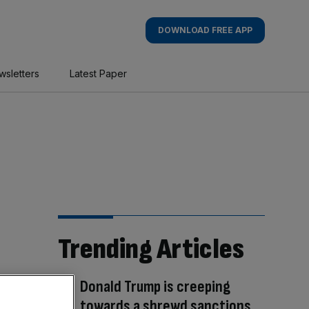
DOWNLOAD FREE APP
wsletters
Latest Paper
Trending Articles
Donald Trump is creeping
towards a shrewd sanctions