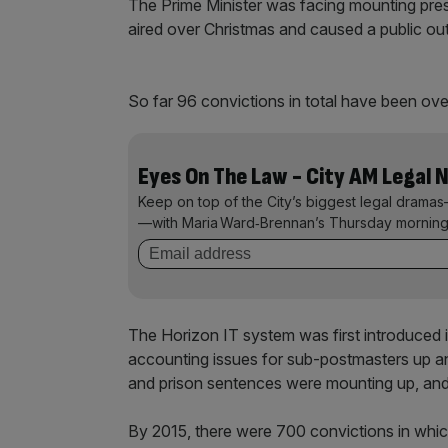
The Prime Minister was facing mounting pres
aired over Christmas and caused a public out
So far 96 convictions in total have been ove
Eyes On The Law - City AM Legal 
Keep on top of the City’s biggest legal dramas
—with Maria Ward‑Brennan’s Thursday morning
The Horizon IT system was first introduced i
accounting issues for sub-postmasters up a
and prison sentences were mounting up, and a
By 2015, there were 700 convictions in whi