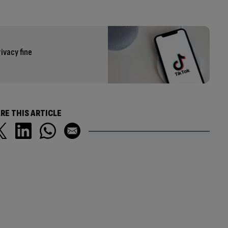
ivacy fine
RE THIS ARTICLE