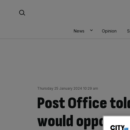
Skip
Search For:
to
content
News
Opinion
S
Thursday 25 January 2024 10:29 am
Post Office to
would oppose a