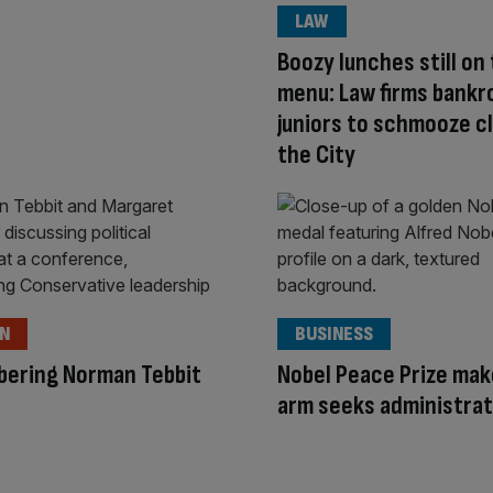
LAW
Boozy lunches still on
menu: Law firms bankro
juniors to schmooze cl
the City
ON
BUSINESS
ering Norman Tebbit
Nobel Peace Prize mak
arm seeks administra