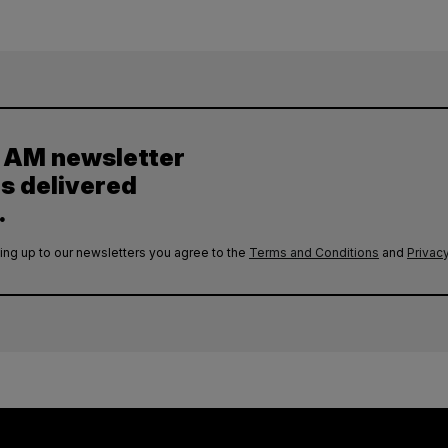
y AM newsletter
es delivered
.
ing up to our newsletters you agree to the
Terms and Conditions
and
Privacy