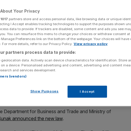
s
About Your Privacy
r
1017
partners store and access personal data, like browsing data or unique identi
ecting I Accept enables tracking technologies to support the purposes shown un
Add as a preferred
ocess data to provide. If trackers are disabled, some content and ads you see ma
Share
source on Google
 you. You can resurface this menu to change your choices or withdraw consent at
e Manage Preferences link on the bottom of the webpage. Your choices will have e
 For more details, refer to our Privacy Policy.
View privacy policy
ur partners process data to provide:
 geolocation data. Actively scan device characteristics for identification. Store 
 on a device. Personalised advertising and content, advertising and content me
d oppose appeals of half of the convicted sub-
esearch and services development.
ew law to exonerate victims.
rtners (vendors)
inisters were privately told by the Post Office that they
Show Purposes
I Accept
dence supported the convictions.
the Department for Business and Trade and Ministry of
 Sunak announced the new law
.