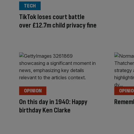
TECH
TikTok loses court battle
over £12.7m child privacy fine
OPINION
OPINI
On this day in 1940: Happy
Rememb
birthday Ken Clarke