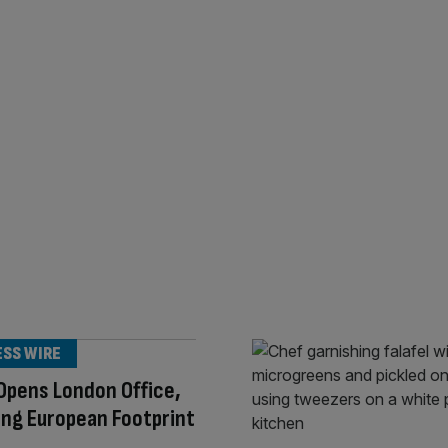
ESS WIRE
Opens London Office,
ng European Footprint