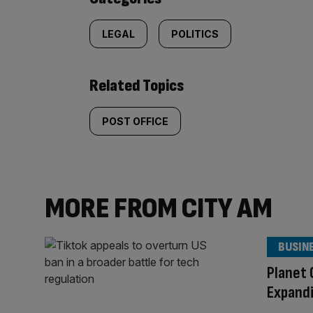
LEGAL
POLITICS
Related Topics
POST OFFICE
MORE FROM CITY AM
BUSIN
Planet 
Expandi