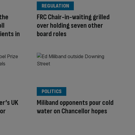
REGULATION
 the
FRC Chair-in-waiting grilled
ll
over holding seven other
ients in
board roles
POLITICS
er’s UK
Miliband opponents pour cold
tor
water on Chancellor hopes