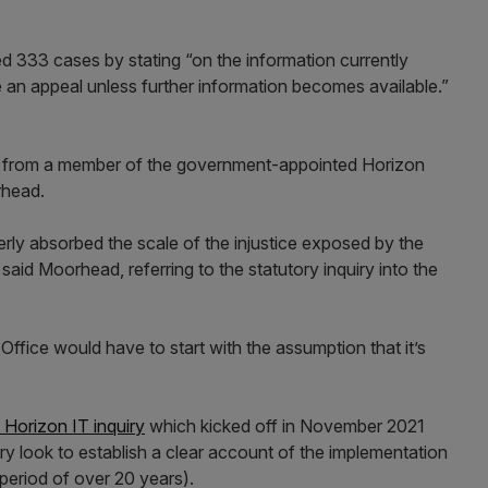
d 333 cases by stating “on the information currently
e an appeal unless further information becomes available.”
ism from a member of the government-appointed Horizon
rhead.
erly absorbed the scale of the injustice exposed by the
 said Moorhead, referring to the statutory inquiry into the
fice would have to start with the assumption that it’s
 Horizon IT inquiry
which kicked off in November 2021
quiry look to establish a clear account of the implementation
a period of over 20 years).