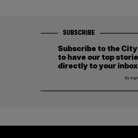
SUBSCRIBE
Subscribe to the Cit
to have our top stori
directly to your inbox
By sign