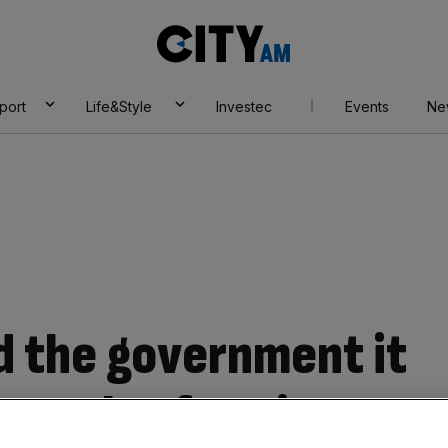
City
AM
port
Life&Style
Investec
Events
Ne
ld the government it
ppeals of Horizon