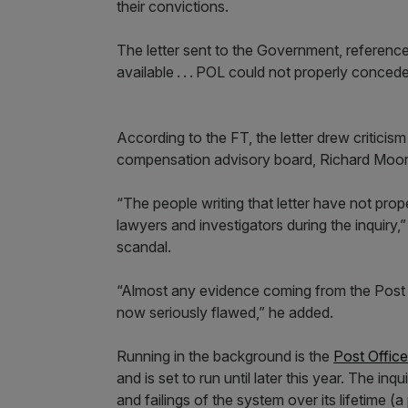
their convictions.
The letter sent to the Government, reference
available . . . POL could not properly conced
According to the FT, the letter drew critic
compensation advisory board, Richard Moo
“The people writing that letter have not prop
lawyers and investigators during the inquiry,”
scandal.
“Almost any evidence coming from the Post Of
now seriously flawed,” he added.
Running in the background is the
Post Office
and is set to run until later this year. The in
and failings of the system over its lifetime (