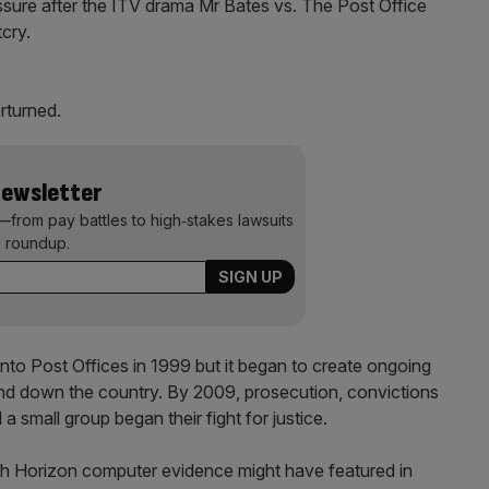
sure after the ITV drama Mr Bates vs. The Post Office
cry.
rturned.
Newsletter
—from pay battles to high‑stakes lawsuits
 roundup.
nto Post Offices in 1999 but it began to create ongoing
nd down the country. By 2009, prosecution, convictions
 small group began their fight for justice.
ch Horizon computer evidence might have featured in