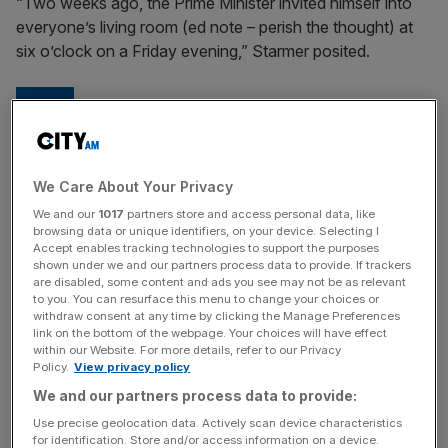
“Two weeks ago, the Prime Minister invited himself into
everyone’s living room (ed note – perish the thought) at
six o’clock on a Friday evening,” Starmer posited.
He chose to anoint himself as the
great healer and pose as some kind
We Care About Your Privacy
of unifier.
We and our
1017
partners store and access personal data, like
browsing data or unique identifiers, on your device. Selecting I
Accept enables tracking technologies to support the purposes
Sir Keir Starmer
shown under we and our partners process data to provide. If trackers
are disabled, some content and ads you see may not be as relevant
to you. You can resurface this menu to change your choices or
Perhaps Sunak, ever the son of a pharmacist, was hoping
withdraw consent at any time by clicking the Manage Preferences
the pernicious questions of Islamophobia and anti-
link on the bottom of the webpage. Your choices will have effect
within our Website. For more details, refer to our Privacy
Semitism, (sorry, community tensions), could be dealt
Policy.
View privacy policy
with via a Covid-style press conference, with a dose of
We and our partners process data to provide:
nanny state-ish finger wagging doled out.
Use precise geolocation data. Actively scan device characteristics
for identification. Store and/or access information on a device.