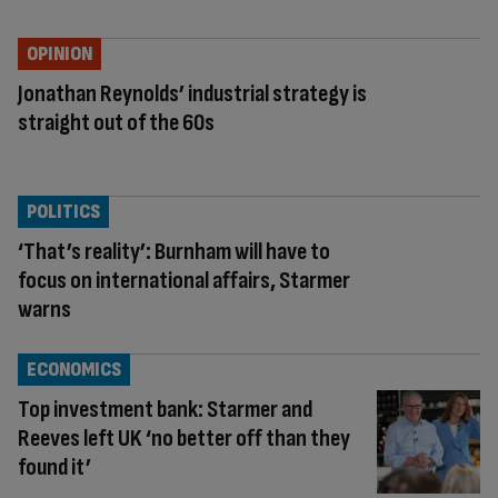
OPINION
Jonathan Reynolds’ industrial strategy is
straight out of the 60s
POLITICS
‘That’s reality’: Burnham will have to
focus on international affairs, Starmer
warns
ECONOMICS
Top investment bank: Starmer and
Reeves left UK ‘no better off than they
found it’