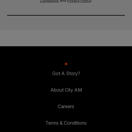
Conditions
and
Privacy Policy
.
Got A Story?
About City AM
Careers
Terms & Conditions