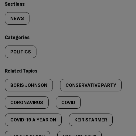
Similarly
Sections
tagged
NEWS
content:
Categories
POLITICS
Related Topics
BORIS JOHNSON
CONSERVATIVE PARTY
CORONAVIRUS
COVID
COVID-19 A YEAR ON
KEIR STARMER