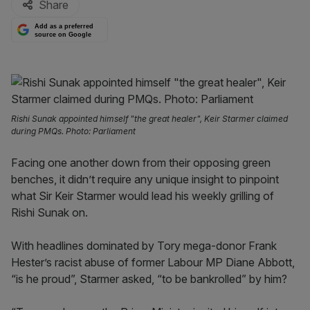
Share
Add as a preferred
source on Google
Rishi Sunak appointed himself "the great healer", Keir Starmer claimed
during PMQs. Photo: Parliament
Facing one another down from their opposing green
benches, it didn’t require any unique insight to pinpoint
what Sir Keir Starmer would lead his weekly grilling of
Rishi Sunak on.
With headlines dominated by Tory mega-donor Frank
Hester’s racist abuse of former Labour MP Diane Abbott,
“is he proud”, Starmer asked, “to be bankrolled” by him?