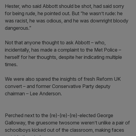
Hester, who said Abbott should be shot, had said sorry
for being rude, he pointed out. But “he wasn’t rude: he
was racist, he was odious, and he was downright bloody
dangerous.”
Not that anyone thought to ask Abbott – who,
incidentally, has made a complaint to the Met Police –
herself for her thoughts, despite her indicating multiple
times.
We were also spared the insights of fresh Reform UK
convert – and former Conservative Party deputy
chairman – Lee Anderson.
Perched next to the (re)-(re)-(re)-elected George
Galloway, the gruesome twosome weren’t unlike a pair of
schoolboys kicked out of the classroom, making faces