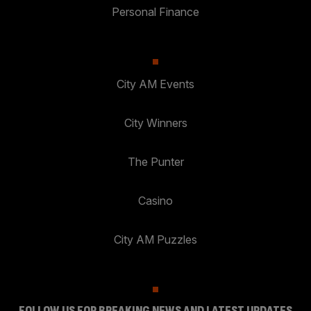
Personal Finance
City AM Events
City Winners
The Punter
Casino
City AM Puzzles
FOLLOW US FOR BREAKING NEWS AND LATEST UPDATES