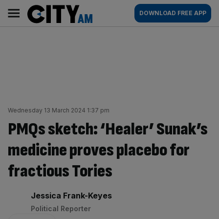
Skip
City
Main
DOWNLOAD FREE APP
to
AM
navigation
content
Wednesday 13 March 2024 1:37 pm
PMQs sketch: ‘Healer’ Sunak’s
medicine proves placebo for
fractious Tories
By:
Jessica Frank-Keyes
Political Reporter