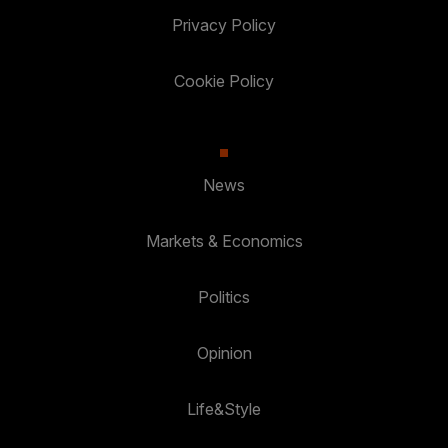
Privacy Policy
Cookie Policy
News
Markets & Economics
Politics
Opinion
Life&Style