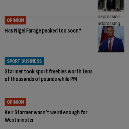
OPINION
Has Nigel Farage peaked too soon?
SPORT BUSINESS
Starmer took sport freebies worth tens
of thousands of pounds while PM
OPINION
Keir Starmer wasn’t weird enough for
Westminster