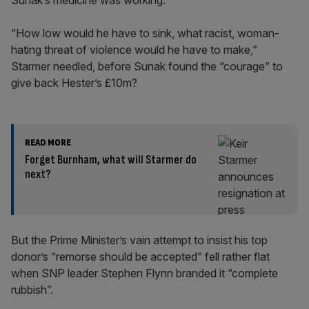
Sunak’s medicine was working.
“How low would he have to sink, what racist, woman-
hating threat of violence would he have to make,”
Starmer needled, before Sunak found the “courage” to
give back Hester’s £10m?
READ MORE
Forget Burnham, what will Starmer do
next?
But the Prime Minister’s vain attempt to insist his top
donor’s “remorse should be accepted” fell rather flat
when SNP leader Stephen Flynn branded it “complete
rubbish”.