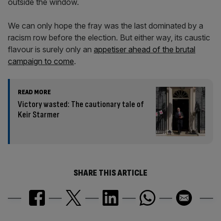
outside the window.
We can only hope the fray was the last dominated by a
racism row before the election. But either way, its caustic
flavour is surely only an
appetiser ahead of the brutal
campaign to come
.
READ MORE
Victory wasted: The cautionary tale of
Keir Starmer
SHARE THIS ARTICLE