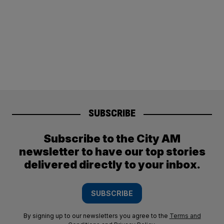
SUBSCRIBE
Subscribe to the City AM
newsletter to have our top stories
delivered directly to your inbox.
SUBSCRIBE
By signing up to our newsletters you agree to the
Terms and