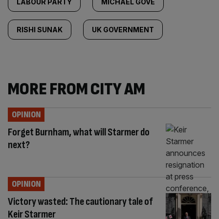
LABOUR PARTY
MICHAEL GOVE
RISHI SUNAK
UK GOVERNMENT
MORE FROM CITY AM
OPINION
Forget Burnham, what will Starmer do
next?
OPINION
Victory wasted: The cautionary tale of
Keir Starmer