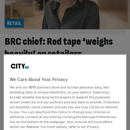
RETAIL
BRC chief: Red tape ‘weighs
heavily’ on retailers
Helen Dickinson, the boss of leading trade body the
British Retail Consortium, believes red tape “weighs
heavily” on retailers. She speaks to Felix Armstrong about
We Care About Your Privacy
food inflation, workers’ rights and her meeting with the
We and our
1017
partners store and access personal data, like
Chancellor. Helen Dickinson was six weeks into her job as
browsing data or unique identifiers, on your device. Selecting I
Accept enables tracking technologies to support the purposes
chief executive of the BRC when the horsemeat scandal
shown under we and our partners process data to provide. If trackers
landed on
[...]
are disabled, some content and ads you see may not be as relevant
to you. You can resurface this menu to change your choices or
withdraw consent at any time by clicking the Manage Preferences
HOSPITALITY
link on the bottom of the webpage. Your choices will have effect
within our Website. For more details, refer to our Privacy
Nine in ten hospitality job switchers quit