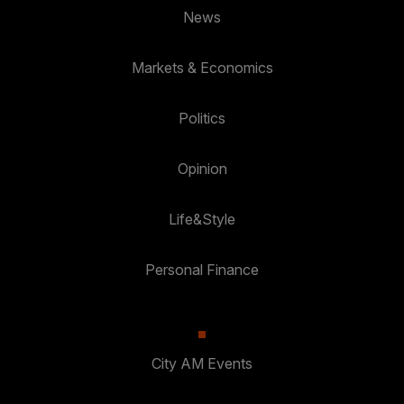
News
Markets & Economics
Politics
Opinion
Life&Style
Personal Finance
City AM Events