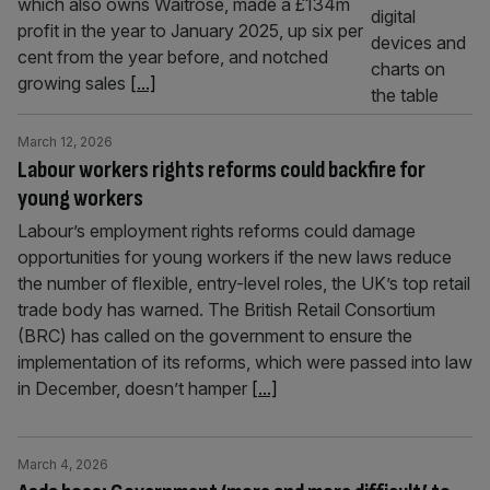
which also owns Waitrose, made a £134m
profit in the year to January 2025, up six per
cent from the year before, and notched
growing sales
[...]
March 12, 2026
Labour workers rights reforms could backfire for
young workers
Labour’s employment rights reforms could damage
opportunities for young workers if the new laws reduce
the number of flexible, entry-level roles, the UK’s top retail
trade body has warned. The British Retail Consortium
(BRC) has called on the government to ensure the
implementation of its reforms, which were passed into law
in December, doesn’t hamper
[...]
March 4, 2026