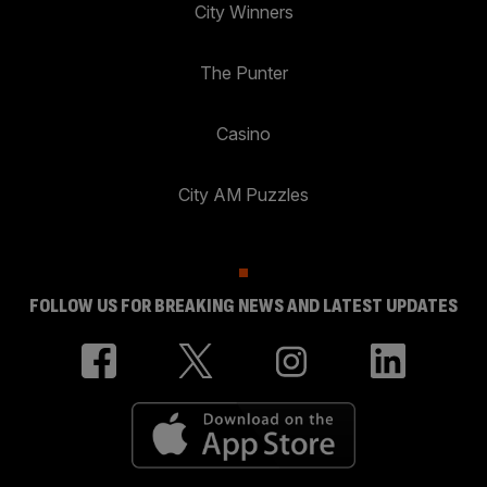
City Winners
The Punter
Casino
City AM Puzzles
FOLLOW US FOR BREAKING NEWS AND LATEST UPDATES