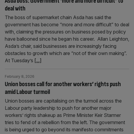
Asda boss: Government ‘more and more difficult’ to
deal with
The boss of supermarket chain Asda has said the
government has become “more and more difficult” to deal
with, claiming the pressures on business posed by policy
have ballooned since he began his career. Allan Leighton,
Asda’s chair, said businesses are increasingly facing
obstacles to growth which are “not of their own making”.
At Tuesday’s
[...]
February 8, 2026
Union bosses call for another workers’ rights push
amid Labour turmoil
Union bosses are capitalising on the turmoil across the
Labour party leadership to push for another major
workers’ rights shakeup as Prime Minister Keir Starmer
tries to fend of a rebellion from the left. The government
is being urged to go beyond its manifesto commitments