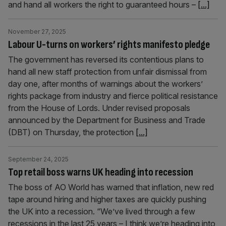
and hand all workers the right to guaranteed hours –
[...]
November 27, 2025
Labour U-turns on workers’ rights manifesto pledge
The government has reversed its contentious plans to
hand all new staff protection from unfair dismissal from
day one, after months of warnings about the workers’
rights package from industry and fierce political resistance
from the House of Lords. Under revised proposals
announced by the Department for Business and Trade
(DBT) on Thursday, the protection
[...]
September 24, 2025
Top retail boss warns UK heading into recession
The boss of AO World has warned that inflation, new red
tape around hiring and higher taxes are quickly pushing
the UK into a recession. “We’ve lived through a few
recessions in the last 25 years – I think we’re heading into