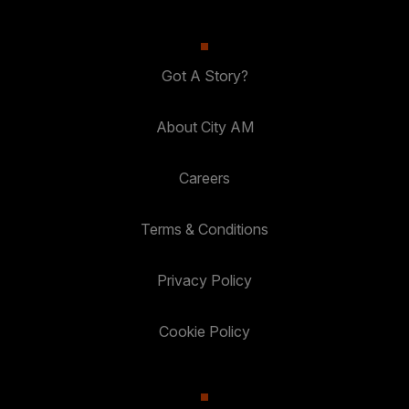
Got A Story?
About City AM
Careers
Terms & Conditions
Privacy Policy
Cookie Policy