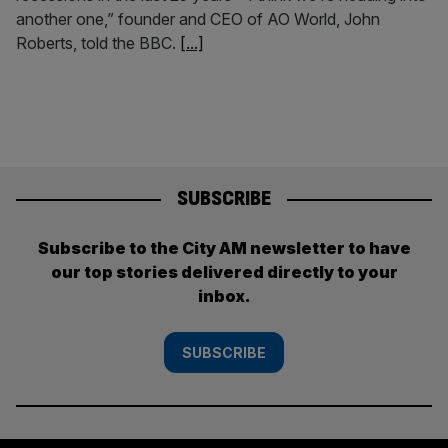
another one,” founder and CEO of AO World, John
Roberts, told the BBC.
[...]
SUBSCRIBE
Subscribe to the City AM newsletter to have
our top stories delivered directly to your
inbox.
SUBSCRIBE