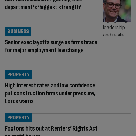
department’s ‘biggest strength’
BUSINESS
Senior exec layoffs surge as firms brace
for major employment law change
PROPERTY
High interest rates and low confidence
put construction firms under pressure,
Lords warns
PROPERTY
Foxtons hits out at Renters’ Rights Act