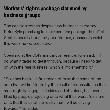
Workers’ rights package slammed by
business groups
The decision comes despite new business secretary
Peter Kyle promising to implement the package “in full” at
September’s Labour party conference, comments which
this week he watered down.
Speaking at the CBI’s annual conference, Kyle said: “I’ll
do what it takes to get it through, because I need to get
on with the real business, which is implementing it.”
“So it has been… a frustration of mine that some of the
area that will be filled in by the result of a consultation that
meaningfully engages all sides and all voices, has been
filled by people projecting onto what their worst fears are
of it. But that is not the reality that I will be driving
towards,” he added.