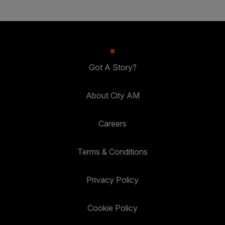
Got A Story?
About City AM
Careers
Terms & Conditions
Privacy Policy
Cookie Policy