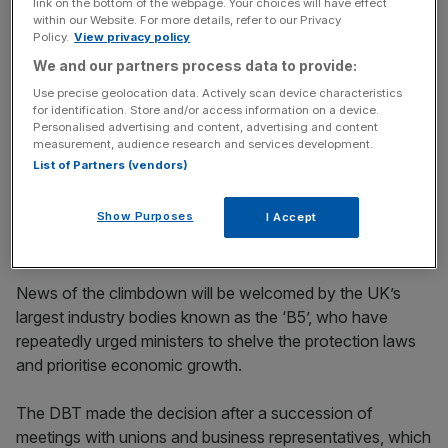
link on the bottom of the webpage. Your choices will have effect
protracted rearguard action from businesses, who
within our Website. For more details, refer to our Privacy
Policy.
View privacy policy
warned it would kill off their ability to take on more staff.
We and our partners process data to provide:
Use precise geolocation data. Actively scan device characteristics
News Updates
for identification. Store and/or access information on a device.
Personalised advertising and content, advertising and content
Stay ahead with our three daily briefings delivering all the
measurement, audience research and services development.
key market moves, top business and political stories, and
List of Partners (vendors)
incisive analysis straight to your inbox.
Show Purposes
I Accept
News of the climbdown will be welcomed by the UK’s
largest industry bodies known as the ‘B5’, who have
repeatedly urged ministers to shelve the protection laws
and prioritise economic growth.
The DBT made the decision after a succession of
meetings with unions and business representatives, which