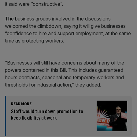
it said were “constructive”.
The business groups
involved in the discussions
welcomed the climbdown, saying it will give businesses
“confidence to hire and support employment, at the same
time as protecting workers.
“Businesses will still have concerns about many of the
powers contained in this Bill. This includes guaranteed
hours contracts, seasonal and temporary workers and
thresholds for industrial action,” they added.
READ MORE
Staff would turn down promotion to
keep flexibility at work