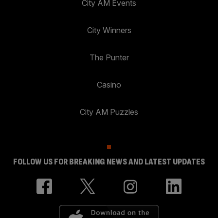
City AM Events
City Winners
The Punter
Casino
City AM Puzzles
FOLLOW US FOR BREAKING NEWS AND LATEST UPDATES