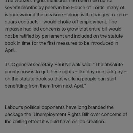
The workers’ rights measures had been held up for
several months by peers in the House of Lords, many of
whom warned the measure – along with changes to zero-
hours contracts – would choke off employment. The
impasse had led concerns to grow that entire bill would
not be ratified by parliament and included on the statute
book in time for the first measures to be introduced in
April.
TUC general secretary Paul Nowak said: “The absolute
priority now is to get these rights – like day one sick pay –
on the statute book so that working people can start
benefitting from them from next April.”
Labour’s political opponents have long branded the
package the ‘Unemployment Rights Bill’ over concerns of
the chilling effect it would have on job creation.