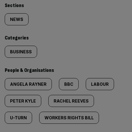
Similarly
Sections
tagged
NEWS
content:
Categories
BUSINESS
People & Organisations
ANGELA RAYNER
BBC
LABOUR
PETER KYLE
RACHEL REEVES
U-TURN
WORKERS RIGHTS BILL