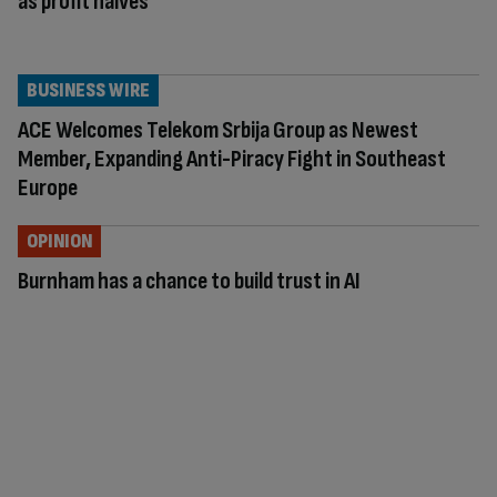
as profit halves
BUSINESS WIRE
ACE Welcomes Telekom Srbija Group as Newest
Member, Expanding Anti-Piracy Fight in Southeast
Europe
OPINION
Burnham has a chance to build trust in AI