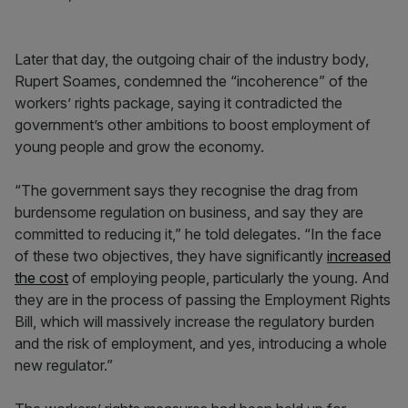
Later that day, the outgoing chair of the industry body,
Rupert Soames, condemned the “incoherence” of the
workers’ rights package, saying it contradicted the
government’s other ambitions to boost employment of
young people and grow the economy.
“The government says they recognise the drag from
burdensome regulation on business, and say they are
committed to reducing it,” he told delegates. “In the face
of these two objectives, they have significantly
increased
the cost
of employing people, particularly the young. And
they are in the process of passing the Employment Rights
Bill, which will massively increase the regulatory burden
and the risk of employment, and yes, introducing a whole
new regulator.”