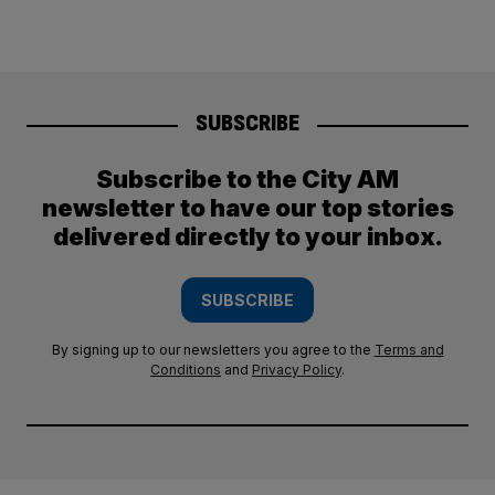
SUBSCRIBE
Subscribe to the City AM
newsletter to have our top stories
delivered directly to your inbox.
SUBSCRIBE
By signing up to our newsletters you agree to the
Terms and
Conditions
and
Privacy Policy
.