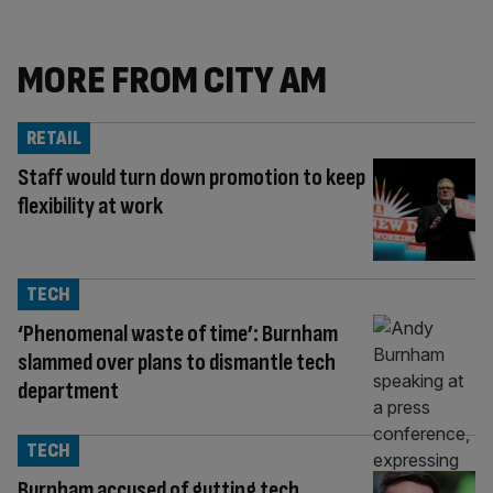
MORE FROM CITY AM
RETAIL
Staff would turn down promotion to keep
flexibility at work
TECH
‘Phenomenal waste of time’: Burnham
slammed over plans to dismantle tech
department
TECH
Burnham accused of gutting tech