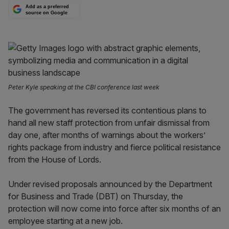
Add as a preferred
source on Google
Peter Kyle speaking at the CBI conference last week
The government has reversed its contentious plans to
hand all new staff protection from unfair dismissal from
day one, after months of warnings about the workers’
rights package from industry and fierce political resistance
from the House of Lords.
Under revised proposals announced by the Department
for Business and Trade (DBT) on Thursday, the
protection will now come into force after six months of an
employee starting at a new job.