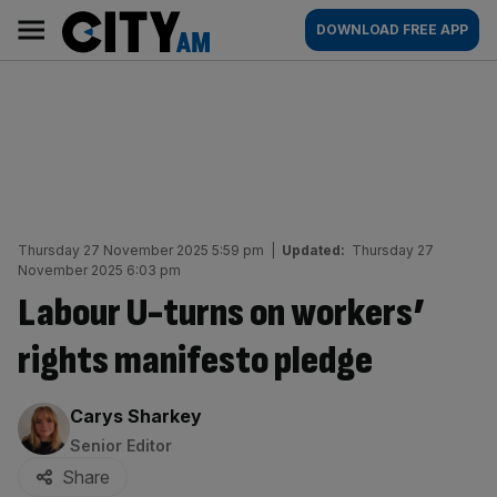
Skip
City
Main
DOWNLOAD FREE APP
to
AM
navigation
content
Thursday 27 November 2025 5:59 pm
|
Updated:
Thursday 27
November 2025 6:03 pm
Labour U-turns on workers’
rights manifesto pledge
By:
Carys Sharkey
Senior Editor
Share