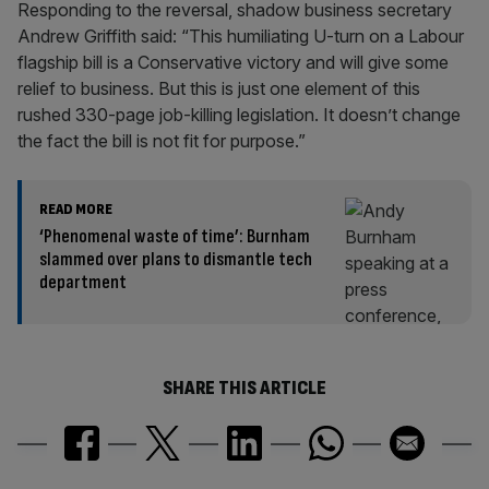
Responding to the reversal, shadow business secretary
Andrew Griffith said: “This humiliating U-turn on a Labour
flagship bill is a Conservative victory and will give some
relief to business. But this is just one element of this
rushed 330-page job-killing legislation. It doesn’t change
the fact the bill is not fit for purpose.”
READ MORE
‘Phenomenal waste of time’: Burnham
slammed over plans to dismantle tech
department
SHARE THIS ARTICLE