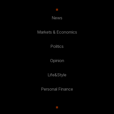
News
Markets & Economics
Politics
Opinion
Life&Style
Personal Finance