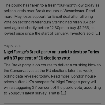
The pound has fallen to a fresh four-month low today as
political crisis over Brexit mounts in Westminster. Read
more: May loses support for Brexit deal after offering
vote on second referendum Sterling had fallen 0.4 per
cent against shortly before 12.30pm to buy $1.265, its
lowest price since the start of January. Investors sold
[...]
May 22, 2019
Nigel Farage’s Brexit party on track to destroy Tories
with 37 per cent of EU elections vote
The Brexit party is on course to deliver a crushing blow to
the Conservatives at the EU elections later this week,
polling data revealed today. Read more: London house
prices suffer UK's steepest fall Nigel Farage’s party will
win a staggering 37 per cent of the public vote, according
to Yougov’s latest survey. That is
[...]