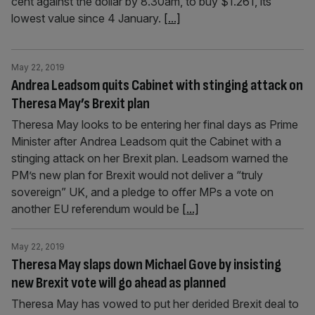
cent against the dollar by 8.30am, to buy $1.261, its
lowest value since 4 January.
[...]
May 22, 2019
Andrea Leadsom quits Cabinet with stinging attack on
Theresa May’s Brexit plan
Theresa May looks to be entering her final days as Prime
Minister after Andrea Leadsom quit the Cabinet with a
stinging attack on her Brexit plan. Leadsom warned the
PM’s new plan for Brexit would not deliver a “truly
sovereign” UK, and a pledge to offer MPs a vote on
another EU referendum would be
[...]
May 22, 2019
Theresa May slaps down Michael Gove by insisting
new Brexit vote will go ahead as planned
Theresa May has vowed to put her derided Brexit deal to