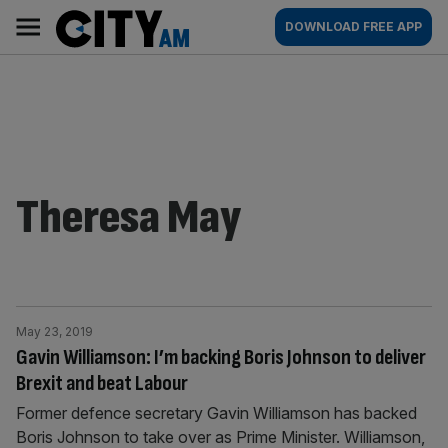
Skip
City
Main
DOWNLOAD FREE APP
to
AM
navigation
content
Theresa May
May 23, 2019
Gavin Williamson: I’m backing Boris Johnson to deliver
Brexit and beat Labour
Former defence secretary Gavin Williamson has backed
Boris Johnson to take over as Prime Minister. Williamson,