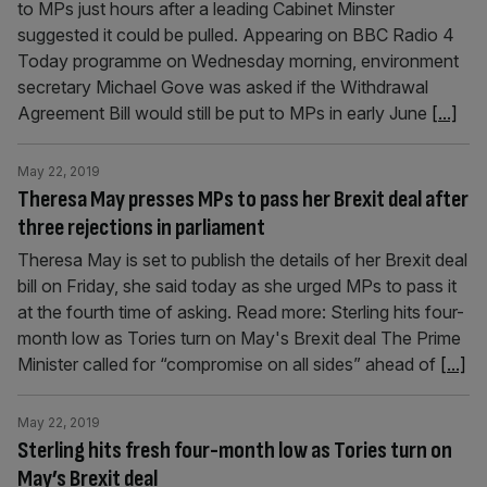
to MPs just hours after a leading Cabinet Minster
suggested it could be pulled. Appearing on BBC Radio 4
Today programme on Wednesday morning, environment
secretary Michael Gove was asked if the Withdrawal
Agreement Bill would still be put to MPs in early June
[...]
May 22, 2019
Theresa May presses MPs to pass her Brexit deal after
three rejections in parliament
Theresa May is set to publish the details of her Brexit deal
bill on Friday, she said today as she urged MPs to pass it
at the fourth time of asking. Read more: Sterling hits four-
month low as Tories turn on May's Brexit deal The Prime
Minister called for “compromise on all sides” ahead of
[...]
May 22, 2019
Sterling hits fresh four-month low as Tories turn on
May’s Brexit deal