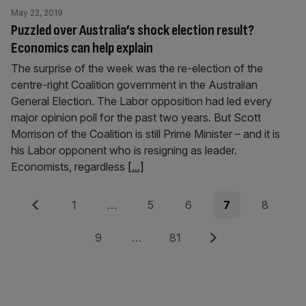
May 22, 2019
Puzzled over Australia’s shock election result?
Economics can help explain
The surprise of the week was the re-election of the
centre-right Coalition government in the Australian
General Election. The Labor opposition had led every
major opinion poll for the past two years. But Scott
Morrison of the Coalition is still Prime Minister – and it is
his Labor opponent who is resigning as leader.
Economists, regardless
[...]
Posts
Previous
Page
Page
Page
Page
Page
1
…
5
6
7
8
pagination
Page
Page
Next
9
…
81