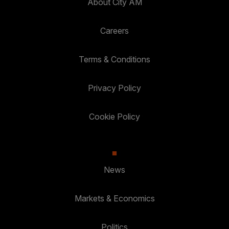
About City AM
Careers
Terms & Conditions
Privacy Policy
Cookie Policy
News
Markets & Economics
Politics