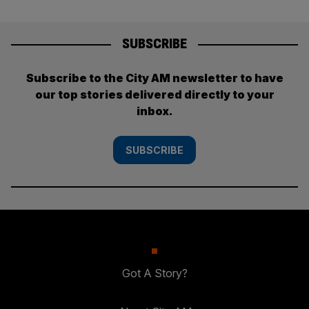
SUBSCRIBE
Subscribe to the City AM newsletter to have
our top stories delivered directly to your
inbox.
SUBSCRIBE
Got A Story?