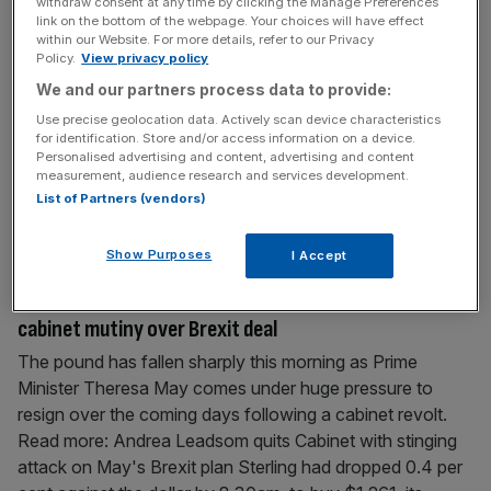
withdraw consent at any time by clicking the Manage Preferences
China trade war
link on the bottom of the webpage. Your choices will have effect
within our Website. For more details, refer to our Privacy
The UK’s benchmark FTSE 100 stock index tumbled this
Policy.
View privacy policy
morning as investors faced a perfect storm of political
We and our partners process data to provide:
turmoil in Westminster and British companies being
Use precise geolocation data. Actively scan device characteristics
dragged in to the US-China trade war. Read more: Sterling
for identification. Store and/or access information on a device.
Personalised advertising and content, advertising and content
falls as Theresa May clings to power despite cabinet
measurement, audience research and services development.
mutiny The blue-chip FTSE 100 had fallen 1.5 per cent by
List of Partners (vendors)
11.30am, taking it to
[...]
Show Purposes
I Accept
May 23, 2019
Sterling falls as Theresa May clings to power despite
cabinet mutiny over Brexit deal
The pound has fallen sharply this morning as Prime
Minister Theresa May comes under huge pressure to
resign over the coming days following a cabinet revolt.
Read more: Andrea Leadsom quits Cabinet with stinging
attack on May's Brexit plan Sterling had dropped 0.4 per