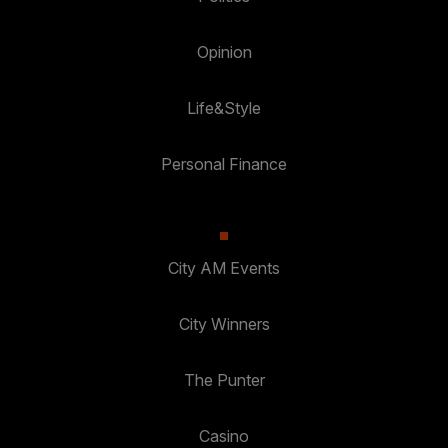
Opinion
Life&Style
Personal Finance
City AM Events
City Winners
The Punter
Casino