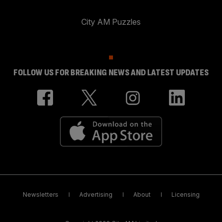
City AM Puzzles
FOLLOW US FOR BREAKING NEWS AND LATEST UPDATES
Newsletters
Advertising
About
Licensing