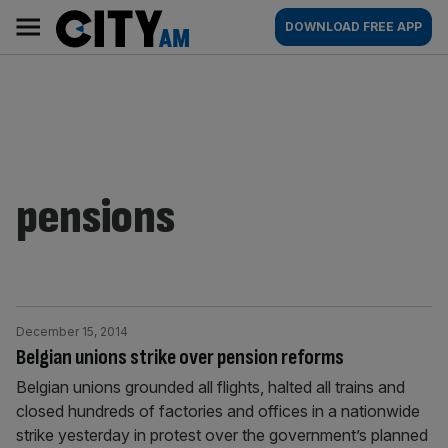
Skip
City
Main
DOWNLOAD FREE APP
to
AM
navigation
content
pensions
December 15, 2014
Belgian unions strike over pension reforms
Belgian unions grounded all flights, halted all trains and
closed hundreds of factories and offices in a nationwide
strike yesterday in protest over the government’s planned