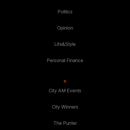
Politics
Opinion
Life&Style
Personal Finance
City AM Events
City Winners
The Punter