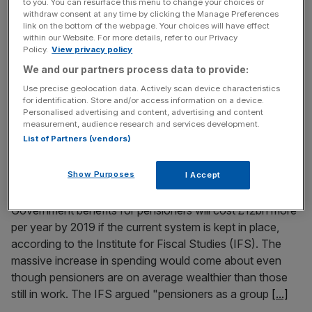
to you. You can resurface this menu to change your choices or
Canada's second-largest pension fund has bought
withdraw consent at any time by clicking the Manage Preferences
link on the bottom of the webpage. Your choices will have effect
Deloitte’s City offices from Hines Global Reit for £112m as
within our Website. For more details, refer to our Privacy
it looks to step up its exposure to the London office
Policy.
View privacy policy
property market. Ivanhoe Cambridge, the real estate arm
We and our partners process data to provide:
of Canada’s Caisse de depot et placement du Quebec,
Use precise geolocation data. Actively scan device characteristics
said yesterday it has bought Stonecutter Court near
for identification. Store and/or access information on a device.
Personalised advertising and content, advertising and content
Holborn.
[...]
measurement, audience research and services development.
List of Partners (vendors)
November 25, 2014
Pensioners have “stopped being poor” but their
Show Purposes
I Accept
benefits will top £12bn by 2019, says IFS boss
Government benefits for pensioners will cost £12bn more
per year by 2019 if the current system is kept in place,
according to the Institute for Fiscal Studies (IFS). The
massive increase in spending would come about even
though pensioners are on average wealthier than those
still in work. The IFS argued "pensioners as a group
[...]