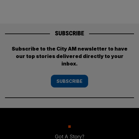
SUBSCRIBE
Subscribe to the City AM newsletter to have
our top stories delivered directly to your
inbox.
SUBSCRIBE
Got A Story?