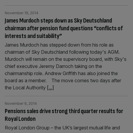
November 19, 2014
James Murdoch steps down as Sky Deutschland
chairman after pension fund questions “conflicts of
interests and suitability”
James Murdoch has stepped down from his role as
chairman of Sky Deutschland following today's AGM.
Murdoch will remain on the supervisory board, with Sky's
chief executive Jeremy Darroch taking on the
chairmanship role. Andrew Griffith has also joined the
board as a member. The move comes two days after
the Local Authority
[...]
November 6, 2014
Pensions sales drive strong third quarter results for
Royal London
Royal London Group – the UK’s largest mutual life and