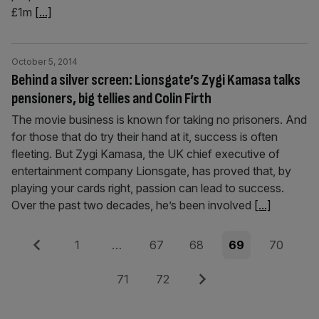
£1m
[...]
October 5, 2014
Behind a silver screen: Lionsgate’s Zygi Kamasa talks
pensioners, big tellies and Colin Firth
The movie business is known for taking no prisoners. And
for those that do try their hand at it, success is often
fleeting. But Zygi Kamasa, the UK chief executive of
entertainment company Lionsgate, has proved that, by
playing your cards right, passion can lead to success.
Over the past two decades, he’s been involved
[...]
Posts
Previous
Page
Page
Page
Page
Page
1
…
67
68
69
70
pagination
Page
Page
Next
71
72