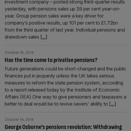
investment company – posted strong third-quarter results
yesterday, with pensions sales up 39 per cent year-on-
year. Group pension sales were a key driver for
company’s positive results, up 101 per cent to £1.72bn
from the third quarter of last year. Individual pensions and
drawdown sales
[...]
October 16, 2014
Has the time come to privatise pensions?
Future generations could be short-changed and the public
finances put in jeopardy unless the UK takes serious
measures to reform the state pension system, according
to a report released today by the Institute of Economic
Affairs (IEA) One way to give pensioners and taxpayers a
better to deal would be to revive savers' ability to
[...]
October 14, 2014
George Osborne’s pensions revolution: Withdrawing