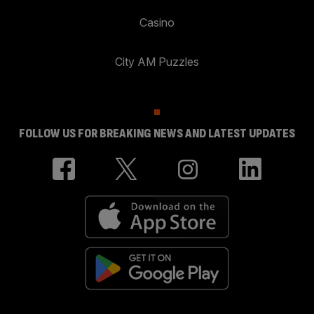
Casino
City AM Puzzles
FOLLOW US FOR BREAKING NEWS AND LATEST UPDATES