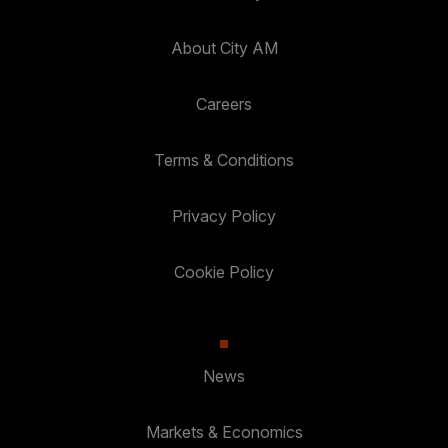
About City AM
Careers
Terms & Conditions
Privacy Policy
Cookie Policy
News
Markets & Economics