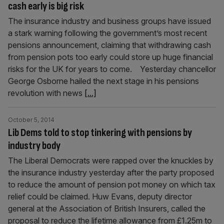
cash early is big risk
The insurance industry and business groups have issued
a stark warning following the government’s most recent
pensions announcement, claiming that withdrawing cash
from pension pots too early could store up huge financial
risks for the UK for years to come. Yesterday chancellor
George Osb­orne hailed the next stage in his pensions
revolution with news
[...]
October 5, 2014
Lib Dems told to stop tinkering with pensions by
industry body
The Liberal Democrats were rapped over the knuckles by
the insurance industry yesterday after the party proposed
to re­duce the amount of pension pot money on which tax
relief could be claimed. Huw Evans, deputy director
general at the Association of British Insurers, called the
proposal to reduce the lifetime allowance from £1.25m to