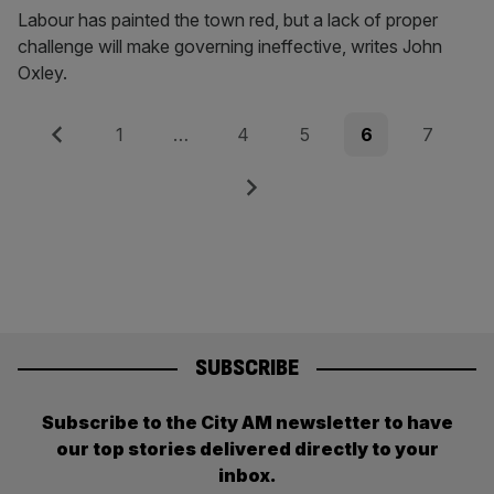
Labour has painted the town red, but a lack of proper
challenge will make governing ineffective, writes John
Oxley.
Posts
Previous
Page
Page
Page
Page
Page
1
…
4
5
6
7
pagination
Next
SUBSCRIBE
Subscribe to the City AM newsletter to have
our top stories delivered directly to your
inbox.