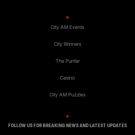
City AM Events
City Winners
The Punter
Casino
City AM Puzzles
FOLLOW US FOR BREAKING NEWS AND LATEST UPDATES