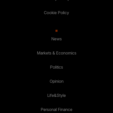
Cookie Policy
News
Markets & Economics
Politics
Opinion
Life&Style
Personal Finance