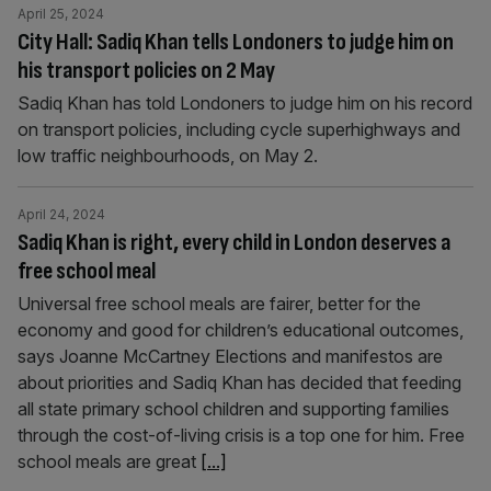
April 25, 2024
City Hall: Sadiq Khan tells Londoners to judge him on
his transport policies on 2 May
Sadiq Khan has told Londoners to judge him on his record
on transport policies, including cycle superhighways and
low traffic neighbourhoods, on May 2.
April 24, 2024
Sadiq Khan is right, every child in London deserves a
free school meal
Universal free school meals are fairer, better for the
economy and good for children’s educational outcomes,
says Joanne McCartney Elections and manifestos are
about priorities and Sadiq Khan has decided that feeding
all state primary school children and supporting families
through the cost-of-living crisis is a top one for him. Free
school meals are great
[...]