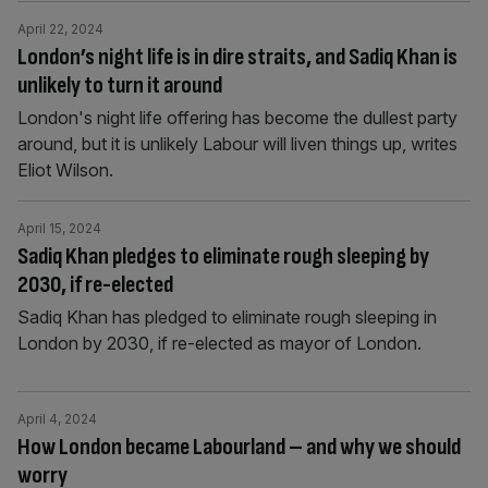
April 22, 2024
London’s night life is in dire straits, and Sadiq Khan is
unlikely to turn it around
London's night life offering has become the dullest party
around, but it is unlikely Labour will liven things up, writes
Eliot Wilson.
April 15, 2024
Sadiq Khan pledges to eliminate rough sleeping by
2030, if re-elected
Sadiq Khan has pledged to eliminate rough sleeping in
London by 2030, if re-elected as mayor of London.
April 4, 2024
How London became Labourland – and why we should
worry