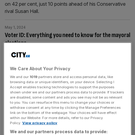
on 42 per cent, just 10 points ahead of his Conservative
rival Susan Hall.
May 1, 2024
Voter ID: Everything you need to know for the mayoral
elections
The London mayoral election is taking place this
Thursday and for the first time Londoners will have to
show photo ID to cast their votes.
We Care About Your Privacy
We and our
1019
partners store and access personal data, like
browsing data or unique identifiers, on your device. Selecting I
May 1, 2024
Accept enables tracking technologies to support the purposes
Sadiq Khan’s London is like a dystopian Hollywood film
shown under we and our partners process data to provide. If trackers
are disabled, some content and ads you see may not be as relevant
Londoners are living through a real-time horror story
to you. You can resurface this menu to change your choices or
where criminals act with impunity, the police are
withdraw consent at any time by clicking the Manage Preferences
link on the bottom of the webpage. Your choices will have effect
powerless and taxpayers foot the bill. The responsibility
within our Website. For more details, refer to our Privacy
lies with Sadiq Khan – tomorrow, don’t vote for a sequel,
Policy.
View privacy policy
urges Oni Oviri London Has Fallen. But instead of a
We and our partners process data to provide: