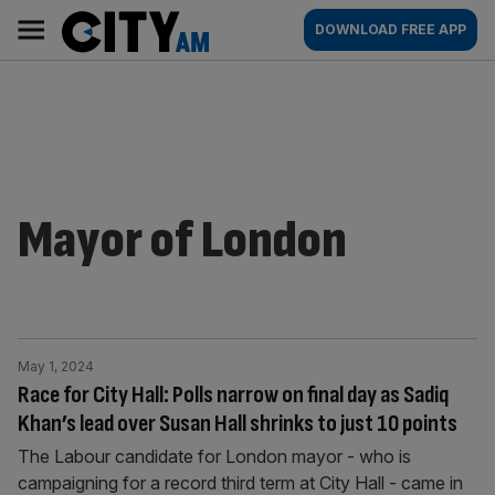
Skip
City
Main
DOWNLOAD FREE APP
to
AM
navigation
content
Mayor of London
May 1, 2024
Race for City Hall: Polls narrow on final day as Sadiq
Khan’s lead over Susan Hall shrinks to just 10 points
The Labour candidate for London mayor - who is
campaigning for a record third term at City Hall - came in