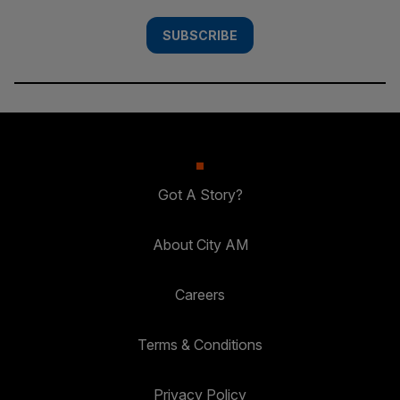
SUBSCRIBE
Got A Story?
About City AM
Careers
Terms & Conditions
Privacy Policy