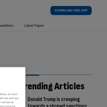
DOWNLOAD FREE APP
wsletters
Latest Paper
Trending Articles
fiers, on your
Donald Trump is creeping
der we and our
y not be as
towards a shrewd sanctions
 any time by