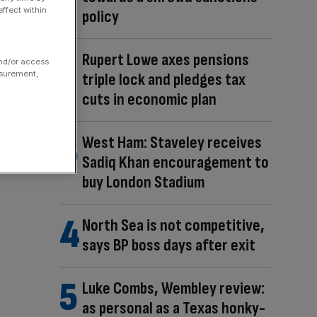
ffect within
policy
Rupert Lowe axes pensions
and/or access
asurement,
triple lock and pledges tax
cuts in economic plan
West Ham: Staveley receives
Sadiq Khan encouragement to
buy London Stadium
North Sea is not competitive,
says BP boss days after exit
Luke Combs, Wembley review:
as personal as a Texas honky-