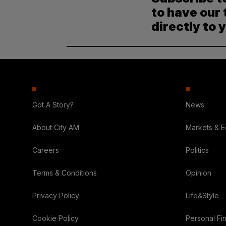
to have our 
directly to 
Got A Story?
News
About City AM
Markets & 
Careers
Politics
Terms & Conditions
Opinion
Privacy Policy
Life&Style
Cookie Policy
Personal Fi