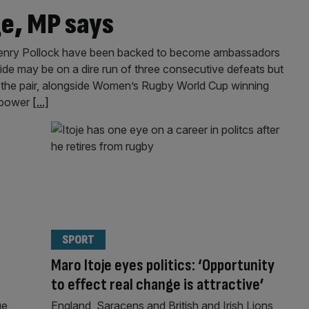
ge, MP says
Henry Pollock have been backed to become ambassadors
ide may be on a dire run of three consecutive defeats but
 the pair, alongside Women’s Rugby World Cup winning
t power
[...]
SPORT
Maro Itoje eyes politics: ‘Opportunity
to effect real change is attractive’
ge
England, Saracens and British and Irish Lions