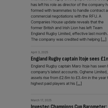
has left his role as director of the company 
formed with teammates to handle contract 
commercial negotiations with the RFU. A
Companies House update reveals that the
former British and Irish Lion has left Team
England Rugby Limited, effective last month.
The company was credited with helping
[...]
April 3, 2025
England Rugby captain Itoje sees £1
England Rugby captain Maro Itoje has seen h
company’s latest accounts. Oghene Limited, w
assets rise from £2.6m to £3.4m in the year
highest paid players at his
[...]
March 17, 2025
Investec Champions Cup Barometer: It