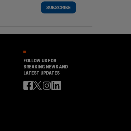
SUBSCRIBE
FOLLOW US FOR
BREAKING NEWS AND
LATEST UPDATES