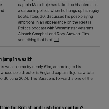
he
captain Maro Itoje has talked up his interest in
and
a career in politics when he hangs up his rugby
boots. Itoje, 30, discussed his post-playing
ambitions in an appearance on the Rest Is
Politics podcast with Westminster veterans
Alastair Campbell and Rory Stewart. “It’s
something that is of
[...]
m jump in wealth
is wealth jump by nearly £1m, according to his
hose sole director is England captain Itoje, saw total
 to 30 June 2024. The Saracens forward is one of the
oje for British and Irish Lions captain?