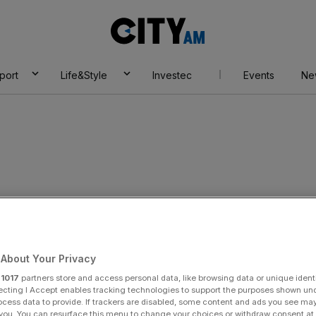
City
AM
port
Life&Style
Investec
Events
Ne
About Your Privacy
r
1017
partners store and access personal data, like browsing data or unique identi
ecting I Accept enables tracking technologies to support the purposes shown un
ocess data to provide. If trackers are disabled, some content and ads you see ma
 you. You can resurface this menu to change your choices or withdraw consent at