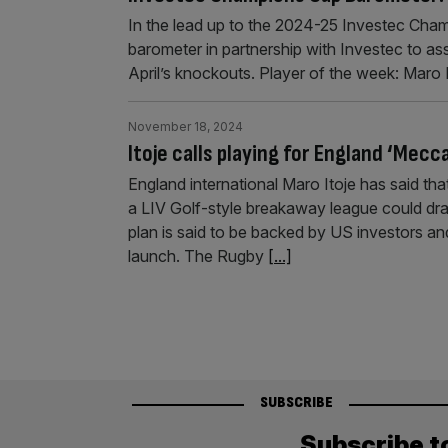
In the lead up to the 2024-25 Investec Cham
barometer in partnership with Investec to a
April’s knockouts. Player of the week: Maro 
November 18, 2024
Itoje calls playing for England ‘Mecc
England international Maro Itoje has said tha
a LIV Golf-style breakaway league could dr
plan is said to be backed by US investors an
launch. The Rugby
[...]
SUBSCRIBE
Subscribe t