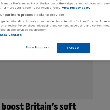
e Manage Preferences link on the bottom of the webpage. Your choices will have e
 For more details, refer to our Privacy Policy.
View privacy policy
ur partners process data to provide:
 geolocation data. Actively scan device characteristics for identification. Store 
 on a device. Personalised advertising and content, advertising and content me
esearch and services development.
rtners (vendors)
Show Purposes
I Accept
 boost Britain’s soft