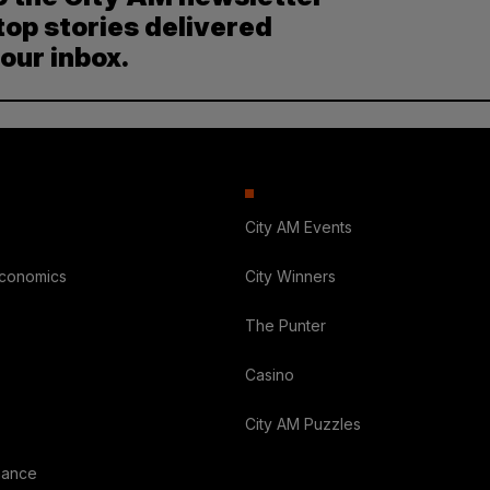
top stories delivered
your inbox.
City AM Events
Economics
City Winners
The Punter
Casino
City AM Puzzles
nance