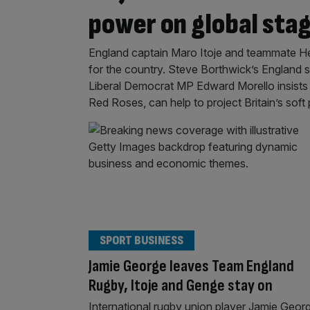
power on global sta
England captain Maro Itoje and teammate 
for the country. Steve Borthwick’s England s
Liberal Democrat MP Edward Morello insists
Red Roses, can help to project Britain’s sof
SPORT BUSINESS
Jamie George leaves Team England
Rugby, Itoje and Genge stay on
International rugby union player Jamie Geor