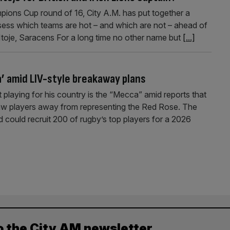
pions Cup round of 16, City A.M. has put together a
ssess which teams are hot – and which are not – ahead of
Itoje, Saracens For a long time no other name but
[...]
a’ amid LIV-style breakaway plans
t playing for his country is the “Mecca” amid reports that
aw players away from representing the Red Rose. The
d could recruit 200 of rugby’s top players for a 2026
o the City AM newsletter