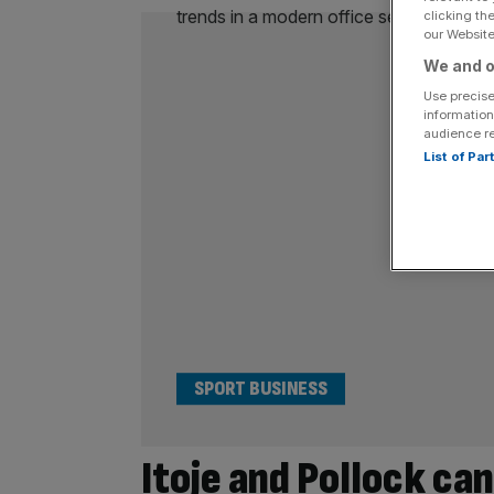
clicking th
our Website.
We and o
Use precise
information
audience r
List of Pa
SPORT BUSINESS
Itoje and Pollock can