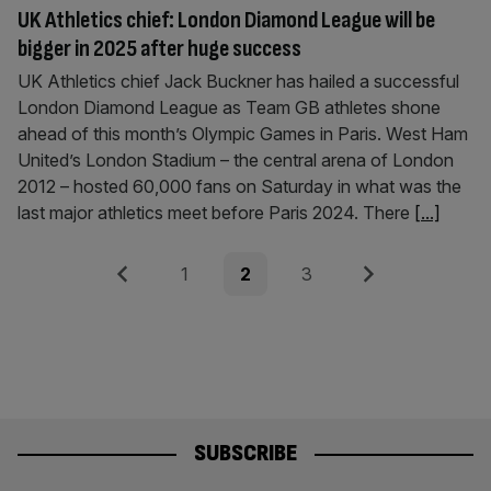
UK Athletics chief: London Diamond League will be
bigger in 2025 after huge success
UK Athletics chief Jack Buckner has hailed a successful
London Diamond League as Team GB athletes shone
ahead of this month’s Olympic Games in Paris. West Ham
United’s London Stadium – the central arena of London
2012 – hosted 60,000 fans on Saturday in what was the
last major athletics meet before Paris 2024. There
[...]
Posts
Previous
Page
Page
Page
Next
1
2
3
pagination
SUBSCRIBE