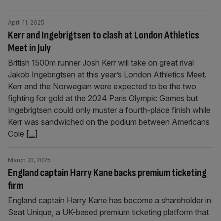
April 11, 2025
Kerr and Ingebrigtsen to clash at London Athletics
Meet in July
British 1500m runner Josh Kerr will take on great rival
Jakob Ingebrigtsen at this year’s London Athletics Meet.
Kerr and the Norwegian were expected to be the two
fighting for gold at the 2024 Paris Olympic Games but
Ingebrigtsen could only muster a fourth-place finish while
Kerr was sandwiched on the podium between Americans
Cole
[...]
March 31, 2025
England captain Harry Kane backs premium ticketing
firm
England captain Harry Kane has become a shareholder in
Seat Unique, a UK-based premium ticketing platform that