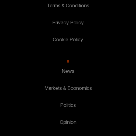
Terms & Conditions
Privacy Policy
Cookie Policy
News
Markets & Economics
Politics
Opinion