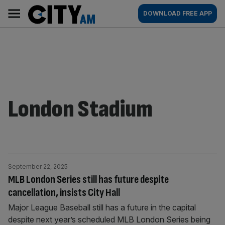
Skip
City
Main
DOWNLOAD FREE APP
to
AM
navigation
content
London Stadium
September 22, 2025
MLB London Series still has future despite
cancellation, insists City Hall
Major League Baseball still has a future in the capital
despite next year’s scheduled MLB London Series being