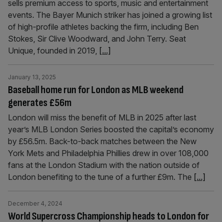
sells premium access to sports, music and entertainment
events. The Bayer Munich striker has joined a growing list
of high-profile athletes backing the firm, including Ben
Stokes, Sir Clive Woodward, and John Terry. Seat
Unique, founded in 2019,
[...]
January 13, 2025
Baseball home run for London as MLB weekend
generates £56m
London will miss the benefit of MLB in 2025 after last
year’s MLB London Series boosted the capital’s economy
by £56.5m. Back-to-back matches between the New
York Mets and Philadelphia Phillies drew in over 108,000
fans at the London Stadium with the nation outside of
London benefiting to the tune of a further £9m. The
[...]
December 4, 2024
World Supercross Championship heads to London for