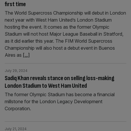
first time
The World Supercross Championship will debut in London
next year with West Ham United’s London Stadium
hosting the event. It comes as the former Olympic
Stadium will not host Major League Baseball in Stratford,
as it did earlier this year. The FIM World Supercross
Championship will also host a debut event in Buenos
Aires as
[...]
July 29, 2024
Sadiq Khan reveals stance on selling loss-making
London Stadium to West Ham United
The former Olympic Stadium has become a financial
millstone for the London Legacy Development
Corporation.
July 21, 2024