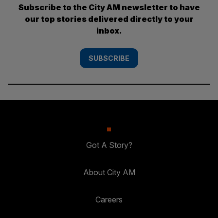
Subscribe to the City AM newsletter to have
our top stories delivered directly to your
inbox.
SUBSCRIBE
Got A Story?
About City AM
Careers