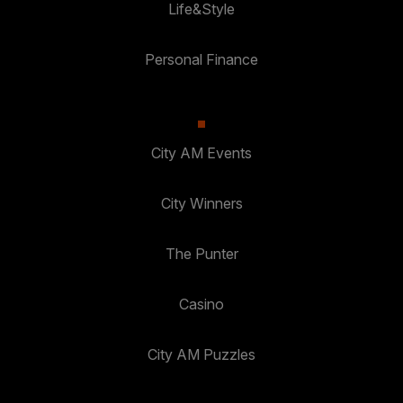
Life&Style
Personal Finance
City AM Events
City Winners
The Punter
Casino
City AM Puzzles