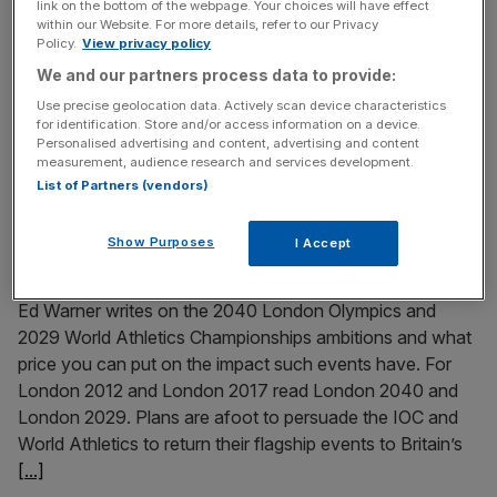
link on the bottom of the webpage. Your choices will have effect
within our Website. For more details, refer to our Privacy
Paris 2024 gold medallist Noah Lyles will compete in the
Policy.
View privacy policy
100m at the London Athletics Meet in July. The American
We and our partners process data to provide:
is the latest big name to confirm his place at the event,
which will take place at West Ham United’s London
Use precise geolocation data. Actively scan device characteristics
for identification. Store and/or access information on a device.
Stadium. Lyles beat Kishane Thompson and Fred Kerley
Personalised advertising and content, advertising and content
last year at the Stade de
[...]
measurement, audience research and services development.
List of Partners (vendors)
May 8, 2025
Show Purposes
What price do you put on London 2040 Olympics and
I Accept
2029 athletics meet?
Ed Warner writes on the 2040 London Olympics and
2029 World Athletics Championships ambitions and what
price you can put on the impact such events have. For
London 2012 and London 2017 read London 2040 and
London 2029. Plans are afoot to persuade the IOC and
World Athletics to return their flagship events to Britain’s
[...]