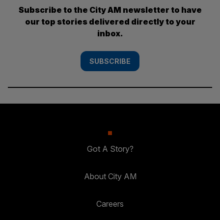
Subscribe to the City AM newsletter to have
our top stories delivered directly to your
inbox.
SUBSCRIBE
Got A Story?
About City AM
Careers