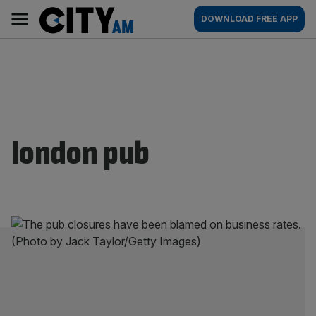
Skip
City
Main
DOWNLOAD FREE APP
to
AM
navigation
content
london pub