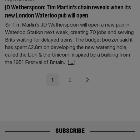
JD Wetherspoon: Tim Martin’s chain reveals when its
new London Waterloo pub will open
Sir Tim Martin’s JD Wetherspoon will open a new pub in
Waterloo Station next week, creating 70 jobs and serving
Brits waiting for delayed trains. The budget boozer said it
has spent £2.8m on developing the new watering hole,
called the Lion & the Unicorn, inspired by a building from
the 1951 Festival of Britain.
[...]
Posts
Page
Page
Next
1
2
pagination
SUBSCRIBE