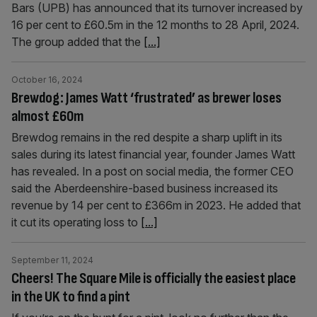
Bars (UPB) has announced that its turnover increased by
16 per cent to £60.5m in the 12 months to 28 April, 2024.
The group added that the
[...]
October 16, 2024
Brewdog: James Watt ‘frustrated’ as brewer loses
almost £60m
Brewdog remains in the red despite a sharp uplift in its
sales during its latest financial year, founder James Watt
has revealed. In a post on social media, the former CEO
said the Aberdeenshire-based business increased its
revenue by 14 per cent to £366m in 2023. He added that
it cut its operating loss to
[...]
September 11, 2024
Cheers! The Square Mile is officially the easiest place
in the UK to find a pint