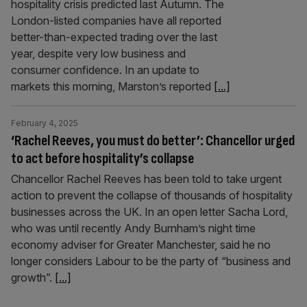
hospitality crisis predicted last Autumn. The
London-listed companies have all reported
better-than-expected trading over the last
year, despite very low business and
consumer confidence. In an update to
markets this morning, Marston’s reported
[...]
February 4, 2025
‘Rachel Reeves, you must do better’: Chancellor urged
to act before hospitality’s collapse
Chancellor Rachel Reeves has been told to take urgent
action to prevent the collapse of thousands of hospitality
businesses across the UK. In an open letter Sacha Lord,
who was until recently Andy Burnham’s night time
economy adviser for Greater Manchester, said he no
longer considers Labour to be the party of “business and
growth”.
[...]