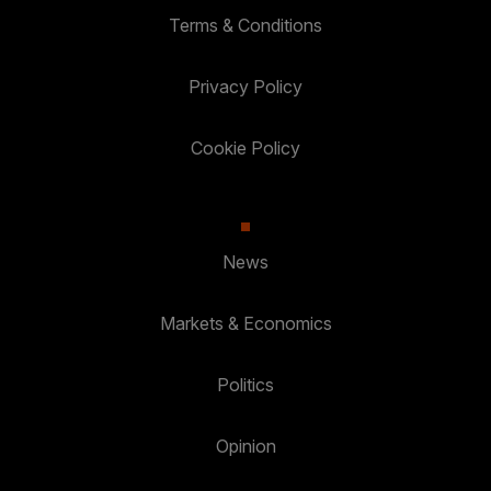
Terms & Conditions
Privacy Policy
Cookie Policy
News
Markets & Economics
Politics
Opinion