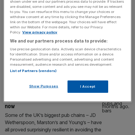
shown under we and our partners process data to provide. If trackers
Cup in London
are disabled, some content and ads you see may not be as relevant
to you. You can resurface this menu to change your choices or
The Club World Cup kicks off this evening
withdraw consent at any time by clicking the Manage Preferences
link on the bottom of the webpage. Your choices will have effect
(well, at 1am tomorrow morning) with 32
within our Website. For more details, refer to our Privacy
teams looking to win a trophy few really
Policy.
View privacy policy
wanted to fight for a couple of months ago.
We and our partners process data to provide:
But it is a great chance for Londoners to
Use precise geolocation data. Actively scan device characteristics
have a late night drink and watch some
for identification. Store and/or access information on a device.
random clubs, including Manchester City and
Personalised advertising and content, advertising and content
measurement, audience research and services development.
[...]
List of Partners (vendors)
HOSPITALITY
Show Purposes
I Accept
Wetherspoon, Marston’s and Young’s
manage to fend off UK pubs crisis – for
now
Some of the UK’s biggest pub chains – JD
Wetherspoon, Marston’s and Young’s – have
all proved surprisingly resilient in avoiding the