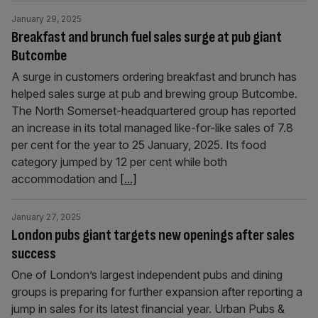
January 29, 2025
Breakfast and brunch fuel sales surge at pub giant
Butcombe
A surge in customers ordering breakfast and brunch has
helped sales surge at pub and brewing group Butcombe.
The North Somerset-headquartered group has reported
an increase in its total managed like-for-like sales of 7.8
per cent for the year to 25 January, 2025. Its food
category jumped by 12 per cent while both
accommodation and
[...]
January 27, 2025
London pubs giant targets new openings after sales
success
One of London’s largest independent pubs and dining
groups is preparing for further expansion after reporting a
jump in sales for its latest financial year. Urban Pubs &