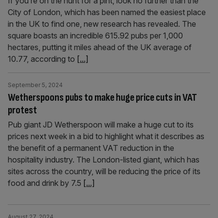
If you’re on the hunt for a pint, look no further than the
City of London, which has been named the easiest place
in the UK to find one, new research has revealed. The
square boasts an incredible 615.92 pubs per 1,000
hectares, putting it miles ahead of the UK average of
10.77, according to
[...]
September 5, 2024
Wetherspoons pubs to make huge price cuts in VAT
protest
Pub giant JD Wetherspoon will make a huge cut to its
prices next week in a bid to highlight what it describes as
the benefit of a permanent VAT reduction in the
hospitality industry. The London-listed giant, which has
sites across the country, will be reducing the price of its
food and drink by 7.5
[...]
August 27, 2024