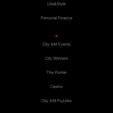
Life&Style
Personal Finance
City AM Events
City Winners
The Punter
Casino
City AM Puzzles