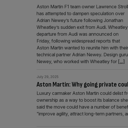
Aston Martin F1 team owner Lawrence Strol
has attempted to dampen speculation over
Adrian Newey’s future following Jonathan
Wheatley’s sudden exit from Audi. Wheatley
departure from Audi was announced on
Friday, following widespread reports that
Aston Martin wanted to reunite him with thei
technical partner Adrian Newey. Design guru
Newey, who worked with Wheatley for
[...]
July 29, 2025
Aston Martin: Why going private coul
Luxury carmaker Aston Martin could delist 
ownership as a way to boost its balance shee
said the move could have a number of benefi
“improve agility, attract long-term partners,