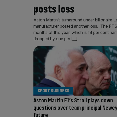
posts loss
Aston Martin’s turnaround under billionaire La
manufacturer posted another loss. The FTSE 
months of this year, which is 18 per cent narr
dropped by one per
[...]
SPORT BUSINESS
Aston Martin F1’s Stroll plays down
questions over team principal Newey
future