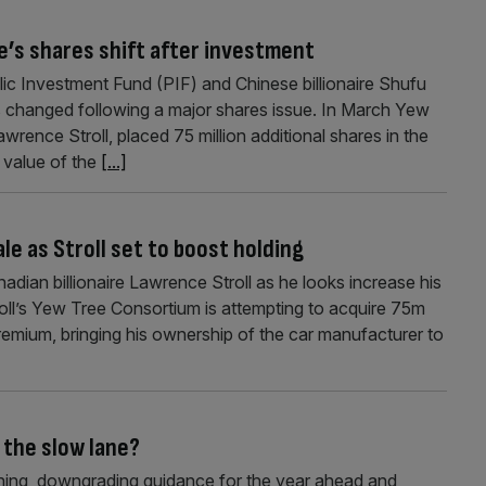
re’s shares shift after investment
lic Investment Fund (PIF) and Chinese billionaire Shufu
as changed following a major shares issue. In March Yew
rence Stroll, placed 75 million additional shares in the
e value of the
[...]
le as Stroll set to boost holding
nadian billionaire Lawrence Stroll as he looks increase his
oll’s Yew Tree Consortium is attempting to acquire 75m
remium, bringing his ownership of the car manufacturer to
 the slow lane?
ning, downgrading guidance for the year ahead and