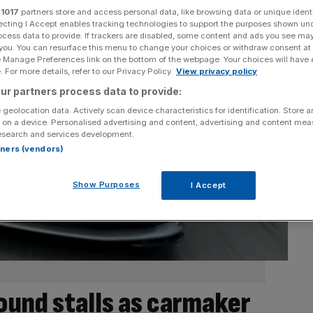
r
1017
partners store and access personal data, like browsing data or unique identi
ecting I Accept enables tracking technologies to support the purposes shown un
ocess data to provide. If trackers are disabled, some content and ads you see ma
 you. You can resurface this menu to change your choices or withdraw consent at
e Manage Preferences link on the bottom of the webpage. Your choices will have e
 For more details, refer to our Privacy Policy.
View privacy policy
ur partners process data to provide:
 geolocation data. Actively scan device characteristics for identification. Store 
 on a device. Personalised advertising and content, advertising and content me
esearch and services development.
rtners (vendors)
Show Purposes
I Accept
ound stalls as carmaker