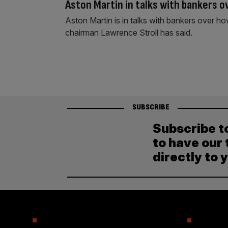
Aston Martin in talks with bankers o
Aston Martin is in talks with bankers over ho
chairman Lawrence Stroll has said.
SUBSCRIBE
Subscribe t
to have our 
directly to 