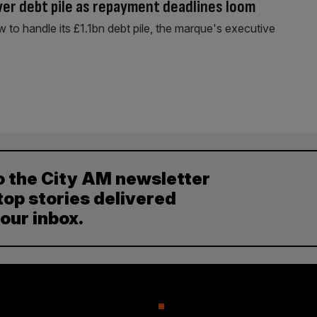
ver debt pile as repayment deadlines loom
w to handle its £1.1bn debt pile, the marque's executive
o the City AM newsletter
top stories delivered
your inbox.