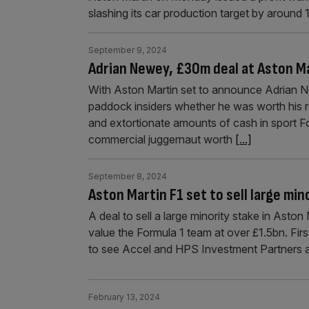
slashing its car production target by around 
September 9, 2024
Adrian Newey, £30m deal at Aston Ma
With Aston Martin set to announce Adrian New
paddock insiders whether he was worth his 
and extortionate amounts of cash in sport For
commercial juggernaut worth
[...]
September 8, 2024
Aston Martin F1 set to sell large mino
A deal to sell a large minority stake in Ast
value the Formula 1 team at over £1.5bn. Fir
to see Accel and HPS Investment Partners 
February 13, 2024