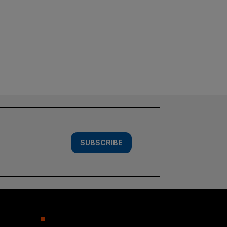
SUBSCRIBE