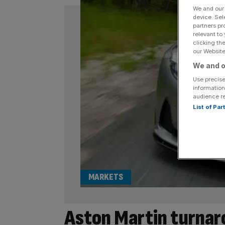
We and ou
device. Sel
partners pr
relevant to
clicking th
our Website.
We and o
Use precise
information
audience r
List of Pa
MARKETS
Aston Martin turnar