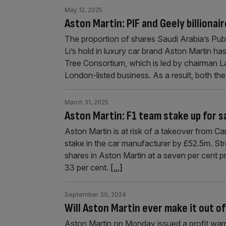
May 12, 2025
Aston Martin: PIF and Geely billionai
The proportion of shares Saudi Arabia’s Pub
Li’s hold in luxury car brand Aston Martin h
Tree Consortium, which is led by chairman Law
London-listed business. As a result, both th
March 31, 2025
Aston Martin: F1 team stake up for sa
Aston Martin is at risk of a takeover from Ca
stake in the car manufacturer by £52.5m. Str
shares in Aston Martin at a seven per cent p
33 per cent.
[...]
September 30, 2024
Will Aston Martin ever make it out of
Aston Martin on Monday issued a profit war