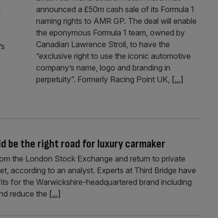
announced a £50m cash sale of its Formula 1
l
naming rights to AMR GP. The deal will enable
the eponymous Formula 1 team, owned by
Canadian Lawrence Stroll, to have the
’s
“exclusive right to use the iconic automotive
company’s name, logo and branding in
perpetuity”. Formerly Racing Point UK,
[...]
r
d be the right road for luxury carmaker
from the London Stock Exchange and return to private
t, according to an analyst. Experts at Third Bridge have
ts for the Warwickshire-headquartered brand including
 and reduce the
[...]