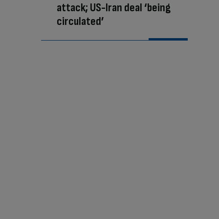
attack; US-Iran deal ‘being
circulated’