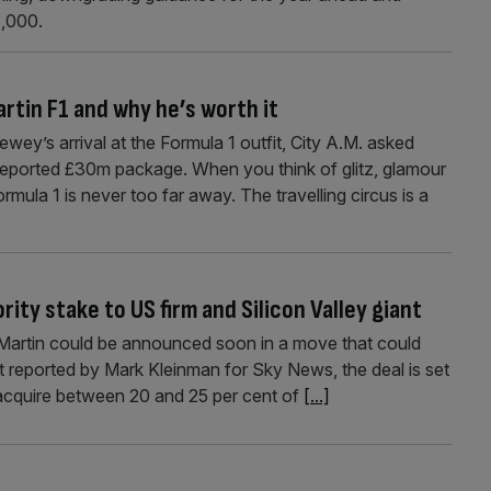
1,000.
rtin F1 and why he’s worth it
ey’s arrival at the Formula 1 outfit, City A.M. asked
reported £30m package. When you think of glitz, glamour
mula 1 is never too far away. The travelling circus is a
rity stake to US firm and Silicon Valley giant
on Martin could be announced soon in a move that could
st reported by Mark Kleinman for Sky News, the deal is set
acquire between 20 and 25 per cent of
[...]