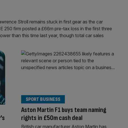
wrence Stroll remains stuck in first gear as the car
250 firm posted a £66m pre-tax loss in the first three
ower than this time last year, though total car sales
SPORT BUSINESS
Aston Martin F1 buys team naming
’s
rights in £50m cash deal
British car manufacturer Aston Martin has