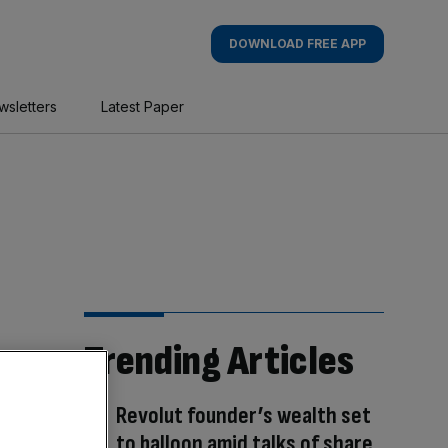
DOWNLOAD FREE APP
wsletters
Latest Paper
Trending Articles
Revolut founder’s wealth set
to balloon amid talks of share