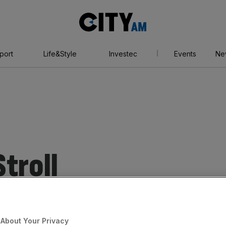
City
AM
port
Life&Style
Investec
Events
Ne
troll
About Your Privacy