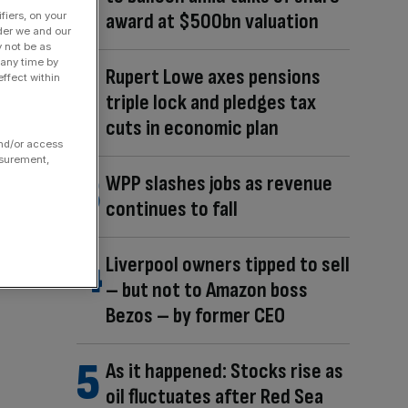
award at $500bn valuation
fiers, on your
der we and our
y not be as
 any time by
Rupert Lowe axes pensions
ffect within
triple lock and pledges tax
cuts in economic plan
and/or access
asurement,
WPP slashes jobs as revenue
continues to fall
Liverpool owners tipped to sell
– but not to Amazon boss
Bezos – by former CEO
As it happened: Stocks rise as
oil fluctuates after Red Sea