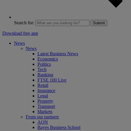
Search for:
Submit
Download free app
News
News
Latest Business News
Economics
Politics
Tech
Banking
FTSE 100 Live
Retail
Insurance
Legal
Property
Transport
Markets
From our partners
AON
Bayes Business School