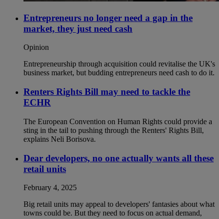
Entrepreneurs no longer need a gap in the
market, they just need cash
Opinion
Entrepreneurship through acquisition could revitalise the UK's
business market, but budding entrepreneurs need cash to do it.
Renters Rights Bill may need to tackle the
ECHR
The European Convention on Human Rights could provide a
sting in the tail to pushing through the Renters' Rights Bill,
explains Neli Borisova.
Dear developers, no one actually wants all these
retail units
February 4, 2025
Big retail units may appeal to developers' fantasies about what
towns could be. But they need to focus on actual demand,