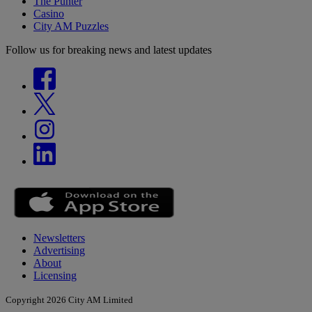
The Punter
Casino
City AM Puzzles
Follow us for breaking news and latest updates
Newsletters
Advertising
About
Licensing
Copyright 2026 City AM Limited