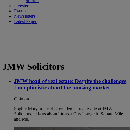
Submit
Investec
Events
Newsletters
Latest Paper
JMW Solicitors
JMW head of real estate: Despite the challenges,
I’m optimistic about the housing market
Opinion
Sophie Maryan, head of residential real estate at JMW
Solicitors, tells us about life as a City lawyer in Square Mile
and Me.