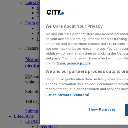
Latest Sports News
Sport
Sport Business
The Punter
From our partners
We Care About Your Privacy
The Morning Briefing: SBS x City AM
Aramco Team Series
We and our
1017
partners store and access personal d
LIV Golf
on your device. Selecting I Accept enables trackin
under we and our partners process data to provide. I
Featured
you see may not be as relevant to you. You can resu
withdraw consent at any time by clicking the Manage
webpage. Your choices will have effect within our Web
Norwegian FA chief Klaveness cools Fifa
Policy.
View privacy policy
election talk and takes swipe at Blatter
We and our partners process data to pro
Use precise geolocation data. Actively scan device ch
access information on a device. Personalised advert
measurement, audience research and services dev
Submit a story
List of Partners (vendors)
Tell us your story.
Show Purposes
Submit
Life&Style
Life&Style
Life&Style