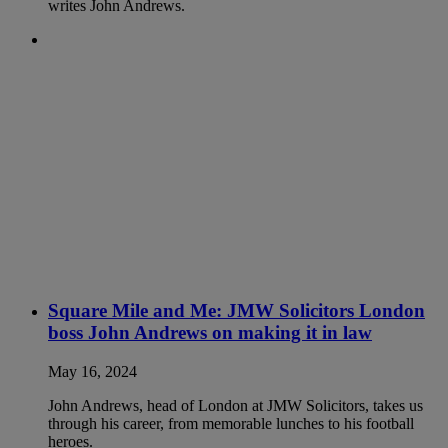
writes John Andrews.
Square Mile and Me: JMW Solicitors London
boss John Andrews on making it in law
May 16, 2024
John Andrews, head of London at JMW Solicitors, takes us
through his career, from memorable lunches to his football
heroes.