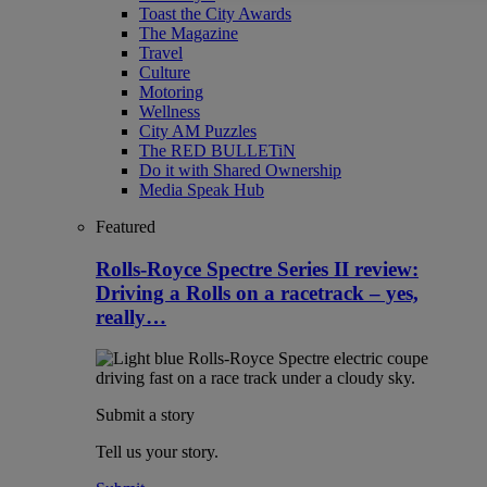
Toast the City Awards
The Magazine
Travel
Culture
Motoring
Wellness
City AM Puzzles
The RED BULLETiN
Do it with Shared Ownership
Media Speak Hub
Featured
Rolls-Royce Spectre Series II review:
Driving a Rolls on a racetrack – yes,
really…
Submit a story
Tell us your story.