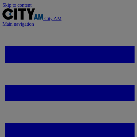
Skip to content
City AM
Main navigation