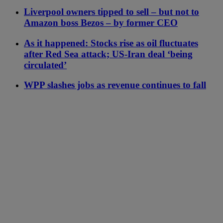
Liverpool owners tipped to sell – but not to
Amazon boss Bezos – by former CEO
As it happened: Stocks rise as oil fluctuates
after Red Sea attack; US-Iran deal ‘being
circulated’
WPP slashes jobs as revenue continues to fall