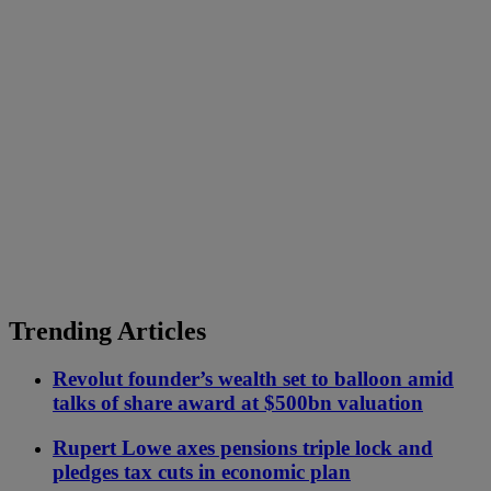
Trending Articles
Revolut founder’s wealth set to balloon amid
talks of share award at $500bn valuation
Rupert Lowe axes pensions triple lock and
pledges tax cuts in economic plan