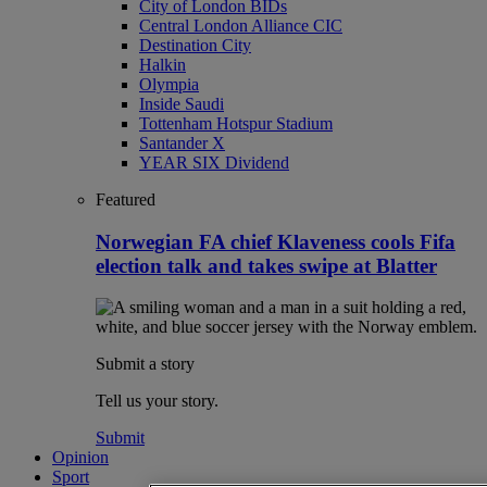
City of London BIDs
Central London Alliance CIC
Destination City
Halkin
Olympia
Inside Saudi
Tottenham Hotspur Stadium
Santander X
YEAR SIX Dividend
Featured
Norwegian FA chief Klaveness cools Fifa
election talk and takes swipe at Blatter
Submit a story
Tell us your story.
Submit
Opinion
Sport