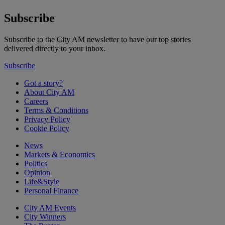
Subscribe
Subscribe to the City AM newsletter to have our top stories
delivered directly to your inbox.
Subscribe
Got a story?
About City AM
Careers
Terms & Conditions
Privacy Policy
Cookie Policy
News
Markets & Economics
Politics
Opinion
Life&Style
Personal Finance
City AM Events
City Winners