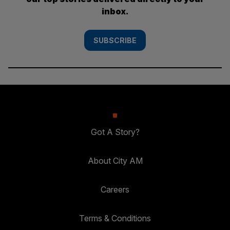
inbox.
SUBSCRIBE
Got A Story?
About City AM
Careers
Terms & Conditions