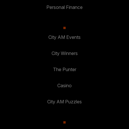
Personal Finance
City AM Events
City Winners
The Punter
Casino
City AM Puzzles