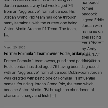
Jordan passed away last week aged 76
from an “aggressive” form of cancer. His
Jordan Grand Prix team has gone through
many iterations, with the current one being
Aston Martin Aramco F1 Team. The team,
[...]
March 20, 2025
Former Formula 1 team owner Eddie Jordan dies
Former Formula 1 team owner, pundit and paddock icon
Eddie Jordan has died aged 76 having been diagnosed
with an “aggressive” form of cancer. Dublin-born Jordan
was credited with being one of Formula 1’s influential
names, founding Jordan Grand Prix, the team which
became Aston Martin. “EJ brought an abundance of
charisma, energy and Irish
[...]