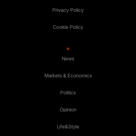
Privacy Policy
Cookie Policy
News
Markets & Economics
Politics
Opinion
Life&Style