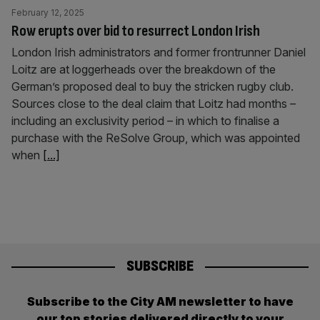
February 12, 2025
Row erupts over bid to resurrect London Irish
London Irish administrators and former frontrunner Daniel
Loitz are at loggerheads over the breakdown of the
German’s proposed deal to buy the stricken rugby club.
Sources close to the deal claim that Loitz had months –
including an exclusivity period – in which to finalise a
purchase with the ReSolve Group, which was appointed
when
[...]
SUBSCRIBE
Subscribe to the City AM newsletter to have
our top stories delivered directly to your