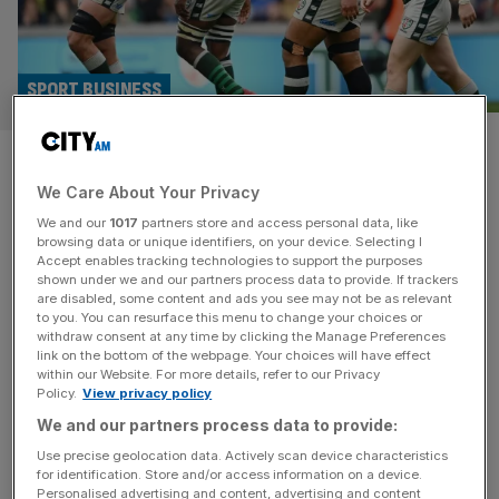
SPORT BUSINESS
Exclusive: London Irish still
We Care About Your Privacy
exploring Prem and URC rugby
We and our
1017
partners store and access personal data, like
entries
browsing data or unique identifiers, on your device. Selecting I
Accept enables tracking technologies to support the purposes
shown under we and our partners process data to provide. If trackers
London Irish are continuing to explore a return to
are disabled, some content and ads you see may not be as relevant
to you. You can resurface this menu to change your choices or
professional rugby with routes into both Prem Rugby and
withdraw consent at any time by clicking the Manage Preferences
the URC being assessed, City AM understands. The club
link on the bottom of the webpage. Your choices will have effect
within our Website. For more details, refer to our Privacy
filed for administration in 2023 before being purchased
Policy.
View privacy policy
last year by the late Formula 1 team owner Eddie Jordan
We and our partners process data to provide:
and the ownership is now looking for a way
[...]
Use precise geolocation data. Actively scan device characteristics
for identification. Store and/or access information on a device.
SPORT BUSINESS
Personalised advertising and content, advertising and content