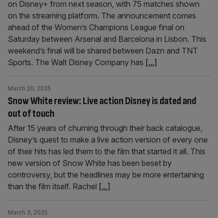
on Disney+ from next season, with 75 matches shown
on the streaming platform. The announcement comes
ahead of the Women’s Champions League final on
Saturday between Arsenal and Barcelona in Lisbon. This
weekend’s final will be shared between Dazn and TNT
Sports. The Walt Disney Company has
[...]
March 20, 2025
Snow White review: Live action Disney is dated and
out of touch
After 15 years of churning through their back catalogue,
Disney’s quest to make a live action version of every one
of their hits has led them to the film that started it all. This
new version of Snow White has been beset by
controversy, but the headlines may be more entertaining
than the film itself. Rachel
[...]
March 3, 2025