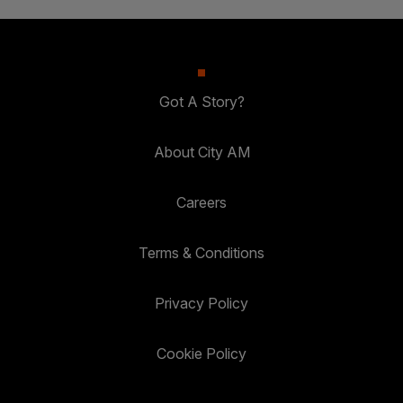
Got A Story?
About City AM
Careers
Terms & Conditions
Privacy Policy
Cookie Policy