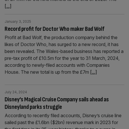
[...]
January 3, 2025
Record profit for Doctor Who maker Bad Wolf
Profit at Bad Wolf, the production company behind the
likes of Doctor Who, has surged to a new record, it has
been revealed. The Wales-based business has reported a
pre-tax profit of £10.5m for the year to 31 March, 2024,
according to newly-filed accounts with Companies
House. The new total is up from the £7m
[...]
July 24, 2024
Disney’s Magical Cruise Company sails ahead as
Disneyland parks struggle
According to recently filed accounts, Disney’s cruise line
sailed past the £1.6bn ($2bn) revenue mark in 2023 for