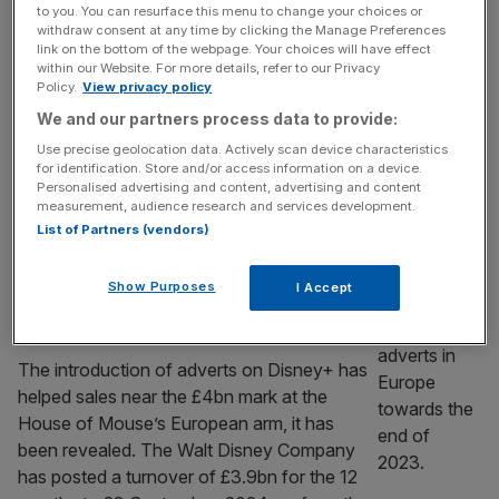
the UK and Ireland
to you. You can resurface this menu to change your choices or
Disney is close to a deal to show LaLiga
withdraw consent at any time by clicking the Manage Preferences
link on the bottom of the webpage. Your choices will have effect
football matches to users in the UK and
within our Website. For more details, refer to our Privacy
Ireland during the coming season, according
Policy.
View privacy policy
to reports. La Liga is in advanced talks for
We and our partners process data to provide:
Disney+ to stream one Spanish top-flight
Use precise geolocation data. Actively scan device characteristics
match a week, according to people familiar
for identification. Store and/or access information on a device.
Personalised advertising and content, advertising and content
with the matter cited by the Financial Times.
measurement, audience research and services development.
Five English
[...]
List of Partners (vendors)
MEDIA
Show Purposes
I Accept
Disney+ adverts help House of Mouse
rake in £4bn
The introduction of adverts on Disney+ has
helped sales near the £4bn mark at the
House of Mouse’s European arm, it has
been revealed. The Walt Disney Company
has posted a turnover of £3.9bn for the 12