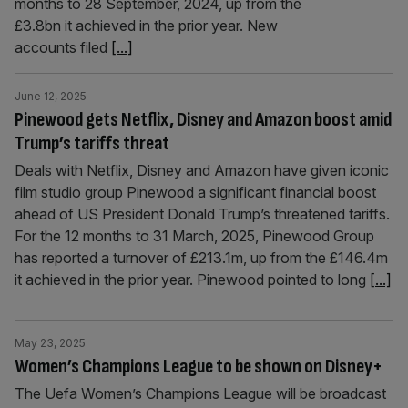
months to 28 September, 2024, up from the
£3.8bn it achieved in the prior year. New
accounts filed
[...]
June 12, 2025
Pinewood gets Netflix, Disney and Amazon boost amid
Trump’s tariffs threat
Deals with Netflix, Disney and Amazon have given iconic
film studio group Pinewood a significant financial boost
ahead of US President Donald Trump’s threatened tariffs.
For the 12 months to 31 March, 2025, Pinewood Group
has reported a turnover of £213.1m, up from the £146.4m
it achieved in the prior year. Pinewood pointed to long
[...]
May 23, 2025
Women’s Champions League to be shown on Disney+
The Uefa Women’s Champions League will be broadcast