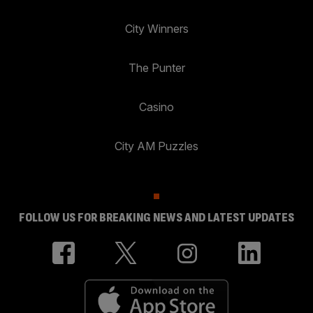
City Winners
The Punter
Casino
City AM Puzzles
FOLLOW US FOR BREAKING NEWS AND LATEST UPDATES