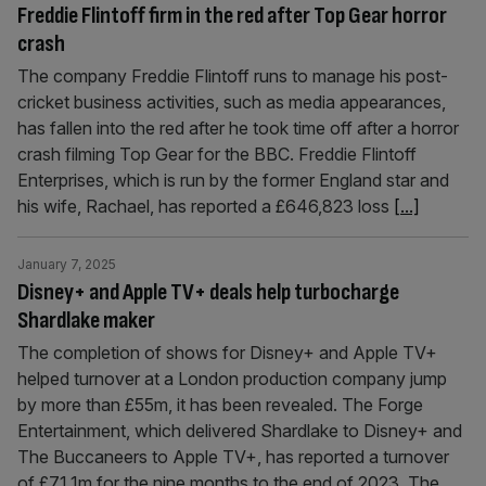
Freddie Flintoff firm in the red after Top Gear horror
crash
The company Freddie Flintoff runs to manage his post-
cricket business activities, such as media appearances,
has fallen into the red after he took time off after a horror
crash filming Top Gear for the BBC. Freddie Flintoff
Enterprises, which is run by the former England star and
his wife, Rachael, has reported a £646,823 loss
[...]
January 7, 2025
Disney+ and Apple TV+ deals help turbocharge
Shardlake maker
The completion of shows for Disney+ and Apple TV+
helped turnover at a London production company jump
by more than £55m, it has been revealed. The Forge
Entertainment, which delivered Shardlake to Disney+ and
The Buccaneers to Apple TV+, has reported a turnover
of £71.1m for the nine months to the end of 2023. The