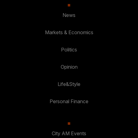
News
Markets & Economics
Politics
Opinion
Life&Style
Personal Finance
City AM Events