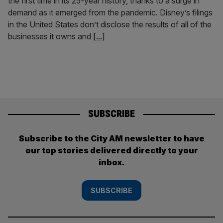
the first time in its 25-year history, thanks to a surge in
demand as it emerged from the pandemic. Disney’s filings
in the United States don’t disclose the results of all of the
businesses it owns and
[...]
SUBSCRIBE
Subscribe to the City AM newsletter to have
our top stories delivered directly to your
inbox.
SUBSCRIBE