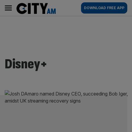
Skip
City
Main
DOWNLOAD FREE APP
to
AM
navigation
content
Disney+