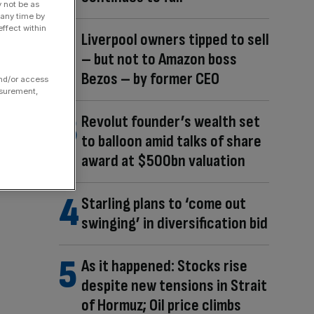
y not be as
 any time by
ffect within
Liverpool owners tipped to sell
– but not to Amazon boss
Bezos – by former CEO
and/or access
asurement,
Revolut founder’s wealth set
to balloon amid talks of share
award at $500bn valuation
Starling plans to ‘come out
swinging’ in diversification bid
As it happened: Stocks rise
despite new tensions in Strait
of Hormuz; Oil price climbs