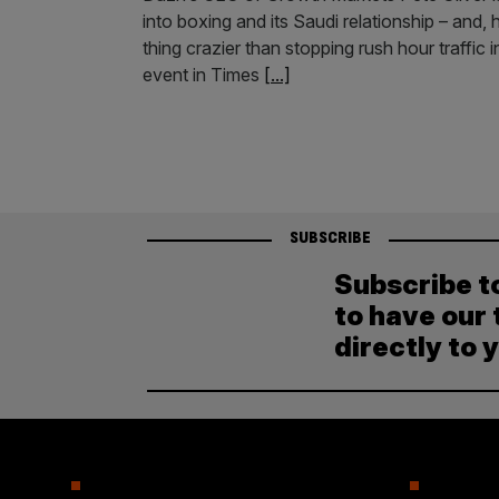
into boxing and its Saudi relationship – and
thing crazier than stopping rush hour traffi
event in Times
[...]
SUBSCRIBE
Subscribe t
to have our 
directly to 