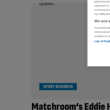
partners pr
relevant to
clicking th
our Website.
We and o
Use precise
information
audience r
List of Pa
SPORT BUSINESS
Matchroom’s Eddie He