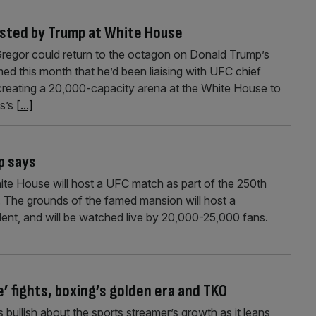
osted by Trump at White House
regor could return to the octagon on Donald Trump’s
d this month that he’d been liaising with UFC chief
reating a 20,000-capacity arena at the White House to
es’s
[...]
p says
te House will host a UFC match as part of the 250th
. The grounds of the famed mansion will host a
dent, and will be watched live by 20,000-25,000 fans.
e’ fights, boxing’s golden era and TKO
bullish about the sports streamer’s growth as it leans