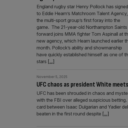
England rugby star Henry Pollock has signe
to Eddie Hearn’s Matchroom Talent Agency, 
the multi-sport group’s first foray into the
game. The 21-year-old Northampton Saints
forward joins MMA fighter Tom Aspinall at t
new agency, which Hearn launched earlier th
month. Pollock’s ability and showmanship
have quickly established himself as one of t
stars
[...]
November 5, 2025
UFC chaos as president White meets 
UFC has been shrouded in chaos and mystery
with the FBI over alleged suspicious betting
card between Isaac Dulgarian and Yadier del
beaten in the first round despite
[...]