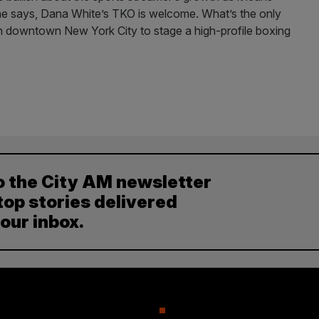
, he says, Dana White’s TKO is welcome. What’s the only
c in downtown New York City to stage a high-profile boxing
o the City AM newsletter
top stories delivered
your inbox.