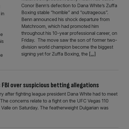
Conor Benn’s defection to Dana White’s Zuffa
d
Boxing stable “horrible” and “outrageous”.
in
Benn announced his shock departure from
Matchroom, which had promoted him
throughout his 10-year professional career, on
he
Friday. The move saw the son of former two-
is
division world champion become the biggest
signing yet for Zuffa Boxing, the
[...]
he
FBI over suspicious betting allegations
 after fighting league president Dana White had to meet
. The concerns relate to a fight on the UFC Vegas 110
 Valle on Saturday. The featherweight Dulgarian was