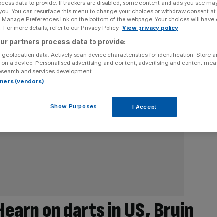
ocess data to provide. If trackers are disabled, some content and ads you see ma
 you. You can resurface this menu to change your choices or withdraw consent at
e Manage Preferences link on the bottom of the webpage. Your choices will have e
 For more details, refer to our Privacy Policy.
View privacy policy
ur partners process data to provide:
 geolocation data. Actively scan device characteristics for identification. Store 
 on a device. Personalised advertising and content, advertising and content me
esearch and services development.
rtners (vendors)
Show Purposes
I Accept
arn on darts in US, Bruin