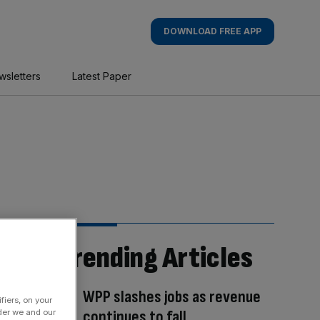
DOWNLOAD FREE APP
wsletters
Latest Paper
Trending Articles
WPP slashes jobs as revenue
fiers, on your
continues to fall
der we and our