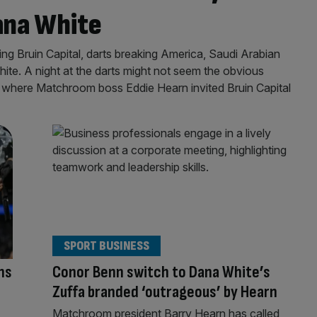
ana White
g Bruin Capital, darts breaking America, Saudi Arabian
te. A night at the darts might not seem the obvious
t’s where Matchroom boss Eddie Hearn invited Bruin Capital
SPORT BUSINESS
ns
Conor Benn switch to Dana White’s
Zuffa branded ‘outrageous’ by Hearn
Matchroom president Barry Hearn has called