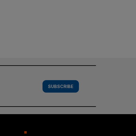
SUBSCRIBE