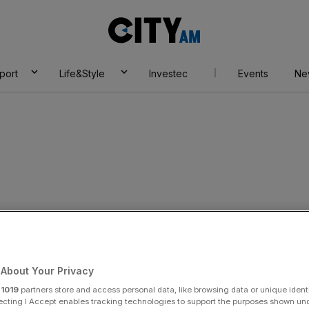
City
AM
port
Life&Style
Investec
Events
Ne
e
About Your Privacy
r
1019
partners store and access personal data, like browsing data or unique identi
ecting I Accept enables tracking technologies to support the purposes shown un