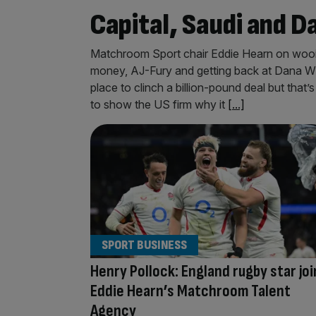
Capital, Saudi and D
Matchroom Sport chair Eddie Hearn on wooin
money, AJ-Fury and getting back at Dana Whi
place to clinch a billion-pound deal but tha
to show the US firm why it
[...]
SPORT BUSINESS
Henry Pollock: England rugby star joi
Eddie Hearn’s Matchroom Talent
Agency