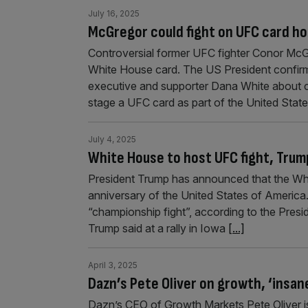
July 16, 2025
McGregor could fight on UFC card h
Controversial former UFC fighter Conor McG
White House card. The US President confirme
executive and supporter Dana White about c
stage a UFC card as part of the United Stat
July 4, 2025
White House to host UFC fight, Trum
President Trump has announced that the Whi
anniversary of the United States of America
“championship fight”, according to the Presi
Trump said at a rally in Iowa
[...]
April 3, 2025
Dazn’s Pete Oliver on growth, ‘insan
Dazn’s CEO of Growth Markets Pete Oliver is 