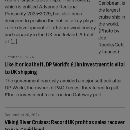
which is entitled Advance Regional
Prosperity 2025-2029, has also been
designed to position the hub as a key player
in the development of offshore wind energy
port capacity in the UK and Ireland. A total
of
[...]
October 13, 2024
Like it or loathe it, DP World’s £1bn investment is vital
to UK shipping
The government narrowly avoided a major setback after
DP World, the owner of P&O Ferries, threatened to pull
£1bn in investment from London Gateway port.
September 20, 2024
Viking River Cruises: Record UK profit as sales recover
to pre-Covid level