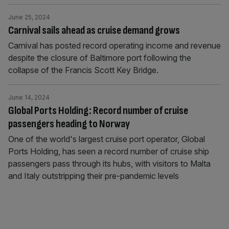
June 25, 2024
Carnival sails ahead as cruise demand grows
Carnival has posted record operating income and revenue
despite the closure of Baltimore port following the
collapse of the Francis Scott Key Bridge.
June 14, 2024
Global Ports Holding: Record number of cruise
passengers heading to Norway
One of the world's largest cruise port operator, Global
Ports Holding, has seen a record number of cruise ship
passengers pass through its hubs, with visitors to Malta
and Italy outstripping their pre-pandemic levels