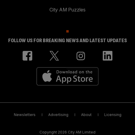
City AM Puzzles
FOLLOW US FOR BREAKING NEWS AND LATEST UPDATES
Newsletters
Advertising
About
Licensing
Copyright 2026 City AM Limited