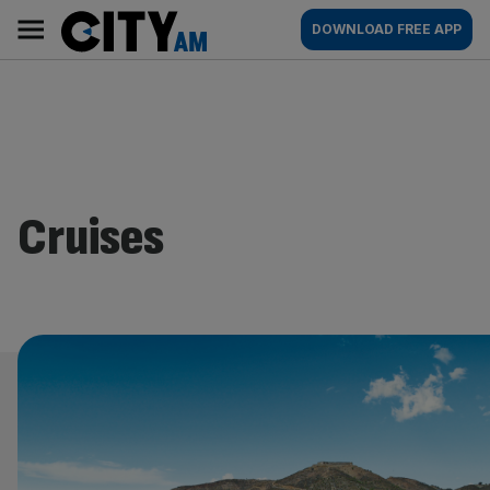
Skip
City
Main
DOWNLOAD FREE APP
to
AM
navigation
content
Cruises