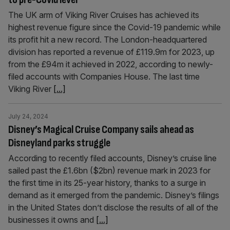
The UK arm of Viking River Cruises has achieved its
highest revenue figure since the Covid-19 pandemic while
its profit hit a new record. The London-headquartered
division has reported a revenue of £119.9m for 2023, up
from the £94m it achieved in 2022, according to newly-
filed accounts with Companies House. The last time
Viking River
[...]
July 24, 2024
Disney’s Magical Cruise Company sails ahead as
Disneyland parks struggle
According to recently filed accounts, Disney’s cruise line
sailed past the £1.6bn ($2bn) revenue mark in 2023 for
the first time in its 25-year history, thanks to a surge in
demand as it emerged from the pandemic. Disney’s filings
in the United States don’t disclose the results of all of the
businesses it owns and
[...]