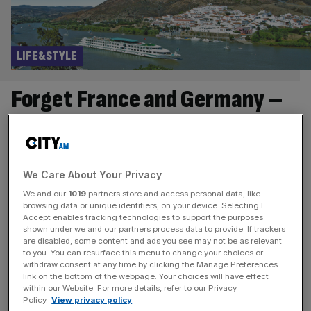
LIFE&STYLE
Forget France and Germany –
why Spain is ideal for a river
cruise
We Care About Your Privacy
Elevate your European river cruise by taking the
We and our
1019
partners store and access personal data, like
waterways to Spain I must admit I hadn’t read through the
browsing data or unique identifiers, on your device. Selecting I
full itinerary of the last day of our Croisi river cruise. So, it
Accept enables tracking technologies to support the purposes
shown under we and our partners process data to provide. If trackers
was a revelation coming face to face with three life size
are disabled, some content and ads you see may not be as relevant
replicas of the ships that took Christopher Colombus to
to you. You can resurface this menu to change your choices or
withdraw consent at any time by clicking the Manage Preferences
the New World.
[...]
link on the bottom of the webpage. Your choices will have effect
within our Website. For more details, refer to our Privacy
LIFE&STYLE
Policy.
View privacy policy