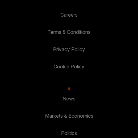
Careers
Terms & Conditions
Privacy Policy
Cookie Policy
News
Markets & Economics
Politics