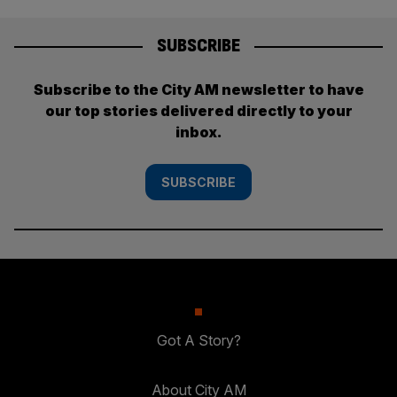
SUBSCRIBE
Subscribe to the City AM newsletter to have
our top stories delivered directly to your
inbox.
SUBSCRIBE
Got A Story?
About City AM