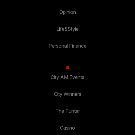
Opinion
Life&Style
Personal Finance
City AM Events
City Winners
The Punter
Casino