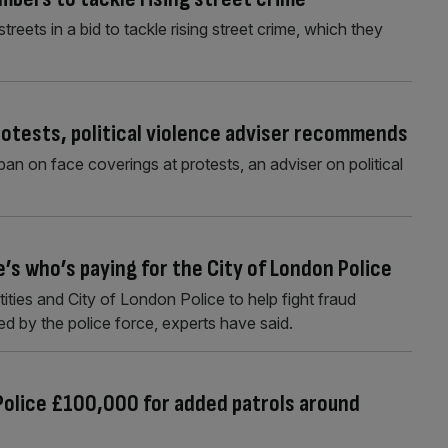
treets in a bid to tackle rising street crime, which they
rotests, political violence adviser recommends
n on face coverings at protests, an adviser on political
’s who’s paying for the City of London Police
ities and City of London Police to help fight fraud
ed by the police force, experts have said.
 Police £100,000 for added patrols around