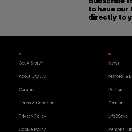
Subscribe t
to have our 
directly to 
Got A Story?
News
About City AM
Markets & 
Careers
Politics
Terms & Conditions
Opinion
Privacy Policy
Life&Style
Cookie Policy
Personal Fi