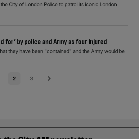
he City of London Police to patrol its iconic London
 for’ by police and Army as four injured
that they have been "contained" and the Army would be
e
Page
Page
Next
2
3