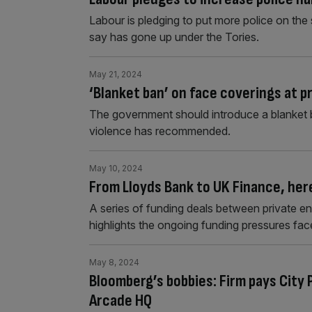
Labour is pledging to put more police on the s
say has gone up under the Tories.
May 21, 2024
‘Blanket ban’ on face coverings at p
The government should introduce a blanket ba
violence has recommended.
May 10, 2024
From Lloyds Bank to UK Finance, here
A series of funding deals between private ent
highlights the ongoing funding pressures fac
May 8, 2024
Bloomberg’s bobbies: Firm pays City
Arcade HQ