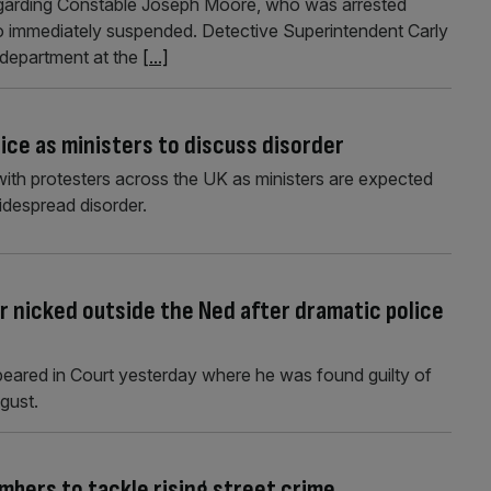
regarding Constable Joseph Moore, who was arrested
also immediately suspended. Detective Superintendent Carly
 department at the
[...]
ice as ministers to discuss disorder
with protesters across the UK as ministers are expected
widespread disorder.
 nicked outside the Ned after dramatic police
ppeared in Court yesterday where he was found guilty of
gust.
mbers to tackle rising street crime