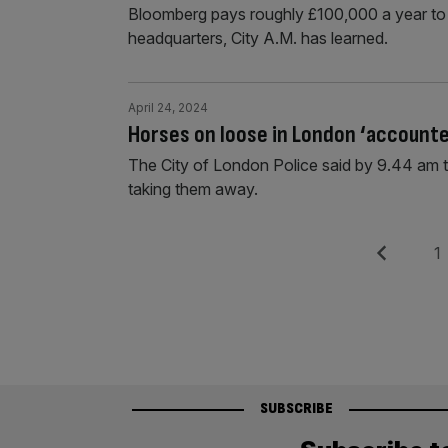
Bloomberg pays roughly £100,000 a year to t
headquarters, City A.M. has learned.
April 24, 2024
Horses on loose in London ‘accounted
The City of London Police said by 9.44 am 
taking them away.
Posts
Previous
Pag
1
pagination
SUBSCRIBE