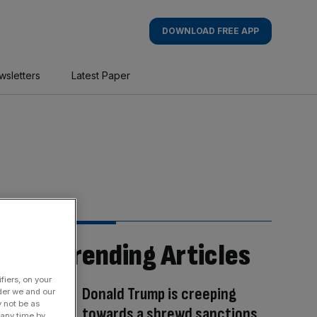
DOWNLOAD FREE APP
wsletters
Latest Paper
Trending Articles
fiers, on your
Donald Trump is creeping
der we and our
y not be as
towards a shrewd sanctions
 any time by