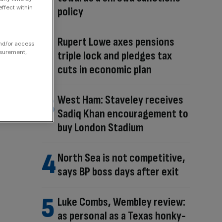
ffect within
policy
Rupert Lowe axes pensions
and/or access
asurement,
triple lock and pledges tax
cuts in economic plan
West Ham: Staveley receives
Sadiq Khan encouragement to
buy London Stadium
North Sea is not competitive,
says BP boss days after exit
Luke Combs, Wembley review:
as personal as a Texas honky-