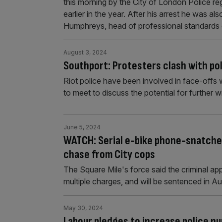
this morning by the City of London Police 
earlier in the year. After his arrest he was 
Humphreys, head of professional standards
August 3, 2024
Southport: Protesters clash with pol
Riot police have been involved in face-offs 
to meet to discuss the potential for further 
June 5, 2024
WATCH: Serial e-bike phone-snatcher
chase from City cops
The Square Mile's force said the criminal a
multiple charges, and will be sentenced in Au
May 30, 2024
Labour pledges to increase police nu