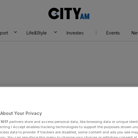
City
AM
port
Life&Style
Investec
Events
Ne
ndon Police
About Your Privacy
r
1017
partners store and access personal data, like browsing data or unique identi
ecting I Accept enables tracking technologies to support the purposes shown un
ocess data to provide. If trackers are disabled, some content and ads you see ma
 you. You can resurface this menu to change your choices or withdraw consent at