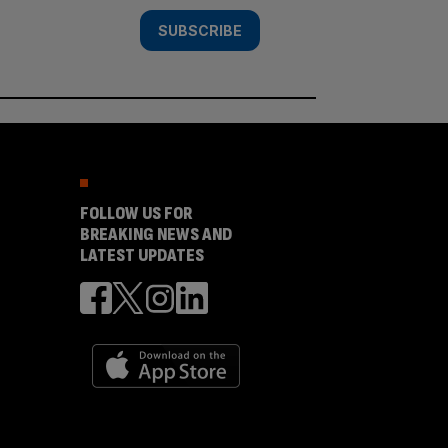
SUBSCRIBE
FOLLOW US FOR
BREAKING NEWS AND
LATEST UPDATES