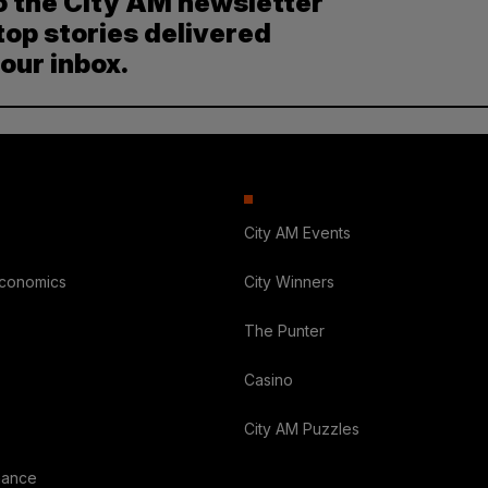
o the City AM newsletter
top stories delivered
your inbox.
City AM Events
Economics
City Winners
The Punter
Casino
City AM Puzzles
nance