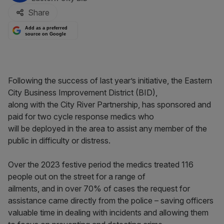
Share
Add as a preferred
source on Google
Following the success of last year’s initiative, the Eastern
City Business Improvement District (BID),
along with the City River Partnership, has sponsored and
paid for two cycle response medics who
will be deployed in the area to assist any member of the
public in difficulty or distress.
Over the 2023 festive period the medics treated 116
people out on the street for a range of
ailments, and in over 70% of cases the request for
assistance came directly from the police – saving officers
valuable time in dealing with incidents and allowing them