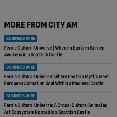
MORE FROM CITY AM
BUSINESS WIRE
Fernie Cultural Universe | When an Eastern Garden
Awakens in a Scottish Castle
BUSINESS WIRE
Fernie Cultural Universe: Where Eastern Myths Meet
European Animation Soul Within a Medieval Castle
BUSINESS WIRE
Fernie Cultural Universe: A Cross-Cultural Animated
Art Ecosystem Rooted in a Scottish Castle