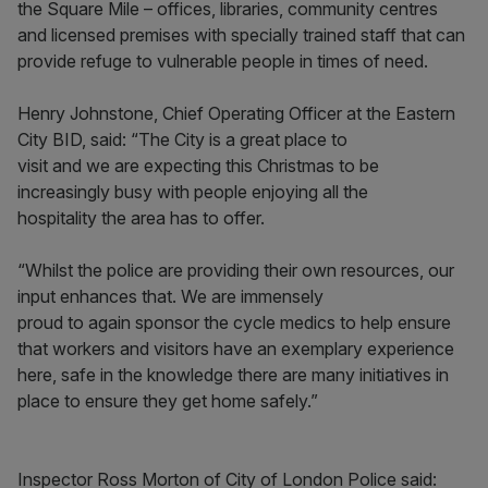
the Square Mile – offices, libraries, community centres
and licensed premises with specially trained staff that can
provide refuge to vulnerable people in times of need.
Henry Johnstone, Chief Operating Officer at the Eastern
City BID, said: “The City is a great place to
visit and we are expecting this Christmas to be
increasingly busy with people enjoying all the
hospitality the area has to offer.
“Whilst the police are providing their own resources, our
input enhances that. We are immensely
proud to again sponsor the cycle medics to help ensure
that workers and visitors have an exemplary experience
here, safe in the knowledge there are many initiatives in
place to ensure they get home safely.”
Inspector Ross Morton of City of London Police said: