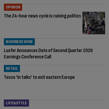
OPINION
The 24-hour news cycle is ruining politics
BUSINESS WIRE
Luxfer Announces Date of Second Quarter 2026
Earnings Conference Call
RETAIL
Tesco ‘in talks’ to exit eastern Europe
LIFE&STYLE