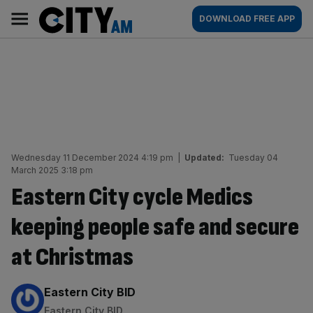
Skip
City
Main
DOWNLOAD FREE APP
to
AM
navigation
content
Wednesday 11 December 2024 4:19 pm
|
Updated:
Tuesday 04
March 2025 3:18 pm
Eastern City cycle Medics
keeping people safe and secure
at Christmas
By:
Eastern City BID
Eastern City BID