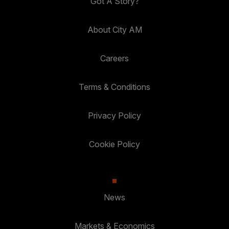
Got A Story?
About City AM
Careers
Terms & Conditions
Privacy Policy
Cookie Policy
News
Markets & Economics