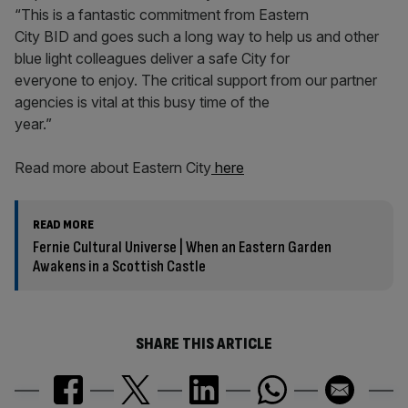
“This is a fantastic commitment from Eastern
City BID and goes such a long way to help us and other
blue light colleagues deliver a safe City for
everyone to enjoy. The critical support from our partner
agencies is vital at this busy time of the
year.”
Read more about Eastern City
here
READ MORE
Fernie Cultural Universe | When an Eastern Garden
Awakens in a Scottish Castle
SHARE THIS ARTICLE