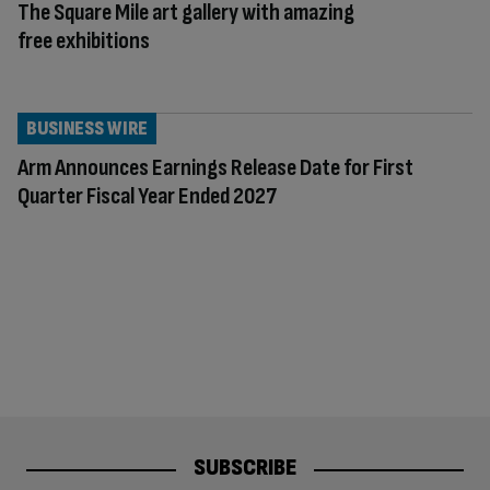
The Square Mile art gallery with amazing
free exhibitions
BUSINESS WIRE
Arm Announces Earnings Release Date for First
Quarter Fiscal Year Ended 2027
SUBSCRIBE