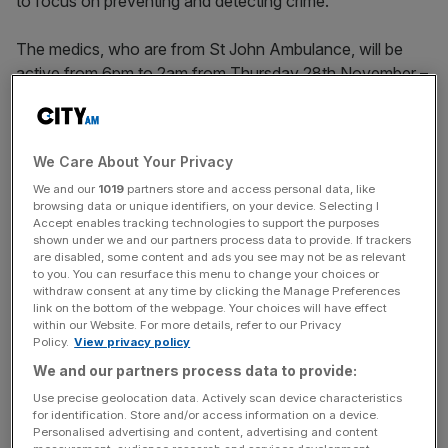
to focus on preventing and detecting crime.
The medics, who are from St John Ambulance, will be
active from 6pm to 2am from Thursday 28th November –
the same day as the City of London Police’s 21st
Operation Reframe initiative. They will patrol on
Thursdays, Fridays and Saturdays until New Year’s Eve,
We Care About Your Privacy
working directly alongside the City of London Police
We and our
1019
partners store and access personal data, like
cycle officers.
browsing data or unique identifiers, on your device. Selecting I
Accept enables tracking technologies to support the purposes
shown under we and our partners process data to provide. If trackers
are disabled, some content and ads you see may not be as relevant
to you. You can resurface this menu to change your choices or
withdraw consent at any time by clicking the Manage Preferences
link on the bottom of the webpage. Your choices will have effect
within our Website. For more details, refer to our Privacy
Policy.
View privacy policy
We and our partners process data to provide:
Use precise geolocation data. Actively scan device characteristics
for identification. Store and/or access information on a device.
Personalised advertising and content, advertising and content