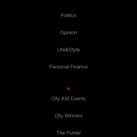
Politics
Opinion
Life&Style
Personal Finance
City AM Events
City Winners
The Punter