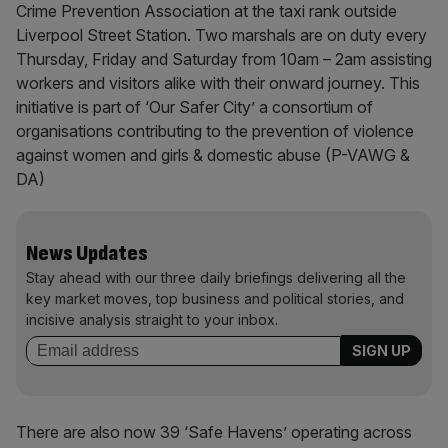
Crime Prevention Association at the taxi rank outside
Liverpool Street Station. Two marshals are on duty every
Thursday, Friday and Saturday from 10am – 2am assisting
workers and visitors alike with their onward journey. This
initiative is part of ‘Our Safer City’ a consortium of
organisations contributing to the prevention of violence
against women and girls & domestic abuse (P-VAWG &
DA)
News Updates
Stay ahead with our three daily briefings delivering all the
key market moves, top business and political stories, and
incisive analysis straight to your inbox.
There are also now 39 ‘Safe Havens’ operating across