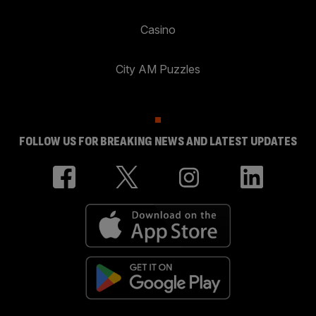
Casino
City AM Puzzles
FOLLOW US FOR BREAKING NEWS AND LATEST UPDATES