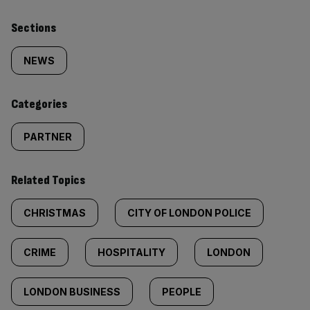
Similarly
Sections
tagged
NEWS
content:
Categories
PARTNER
Related Topics
CHRISTMAS
CITY OF LONDON POLICE
CRIME
HOSPITALITY
LONDON
LONDON BUSINESS
PEOPLE