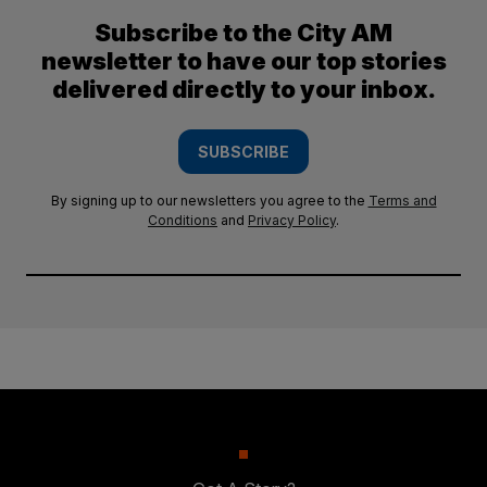
Subscribe to the City AM
newsletter to have our top stories
delivered directly to your inbox.
SUBSCRIBE
By signing up to our newsletters you agree to the
Terms and
Conditions
and
Privacy Policy
.