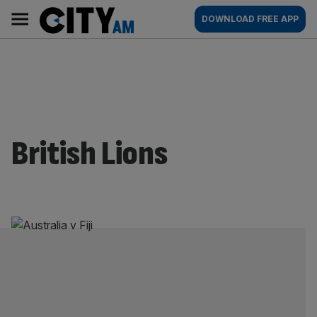
Skip
City
Main
DOWNLOAD FREE APP
to
AM
navigation
content
British Lions