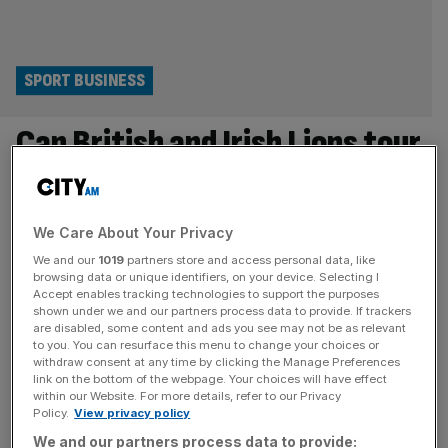
SPORT BUSINESS
Can British and Irish Lions tour
save rugby in Australia?
It is a crying shame to see rugby union drop so far behind
We Care About Your Privacy
Aussie Rules, the NRL and football Down Under, even as
We and our
1019
partners store and access personal data, like
the British and Irish Lions get set to take on the Wallabies
browsing data or unique identifiers, on your device. Selecting I
in the first of three Tests this weekend. But I am not
Accept enables tracking technologies to support the purposes
shown under we and our partners process data to provide. If trackers
surprised, given the state of Australian rugby at
[...]
are disabled, some content and ads you see may not be as relevant
to you. You can resurface this menu to change your choices or
SPORT BUSINESS
withdraw consent at any time by clicking the Manage Preferences
link on the bottom of the webpage. Your choices will have effect
Lack of Welsh Lions shows stark reality of
within our Website. For more details, refer to our Privacy
Policy.
View privacy policy
systemic failures
We and our partners process data to provide: