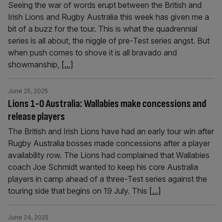
Seeing the war of words erupt between the British and
Irish Lions and Rugby Australia this week has given me a
bit of a buzz for the tour. This is what the quadrennial
series is all about, the niggle of pre-Test series angst. But
when push comes to shove it is all bravado and
showmanship,
[...]
June 25, 2025
Lions 1-0 Australia: Wallabies make concessions and
release players
The British and Irish Lions have had an early tour win after
Rugby Australia bosses made concessions after a player
availability row. The Lions had complained that Wallabies
coach Joe Schmidt wanted to keep his core Australia
players in camp ahead of a three-Test series against the
touring side that begins on 19 July. This
[...]
June 24, 2025