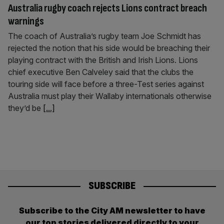
Australia rugby coach rejects Lions contract breach
warnings
The coach of Australia’s rugby team Joe Schmidt has
rejected the notion that his side would be breaching their
playing contract with the British and Irish Lions. Lions
chief executive Ben Calveley said that the clubs the
touring side will face before a three-Test series against
Australia must play their Wallaby internationals otherwise
they’d be
[...]
SUBSCRIBE
Subscribe to the City AM newsletter to have
our top stories delivered directly to your