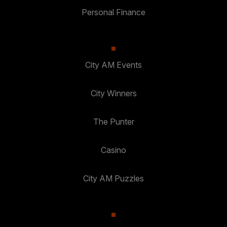
Personal Finance
City AM Events
City Winners
The Punter
Casino
City AM Puzzles