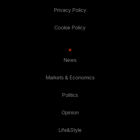
Privacy Policy
Cookie Policy
News
Markets & Economics
Politics
Opinion
Life&Style