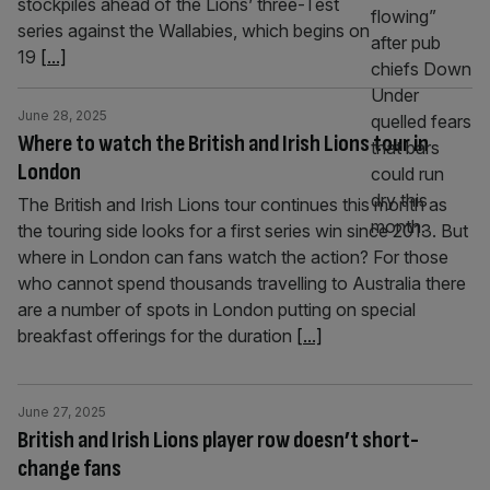
stockpiles ahead of the Lions’ three-Test
series against the Wallabies, which begins on
19
[...]
June 28, 2025
Where to watch the British and Irish Lions tour in
London
The British and Irish Lions tour continues this month as
the touring side looks for a first series win since 2013. But
where in London can fans watch the action? For those
who cannot spend thousands travelling to Australia there
are a number of spots in London putting on special
breakfast offerings for the duration
[...]
June 27, 2025
British and Irish Lions player row doesn’t short-
change fans