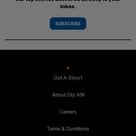
inbox.
SUBSCRIBE
Got A Story?
About City AM
Careers
Terms & Conditions