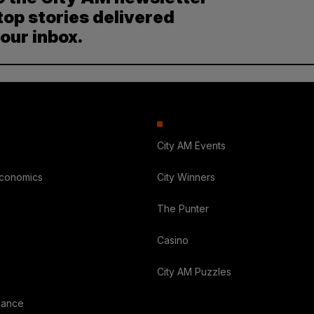
top stories delivered
your inbox.
City AM Events
Economics
City Winners
The Punter
Casino
City AM Puzzles
nance