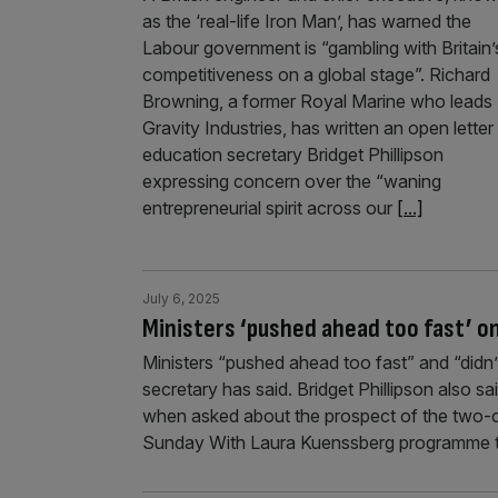
as the ‘real-life Iron Man’, has warned the
Labour government is “gambling with Britain’
competitiveness on a global stage”. Richard
Browning, a former Royal Marine who leads
Gravity Industries, has written an open letter
education secretary Bridget Phillipson
expressing concern over the “waning
entrepreneurial spirit across our
[...]
July 6, 2025
Ministers ‘pushed ahead too fast’ on
Ministers “pushed ahead too fast” and “didn’
secretary has said. Bridget Phillipson also s
when asked about the prospect of the two-ch
Sunday With Laura Kuenssberg programme t