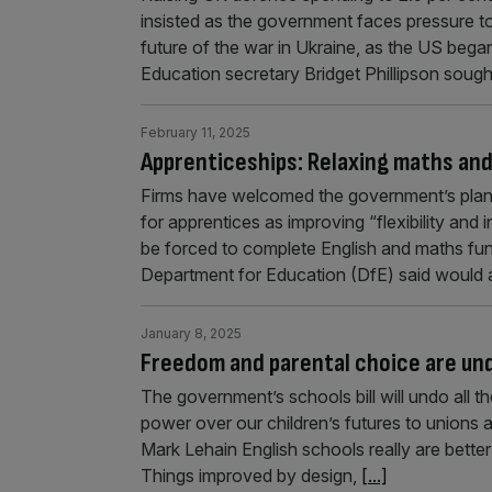
insisted as the government faces pressure t
future of the war in Ukraine, as the US began
Education secretary Bridget Phillipson sough
February 11, 2025
Apprenticeships: Relaxing maths and
Firms have welcomed the government’s plans
for apprentices as improving “flexibility and 
be forced to complete English and maths functi
Department for Education (DfE) said would
January 8, 2025
Freedom and parental choice are un
The government’s schools bill will undo all 
power over our children’s futures to unions 
Mark Lehain English schools really are bett
Things improved by design,
[...]