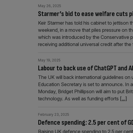
May 26, 2025
Starmer’s bid to ease welfare cuts 
Keir Starmer has told his cabinet to jettison 
weekend, in a move that piles pressure on t
which was introduced by the Conservative p
receiving additional universal credit after the
May 19, 2025
Labour to back use of ChatGPT and AI
The UK will back international guidelines on
Education Secretary is set to announce. In
Monday, Bridget Phillipson will aim to put Bri
technology. As well as funding efforts
[...]
February 23, 2025
Defence spending: 2.5 per cent of GD
Raising UK defence spending to 2.5 per cent 