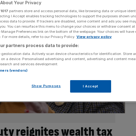
About Your Privacy
r
1017
partners store and access personal data, like browsing data or unique identi
ecting I Accept enables tracking technologies to support the purposes shown un
ocess data to provide. If trackers are disabled, some content and ads you see ma
 you. You can resurface this menu to change your choices or withdraw consent at
e Manage Preferences link on the bottom of the webpage. Your choices will have e
 For more details, refer to our Privacy Policy.
View privacy policy
ur partners process data to provide:
 geolocation data. Actively scan device characteristics for identification. Store 
 on a device. Personalised advertising and content, advertising and content me
esearch and services development.
rtners (vendors)
Show Purposes
I Accept
uty reignites wealth tax