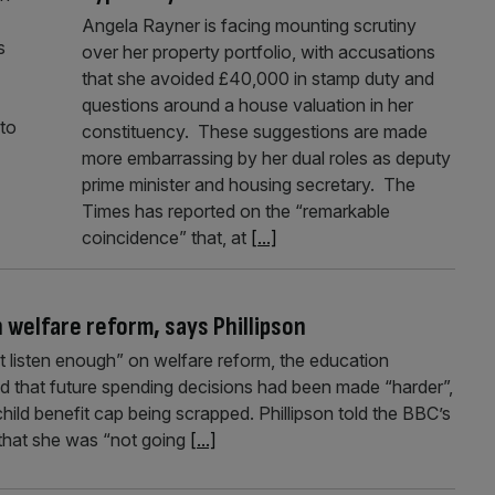
Angela Rayner is facing mounting scrutiny
s
over her property portfolio, with accusations
that she avoided £40,000 in stamp duty and
questions around a house valuation in her
 to
constituency. These suggestions are made
more embarrassing by her dual roles as deputy
prime minister and housing secretary. The
Times has reported on the “remarkable
coincidence” that, at
[...]
 welfare reform, says Phillipson
t listen enough” on welfare reform, the education
aid that future spending decisions had been made “harder”,
ild benefit cap being scrapped. Phillipson told the BBC’s
hat she was “not going
[...]