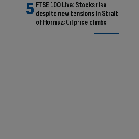
FTSE 100 Live: Stocks rise
despite new tensions in Strait
of Hormuz; Oil price climbs