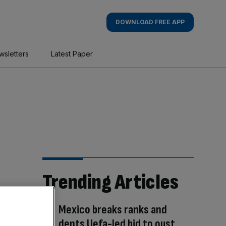
DOWNLOAD FREE APP
wsletters
Latest Paper
Trending Articles
Mexico breaks ranks and
dents Uefa-led bid to oust