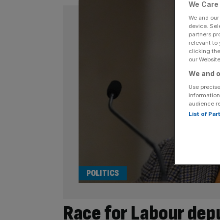
We Care 
We and ou
device. Sel
partners pr
relevant to
clicking th
our Website.
We and o
Use precise
information
audience r
List of Pa
POLITICS
Race for Labour dep