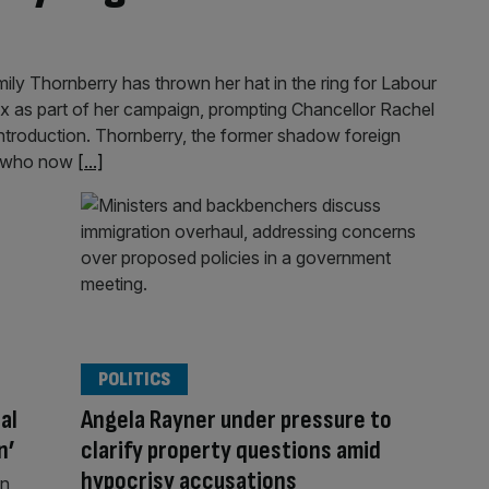
ly Thornberry has thrown her hat in the ring for Labour
x as part of her campaign, prompting Chancellor Rachel
 introduction. Thornberry, the former shadow foreign
ip who now
[...]
POLITICS
al
Angela Rayner under pressure to
n’
clarify property questions amid
hypocrisy accusations
wn