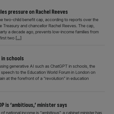
piles pressure on Rachel Reeves
the two-child benefit cap, according to reports over the
he Treasury and chancellor Rachel Reeves. The cap,
arty a decade ago, prevents low-income families from
 first two
[...]
 in schools
 using generative AI such as ChatGPT in schools, the
 a speech to the Education World Forum in London on
tain at the forefront of a “revolution” in education
P is ‘ambitious,’ minister says
of national income is “ambitious”, a cabinet minister has