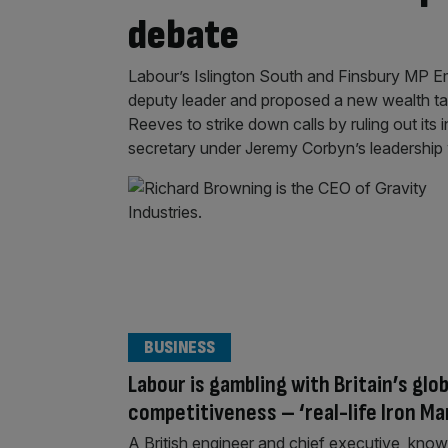
debate
Labour’s Islington South and Finsbury MP Emi
deputy leader and proposed a new wealth ta
Reeves to strike down calls by ruling out its
secretary under Jeremy Corbyn’s leadersh
BUSINESS
Labour is gambling with Britain’s glob
competitiveness – ‘real-life Iron Ma
A British engineer and chief executive, kno