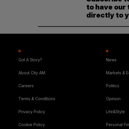
to have our 
directly to 
Got A Story?
News
About City AM
Markets & 
Careers
Politics
Terms & Conditions
Opinion
Privacy Policy
Life&Style
Cookie Policy
Personal Fi