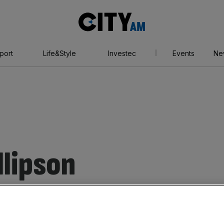
City
AM
port
Life&Style
Investec
Events
Ne
llipson