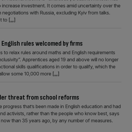
o increase investment. It comes amid uncertainty over the
 negotiations with Russia, excluding Kyiv from talks.
t to
[...]
 English rules welcomed by firms
 to relax rules around maths and English requirements
inclusivity”. Apprentices aged 19 and above will no longer
onal skills qualifications in order to qualify, which the
 allow some 10,000 more
[...]
der threat from school reforms
the progress that’s been made in English education and had
and activists, rather than the people who know best, says
er now than 35 years ago, by any number of measures.