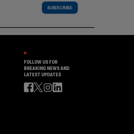
SUBSCRIBE
FOLLOW US FOR
BREAKING NEWS AND
LATEST UPDATES