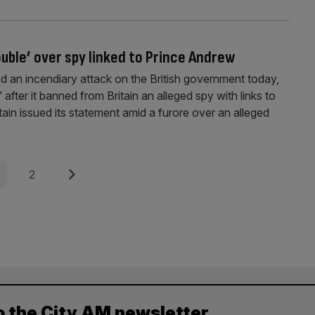
ouble’ over spy linked to Prince Andrew
 an incendiary attack on the British government today,
fter it banned from Britain an alleged spy with links to
itain issued its statement amid a furore over an alleged
e
Page
Next
2
o the City AM newsletter