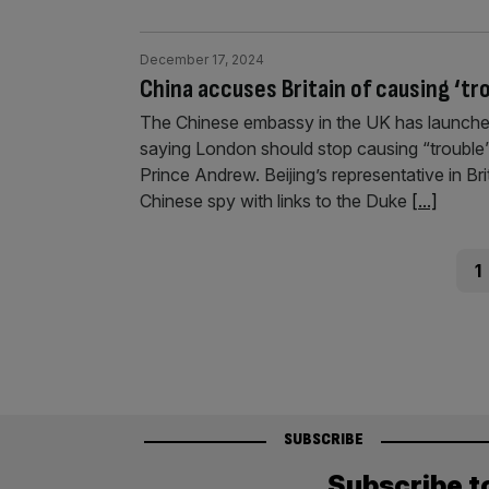
December 17, 2024
China accuses Britain of causing ‘tr
The Chinese embassy in the UK has launched
saying London should stop causing “trouble” a
Prince Andrew. Beijing’s representative in Br
Chinese spy with links to the Duke
[...]
Posts
Pag
1
pagination
SUBSCRIBE
Subscribe t