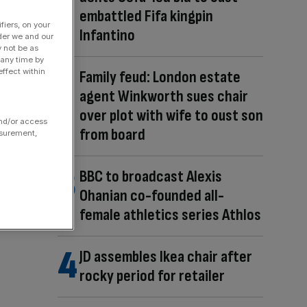
embattled Fifa kingpin
fiers, on your
Infantino
der we and our
y not be as
 any time by
ffect within
Family feud: London estate
agent Winkworth sues chair
over plot with wife to oust son
and/or access
from board
asurement,
BBC to broadcast Alexis
Ohanian co-founded all-
female athletics series Athlos
JD assembles Ikea chair after
rocky period for retailer