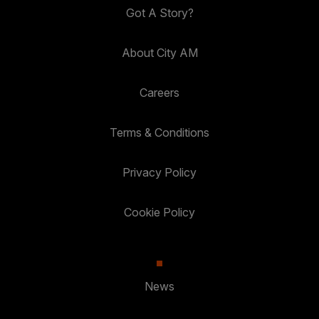
Got A Story?
About City AM
Careers
Terms & Conditions
Privacy Policy
Cookie Policy
News