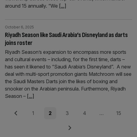
around 15 annually. “We
[...]
October 6, 2025
Riyadh Season like Saudi Arabia’s Disneyland as darts
joins roster
Riyadh Season’s expansion to encompass more sports
and cultural events – including, for the first time, darts –
has seen it likened to “Saudi Arabia’s Disneyland”. A new
deal with multi-sport promotion giants Matchroom will see
the Saudi Masters Darts join the likes of boxing and
snooker on the Arabian peninsula. Furthermore, Riyadh
Season –
[...]
Posts
Previous
Page
Page
Page
Page
Page
1
2
3
4
…
15
pagination
Next