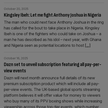
October 20, 2025
Kingsley Ibeh: Let me fight Anthony Joshua in Nigeria
The man who could next face Anthony Joshua in the ring
has called for the bout to take place in Nigeria. Kingsley
Ibeh is one of the fighters who could take on Joshua – a
man he has described as his idol – next year, with Ghana
and Nigeria seen as potential locations to host
[...]
October 16, 2025
Dazn set to unveil subscription featuring all pay-per-
view events
Dazn will next month announce full details of its new
premium subscription product which will include all pay-
per-view events. The UK-based global sports streaming
platform believes it will offer value for money to viewers
who buy many of its PPV boxing shows while increasing
viewership across those top-tier events, which number