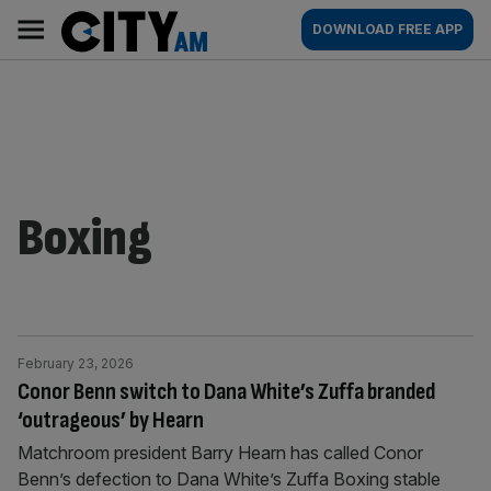
Skip
City
Main
DOWNLOAD FREE APP
to
AM
navigation
content
Boxing
February 23, 2026
Conor Benn switch to Dana White’s Zuffa branded
‘outrageous’ by Hearn
Matchroom president Barry Hearn has called Conor
Benn’s defection to Dana White’s Zuffa Boxing stable