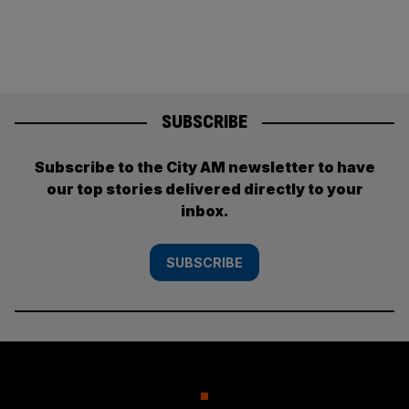
SUBSCRIBE
Subscribe to the City AM newsletter to have
our top stories delivered directly to your
inbox.
SUBSCRIBE