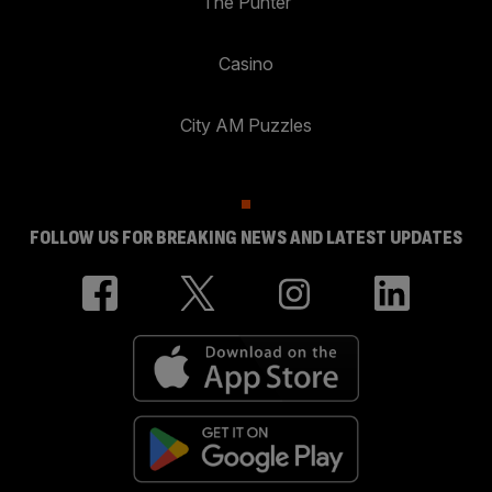
The Punter
Casino
City AM Puzzles
FOLLOW US FOR BREAKING NEWS AND LATEST UPDATES