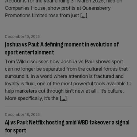
Accounts for the year ending 31 March 2025, filed on
Companies House, show profits at Queensberry
Promotions Limited rose from just
[...]
December 19, 2025
Joshua vs Paul: A defining moment in evolution of
sport entertainment
Tom Wild discusses how Joshua vs Paul shows sport
can no longer be separated from the cultural forces that
surround it. In a world where attention is fractured and
loyalty is fluid, one of the most powerful tools available to
help marketers cut through isn’t new at all – it’s culture.
More specifically, it’s the
[...]
December 18, 2025
AJ vs Paul: Netflix hosting amid WBD takeover a signal
for sport