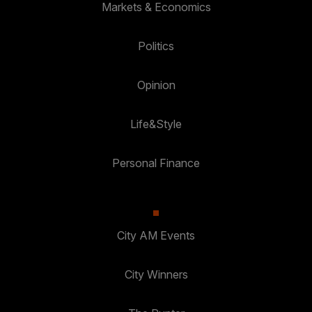
Markets & Economics
Politics
Opinion
Life&Style
Personal Finance
City AM Events
City Winners