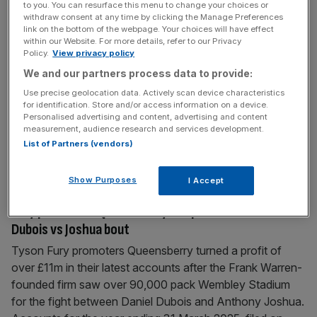
to you. You can resurface this menu to change your choices or
Live sport credited for Netflix subscriber surge as
withdraw consent at any time by clicking the Manage Preferences
sign-ups hit 325m
link on the bottom of the webpage. Your choices will have effect
within our Website. For more details, refer to our Privacy
Netflix has credited its investment in live sport for a surge
Policy.
View privacy policy
in sign-ups as quarterly revenue rose to beyond $12bn.
We and our partners process data to provide:
Results for Q4 saw income rise by nearly 30 per cent
Use precise geolocation data. Actively scan device characteristics
$2.4bn while subscriber numbers jumped to 325m.
for identification. Store and/or access information on a device.
Personalised advertising and content, advertising and content
Netflix was the exclusive global broadcaster of the bout
measurement, audience research and services development.
between influencer Jake Paul and former world
List of Partners (vendors)
heavyweight
[...]
Show Purposes
I Accept
December 30, 2025
Fury promoters Queensberry see profits rise after
Dubois vs Joshua bout
Tyson Fury promoters Queensberry turned a profit of
over £11m in their latest accounts after the Frank Warren-
founded firm saw over 90,000 pack Wembley Stadium
for the fight between Daniel Dubois and Anthony Joshua.