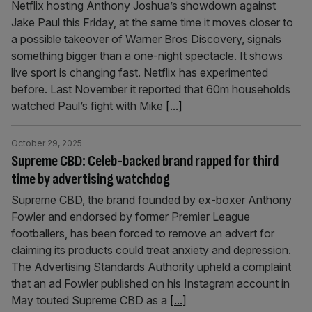
Netflix hosting Anthony Joshua’s showdown against
Jake Paul this Friday, at the same time it moves closer to
a possible takeover of Warner Bros Discovery, signals
something bigger than a one-night spectacle. It shows
live sport is changing fast. Netflix has experimented
before. Last November it reported that 60m households
watched Paul’s fight with Mike
[...]
October 29, 2025
Supreme CBD: Celeb-backed brand rapped for third
time by advertising watchdog
Supreme CBD, the brand founded by ex-boxer Anthony
Fowler and endorsed by former Premier League
footballers, has been forced to remove an advert for
claiming its products could treat anxiety and depression.
The Advertising Standards Authority upheld a complaint
that an ad Fowler published on his Instagram account in
May touted Supreme CBD as a
[...]