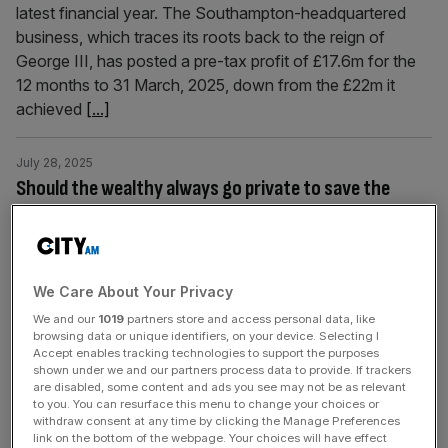
latest financial year. The Southampton-headquartered
business, which traces its roots back to the reign of
George III, has posted a pre-tax profit of £17.6m for the
12 months to 31 March, 2025, down from the £22m it
achieved
[...]
July 28, 2025
Should the wealthy always go private to save the
NHS?
It’s no secret that the NHS has been under pressure for
years and the strain on its resources looks like not letting
up any time soon. With staffing shortages, long waiting
We Care About Your Privacy
times, funding issues, an aging population and a rise in
We and our
1019
partners store and access personal data, like
browsing data or unique identifiers, on your device. Selecting I
demand, the NHS has its back up against the wall. But
Accept enables tracking technologies to support the purposes
should those who
[...]
shown under we and our partners process data to provide. If trackers
are disabled, some content and ads you see may not be as relevant
to you. You can resurface this menu to change your choices or
July 23, 2025
withdraw consent at any time by clicking the Manage Preferences
Allwyn UK boss: The National Lottery is not gambling
link on the bottom of the webpage. Your choices will have effect