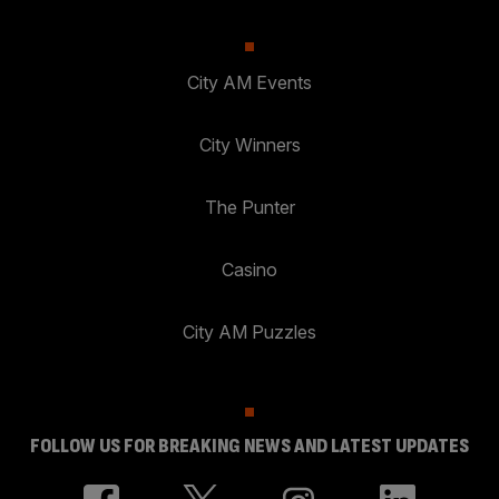
City AM Events
City Winners
The Punter
Casino
City AM Puzzles
FOLLOW US FOR BREAKING NEWS AND LATEST UPDATES