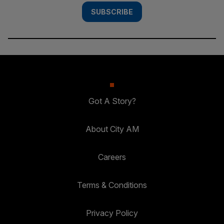
SUBSCRIBE
Got A Story?
About City AM
Careers
Terms & Conditions
Privacy Policy