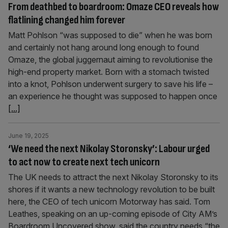
From deathbed to boardroom: Omaze CEO reveals how
flatlining changed him forever
Matt Pohlson “was supposed to die” when he was born
and certainly not hang around long enough to found
Omaze, the global juggernaut aiming to revolutionise the
high-end property market. Born with a stomach twisted
into a knot, Pohlson underwent surgery to save his life –
an experience he thought was supposed to happen once
[...]
June 19, 2025
‘We need the next Nikolay Storonsky’: Labour urged
to act now to create next tech unicorn
The UK needs to attract the next Nikolay Storonsky to its
shores if it wants a new technology revolution to be built
here, the CEO of tech unicorn Motorway has said. Tom
Leathes, speaking on an up-coming episode of City AM’s
Boardroom Uncovered show, said the country needs “the