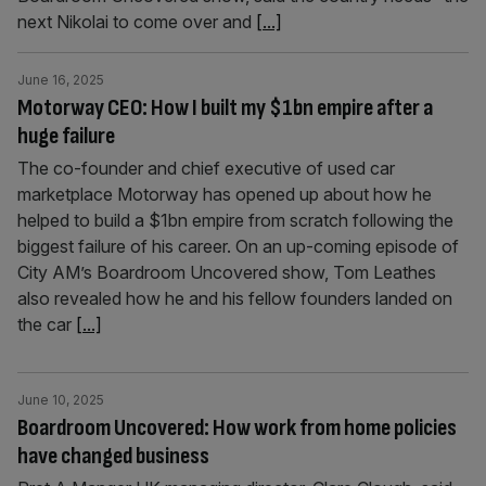
next Nikolai to come over and
[...]
June 16, 2025
Motorway CEO: How I built my $1bn empire after a
huge failure
The co-founder and chief executive of used car
marketplace Motorway has opened up about how he
helped to build a $1bn empire from scratch following the
biggest failure of his career. On an up-coming episode of
City AM’s Boardroom Uncovered show, Tom Leathes
also revealed how he and his fellow founders landed on
the car
[...]
June 10, 2025
Boardroom Uncovered: How work from home policies
have changed business