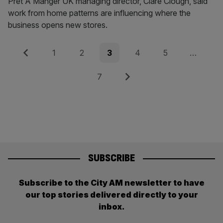
Pret A Manger UK managing director, Clare Clough, said
work from home patterns are influencing where the
business opens new stores.
Posts
Previous
Page
Page
Page
Page
Page
1
2
3
4
5
…
pagination
Page
Next
7
SUBSCRIBE
Subscribe to the City AM newsletter to have
our top stories delivered directly to your
inbox.