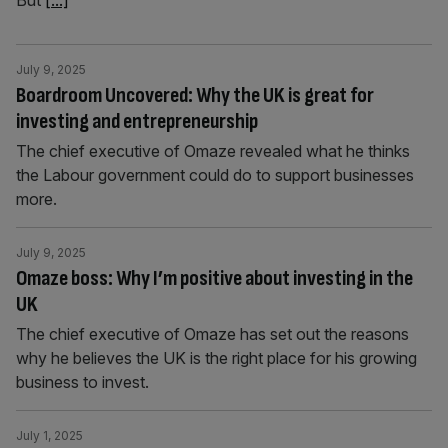
But
[...]
July 9, 2025
Boardroom Uncovered: Why the UK is great for
investing and entrepreneurship
The chief executive of Omaze revealed what he thinks
the Labour government could do to support businesses
more.
July 9, 2025
Omaze boss: Why I’m positive about investing in the
UK
The chief executive of Omaze has set out the reasons
why he believes the UK is the right place for his growing
business to invest.
July 1, 2025