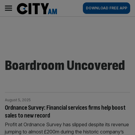
Skip
City
Main
DOWNLOAD FREE APP
to
AM
navigation
content
Boardroom Uncovered
August 5, 2025
Ordnance Survey: Financial services firms help boost
sales to new record
Profit at Ordnance Survey has slipped despite its revenue
jumping to almost £200m during the historic company’s