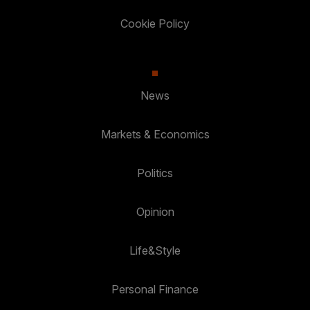
Cookie Policy
News
Markets & Economics
Politics
Opinion
Life&Style
Personal Finance