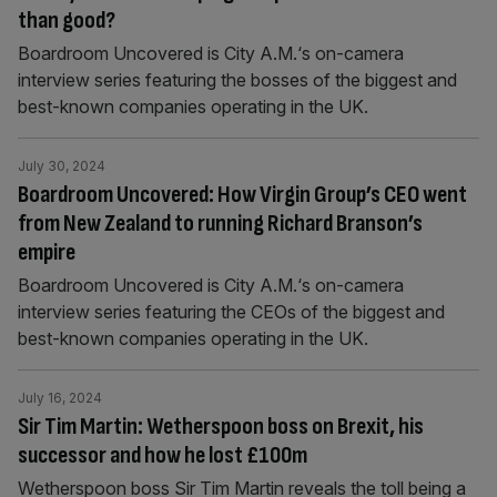
than good?
Boardroom Uncovered is City A.M.‘s on-camera
interview series featuring the bosses of the biggest and
best-known companies operating in the UK.
July 30, 2024
Boardroom Uncovered: How Virgin Group’s CEO went
from New Zealand to running Richard Branson’s
empire
Boardroom Uncovered is City A.M.‘s on-camera
interview series featuring the CEOs of the biggest and
best-known companies operating in the UK.
July 16, 2024
Sir Tim Martin: Wetherspoon boss on Brexit, his
successor and how he lost £100m
Wetherspoon boss Sir Tim Martin reveals the toll being a