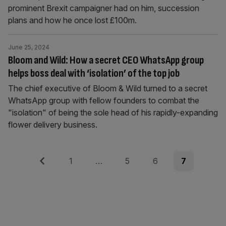
prominent Brexit campaigner had on him, succession
plans and how he once lost £100m.
June 25, 2024
Bloom and Wild: How a secret CEO WhatsApp group
helps boss deal with ‘isolation’ of the top job
The chief executive of Bloom & Wild turned to a secret
WhatsApp group with fellow founders to combat the
"isolation" of being the sole head of his rapidly-expanding
flower delivery business.
Posts
Previous
Page
Page
Page
Page
1
…
5
6
7
pagination