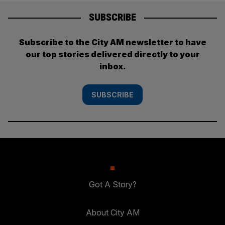
SUBSCRIBE
Subscribe to the City AM newsletter to have
our top stories delivered directly to your
inbox.
SUBSCRIBE
Got A Story?
About City AM