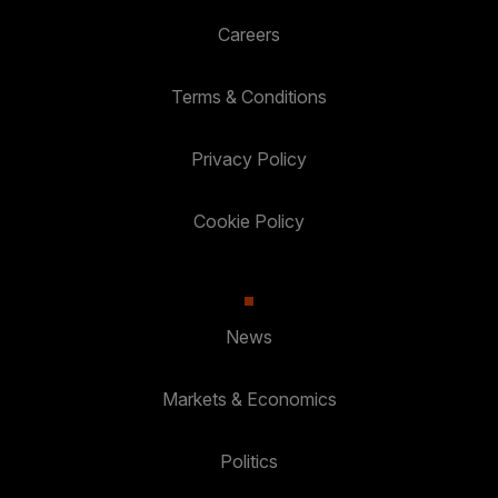
Careers
Terms & Conditions
Privacy Policy
Cookie Policy
News
Markets & Economics
Politics