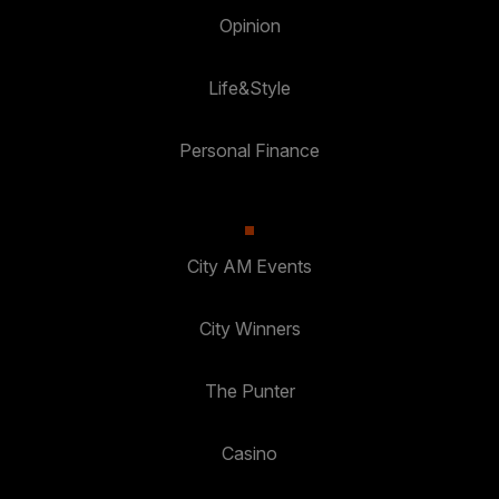
Opinion
Life&Style
Personal Finance
City AM Events
City Winners
The Punter
Casino