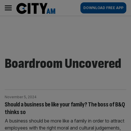
Skip
City
Main
DOWNLOAD FREE APP
to
AM
navigation
content
Boardroom Uncovered
November 5, 2024
Should a business be like your family? The boss of B&Q
thinks so
A business should be more like a family in order to attract
employees with the right moral and cultural judgements,