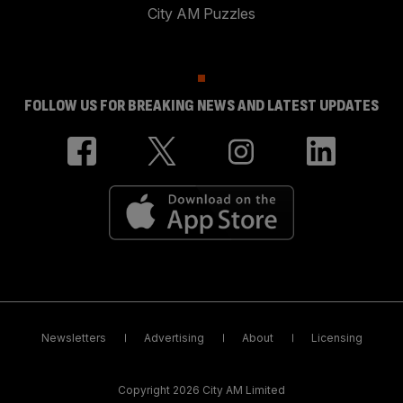
City AM Puzzles
FOLLOW US FOR BREAKING NEWS AND LATEST UPDATES
Newsletters
Advertising
About
Licensing
Copyright 2026 City AM Limited