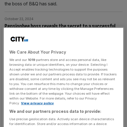
the boss of B&Q has said.
October 22, 2024
Pensionbee boss reveals the secret to a successful
pension
Pensionbee CEO Romina Savova has revealed what she
describes as the big secret behind a successful pension.
We Care About Your Privacy
We and our
1019
partners store and access personal data, like
October 15, 2024
browsing data or unique identifiers, on your device. Selecting I
Purplebricks boss: Rental market is ‘completely
Accept enables tracking technologies to support the purposes
shown under we and our partners process data to provide. If trackers
broken’ and is a ‘disaster for first-time buyers’
are disabled, some content and ads you see may not be as relevant
to you. You can resurface this menu to change your choices or
The rental market is "completely broken" and is a
withdraw consent at any time by clicking the Manage Preferences
"disaster for first-time buyers", the boss of Purplebricks
link on the bottom of the webpage. Your choices will have effect
within our Website. For more details, refer to our Privacy
has said.
Policy.
View privacy policy
We and our partners process data to provide:
October 10, 2024
Use precise geolocation data. Actively scan device characteristics
Travelex to be put up for sale after post-pandemic
for identification. Store and/or access information on a device.