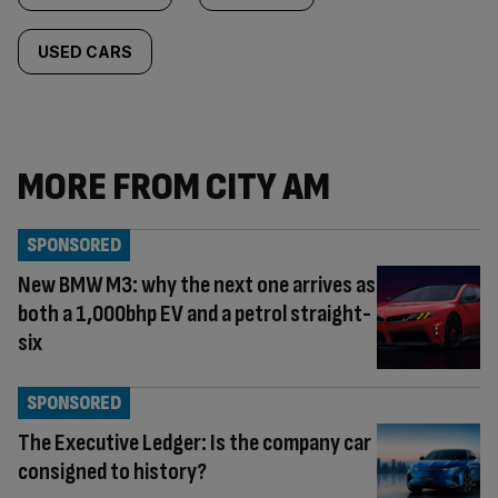
USED CARS
MORE FROM CITY AM
SPONSORED
New BMW M3: why the next one arrives as
both a 1,000bhp EV and a petrol straight-
six
SPONSORED
The Executive Ledger: Is the company car
consigned to history?