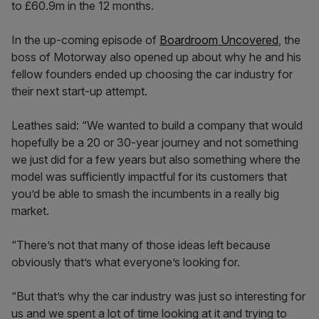
to £60.9m in the 12 months.
In the up-coming episode of
Boardroom Uncovered
, the
boss of Motorway also opened up about why he and his
fellow founders ended up choosing the car industry for
their next start-up attempt.
Leathes said: “We wanted to build a company that would
hopefully be a 20 or 30-year journey and not something
we just did for a few years but also something where the
model was sufficiently impactful for its customers that
you’d be able to smash the incumbents in a really big
market.
“There’s not that many of those ideas left because
obviously that’s what everyone’s looking for.
“But that’s why the car industry was just so interesting for
us and we spent a lot of time looking at it and trying to