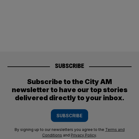
SUBSCRIBE
Subscribe to the City AM
newsletter to have our top stories
delivered directly to your inbox.
SUBSCRIBE
By signing up to our newsletters you agree to the
Terms and
Conditions
and
Privacy Policy
.