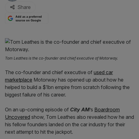
Share
Add as a preferred
source on Google
Tom Leathes is the co-founder and chief executive of Motorway.
The co-founder and chief executive of
used car
marketplace
Motorway has opened up about how he
helped to build a $1bn empire from scratch following the
biggest failure of his career.
On an up-coming episode of
City AM
’s
Boardroom
Uncovered
show, Tom Leathes also revealed how he and
his fellow founders landed on the car industry for their
next attempt to hit the jackpot.