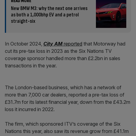
READ MORE
New BMW M3: why the next one arrives
as both a 1,000bhp EV and a petrol
straight-six
In October 2024,
City AM
reported
that Motorway had
cut its pre-tax loss in 2023 as the Six Nations TV
coverage sponsor handled more than £2.2bn in sales
transactions in the year.
The London-based business, which has a network of
more than 7,000 car dealers, reported a pre-tax loss of
£31.7m for its latest financial year, down from the £43.2m
loss it incurred in 2022.
The firm, which sponsored ITV’s coverage of the Six
Nations this year, also saw its revenue grow from £41.1m