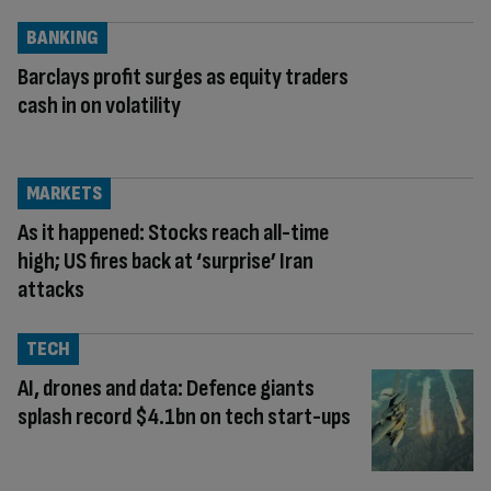
BANKING
Barclays profit surges as equity traders
cash in on volatility
MARKETS
As it happened: Stocks reach all-time
high; US fires back at ‘surprise’ Iran
attacks
TECH
AI, drones and data: Defence giants
splash record $4.1bn on tech start-ups