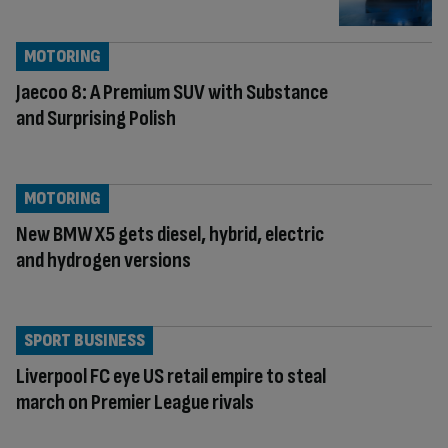
MOTORING
Jaecoo 8: A Premium SUV with Substance
and Surprising Polish
MOTORING
New BMW X5 gets diesel, hybrid, electric
and hydrogen versions
SPORT BUSINESS
Liverpool FC eye US retail empire to steal
march on Premier League rivals