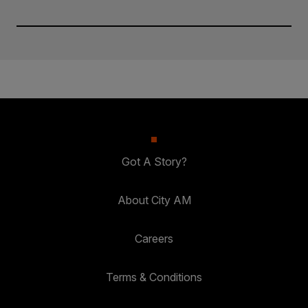
Got A Story?
About City AM
Careers
Terms & Conditions