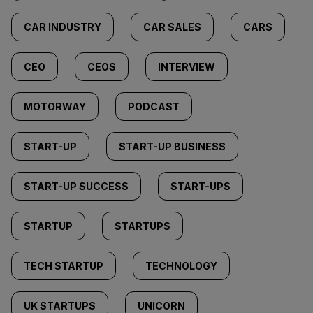
CAR INDUSTRY
CAR SALES
CARS
CEO
CEOS
INTERVIEW
MOTORWAY
PODCAST
START-UP
START-UP BUSINESS
START-UP SUCCESS
START-UPS
STARTUP
STARTUPS
TECH STARTUP
TECHNOLOGY
UK STARTUPS
UNICORN