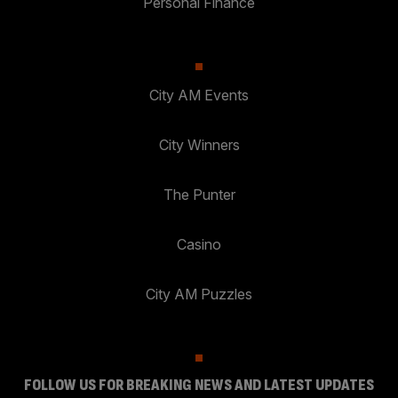
Personal Finance
City AM Events
City Winners
The Punter
Casino
City AM Puzzles
FOLLOW US FOR BREAKING NEWS AND LATEST UPDATES