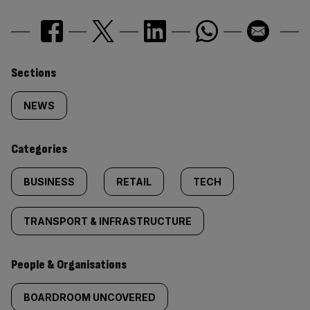
Similarly
Sections
tagged
NEWS
content:
Categories
BUSINESS
RETAIL
TECH
TRANSPORT & INFRASTRUCTURE
People & Organisations
BOARDROOM UNCOVERED