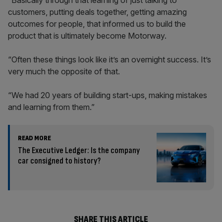
“Basically through that learning of just talking to
customers, putting deals together, getting amazing
outcomes for people, that informed us to build the
product that is ultimately become Motorway.
“Often these things look like it’s an overnight success. It’s
very much the opposite of that.
“We had 20 years of building start-ups, making mistakes
and learning from them.”
READ MORE
The Executive Ledger: Is the company
car consigned to history?
SHARE THIS ARTICLE