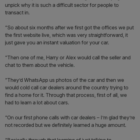
unpick why it is such a difficult sector for people to
transact in.
“So about six months after we first got the offices we put
the first website live, which was very straightforward, it
just gave you an instant valuation for your car.
“Then one of me, Harry or Alex would call the seller and
chat to them about the vehicle.
“They’d WhatsApp us photos of the car and then we
would cold call car dealers around the country trying to
find a home for it. Through that process, first of all, we
had to learn a lot about cars.
“On our first phone calls with car dealers – I’m glad they’re
not recorded but we definitely learned a huge amount.