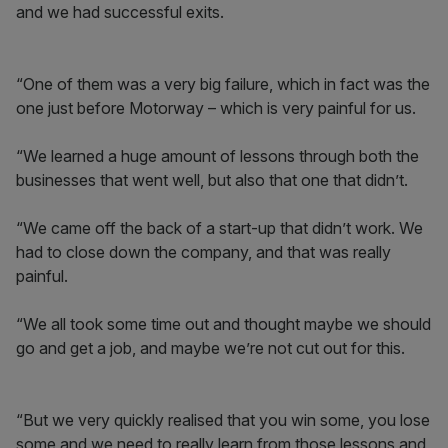
and we had successful exits.
“One of them was a very big failure, which in fact was the
one just before Motorway – which is very painful for us.
“We learned a huge amount of lessons through both the
businesses that went well, but also that one that didn’t.
“We came off the back of a start-up that didn’t work. We
had to close down the company, and that was really
painful.
“We all took some time out and thought maybe we should
go and get a job, and maybe we’re not cut out for this.
“But we very quickly realised that you win some, you lose
some and we need to really learn from those lessons and