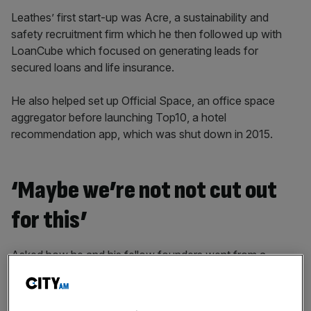
Leathes’ first start-up was Acre, a sustainability and
safety recruitment firm which he then followed up with
LoanCube which focused on generating leads for
secured loans and life insurance.
He also helped set up Official Space, an office space
aggregator before launching Top10, a hotel
recommendation app, which was shut down in 2015.
‘Maybe we’re not not cut out
for this’
Asked how he and his fellow founders went from a
company failing to setting up Motorway, Leathes said: “I’d
like to tell you it was a single light bulb moment where it all
came together. It was very much not that.