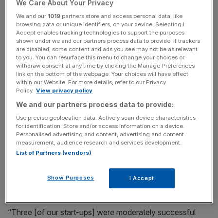
We Care About Your Privacy
We and our
1019
partners store and access personal data, like
browsing data or unique identifiers, on your device. Selecting I
News Updates
Accept enables tracking technologies to support the purposes
shown under we and our partners process data to provide. If trackers
Stay ahead with our three daily briefings delivering all the
are disabled, some content and ads you see may not be as relevant
key market moves, top business and political stories, and
to you. You can resurface this menu to change your choices or
incisive analysis straight to your inbox.
withdraw consent at any time by clicking the Manage Preferences
link on the bottom of the webpage. Your choices will have effect
within our Website. For more details, refer to our Privacy
Policy.
View privacy policy
We and our partners process data to provide:
“I started the company with my co-founders, Harry
Use precise geolocation data. Actively scan device characteristics
for identification. Store and/or access information on a device.
[Jones] and Alex [Buttle], and we’ve been working
Personalised advertising and content, advertising and content
together for about 20 years. This is our fifth start-up.
measurement, audience research and services development.
List of Partners (vendors)
“We’ve pretty much been trying to build companies since
we were very young, pretty much since we finished
Show Purposes
I Accept
university.
“Three [of our start-ups] were moderately successful