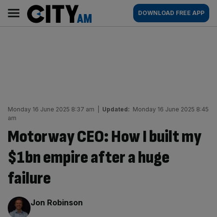
Skip
City
Main
DOWNLOAD FREE APP
to
AM
navigation
content
Monday 16 June 2025 8:37 am
|
Updated:
Monday 16 June 2025 8:45
am
Motorway CEO: How I built my
$1bn empire after a huge
failure
By:
Jon Robinson