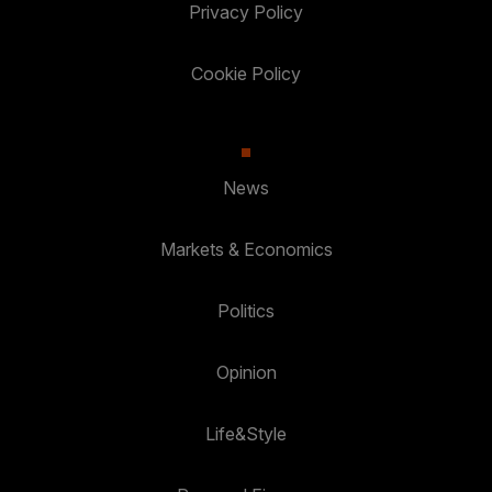
Privacy Policy
Cookie Policy
News
Markets & Economics
Politics
Opinion
Life&Style