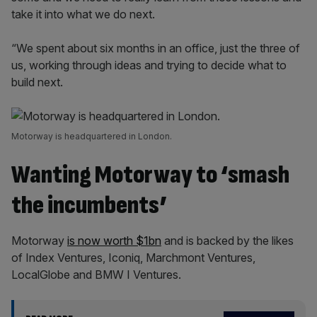
take it into what we do next.
“We spent about six months in an office, just the three of
us, working through ideas and trying to decide what to
build next.
Motorway is headquartered in London.
Wanting Motorway to ‘smash
the incumbents’
Motorway
is now worth $1bn
and is backed by the likes
of Index Ventures, Iconiq, Marchmont Ventures,
LocalGlobe and BMW I Ventures.