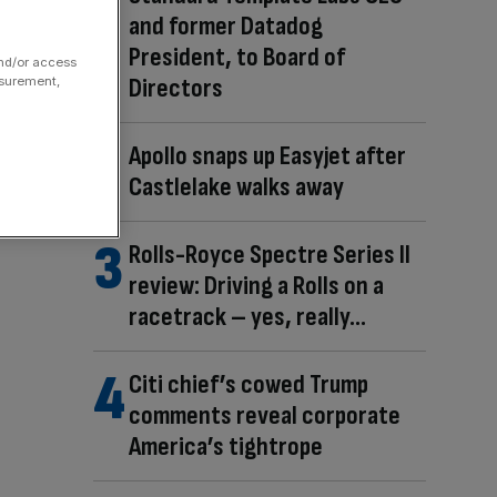
and former Datadog
President, to Board of
and/or access
Directors
asurement,
Apollo snaps up Easyjet after
Castlelake walks away
Rolls-Royce Spectre Series II
review: Driving a Rolls on a
racetrack – yes, really…
Citi chief’s cowed Trump
comments reveal corporate
America’s tightrope