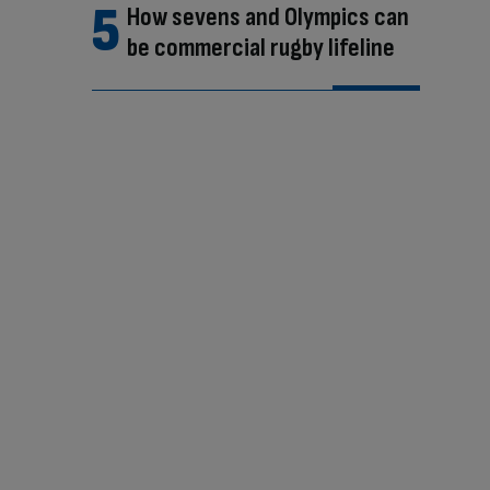
How sevens and Olympics can
be commercial rugby lifeline