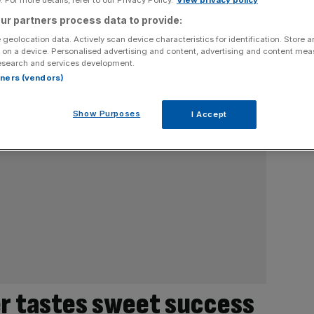
ur partners process data to provide:
 geolocation data. Actively scan device characteristics for identification. Store 
 on a device. Personalised advertising and content, advertising and content me
esearch and services development.
rtners (vendors)
Show Purposes
I Accept
r tastes sweet success