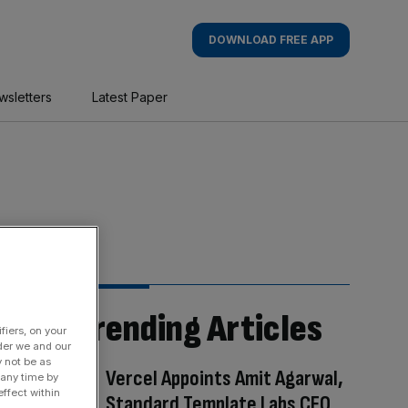
DOWNLOAD FREE APP
wsletters
Latest Paper
Trending Articles
fiers, on your
der we and our
y not be as
Vercel Appoints Amit Agarwal,
 any time by
ffect within
Standard Template Labs CEO