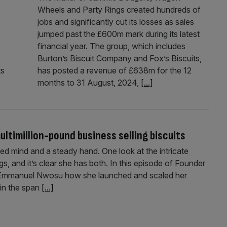
Wheels and Party Rings created hundreds of
jobs and significantly cut its losses as sales
jumped past the £600m mark during its latest
financial year. The group, which includes
Burton’s Biscuit Company and Fox’s Biscuits,
ts
has posted a revenue of £638m for the 12
months to 31 August, 2024,
[...]
ltimillion-pound business selling biscuits
ed mind and a steady hand. One look at the intricate
s, and it’s clear she has both. In this episode of Founder
nd Emmanuel Nwosu how she launched and scaled her
 in the span
[...]