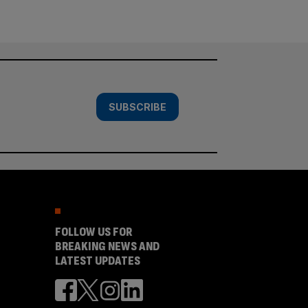
SUBSCRIBE
FOLLOW US FOR
BREAKING NEWS AND
LATEST UPDATES