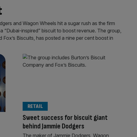
t
odgers and Wagon Wheels hit a sugar rush as the firm
a “Dubai-inspired” biscuit to boost revenue. The group,
Fox’s Biscuits, has posted a nine per cent boost in
RETAIL
r
Sweet success for biscuit giant
behind Jammie Dodgers
The maker of Jammie Dodgers, Wagon