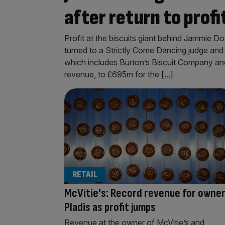
after return to profi
Profit at the biscuits giant behind Jammie D
turned to a Strictly Come Dancing judge and 
which includes Burton’s Biscuit Company and 
revenue, to £695m for the
[...]
RETAIL
McVitie’s: Record revenue for owne
Pladis as profit jumps
Revenue at the owner of McVitie’s and