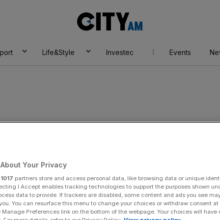
City
AM
port
Life&Style
Investec
Events
Ne
About Your Privacy
r
1017
partners store and access personal data, like browsing data or unique identi
ecting I Accept enables tracking technologies to support the purposes shown un
ocess data to provide. If trackers are disabled, some content and ads you see ma
 you. You can resurface this menu to change your choices or withdraw consent at
e Manage Preferences link on the bottom of the webpage. Your choices will have e
 For more details, refer to our Privacy Policy.
View privacy policy