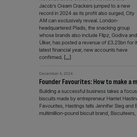
Jacob’s Cream Crackers jumped to a new
record in 2024 as its profit also surged, City
AM can exclusively reveal. London-
headquartered Pladis, the snacking group
whose brands also include Flipz, Godiva and
Ülker, has posted a revenue of £3.23bn for i
latest financial year, new accounts have
confirmed.
[...]
December 4, 2024
Founder Favourites: How to make a mu
Building a successful business takes a focus
biscuits made by entrepreneur Harriet Hasting
Favourites, Hastings tells Jennifer Sieg a
multimillion-pound biscuit brand, Biscuiteers,