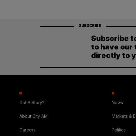
SUBSCRIBE
Subscribe t
to have our 
directly to 
Got A Story?
News
About City AM
Markets & 
Careers
Politics