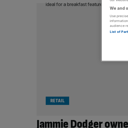
We and o
Use precise
information
audience r
List of Pa
RETAIL
Jammie Dodger owne