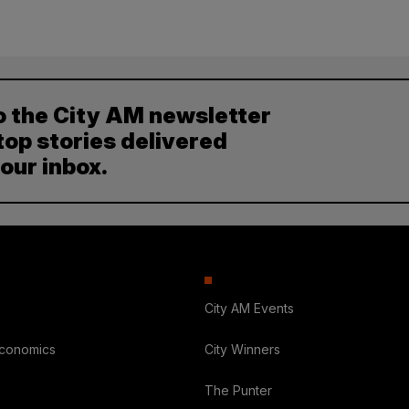
o the City AM newsletter
top stories delivered
your inbox.
City AM Events
Economics
City Winners
The Punter